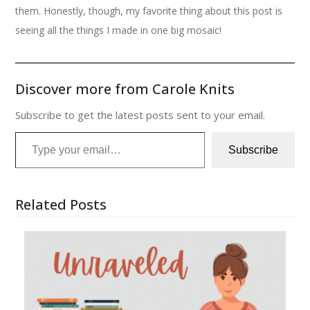
them. Honestly, though, my favorite thing about this post is
seeing all the things I made in one big mosaic!
Discover more from Carole Knits
Subscribe to get the latest posts sent to your email.
Type your email…
Subscribe
Related Posts