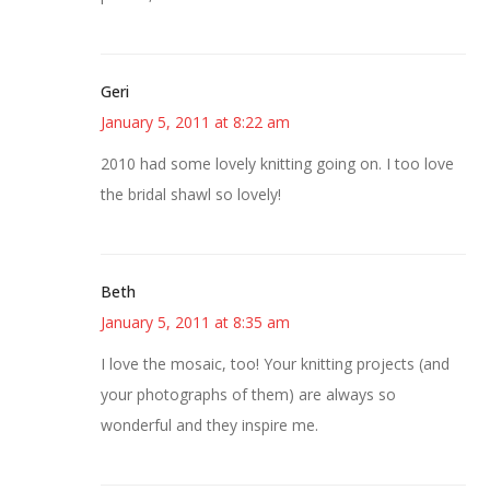
Geri
January 5, 2011 at 8:22 am
2010 had some lovely knitting going on. I too love
the bridal shawl so lovely!
Beth
January 5, 2011 at 8:35 am
I love the mosaic, too! Your knitting projects (and
your photographs of them) are always so
wonderful and they inspire me.