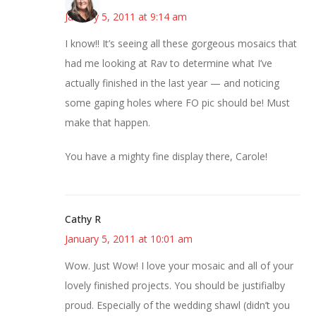
January 5, 2011 at 9:14 am
I know!! It’s seeing all these gorgeous mosaics that
had me looking at Rav to determine what I’ve
actually finished in the last year — and noticing
some gaping holes where FO pic should be! Must
make that happen.
You have a mighty fine display there, Carole!
Cathy R
January 5, 2011 at 10:01 am
Wow. Just Wow! I love your mosaic and all of your
lovely finished projects. You should be justifialby
proud. Especially of the wedding shawl (didn’t you