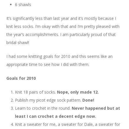
6 shawls
It’s significantly less than last year and it’s mostly because I
knit less socks. I’m okay with that and I’m pretty pleased with
the year’s accomplishments. I am particularly proud of that
bridal shawl!
I had some knitting goals for 2010 and this seems like an
appropriate time to see how I did with them.
Goals for 2010
Knit 18 pairs of socks.
Nope, only made 12.
Publish my picot edge sock pattern.
Done!
Learn to crochet in the round.
Never happened but at
least I can crochet a decent edge now.
Knit a sweater for me, a sweater for Dale, a sweater for