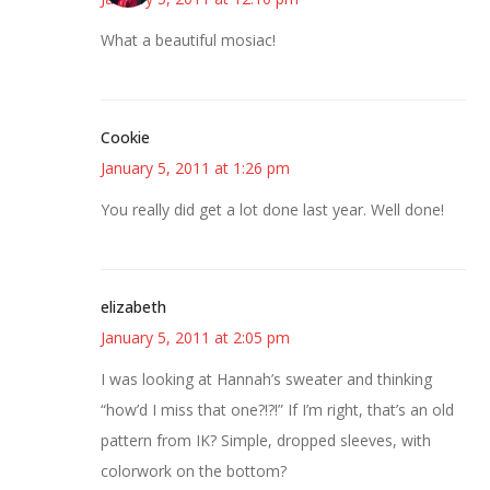
What a beautiful mosiac!
Cookie
January 5, 2011 at 1:26 pm
You really did get a lot done last year. Well done!
elizabeth
January 5, 2011 at 2:05 pm
I was looking at Hannah’s sweater and thinking
“how’d I miss that one?!?!” If I’m right, that’s an old
pattern from IK? Simple, dropped sleeves, with
colorwork on the bottom?