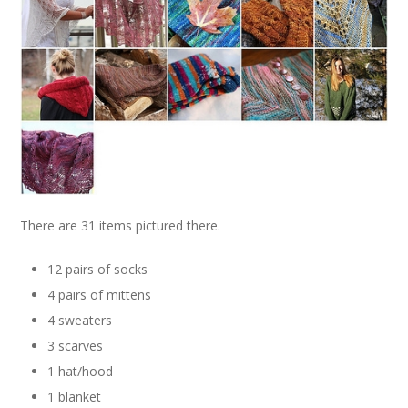
There are 31 items pictured there.
12 pairs of socks
4 pairs of mittens
4 sweaters
3 scarves
1 hat/hood
1 blanket