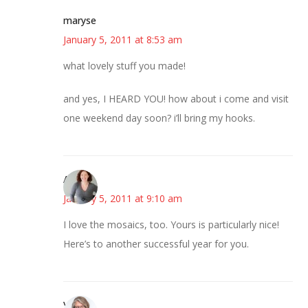
maryse
January 5, 2011 at 8:53 am
what lovely stuff you made!
and yes, I HEARD YOU! how about i come and visit
one weekend day soon? i’ll bring my hooks.
Amy
January 5, 2011 at 9:10 am
I love the mosaics, too. Yours is particularly nice!
Here’s to another successful year for you.
Vicki