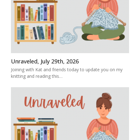
Unraveled, July 29th, 2026
Joining with Kat and friends today to update you on my
knitting and reading this…