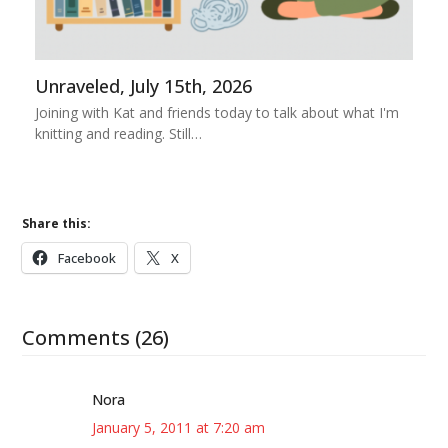
Unraveled, July 15th, 2026
Joining with Kat and friends today to talk about what I'm
knitting and reading. Still…
Share this:
Facebook
X
Comments (26)
Nora
January 5, 2011 at 7:20 am