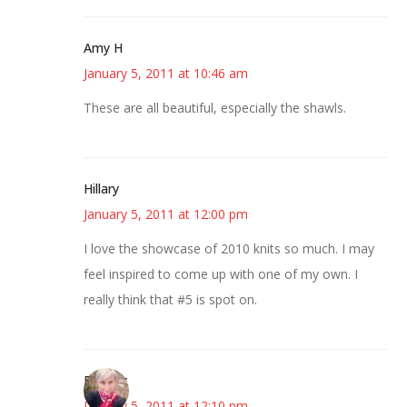
Amy H
January 5, 2011 at 10:46 am
These are all beautiful, especially the shawls.
Hillary
January 5, 2011 at 12:00 pm
I love the showcase of 2010 knits so much. I may
feel inspired to come up with one of my own. I
really think that #5 is spot on.
Beverly
January 5, 2011 at 12:10 pm