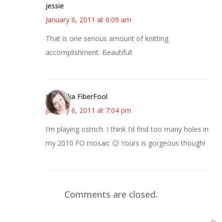
jessie
January 6, 2011 at 6:09 am
That is one serious amount of knitting
accomplishment. Beautiful!
Kristi aka FiberFool
January 6, 2011 at 7:04 pm
I’m playing ostrich. I think I’d find too many holes in
my 2010 FO mosaic 🙂 Yours is gorgeous though!
Comments are closed.