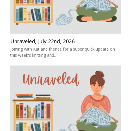
Unraveled, July 22nd, 2026
Joining with Kat and friends for a super quick update on
this week's knitting and…