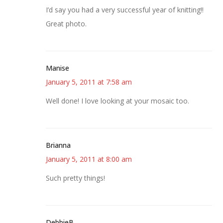
I’d say you had a very successful year of knitting!!
Great photo.
Manise
January 5, 2011 at 7:58 am
Well done! I love looking at your mosaic too.
Brianna
January 5, 2011 at 8:00 am
Such pretty things!
DebbieB