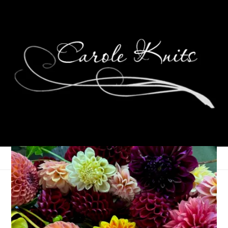
Reflections on
Knitting, 2010