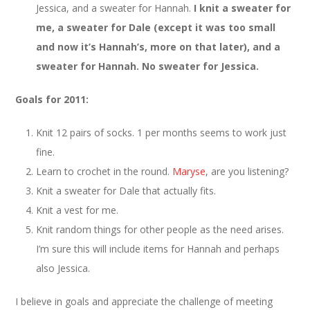
Jessica, and a sweater for Hannah.
I knit a sweater for
me, a sweater for Dale (except it was too small
and now it’s Hannah’s, more on that later), and a
sweater for Hannah. No sweater for Jessica.
Goals for 2011:
Knit 12 pairs of socks. 1 per months seems to work just
fine.
Learn to crochet in the round.
Maryse
, are you listening?
Knit a sweater for Dale that actually fits.
Knit a vest for me.
Knit random things for other people as the need arises.
I’m sure this will include items for Hannah and perhaps
also Jessica.
I believe in goals and appreciate the challenge of meeting