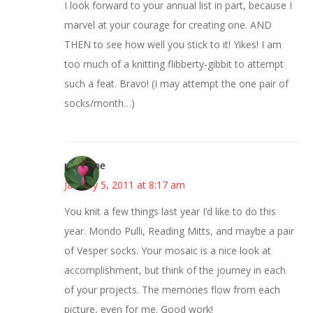
I look forward to your annual list in part, because I
marvel at your courage for creating one. AND
THEN to see how well you stick to it! Yikes! I am
too much of a knitting flibberty-gibbit to attempt
such a feat. Bravo! (I may attempt the one pair of
socks/month…)
margene
January 5, 2011 at 8:17 am
You knit a few things last year I’d like to do this
year. Mondo Pulli, Reading Mitts, and maybe a pair
of Vesper socks. Your mosaic is a nice look at
accomplishment, but think of the journey in each
of your projects. The memories flow from each
picture, even for me. Good work!