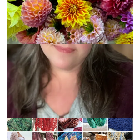
January 5, 2011
Knitting
These are the finished hand knits of 2010.