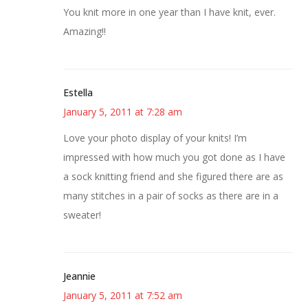
You knit more in one year than I have knit, ever.
Amazing!!
Estella
January 5, 2011 at 7:28 am
Love your photo display of your knits! I’m
impressed with how much you got done as I have
a sock knitting friend and she figured there are as
many stitches in a pair of socks as there are in a
sweater!
Jeannie
January 5, 2011 at 7:52 am