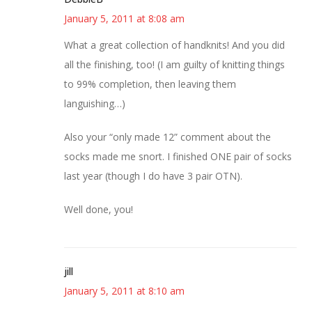
January 5, 2011 at 8:08 am
What a great collection of handknits! And you did
all the finishing, too! (I am guilty of knitting things
to 99% completion, then leaving them
languishing…)
Also your “only made 12” comment about the
socks made me snort. I finished ONE pair of socks
last year (though I do have 3 pair OTN).
Well done, you!
jill
January 5, 2011 at 8:10 am