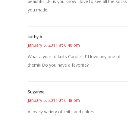
beautiful…Plus you know I love to see all the socks
you made…
kathy b
January 5, 2011 at 6:40 pm
What a year of knits Carole!!! I’d love any one of
them!!! Do you have a favorite?
Suzanne
January 5, 2011 at 6:48 pm
A lovely variety of knits and colors.