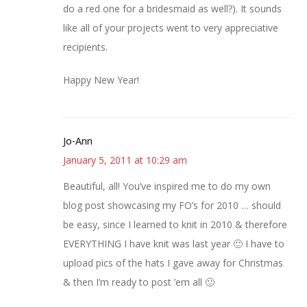
do a red one for a bridesmaid as well?). It sounds
like all of your projects went to very appreciative
recipients.
Happy New Year!
Jo-Ann
January 5, 2011 at 10:29 am
Beautiful, all! You’ve inspired me to do my own
blog post showcasing my FO’s for 2010 … should
be easy, since I learned to knit in 2010 & therefore
EVERYTHING I have knit was last year 🙂 I have to
upload pics of the hats I gave away for Christmas
& then I’m ready to post ’em all 🙂