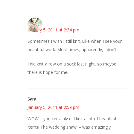
claudia
January 5, 2011 at 2:34 pm
Sometimes I wish I still knit. Like when I see your
beautiful work. Most times, apparently, I don’t.
I did knit a row on a sock last night, so maybe
there is hope for me.
Sara
January 5, 2011 at 2:59 pm
WOW – you certainly did knit a lot of beautiful
items! The wedding shawl – was amazingly