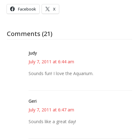
Facebook
X
Comments (21)
Judy
July 7, 2011 at 6:44 am
Sounds fun! I love the Aquarium.
Geri
July 7, 2011 at 6:47 am
Sounds like a great day!