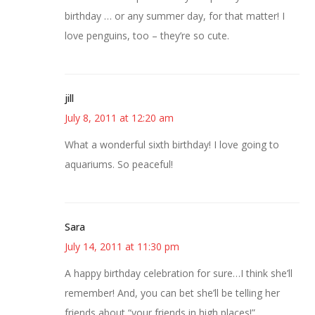
birthday … or any summer day, for that matter! I
love penguins, too – they’re so cute.
jill
July 8, 2011 at 12:20 am
What a wonderful sixth birthday! I love going to
aquariums. So peaceful!
Sara
July 14, 2011 at 11:30 pm
A happy birthday celebration for sure…I think she’ll
remember! And, you can bet she’ll be telling her
friends about “your friends in high places!”