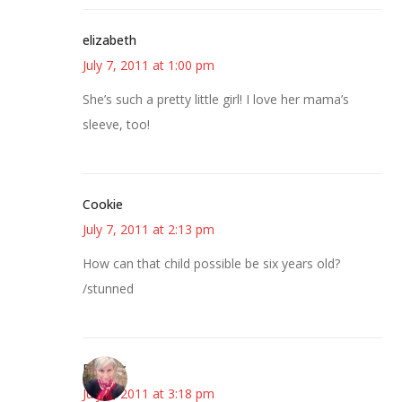
elizabeth
July 7, 2011 at 1:00 pm
She’s such a pretty little girl! I love her mama’s
sleeve, too!
Cookie
July 7, 2011 at 2:13 pm
How can that child possible be six years old?
/stunned
Beverly
July 7, 2011 at 3:18 pm