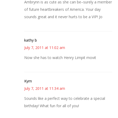
Ambrynn is as cute as she can be–surely a member
of future heartbreakers of America. Your day
sounds great and it never hurts to be a VIP! Jo
kathy b
July 7, 2011 at 11:02 am
Now she has to watch Henry Limpit movit
Kym
July 7, 2011 at 11:34 am
Sounds like a perfect way to celebrate a special
birthday! What fun for all of you!