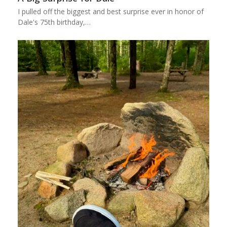
I pulled off the biggest and best surprise ever in honor of
Dale's 75th birthday,…