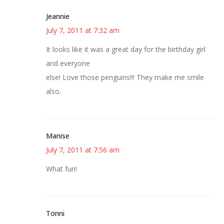
Jeannie
July 7, 2011 at 7:32 am
It looks like it was a great day for the birthday girl
and everyone
else! Love those penguins!!! They make me smile
also.
Manise
July 7, 2011 at 7:56 am
What fun!
Tonni