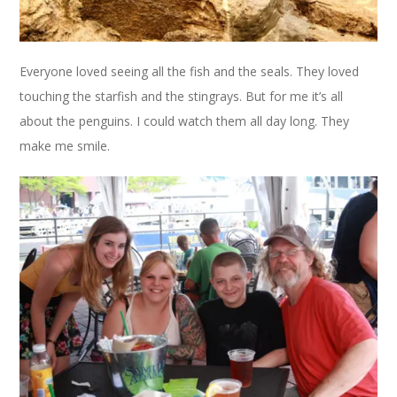
Everyone loved seeing all the fish and the seals. They loved
touching the starfish and the stingrays. But for me it’s all
about the penguins. I could watch them all day long. They
make me smile.