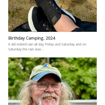
Birthday Camping, 2024
It did indeed rain all day Friday and Saturday and on
Saturday the rain was…