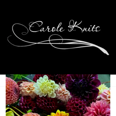
Happy Birthday,
Ambrynn