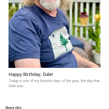
Happy Birthday, Dale!
Today is one of my favorite days of the year, the day that
Dale was…
Share this: