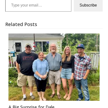
Subscribe
Related Posts
A Big Surprise for Dale