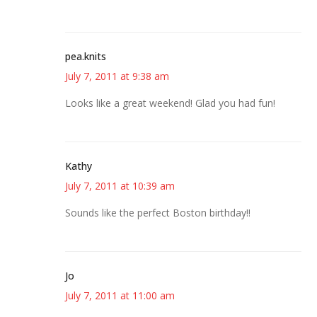
pea.knits
July 7, 2011 at 9:38 am
Looks like a great weekend! Glad you had fun!
Kathy
July 7, 2011 at 10:39 am
Sounds like the perfect Boston birthday!!
Jo
July 7, 2011 at 11:00 am