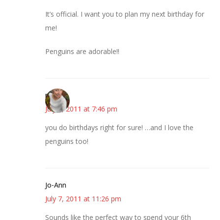
It’s official. I want you to plan my next birthday for
me!
Penguins are adorable!!
mary
July 7, 2011 at 7:46 pm
you do birthdays right for sure! …and I love the
penguins too!
Jo-Ann
July 7, 2011 at 11:26 pm
Sounds like the perfect way to spend your 6th