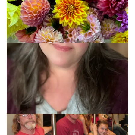
July 7, 2011
Birthdays
I feel like I need to play a little catch up with the blog as we
did some fun stuff last week while the kids were here and I
haven’t told you about any of it yet. Let’s start with the New
England Aquarium, shall we?
We went on Tuesday the 28th, Ambrynn’s 6th birthday. She
knew we were doing something special to celebrate her day
but she didn’t know what it would be.