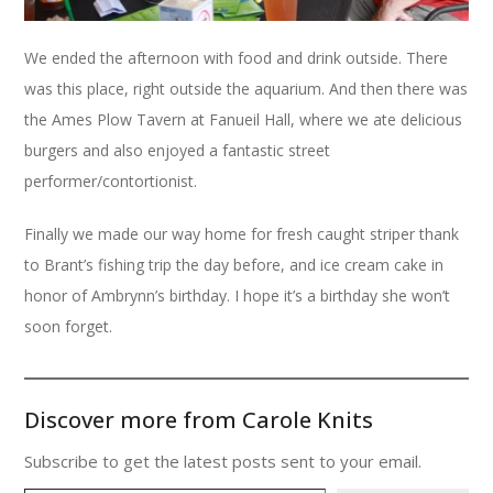
We ended the afternoon with food and drink outside. There
was this place, right outside the aquarium. And then there was
the Ames Plow Tavern at Fanueil Hall, where we ate delicious
burgers and also enjoyed a fantastic street
performer/contortionist.
Finally we made our way home for fresh caught striper thank
to Brant’s fishing trip the day before, and ice cream cake in
honor of Ambrynn’s birthday. I hope it’s a birthday she won’t
soon forget.
Discover more from Carole Knits
Subscribe to get the latest posts sent to your email.
Type your email…