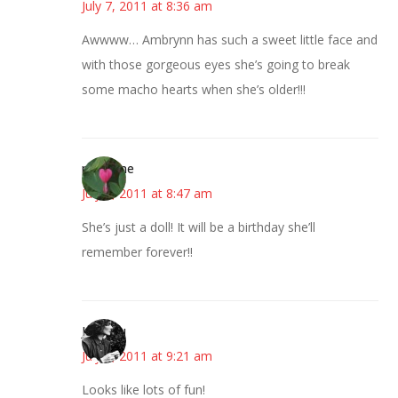
July 7, 2011 at 8:36 am
Awwww… Ambrynn has such a sweet little face and
with those gorgeous eyes she’s going to break
some macho hearts when she’s older!!!
margene
July 7, 2011 at 8:47 am
She’s just a doll! It will be a birthday she’ll
remember forever!!
JessaLu
July 7, 2011 at 9:21 am
Looks like lots of fun!