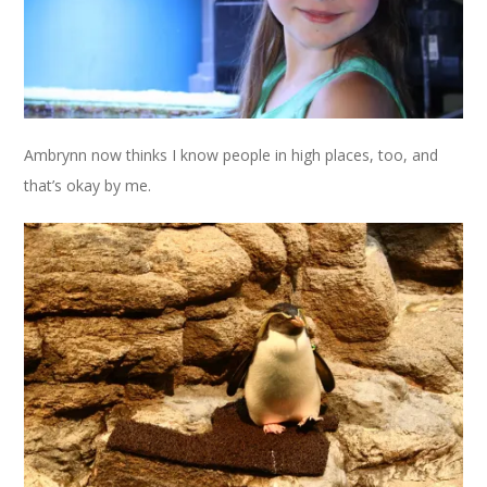
Ambrynn now thinks I know people in high places, too, and
that’s okay by me.