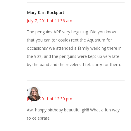
Mary K. in Rockport
July 7, 2011 at 11:36 am
The penguins ARE very beguiling. Did you know
that you can (or could) rent the Aquarium for
occasions? We attended a family wedding there in
the 90’s, and the penguins were kept up very late
by the band and the revelers; I felt sorry for them.
Vicki
July 7, 2011 at 12:30 pm
Aw, happy birthday beautiful girl!! What a fun way
to celebrate!