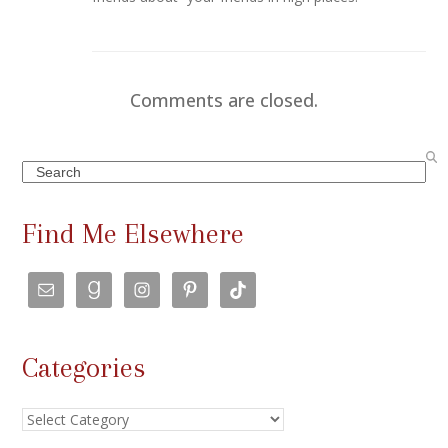
Comments are closed.
Search
Find Me Elsewhere
Categories
Categories