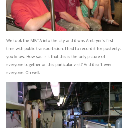
We took the MBTA into the city and it was Ambrynn’s first
time with public transportation. I had to record it for posterity,
you know. How sad is it that this is the only picture of
everyone together on this particular visit? And it isn’t even
everyone. Oh well.