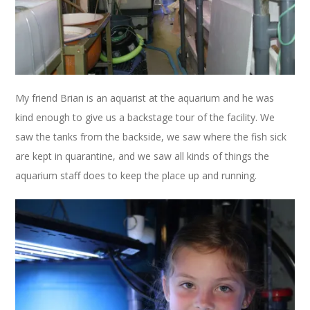
My friend Brian is an aquarist at the aquarium and he was
kind enough to give us a backstage tour of the facility. We
saw the tanks from the backside, we saw where the fish sick
are kept in quarantine, and we saw all kinds of things the
aquarium staff does to keep the place up and running.