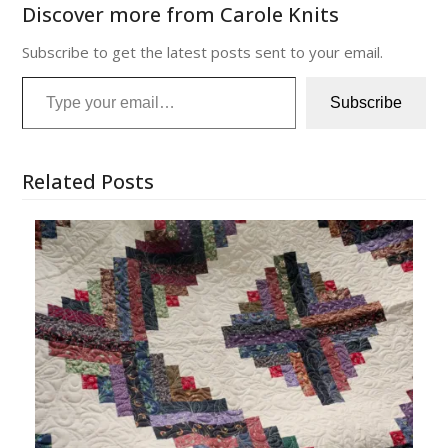
Discover more from Carole Knits
Subscribe to get the latest posts sent to your email.
Type your email…
Subscribe
Related Posts