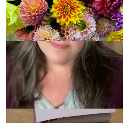
It’s been quite some time since I have sat down at my sewing
machine and quilted anything. Probably years, in fact. A couple
of weeks ago, though, I spent a day visiting a couple of local
quilt shops with my friends Lois and Blogless Sharon. Turns
out, that was all I needed to kick-start my quilting mojo.