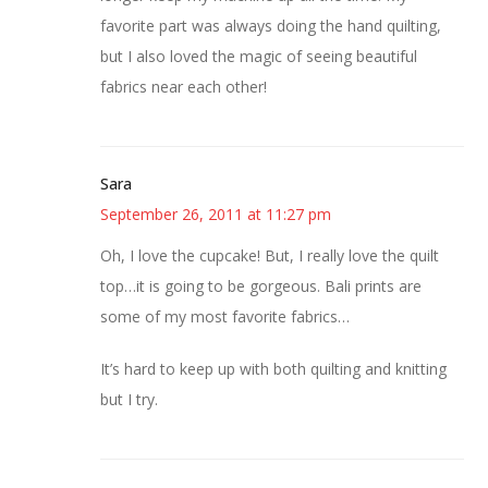
favorite part was always doing the hand quilting,
but I also loved the magic of seeing beautiful
fabrics near each other!
Sara
September 26, 2011 at 11:27 pm
Oh, I love the cupcake! But, I really love the quilt
top…it is going to be gorgeous. Bali prints are
some of my most favorite fabrics…
It’s hard to keep up with both quilting and knitting
but I try.