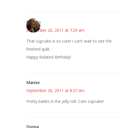
Rhonda
September 26, 2011 at 7:29 am
That cupcake is so cute! I can’t wait to see the
finished quilt.
Happy Belated Birthday!
Manise
September 26, 2011 at 8:27 am
Pretty batiks in the jelly roll. Cute cupcake!
Donna