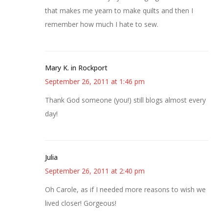
that makes me yearn to make quilts and then I
remember how much I hate to sew.
Mary K. in Rockport
September 26, 2011 at 1:46 pm
Thank God someone (you!) still blogs almost every
day!
Julia
September 26, 2011 at 2:40 pm
Oh Carole, as if I needed more reasons to wish we
lived closer! Gorgeous!