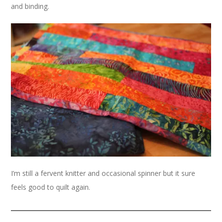
and binding.
I’m still a fervent knitter and occasional spinner but it sure
feels good to quilt again.