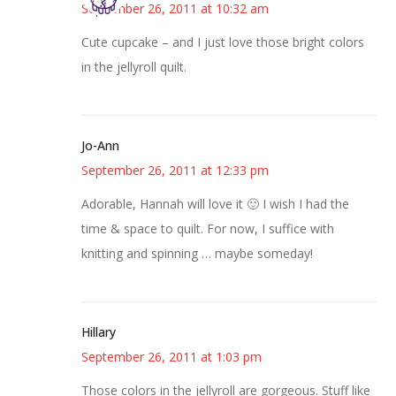
September 26, 2011 at 10:32 am
Cute cupcake – and I just love those bright colors
in the jellyroll quilt.
Jo-Ann
September 26, 2011 at 12:33 pm
Adorable, Hannah will love it 🙂 I wish I had the
time & space to quilt. For now, I suffice with
knitting and spinning … maybe someday!
Hillary
September 26, 2011 at 1:03 pm
Those colors in the jellyroll are gorgeous. Stuff like