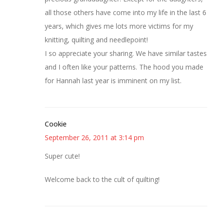
all those others have come into my life in the last 6
years, which gives me lots more victims for my
knitting, quilting and needlepoint!
I so appreciate your sharing. We have similar tastes
and I often like your patterns. The hood you made
for Hannah last year is imminent on my list.
Cookie
September 26, 2011 at 3:14 pm
Super cute!
Welcome back to the cult of quilting!