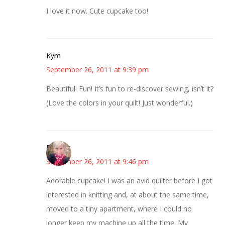
I love it now. Cute cupcake too!
Kym
September 26, 2011 at 9:39 pm
Beautiful! Fun! It’s fun to re-discover sewing, isn’t it?
(Love the colors in your quilt! Just wonderful.)
Beverly
September 26, 2011 at 9:46 pm
Adorable cupcake! I was an avid quilter before I got
interested in knitting and, at about the same time,
moved to a tiny apartment, where I could no
longer keep my machine up all the time. My