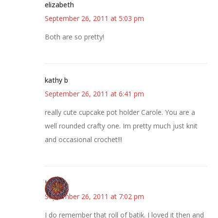
elizabeth
September 26, 2011 at 5:03 pm
Both are so pretty!
kathy b
September 26, 2011 at 6:41 pm
really cute cupcake pot holder Carole. You are a
well rounded crafty one. Im pretty much just knit
and occasional crochet!!!
Lauren
September 26, 2011 at 7:02 pm
I do remember that roll of batik. I loved it then and