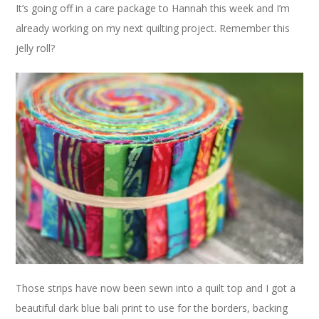
It’s going off in a care package to Hannah this week and I’m
already working on my next quilting project. Remember this
jelly roll?
Those strips have now been sewn into a quilt top and I got a
beautiful dark blue bali print to use for the borders, backing