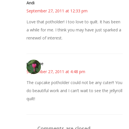
Andi
September 27, 2011 at 12:33 pm
Love that potholder! I too love to quilt. It has been
a while for me. I think you may have just sparked a
renewel of interest.
margene
September 27, 2011 at 4:48 pm
The cupcake potholder could not be any cuter!! You
do beautiful work and I can’t wait to see the jellyroll
quilt!
Comments are closed.