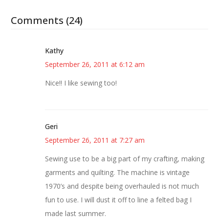
Comments (24)
Kathy
September 26, 2011 at 6:12 am
Nice!! I like sewing too!
Geri
September 26, 2011 at 7:27 am
Sewing use to be a big part of my crafting, making
garments and quilting. The machine is vintage
1970’s and despite being overhauled is not much
fun to use. I will dust it off to line a felted bag I
made last summer.