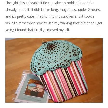
I bought this adorable little cupcake potholder kit and I’ve
already made it. It didn’t take long, maybe just under 2 hours,
and it’s pretty cute. I had to find my supplies and it took a
while to remember how to use my walking foot but once I got
going I found that I really enjoyed myself.