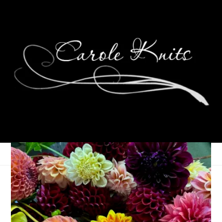
Sometimes I Quilt
September 26, 2011
Quilting