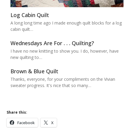
Log Cabin Quilt
A long long time ago I made enough quilt blocks for a log
cabin quilt…
Wednesdays Are For . . . Quilting?
I have no new knitting to show you. I do, however, have
new quilting to…
Brown & Blue Quilt
Thanks, everyone, for your compliments on the Vivian
sweater progress. It's nice that so many…
Share this:
Facebook
X