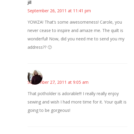
jill
September 26, 2011 at 11:41 pm
YOWZA! That’s some awesomeness! Carole, you
never cease to inspire and amaze me. The quilt is
wonderful! Now, did you need me to send you my
address?? 🙂
Kim
September 27, 2011 at 9:05 am
That potholder is adorable!!! I really really enjoy
sewing and wish I had more time for it. Your quilt is
going to be gorgeous!