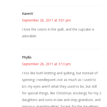
KarenV
September 26, 2011 at 3:01 pm
I love the colors in the quilt, and the cupcake is
adorable!
Phyllis
September 26, 2011 at 3:13 pm
I too like both knitting and quilting, but instead of
spinning I needlepoint–not as much as I used to
b/c my eyes aren’t what they used to be, but still
for special things, like Christmas stockings for my 2
daughters and sons-in-law and step-grandson, and
precious granddaughter. Except for the daughters,