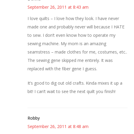
September 26, 2011 at 8:43 am
I love quilts – I love how they look. I have never
made one and probably never will because I HATE
to sew. I don’t even know how to operate my
sewing machine. My mom is an amazing
seamstress – made clothes for me, costumes, etc..
The sewing gene skipped me entirely. It was
replaced with the fiber gene I guess.
It’s good to dig out old crafts. Kinda mixes it up a
bit! I can’t wait to see the next quilt you finish!
Robby
September 26, 2011 at 8:48 am