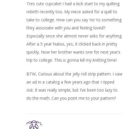
Tres cute cupcake! I had a kick start to my quilting
rebirth recently too. My niece asked for a quilt to
take to college. How can you say ‘no’ to something
they associate with you and feeling loved?
Especially since she almost never asks for anything.
After a 5 year hiatus, yes, it clicked back in pretty
quickly. Now her brother wants one for next year’s
trip to college. This is gonna kill my knitting time!
BTW, Curious about the jelly roll strip pattern. I saw
an ad in a catalog a few years ago that I ripped
out. It was really simple, but I’ve been too lazy to
do the math. Can you point me to your pattern?
Cheryl S.