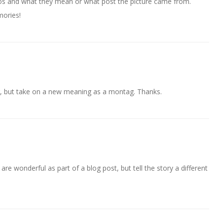
s and what they mean or what post the picture came from.
mories!
r, but take on a new meaning as a montag. Thanks.
are wonderful as part of a blog post, but tell the story a different