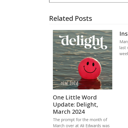
Related Posts
In
Many
last
week
One Little Word
Update: Delight,
March 2024
The prompt for the month of
March over at Ali Edwards was