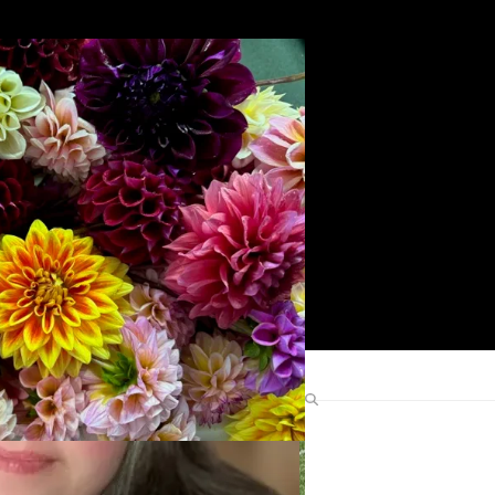
Search
Find Me Elsewhere