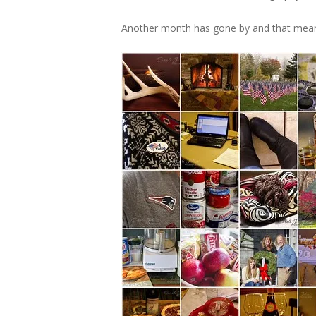
Another month has gone by and that mean