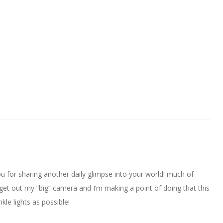
 for sharing another daily glimpse into your world! much of
et out my “big” camera and I’m making a point of doing that this
le lights as possible!