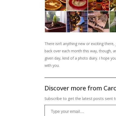
There isn’t anything new or exciting there, 
back over each month this way, though, 
given day, kind of a photo diary. I hope y
with you.
Discover more from Caro
Subscribe to get the latest posts sent t
Type your email…