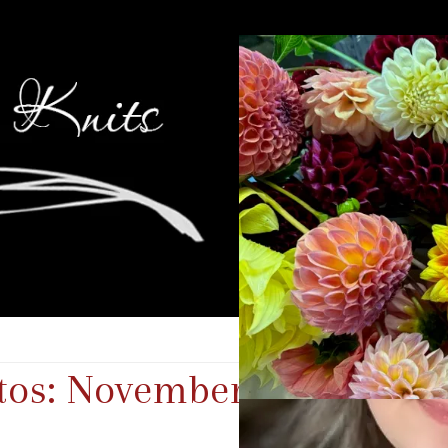
tos: November