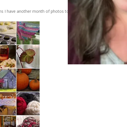
s I have another month of photos to share.