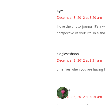
Kym
December 3, 2012 at 8:20 am
I love the photo-journal. It’s a
perspective of your life. In a sn
bloglessshaon
December 3, 2012 at 8:31 am
time flies when you are having 
margene
December 3, 2012 at 8:45 am