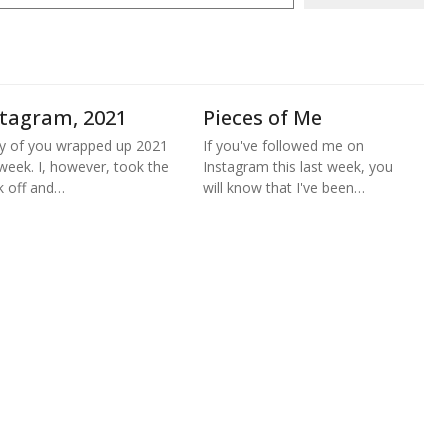
stagram, 2021
Pieces of Me
 of you wrapped up 2021
If you've followed me on
 week. I, however, took the
Instagram this last week, you
 off and…
will know that I've been…