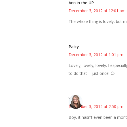
Ann in the UP
December 3, 2012 at 12:01 pm
The whole thing is lovely, but my
Patty
December 3, 2012 at 1:01 pm
Lovely, lovely, lovely. I especia
to do that – just once! 😉
Vicki
December 3, 2012 at 2:50 pm
Boy, it hasn’t even been a mon