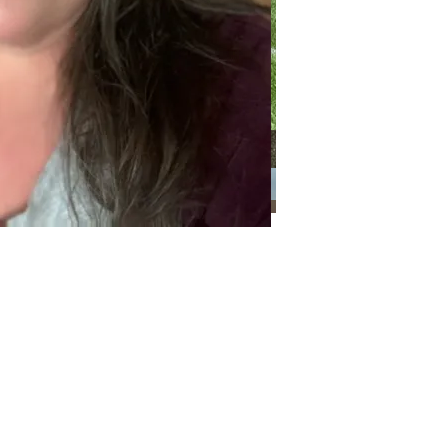
Categories
Categories