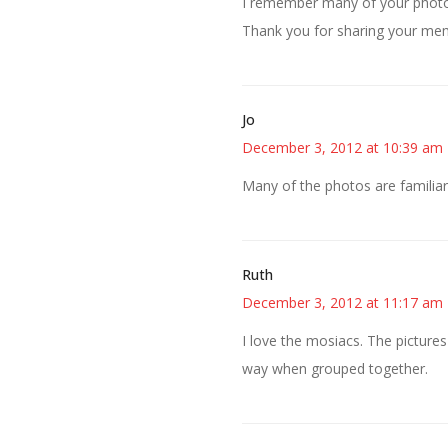
I remember many of your photo
Thank you for sharing your me
Jo
December 3, 2012 at 10:39 am
Many of the photos are familia
Ruth
December 3, 2012 at 11:17 am
I love the mosiacs. The pictures 
way when grouped together.