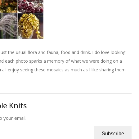
just the usual flora and fauna, food and drink. I do love looking
and each photo sparks a memory of what we were doing on a
ou all enjoy seeing these mosaics as much as I like sharing them
le Knits
o your email.
Subscribe