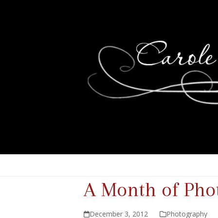
A Month of Pho
December 3, 2012
Photography