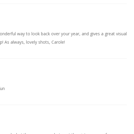
 wonderful way to look back over your year, and gives a great visual
ap! As always, lovely shots, Carole!
fun