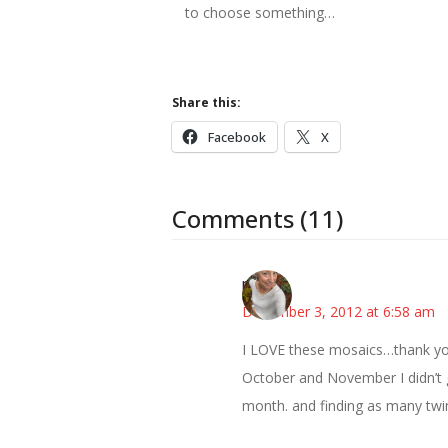
to choose something…
Share this:
Facebook
X
Comments (11)
mary
December 3, 2012 at 6:58 am
I LOVE these mosaics…thank you
October and November I didn’t g
month. and finding as many twink