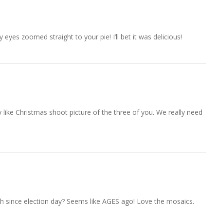
 eyes zoomed straight to your pie! I’ll bet it was delicious!
lly like Christmas shoot picture of the three of you. We really need
th since election day? Seems like AGES ago! Love the mosaics.