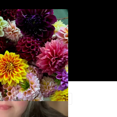
Search