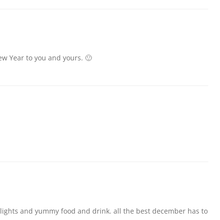
ew Year to you and yours. 🙂
 lights and yummy food and drink. all the best december has to