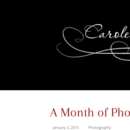
A Month of Pho
January 2, 2013
Photography