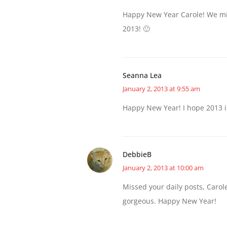
Happy New Year Carole! We mis
2013! 🙂
Seanna Lea
January 2, 2013 at 9:55 am
Happy New Year! I hope 2013 i
DebbieB
January 2, 2013 at 10:00 am
Missed your daily posts, Carole
gorgeous. Happy New Year!