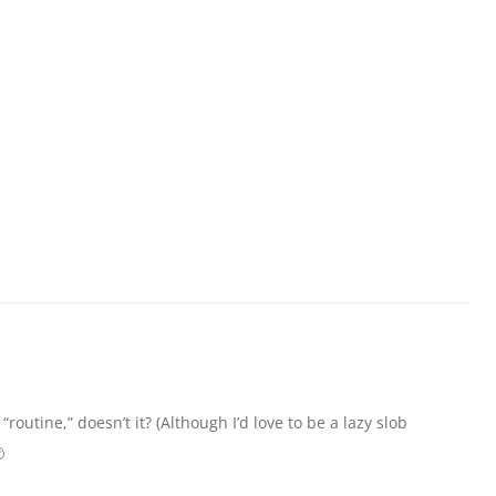
“routine,” doesn’t it? (Although I’d love to be a lazy slob
