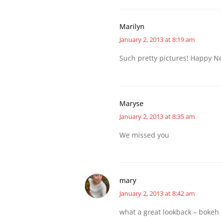
Marilyn
January 2, 2013 at 8:19 am
Such pretty pictures! Happy N
Maryse
January 2, 2013 at 8:35 am
We missed you
mary
January 2, 2013 at 8:42 am
what a great lookback – bokeh