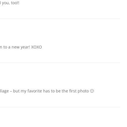
 you, too!!
n to a new year! XOXO
lage – but my favorite has to be the first photo 🙂