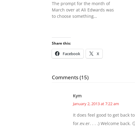
The prompt for the month of
March over at Ali Edwards was
to choose something…
Share this:
Facebook
X
Comments (15)
Kym
January 2, 2013 at 7:22 am
It does feel good to get back to 
for.ev.er. . . .) Welcome back. 