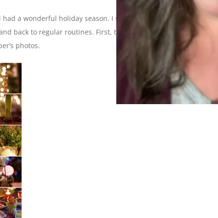
 had a wonderful holiday season. I sure did but now I’m ready
 and back to regular routines. First, though, we have some
ber’s photos.