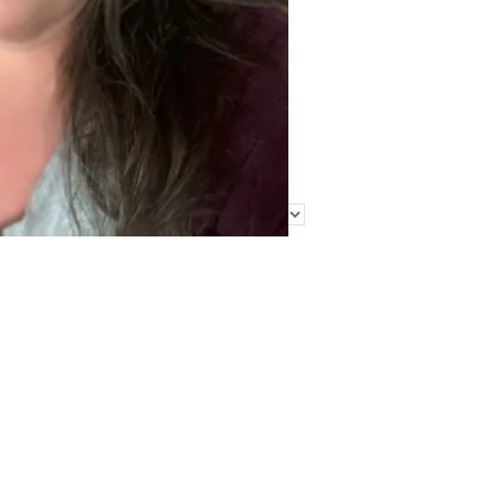
Find Me Elsewhere
Categories
Categories