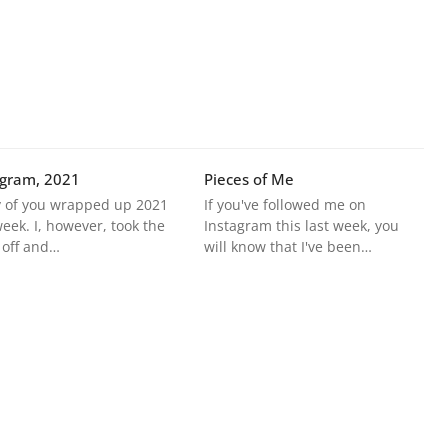
agram, 2021
Pieces of Me
 of you wrapped up 2021
If you've followed me on
week. I, however, took the
Instagram this last week, you
 off and…
will know that I've been…