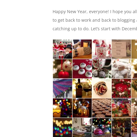
Happy New Year, everyone! I hope you all
to get back to work and back to blogging
catching up to do. Let’s start with Decem