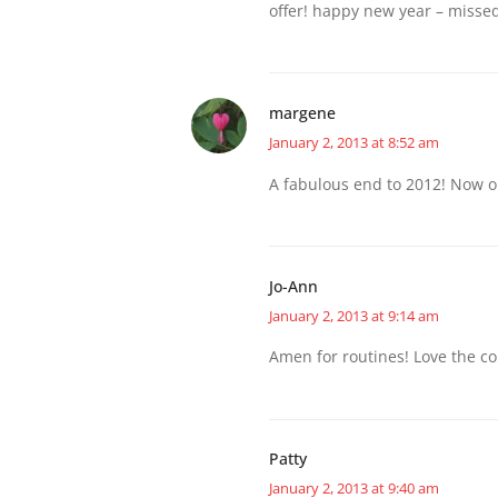
offer! happy new year – missed
margene
January 2, 2013 at 8:52 am
A fabulous end to 2012! Now o
Jo-Ann
January 2, 2013 at 9:14 am
Amen for routines! Love the col
Patty
January 2, 2013 at 9:40 am