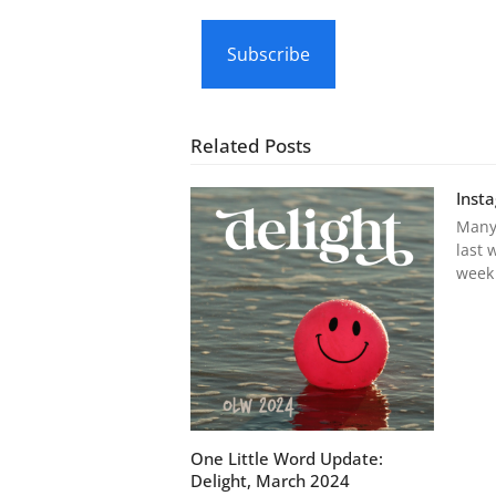
email…
Subscribe
Related Posts
Inst
Many
last 
week
One Little Word Update:
Delight, March 2024