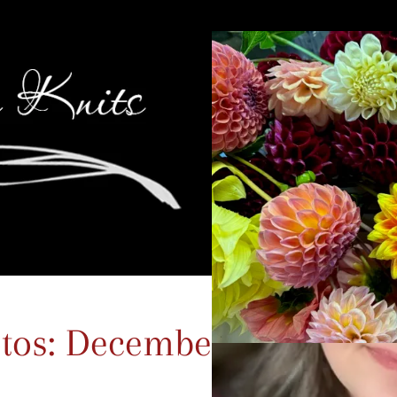
tos: December