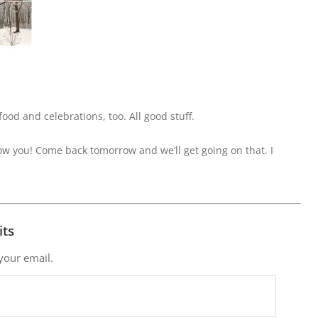
ood and celebrations, too. All good stuff.
how you! Come back tomorrow and we’ll get going on that. I
its
 your email.