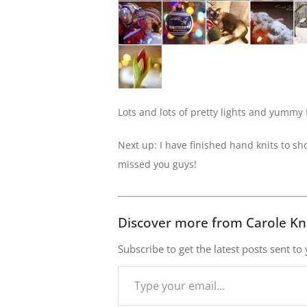
Lots and lots of pretty lights and yummy f
Next up: I have finished hand knits to s
missed you guys!
Discover more from Carole Kn
Subscribe to get the latest posts sent to
Type
your