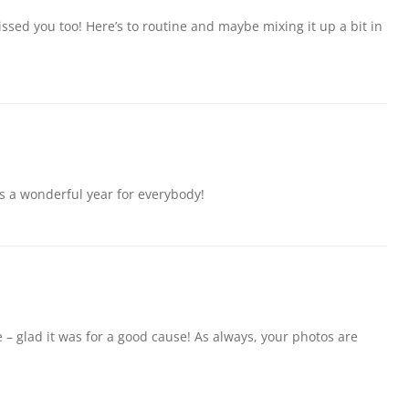
sed you too! Here’s to routine and maybe mixing it up a bit in
s a wonderful year for everybody!
 – glad it was for a good cause! As always, your photos are