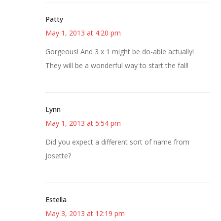
Patty
May 1, 2013 at 4:20 pm
Gorgeous! And 3 x 1 might be do-able actually!
They will be a wonderful way to start the fall!
Lynn
May 1, 2013 at 5:54 pm
Did you expect a different sort of name from
Josette?
Estella
May 3, 2013 at 12:19 pm