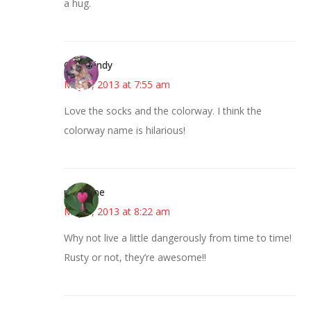
a hug.
CindyCindy
May 1, 2013 at 7:55 am
Love the socks and the colorway. I think the
colorway name is hilarious!
margene
May 1, 2013 at 8:22 am
Why not live a little dangerously from time to time!
Rusty or not, they’re awesome!!