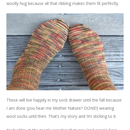
woolly hug because all that ribbing makes them fit perfectly.
These will live happily in my sock drawer until the fall because
I am done (you hear me Mother Nature? DONE!) wearing
wool socks until then. That’s my story and I’m sticking to it.