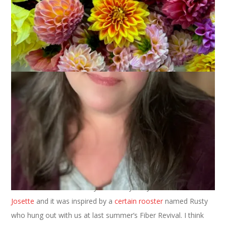
We interrupt our regularly scheduled Words on Wednesday to
bring you a Wednesday Are For Knitting type of post.
See? Finished socks. The yarn was dyed by the uber-talented
Josette
and it was inspired by a
certain rooster
named Rusty
who hung out with us at last summer’s Fiber Revival. I think