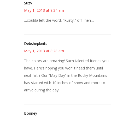
Suzy
May 1, 2013 at 8:24 am
…coulda left the word, “Rusty,” off…heh…
Debshepknits
May 1, 2013 at 8:28 am
The colors are amazing! Such talented friends you
have. Here’s hoping you won’ t need them until
next fall. ( Our “May Day” in the Rocky Mountains
has started with 10 inches of snow and more to
arrive during the day!)
Bonney