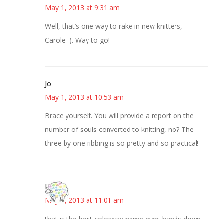
May 1, 2013 at 9:31 am
Well, that’s one way to rake in new knitters,
Carole:-). Way to go!
Jo
May 1, 2013 at 10:53 am
Brace yourself. You will provide a report on the
number of souls converted to knitting, no? The
three by one ribbing is so pretty and so practical!
Kris
May 1, 2013 at 11:01 am
that is the best colorway name ever. hands down.