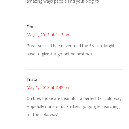
amazing ways people find your blog 🙂
Doris
May 1, 2013 at 1:13 pm
Great socks! I hae never tried the 3×1 rib. Might
have to give it a go ont he next pair.
Trista
May 1, 2013 at 2:42 pm
Oh boy, those are beautiful- a perfect fall colorway!
Hopefully none of us knitters go google searching
for the colorway!