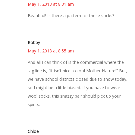
May 1, 2013 at 8:31 am
Beautiful! Is there a pattern for these socks?
Robby
May 1, 2013 at 8:55 am
And all I can think of is the commercial where the
tag line is, “It isn’t nice to fool Mother Nature!” But,
we have school districts closed due to snow today,
so I might be a little biased. If you have to wear
wool socks, this snazzy pair should pick up your
spirits.
Chloe