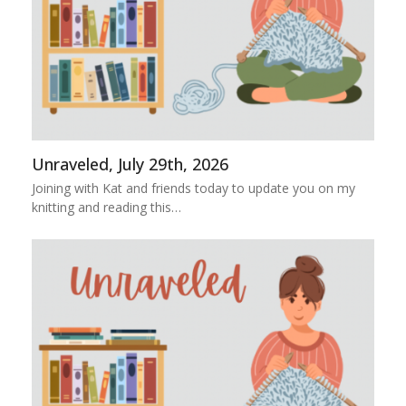
Unraveled, July 29th, 2026
Joining with Kat and friends today to update you on my
knitting and reading this…