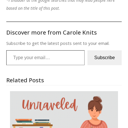
*I shudder at the google searches that may lead people here
based on the title of this post.
Discover more from Carole Knits
Subscribe to get the latest posts sent to your email.
Type your email…
Subscribe
Related Posts