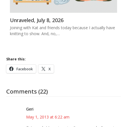
Unraveled, July 8, 2026
Joining with Kat and friends today because I actually have
knitting to show. And, no,…
Share this:
Facebook
X
Comments (22)
Geri
May 1, 2013 at 6:22 am