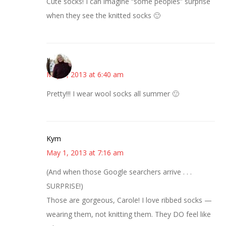
Cute socks! I can imagine “some peoples” surprise
when they see the knitted socks 🙂
Kim
May 1, 2013 at 6:40 am
Pretty!!! I wear wool socks all summer 🙂
Kym
May 1, 2013 at 7:16 am
(And when those Google searchers arrive . . .
SURPRISE!)
Those are gorgeous, Carole! I love ribbed socks —
wearing them, not knitting them. They DO feel like