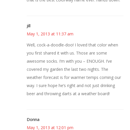
jill
May 1, 2013 at 11:37 am
Well, cock-a-doodle-doo! I loved that color when
you first shared it with us. Those are some
awesome socks. I’m with you – ENOUGH. I’ve
covered my garden the last two nights. The
weather forecast is for warmer temps coming our
way. I sure hope he’s right and not just drinking
beer and throwing darts at a weather board!
Donna
May 1, 2013 at 12:01 pm