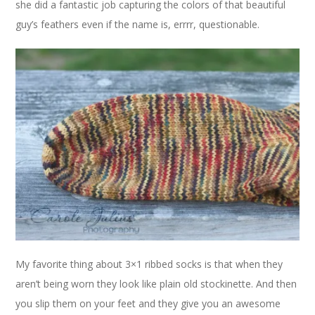
she did a fantastic job capturing the colors of that beautiful
guy’s feathers even if the name is, errrr, questionable.
My favorite thing about 3×1 ribbed socks is that when they
aren’t being worn they look like plain old stockinette. And then
you slip them on your feet and they give you an awesome