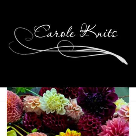
Rusty Cock Socks*
May 1, 2013
Sock Knitting