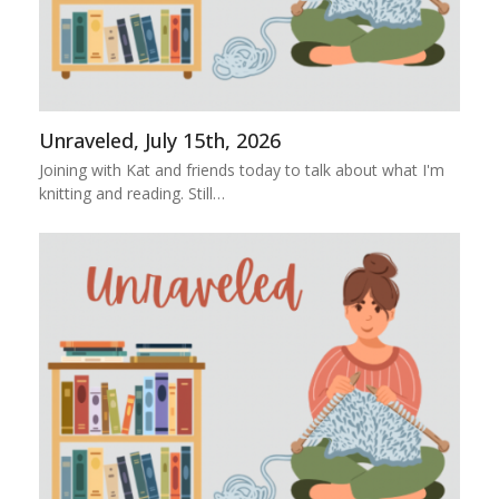
Unraveled, July 15th, 2026
Joining with Kat and friends today to talk about what I'm
knitting and reading. Still…