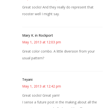
Great socks! And they really do represent that
rooster well I might say.
Mary K. in Rockport
May 1, 2013 at 12:03 pm
Great color combo. A little diversion from your
usual pattern?
Teyani
May 1, 2013 at 12:42 pm
Great socks! Great yarn!
I sense a future post in the making about all the