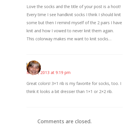
Love the socks and the title of your post is a hoot!
Every time I see handknit socks I think I should knit
some but then I remind myself of the 2 pairs I have
knit and how I vowed to never knit them again.
This colorway makes me want to knit socks…
kmkat
May 5, 2013 at 9:19 pm
Great colors! 3×1 rib is my favorite for socks, too. I
think it looks a bit dressier than 1×1 or 2×2 rib.
Comments are closed.