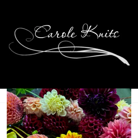
Happy Birthday, Dale!
June 26, 2013
Birthdays