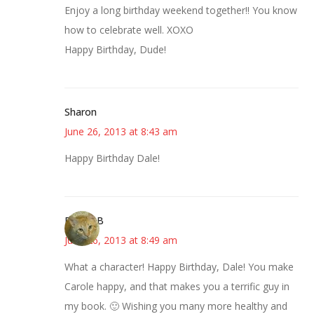
Enjoy a long birthday weekend together!! You know
how to celebrate well. XOXO
Happy Birthday, Dude!
Sharon
June 26, 2013 at 8:43 am
Happy Birthday Dale!
DebbieB
June 26, 2013 at 8:49 am
What a character! Happy Birthday, Dale! You make
Carole happy, and that makes you a terrific guy in
my book. 🙂 Wishing you many more healthy and