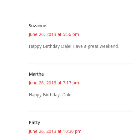
Suzanne
June 26, 2013 at 5:56 pm
Happy Birthday Dale! Have a great weekend.
Martha
June 26, 2013 at 7:17 pm
Happy Birthday, Dale!
Patty
June 26, 2013 at 10:30 pm