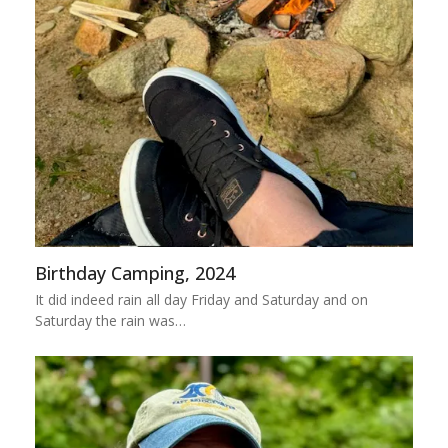
Birthday Camping, 2024
It did indeed rain all day Friday and Saturday and on
Saturday the rain was…