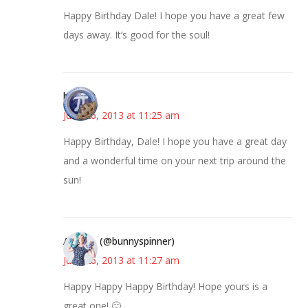
Happy Birthday Dale! I hope you have a great few
days away. It’s good for the soul!
bonny
June 26, 2013 at 11:25 am
Happy Birthday, Dale! I hope you have a great day
and a wonderful time on your next trip around the
sun!
Anne P. (@bunnyspinner)
June 26, 2013 at 11:27 am
Happy Happy Happy Birthday! Hope yours is a
great one! 🙂