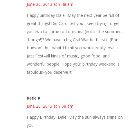
June 26, 2013 at 9:48 am
Happy birthday Dale!! May the next year be full of
great things! Did Carol tell you I keep trying to get
you two to come to Louisiana (not in the summer,
though!)? We have a big Civil War battle site (Port
Hudson), but what I think you would really love is
Jazz Fest–all kinds of music, good food, and
wonderful people. Hope your birthday weekend is
fabulous–you deserve it.
Katie K
June 26, 2013 at 9:58 am
Happy Birthday, Dale! May the sun always shine on
you.