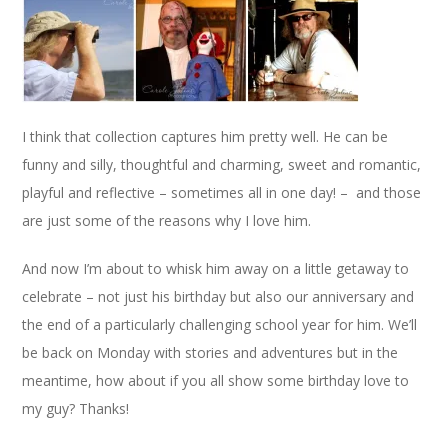
I think that collection captures him pretty well. He can be
funny and silly, thoughtful and charming, sweet and romantic,
playful and reflective – sometimes all in one day! – and those
are just some of the reasons why I love him.
And now I’m about to whisk him away on a little getaway to
celebrate – not just his birthday but also our anniversary and
the end of a particularly challenging school year for him. We’ll
be back on Monday with stories and adventures but in the
meantime, how about if you all show some birthday love to
my guy? Thanks!