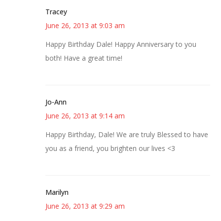
Tracey
June 26, 2013 at 9:03 am
Happy Birthday Dale! Happy Anniversary to you
both! Have a great time!
Jo-Ann
June 26, 2013 at 9:14 am
Happy Birthday, Dale! We are truly Blessed to have
you as a friend, you brighten our lives <3
Marilyn
June 26, 2013 at 9:29 am