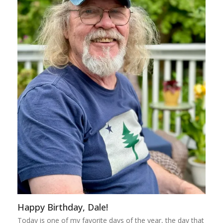
Happy Birthday, Dale!
Today is one of my favorite days of the year, the day that