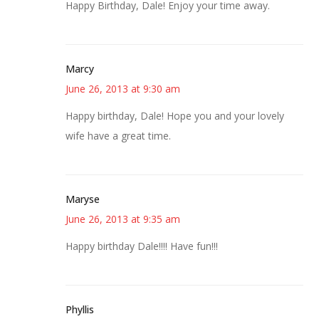
Happy Birthday, Dale! Enjoy your time away.
Marcy
June 26, 2013 at 9:30 am
Happy birthday, Dale! Hope you and your lovely
wife have a great time.
Maryse
June 26, 2013 at 9:35 am
Happy birthday Dale!!!! Have fun!!!
Phyllis