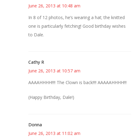
June 26, 2013 at 10:48 am
In 8 of 12 photos, he’s wearing a hat; the knitted
one is particularly fetching! Good birthday wishes
to Dale.
Cathy R
June 26, 2013 at 10:57 am
AAAAHHHH!!!! The Clown is back!!!! AAAAAHHHH!!!
(Happy Birthday, Dale!)
Donna
June 26, 2013 at 11:02 am