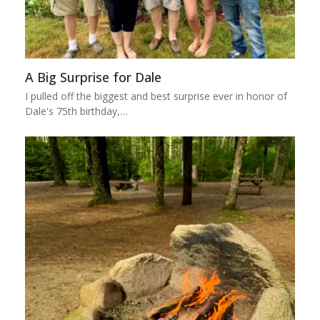
A Big Surprise for Dale
I pulled off the biggest and best surprise ever in honor of
Dale's 75th birthday,…