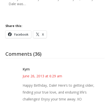
Dale was…
Share this:
Facebook
X
Comments (36)
Kym
June 26, 2013 at 6:29 am
Happy Birthday, Dale! Here’s to getting older,
finding your true love, and enduring life’s
challenges! Enjoy your time away. XO