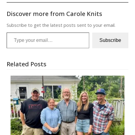
Discover more from Carole Knits
Subscribe to get the latest posts sent to your email.
Type your email…
Subscribe
Related Posts