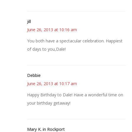
jill
June 26, 2013 at 10:16 am
You both have a spectacular celebration. Happiest
of days to you,Dale!
Debbie
June 26, 2013 at 10:17 am
Happy Birthday to Dale! Have a wonderful time on
your birthday getaway!
Mary K. in Rockport