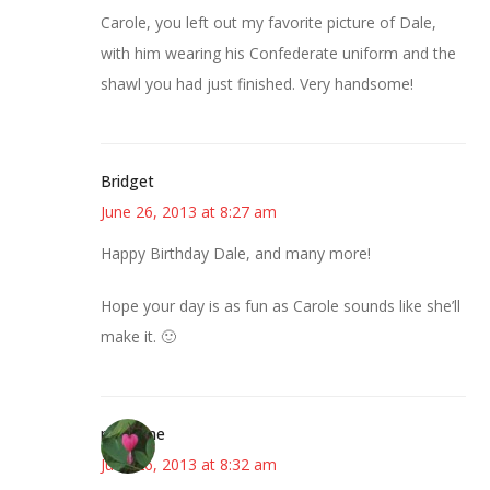
Carole, you left out my favorite picture of Dale,
with him wearing his Confederate uniform and the
shawl you had just finished. Very handsome!
Bridget
June 26, 2013 at 8:27 am
Happy Birthday Dale, and many more!
Hope your day is as fun as Carole sounds like she’ll
make it. 🙂
margene
June 26, 2013 at 8:32 am