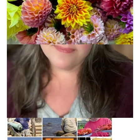
Today is my beloved husband Dale’s birthday and, in honor of
that, I put together this little photo collage of some of my
favorite pictures of him.