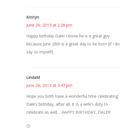
Kristyn
June 26, 2013 at 2:26 pm
Happy birthday Dale! I know he is a great guy
because June 26th is a great day to be born (if I do
say so myself).
LindaM
June 26, 2013 at 3:47 pm
Hope you both have a wonderful time celebrating
Dale’s birthday, after all, it IS a wife’s duty to
celebrate as well… HAPPY BIRTHDAY, DALE!!!
🙂