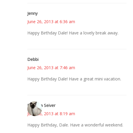
Jenny
June 26, 2013 at 6:36 am
Happy Birthday Dale! Have a lovely break away.
Debbi
June 26, 2013 at 7:46 am
Happy Birthday Dale! Have a great mini vacation.
Barbara Seiver
June 26, 2013 at 8:19 am
Happy Birthday, Dale. Have a wonderful weekend.