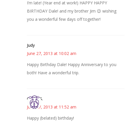
I’m late! (Year end at work!) HAPPY HAPPY
BIRTHDAY Dale! and my brother Jim 😉 wishing
you a wonderful few days off together!
Judy
June 27, 2013 at 10:02 am
Happy Birthday Dale! Happy Anniversary to you
both! Have a wonderful trip.
Cheryl S.
June 27, 2013 at 11:52 am
Happy (belated) birthday!