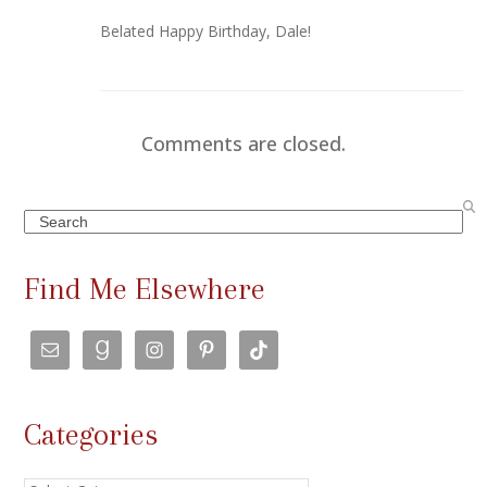
Belated Happy Birthday, Dale!
Comments are closed.
Search
Find Me Elsewhere
Categories