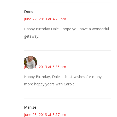
Doris
June 27, 2013 at 4:29 pm
Happy Birthday Dale! I hope you have a wonderful
getaway.
Mary
June 27, 2013 at 6:35 pm
Happy Birthday, Dale!! …best wishes for many
more happy years with Carole!!
Manise
June 28, 2013 at 8:57 pm