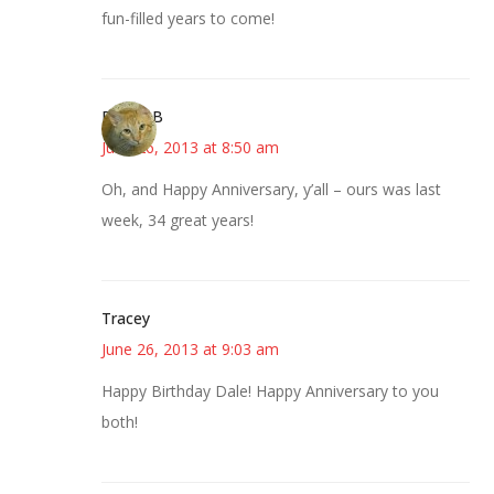
fun-filled years to come!
DebbieB
June 26, 2013 at 8:50 am
Oh, and Happy Anniversary, y’all – ours was last
week, 34 great years!
Tracey
June 26, 2013 at 9:03 am
Happy Birthday Dale! Happy Anniversary to you
both!