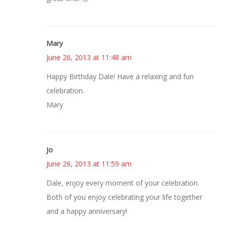
Mary
June 26, 2013 at 11:48 am
Happy Birthday Dale! Have a relaxing and fun
celebration.
Mary
Jo
June 26, 2013 at 11:59 am
Dale, enjoy every moment of your celebration.
Both of you enjoy celebrating your life together
and a happy anniversary!