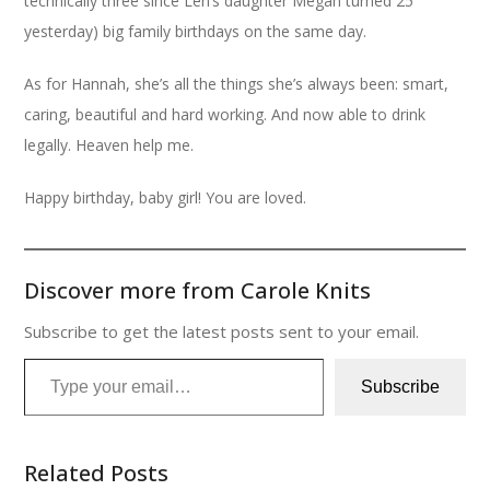
technically three since Len’s daughter Megan turned 25
yesterday) big family birthdays on the same day.
As for Hannah, she’s all the things she’s always been: smart,
caring, beautiful and hard working. And now able to drink
legally. Heaven help me.
Happy birthday, baby girl! You are loved.
Discover more from Carole Knits
Subscribe to get the latest posts sent to your email.
Type your email…
Subscribe
Related Posts