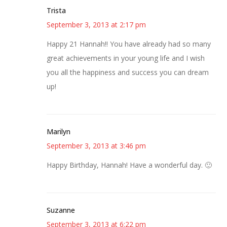
Trista
September 3, 2013 at 2:17 pm
Happy 21 Hannah!! You have already had so many
great achievements in your young life and I wish
you all the happiness and success you can dream
up!
Marilyn
September 3, 2013 at 3:46 pm
Happy Birthday, Hannah! Have a wonderful day. 🙂
Suzanne
September 3, 2013 at 6:22 pm