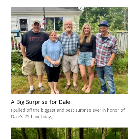
A Big Surprise for Dale
I pulled off the biggest and best surprise ever in honor of
Dale's 75th birthday,…