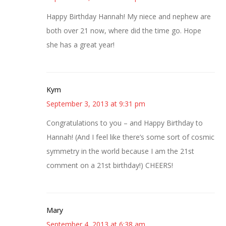
Happy Birthday Hannah! My niece and nephew are
both over 21 now, where did the time go. Hope
she has a great year!
Kym
September 3, 2013 at 9:31 pm
Congratulations to you – and Happy Birthday to
Hannah! (And I feel like there’s some sort of cosmic
symmetry in the world because I am the 21st
comment on a 21st birthday!) CHEERS!
Mary
September 4, 2013 at 6:38 am