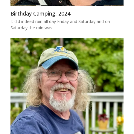
Birthday Camping, 2024
It did indeed rain all day Friday and Saturday and on
Saturday the rain was…