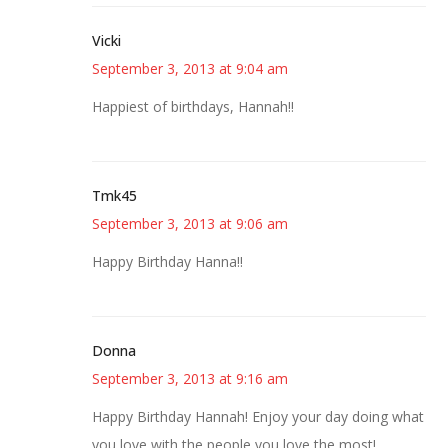
Vicki
September 3, 2013 at 9:04 am
Happiest of birthdays, Hannah!!
Tmk45
September 3, 2013 at 9:06 am
Happy Birthday Hanna!!
Donna
September 3, 2013 at 9:16 am
Happy Birthday Hannah! Enjoy your day doing what
you love with the people you love the most!