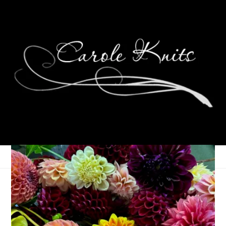
A Big Birthday
September 3, 2013
Birthdays