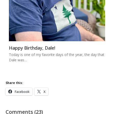
Happy Birthday, Dale!
Today is one of my favorite days of the year, the day that
Dale was…
Share this:
Facebook
X
Comments (23)