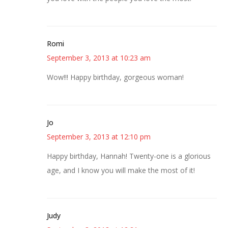
Romi
September 3, 2013 at 10:23 am
Wow!!! Happy birthday, gorgeous woman!
Jo
September 3, 2013 at 12:10 pm
Happy birthday, Hannah! Twenty-one is a glorious
age, and I know you will make the most of it!
Judy