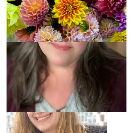
Did I really let the second week of my vacation go by without
posting again? Sheesh, what a slacker I am. And I know you
want details and pictures and you probably expect a Ten On
Tuesday post today . . . but . . . I need you to wait a little
longer for regular blogging and stuff because today is a big
big day on our family.
Ready?