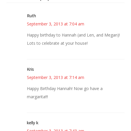
Ruth
September 3, 2013 at 7:04 am
Happy birthday to Hannah (and Len, and Megan)!
Lots to celebrate at your house!
Kris
September 3, 2013 at 7:14 am
Happy Birthday Hannah! Now go have a
margarita!!!
kelly k
September 3, 2013 at 7:43 am