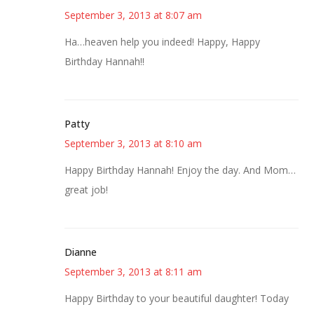
September 3, 2013 at 8:07 am
Ha…heaven help you indeed! Happy, Happy
Birthday Hannah!!
Patty
September 3, 2013 at 8:10 am
Happy Birthday Hannah! Enjoy the day. And Mom…
great job!
Dianne
September 3, 2013 at 8:11 am
Happy Birthday to your beautiful daughter! Today