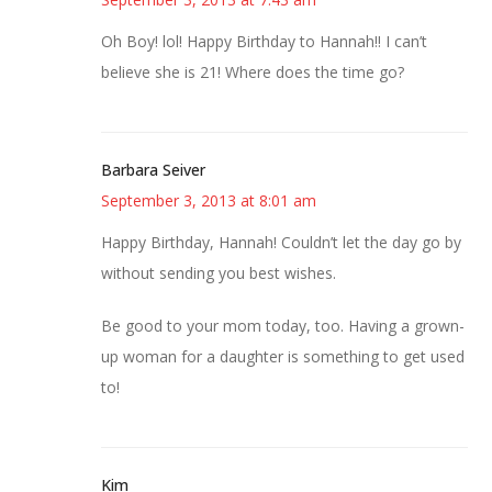
Oh Boy! lol! Happy Birthday to Hannah!! I can’t
believe she is 21! Where does the time go?
Barbara Seiver
September 3, 2013 at 8:01 am
Happy Birthday, Hannah! Couldn’t let the day go by
without sending you best wishes.
Be good to your mom today, too. Having a grown-
up woman for a daughter is something to get used
to!
Kim