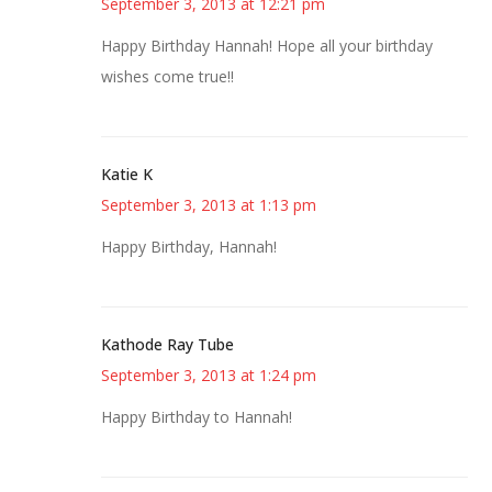
September 3, 2013 at 12:21 pm
Happy Birthday Hannah! Hope all your birthday
wishes come true!!
Katie K
September 3, 2013 at 1:13 pm
Happy Birthday, Hannah!
Kathode Ray Tube
September 3, 2013 at 1:24 pm
Happy Birthday to Hannah!