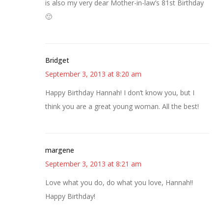
is also my very dear Mother-in-law’s 81st Birthday
🙂
Bridget
September 3, 2013 at 8:20 am
Happy Birthday Hannah! I don’t know you, but I
think you are a great young woman. All the best!
margene
September 3, 2013 at 8:21 am
Love what you do, do what you love, Hannah!!
Happy Birthday!