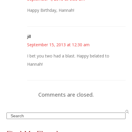
Happy Birthday, Hannah!
jill
September 15, 2013 at 12:30 am
I bet you two had a blast. Happy belated to
Hannah!
Comments are closed.
Search