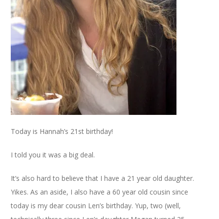
Today is Hannah’s 21st birthday!
I told you it was a big deal.
It’s also hard to believe that I have a 21 year old daughter.
Yikes. As an aside, I also have a 60 year old cousin since
today is my dear cousin Len’s birthday. Yup, two (well,