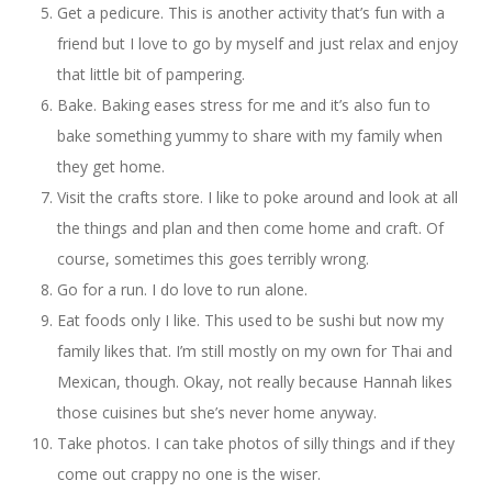
Get a pedicure. This is another activity that’s fun with a
friend but I love to go by myself and just relax and enjoy
that little bit of pampering.
Bake. Baking eases stress for me and it’s also fun to
bake something yummy to share with my family when
they get home.
Visit the crafts store. I like to poke around and look at all
the things and plan and then come home and craft. Of
course, sometimes this goes terribly wrong.
Go for a run. I do love to run alone.
Eat foods only I like. This used to be sushi but now my
family likes that. I’m still mostly on my own for Thai and
Mexican, though. Okay, not really because Hannah likes
those cuisines but she’s never home anyway.
Take photos. I can take photos of silly things and if they
come out crappy no one is the wiser.