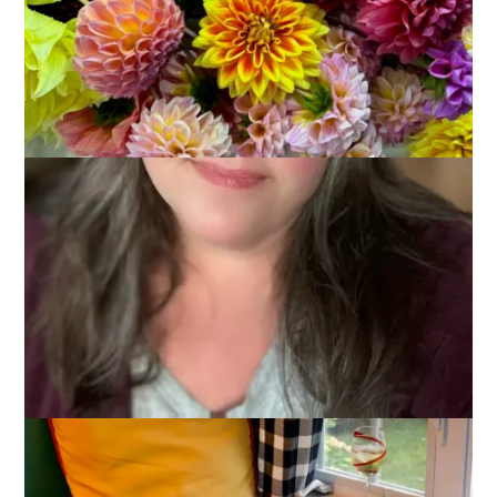
I have this friend who hates to be alone. I find that very
peculiar because I love to be alone. Okay, I’m not overjoyed
when Dale has to work on a Saturday night but mostly I do
just fine entertaining myself for an afternoon or evening or
even a weekend. I’m not sure why my friend has such a hard
time with it but I’ve been thinking about ways to help him
learn to enjoy being alone and that’s how I came up with this
week’s Ten on Tuesday topic:
10 Favorite Things To Do
When You’re Alone
.