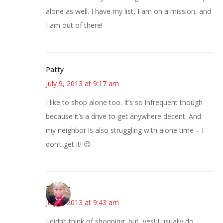
alone as well. I have my list, I am on a mission, and
I am out of there!
Patty
July 9, 2013 at 9:17 am
I like to shop alone too. It’s so infrequent though
because it’s a drive to get anywhere decent. And
my neighbor is also struggling with alone time – I
don’t get it! 😉
Beverly
July 9, 2013 at 9:43 am
I didn’t think of shopping, but, yes! I usually do