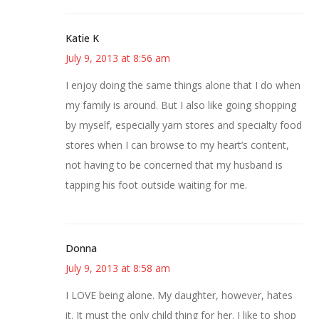
Katie K
July 9, 2013 at 8:56 am
I enjoy doing the same things alone that I do when
my family is around. But I also like going shopping
by myself, especially yarn stores and specialty food
stores when I can browse to my heart’s content,
not having to be concerned that my husband is
tapping his foot outside waiting for me.
Donna
July 9, 2013 at 8:58 am
I LOVE being alone. My daughter, however, hates
it. It must the only child thing for her. I like to shop