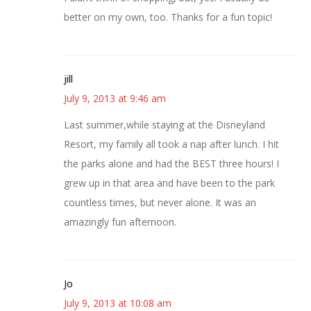
better on my own, too. Thanks for a fun topic!
jill
July 9, 2013 at 9:46 am
Last summer,while staying at the Disneyland
Resort, my family all took a nap after lunch. I hit
the parks alone and had the BEST three hours! I
grew up in that area and have been to the park
countless times, but never alone. It was an
amazingly fun afternoon.
Jo
July 9, 2013 at 10:08 am