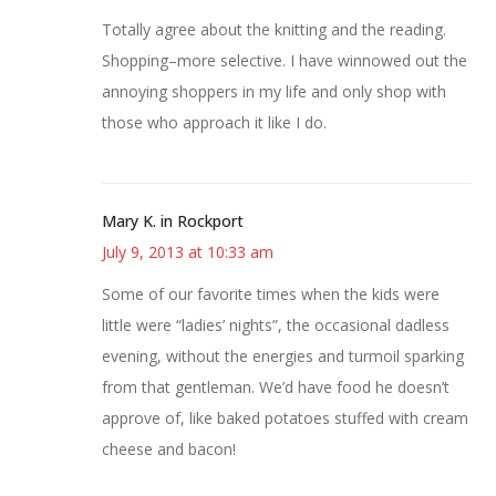
Totally agree about the knitting and the reading.
Shopping–more selective. I have winnowed out the
annoying shoppers in my life and only shop with
those who approach it like I do.
Mary K. in Rockport
July 9, 2013 at 10:33 am
Some of our favorite times when the kids were
little were “ladies’ nights”, the occasional dadless
evening, without the energies and turmoil sparking
from that gentleman. We’d have food he doesn’t
approve of, like baked potatoes stuffed with cream
cheese and bacon!