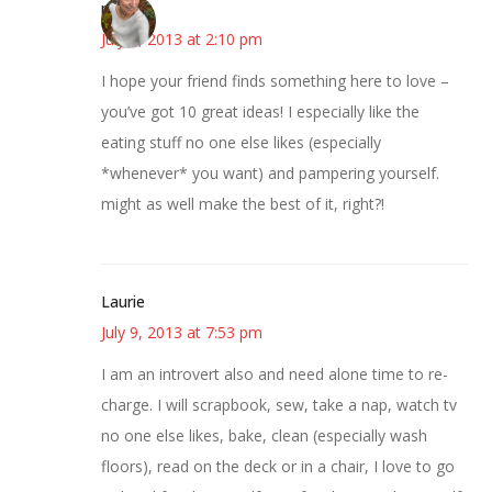
mary
July 9, 2013 at 2:10 pm
I hope your friend finds something here to love –
you’ve got 10 great ideas! I especially like the
eating stuff no one else likes (especially
*whenever* you want) and pampering yourself.
might as well make the best of it, right?!
Laurie
July 9, 2013 at 7:53 pm
I am an introvert also and need alone time to re-
charge. I will scrapbook, sew, take a nap, watch tv
no one else likes, bake, clean (especially wash
floors), read on the deck or in a chair, I love to go