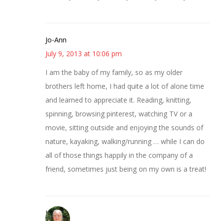
Jo-Ann
July 9, 2013 at 10:06 pm
I am the baby of my family, so as my older
brothers left home, I had quite a lot of alone time
and learned to appreciate it. Reading, knitting,
spinning, browsing pinterest, watching TV or a
movie, sitting outside and enjoying the sounds of
nature, kayaking, walking/running … while I can do
all of those things happily in the company of a
friend, sometimes just being on my own is a treat!
Leslie