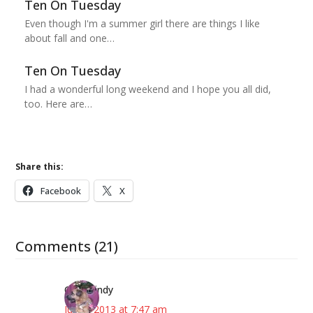
Ten On Tuesday
Even though I'm a summer girl there are things I like
about fall and one…
Ten On Tuesday
I had a wonderful long weekend and I hope you all did,
too. Here are…
Share this:
Facebook
X
Comments (21)
CindyCindy
July 9, 2013 at 7:47 am