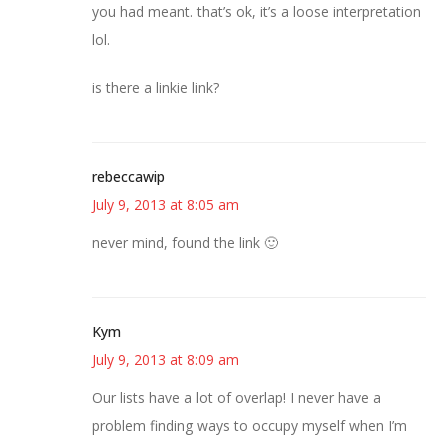
you had meant. that’s ok, it’s a loose interpretation
lol.
is there a linkie link?
rebeccawip
July 9, 2013 at 8:05 am
never mind, found the link 🙂
Kym
July 9, 2013 at 8:09 am
Our lists have a lot of overlap! I never have a
problem finding ways to occupy myself when I’m