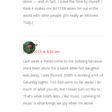
alone — and, in fact, I crave the time by myself. I
think it makes me BETTER when I’m out in the
world with other people. (I’m really an introvert.
Truly.)
margene
July 9, 2013 at 8:30 am
Last week a friend come to me sobbing because
she’d been alone for a week while her daughter
was away. I was floored. Smith is working a lot of
Saturday nights. Too bad we’re so far away! I do
much of what you do, but I never turn on the tv.
That’s what Smith likes. I like music. Listening to
music is what brings we joy when I’m alone.