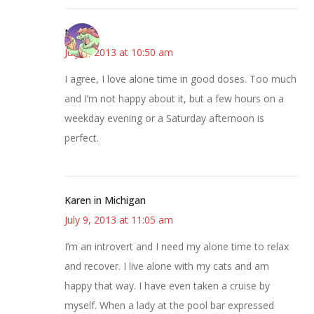
Nicole
July 9, 2013 at 10:50 am
I agree, I love alone time in good doses. Too much
and I’m not happy about it, but a few hours on a
weekday evening or a Saturday afternoon is
perfect.
Karen in Michigan
July 9, 2013 at 11:05 am
I’m an introvert and I need my alone time to relax
and recover. I live alone with my cats and am
happy that way. I have even taken a cruise by
myself. When a lady at the pool bar expressed