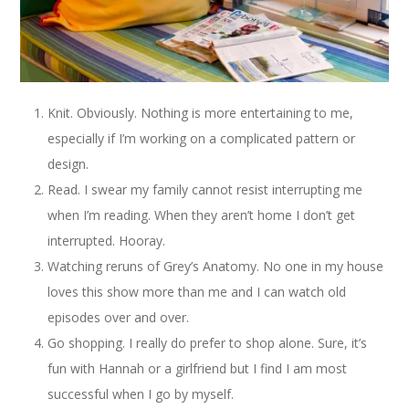
Knit. Obviously. Nothing is more entertaining to me,
especially if I’m working on a complicated pattern or
design.
Read. I swear my family cannot resist interrupting me
when I’m reading. When they aren’t home I don’t get
interrupted. Hooray.
Watching reruns of Grey’s Anatomy. No one in my house
loves this show more than me and I can watch old
episodes over and over.
Go shopping. I really do prefer to shop alone. Sure, it’s
fun with Hannah or a girlfriend but I find I am most
successful when I go by myself.