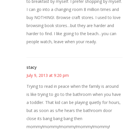
to breakfast by myself. I prefer shopping by myself.
I can go into a changing room 8 million times and
buy NOTHING!. Browse craft stores. I used to love
browsing book stores…but they are harder and
harder to find. I like going to the beach…you can
people watch, leave when your ready.
stacy
July 9, 2013 at 9:20 pm
Trying to read in peace when the family is around
is like trying to go to the bathroom when you have
a toddler. That kid can be playing quietly for hours,
but as soon as s/he hears the bathroom door
close its bang bang bang then
mommy!mommy!mommy!mommy!mommy!