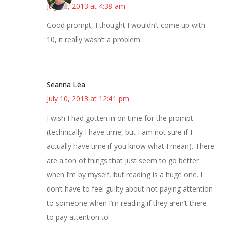
July 10, 2013 at 4:38 am
Good prompt, I thought I wouldn’t come up with
10, it really wasn’t a problem.
Seanna Lea
July 10, 2013 at 12:41 pm
I wish I had gotten in on time for the prompt
(technically I have time, but I am not sure if I
actually have time if you know what I mean). There
are a ton of things that just seem to go better
when I’m by myself, but reading is a huge one. I
don’t have to feel guilty about not paying attention
to someone when I’m reading if they aren’t there
to pay attention to!