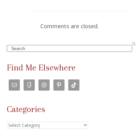
Comments are closed.
Search
Find Me Elsewhere
Categories
Categories