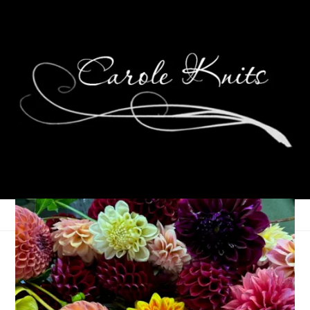
Ten On Tuesday
July 9, 2013
Ten on Tuesday