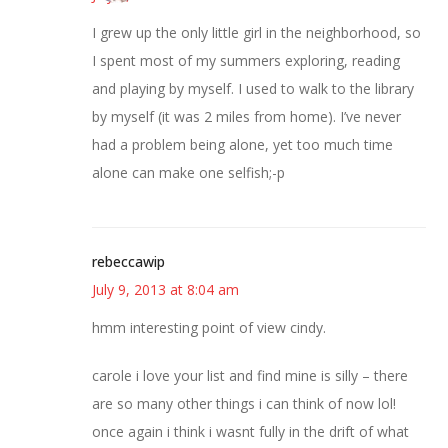
I grew up the only little girl in the neighborhood, so
I spent most of my summers exploring, reading
and playing by myself. I used to walk to the library
by myself (it was 2 miles from home). I’ve never
had a problem being alone, yet too much time
alone can make one selfish;-p
rebeccawip
July 9, 2013 at 8:04 am
hmm interesting point of view cindy.
carole i love your list and find mine is silly – there
are so many other things i can think of now lol!
once again i think i wasnt fully in the drift of what