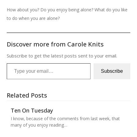
How about you? Do you enjoy being alone? What do you like
to do when you are alone?
Discover more from Carole Knits
Subscribe to get the latest posts sent to your email.
Type your email…
Subscribe
Related Posts
Ten On Tuesday
I know, because of the comments from last week, that
many of you enjoy reading…