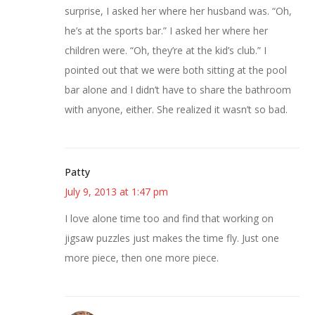
surprise, I asked her where her husband was. “Oh,
he’s at the sports bar.” I asked her where her
children were. “Oh, they’re at the kid’s club.” I
pointed out that we were both sitting at the pool
bar alone and I didn’t have to share the bathroom
with anyone, either. She realized it wasn’t so bad.
Patty
July 9, 2013 at 1:47 pm
I love alone time too and find that working on
jigsaw puzzles just makes the time fly. Just one
more piece, then one more piece.