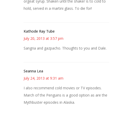
orgeat syrup. Shaken until the shaker is to cold to
hold, served in a martini glass. To die for!
Kathode Ray Tube
July 20, 2013 at 3:57 pm
Sangria and gazpacho. Thoughts to you and Dale.
Seanna Lea
July 24, 2013 at 9:31 am
I also recommend cold movies or TV episodes.
March of the Penguins is a good option as are the
Mythbuster episodes in Alaska.