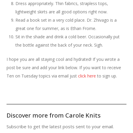
Dress appropriately. Thin fabrics, strapless tops,
lightweight skirts are all good options right now.
Read a book set in a very cold place. Dr. Zhivago is a
great one for summer, as is Ethan Frome.
Sit in the shade and drink a cold beer. Occasionally put
the bottle against the back of your neck. Sigh.
I hope you are all staying cool and hydrated! If you wrote a
post be sure and add your link below. If you want to receive
Ten on Tuesday topics via email just
click here
to sign up.
Discover more from Carole Knits
Subscribe to get the latest posts sent to your email.