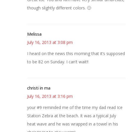
though slightly different colors. 🙂
Melissa
July 16, 2013 at 3:08 pm
I heard on the news this morning that it’s supposed
to be 82 on Sunday. I can’t wait!!
christi in ma
July 16, 2013 at 3:16 pm
your #9 reminded me of the time my dad read Ice
Station Zebra at the beach. It was a typical July
heat wave and he was wrapped in a towel in his