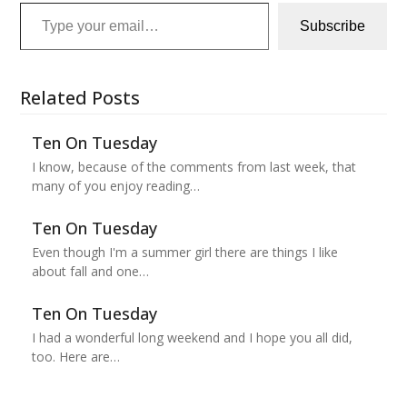
Type your email…
Subscribe
Related Posts
Ten On Tuesday
I know, because of the comments from last week, that
many of you enjoy reading…
Ten On Tuesday
Even though I'm a summer girl there are things I like
about fall and one…
Ten On Tuesday
I had a wonderful long weekend and I hope you all did,
too. Here are…