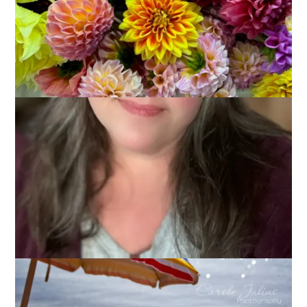
We are in the midst of our 3rd heat wave of the summer here
in Massachusetts. And you all know I love summer – I’d much
rather be hot than cold. Still, when it’s hot like this (it’s not the
heat, it’s the humidity) we all start looking for ways to stay
cool. That’s why today’s Ten on Tuesday topic is
10 Ways to
Beat the Heat
.