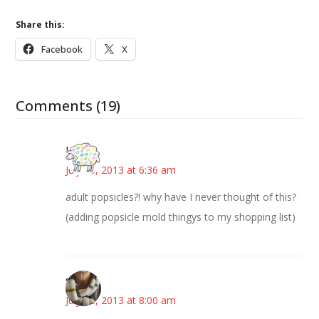
Share this:
Facebook
X
Comments (19)
Kris
July 16, 2013 at 6:36 am
adult popsicles?! why have I never thought of this?
(adding popsicle mold thingys to my shopping list)
steph
July 16, 2013 at 8:00 am