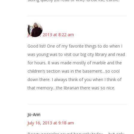
Kim
July 16, 2013 at 8:22 am
Good list! One of my favorite things to do when I
was young was to visit our big city library and read
for hours. It was made mostly of marble and the
children’s section was in the basement…so cool
down there. I always think of you when I think of
that memory…the librarian there was so nice.
Jo-Ann
July 16, 2013 at 9:18 am