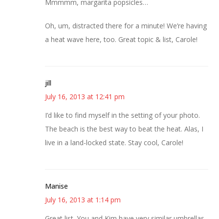
Mmmmm, margarita popsicles…
Oh, um, distracted there for a minute! We’re having
a heat wave here, too. Great topic & list, Carole!
jill
July 16, 2013 at 12:41 pm
I’d like to find myself in the setting of your photo.
The beach is the best way to beat the heat. Alas, I
live in a land-locked state. Stay cool, Carole!
Manise
July 16, 2013 at 1:14 pm
Great list. You and Kim have very similar umbrellas,