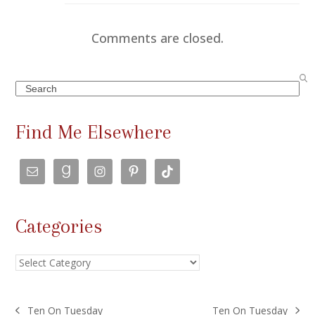
Comments are closed.
Search
Find Me Elsewhere
Categories
Categories
Ten On Tuesday
Ten On Tuesday