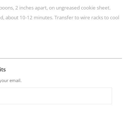
oons, 2 inches apart, on ungreased cookie sheet.
, about 10-12 minutes. Transfer to wire racks to cool
its
 your email.