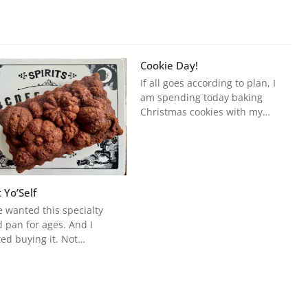
Cookie Day!
If all goes according to plan, I
am spending today baking
Christmas cookies with my…
 Yo’Self
e wanted this specialty
 pan for ages. And I
ted buying it. Not…