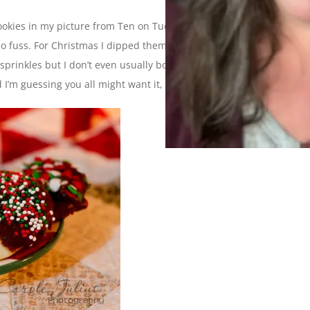
okies in my picture from Ten on Tuesday. They are a simple
 no fuss. For Christmas I dipped them in some melted chocolate
rinkles but I don’t even usually bother to do that. Anyway, I
’m guessing you all might want it, too, so here it is.