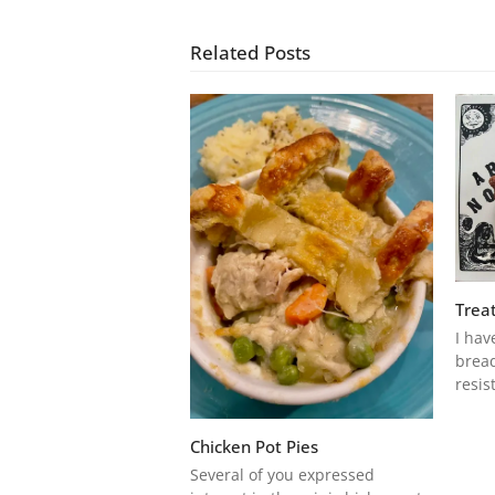
Related Posts
Treat
I hav
bread
resis
Chicken Pot Pies
Several of you expressed