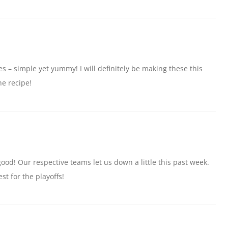
s – simple yet yummy! I will definitely be making these this
e recipe!
good! Our respective teams let us down a little this past week.
st for the playoffs!