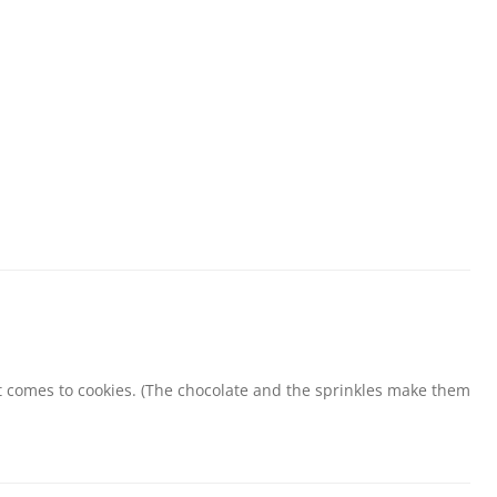
comes to cookies. (The chocolate and the sprinkles make them