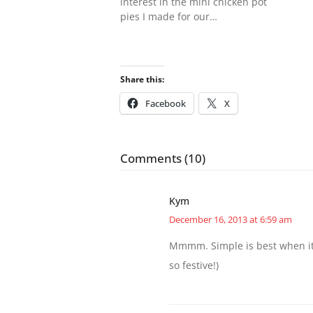
interest in the mini chicken pot
pies I made for our…
Share this:
Facebook
X
Comments (10)
Kym
December 16, 2013 at 6:59 am
Mmmm. Simple is best when it 
so festive!)