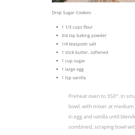
Drop Sugar Cookies
1 1/3 cups flour
3/4 tsp baking powder
1/4 teaspoon salt
1 stick butter, softened
1 cup sugar
1 large egg
1 tsp vanilla
Preheat oven to 350°. In sma
bowl, with mixer at medium s
in egg and vanilla until blen
combined, scraping bowl wit