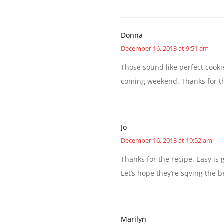
Donna
December 16, 2013 at 9:51 am
Those sound like perfect cookie
coming weekend. Thanks for th
Jo
December 16, 2013 at 10:52 am
Thanks for the recipe. Easy is 
Let’s hope they’re sqving the be
Marilyn