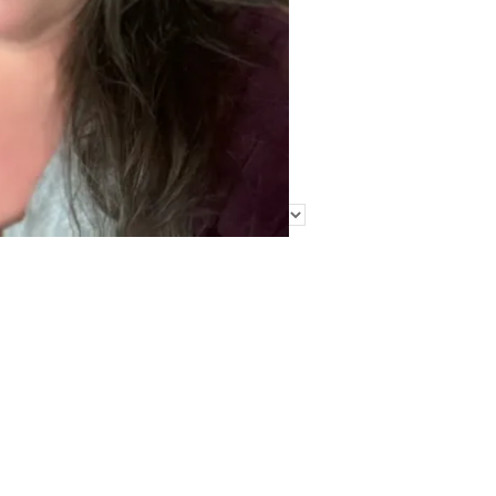
Find Me Elsewhere
Categories
Categories