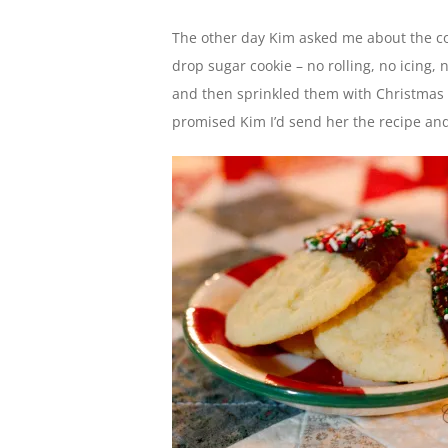
The other day Kim asked me about the co
drop sugar cookie – no rolling, no icing,
and then sprinkled them with Christmas sp
promised Kim I’d send her the recipe and I