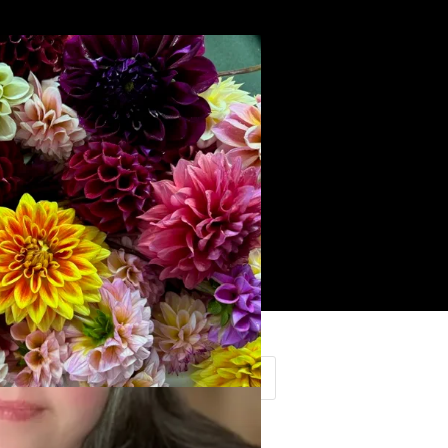
Search