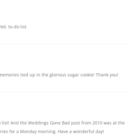
d. to-do list
emories tied up in the glorious sugar cookie! Thank you!
o list! And the Weddings Gone Bad post from 2010 was at the
ories for a Monday morning. Have a wonderful day!