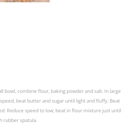
ll bowl, combine flour, baking powder and salt. In large
peed, beat butter and sugar until light and fluffy. Beat
ded. Reduce speed to low; beat in flour mixture just until
h rubber spatula.