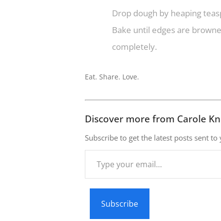
Drop dough by heaping teasp
Bake until edges are browned
completely.
Eat. Share. Love.
Discover more from Carole Kn
Subscribe to get the latest posts sent to
Type
your
email…
Subscribe