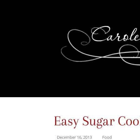
Easy Sugar Coo
December 16, 2013
Food