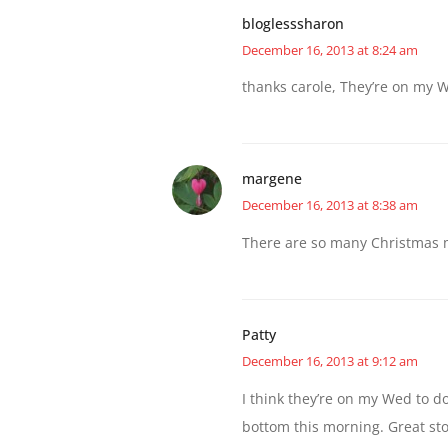
bloglesssharon
December 16, 2013 at 8:24 am
thanks carole, They’re on my We
margene
December 16, 2013 at 8:38 am
There are so many Christmas m
Patty
December 16, 2013 at 9:12 am
I think they’re on my Wed to d
bottom this morning. Great st