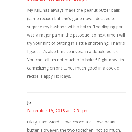
My MIL has always made the peanut butter balls
(same recipe) but she’s gone now. I decided to
surprise my husband with a batch. The dipping part
was a major pain in the patootie, so next time I will
try your hint of putting in a little shortening. Thanks!
I guess it’s also time to invest in a double boiler.
You can tell I’m not much of a baker! Right now I’m
carmelizing onions…..not much good in a cookie
recipe. Happy Holidays.
Jo
December 19, 2013 at 12:51 pm
Okay, I am wierd. I love chocolate. i love peanut
butter. However, the two together…not so much.