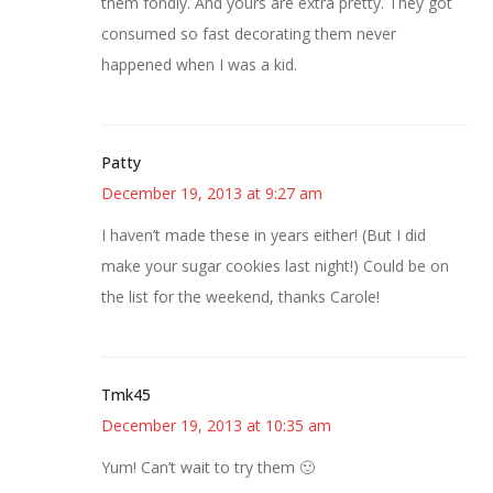
them fondly. And yours are extra pretty. They got
consumed so fast decorating them never
happened when I was a kid.
Patty
December 19, 2013 at 9:27 am
I haven’t made these in years either! (But I did
make your sugar cookies last night!) Could be on
the list for the weekend, thanks Carole!
Tmk45
December 19, 2013 at 10:35 am
Yum! Can’t wait to try them 🙂