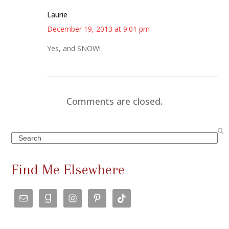
Laurie
December 19, 2013 at 9:01 pm
Yes, and SNOW!
Comments are closed.
Search
Find Me Elsewhere