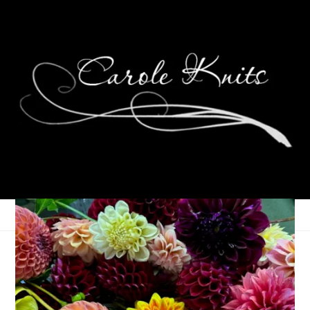
Peanut Butter Balls
December 19, 2013
Food