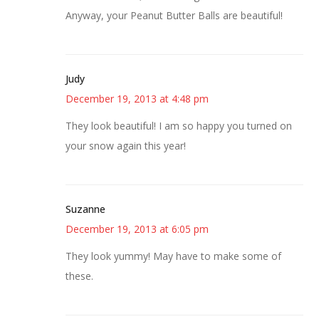
Anyway, your Peanut Butter Balls are beautiful!
Judy
December 19, 2013 at 4:48 pm
They look beautiful! I am so happy you turned on
your snow again this year!
Suzanne
December 19, 2013 at 6:05 pm
They look yummy! May have to make some of
these.