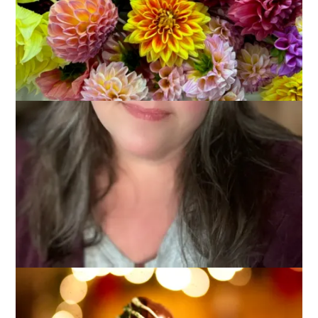
There are treats I only make at Christmas time and Peanut
Butter Balls are one of them. Even though everyone loves to
eat them, well, they are kind of a pain in the ass to make. This
year, though, Hannah helped me and they worked up very
quickly. I think this is probably a recipe that everyone has
already since it’s an oldie (my mom made them when I was a
kid and I think I’ve had them as part of Christmas for about 40
years now) but it’s also a goodie so I’m going to share it here.
Plus, it gives me an excuse to show you how I made them
extra pretty this year.