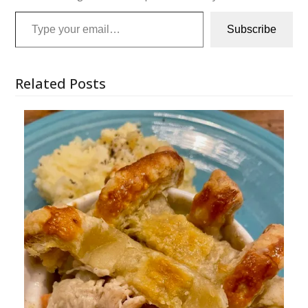
Type your email…
Subscribe
Related Posts