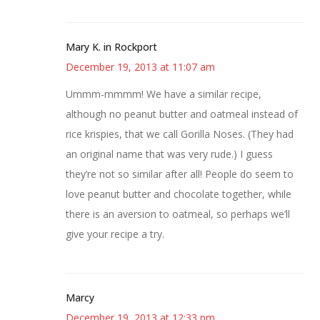
Mary K. in Rockport
December 19, 2013 at 11:07 am
Ummm-mmmm! We have a similar recipe,
although no peanut butter and oatmeal instead of
rice krispies, that we call Gorilla Noses. (They had
an original name that was very rude.) I guess
they’re not so similar after all! People do seem to
love peanut butter and chocolate together, while
there is an aversion to oatmeal, so perhaps we’ll
give your recipe a try.
Marcy
December 19, 2013 at 12:33 pm