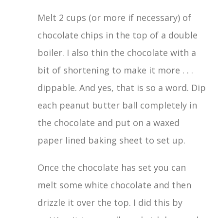
Melt 2 cups (or more if necessary) of
chocolate chips in the top of a double
boiler. I also thin the chocolate with a
bit of shortening to make it more . . .
dippable. And yes, that is so a word. Dip
each peanut butter ball completely in
the chocolate and put on a waxed
paper lined baking sheet to set up.
Once the chocolate has set you can
melt some white chocolate and then
drizzle it over the top. I did this by