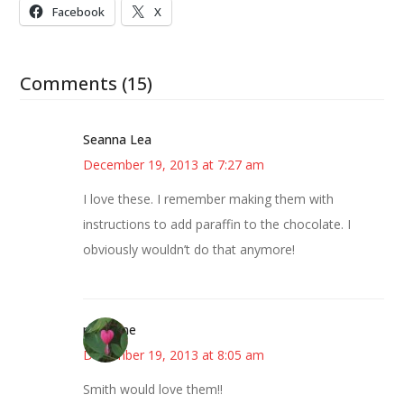
Facebook
X
Comments (15)
Seanna Lea
December 19, 2013 at 7:27 am
I love these. I remember making them with
instructions to add paraffin to the chocolate. I
obviously wouldn’t do that anymore!
margene
December 19, 2013 at 8:05 am
Smith would love them!!