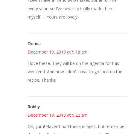
YUM! I have a friend who makes some for me
every year, so I’ve never actually made them
myself. . . Yours are lovely!
Donna
December 19, 2013 at 9:18 am
I love these. They will be on the agenda for this
weekend. And now I don’t have to go look up the
recipe. Thanks!
Robby
December 19, 2013 at 9:22 am
Oh, yum! Haven’t had these in ages, but remember