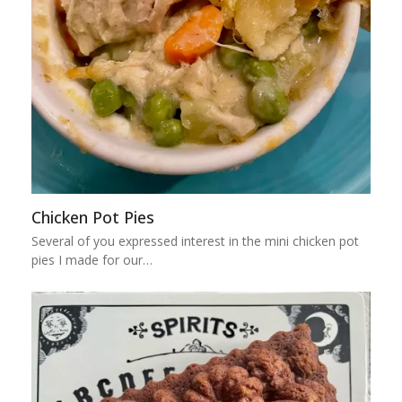
Chicken Pot Pies
Several of you expressed interest in the mini chicken pot
pies I made for our…