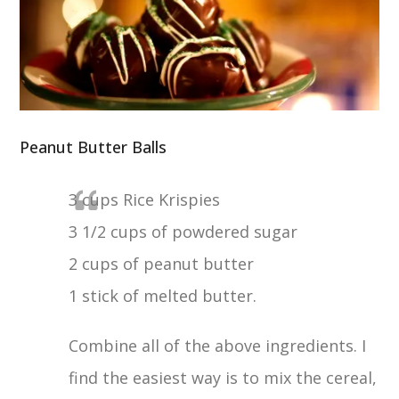
Peanut Butter Balls
3 cups Rice Krispies
3 1/2 cups of powdered sugar
2 cups of peanut butter
1 stick of melted butter.
Combine all of the above ingredients. I
find the easiest way is to mix the cereal,