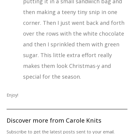
putting it in a small sandwich bag and
then making a teeny tiny snip in one
corner. Then I just went back and forth
over the rows with the white chocolate
and then I sprinkled them with green
sugar. This little extra effort really
makes them look Christmas-y and
special for the season.
Enjoy!
Discover more from Carole Knits
Subscribe to get the latest posts sent to your email.