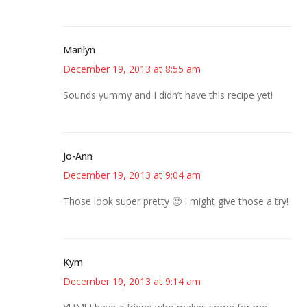
Marilyn
December 19, 2013 at 8:55 am
Sounds yummy and I didn’t have this recipe yet!
Jo-Ann
December 19, 2013 at 9:04 am
Those look super pretty 🙂 I might give those a try!
Kym
December 19, 2013 at 9:14 am