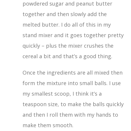
powdered sugar and peanut butter
together and then slowly add the
melted butter. I do all of this in my
stand mixer and it goes together pretty
quickly – plus the mixer crushes the
cereal a bit and that’s a good thing.
Once the ingredients are all mixed then
form the mixture into small balls. I use
my smallest scoop, I think it’s a
teaspoon size, to make the balls quickly
and then I roll them with my hands to
make them smooth.