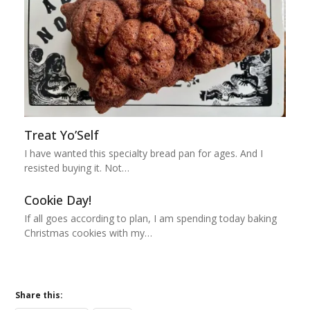
Treat Yo’Self
I have wanted this specialty bread pan for ages. And I
resisted buying it. Not…
Cookie Day!
If all goes according to plan, I am spending today baking
Christmas cookies with my…
Share this: