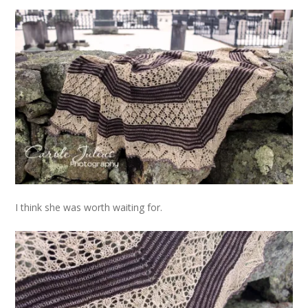
I think she was worth waiting for.