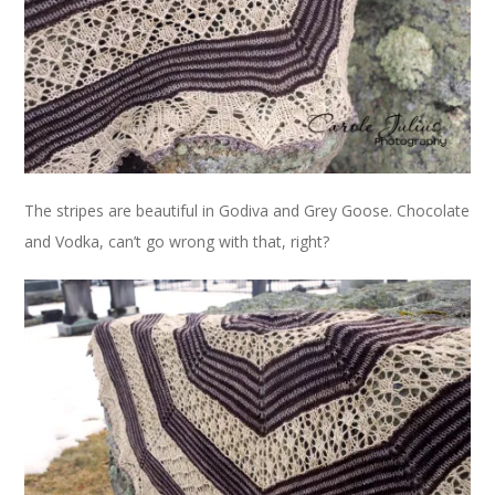
The stripes are beautiful in Godiva and Grey Goose. Chocolate
and Vodka, can’t go wrong with that, right?