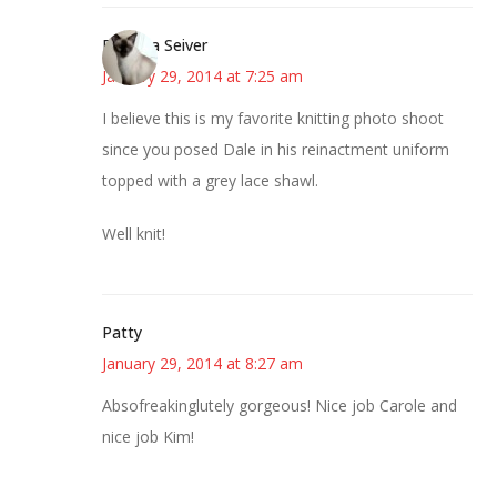
Barbara Seiver
January 29, 2014 at 7:25 am
I believe this is my favorite knitting photo shoot
since you posed Dale in his reinactment uniform
topped with a grey lace shawl.
Well knit!
Patty
January 29, 2014 at 8:27 am
Absofreakinglutely gorgeous! Nice job Carole and
nice job Kim!