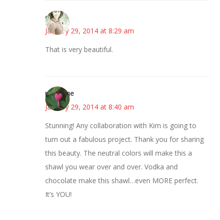
claudia
January 29, 2014 at 8:29 am
That is very beautiful.
margene
January 29, 2014 at 8:40 am
Stunning! Any collaboration with Kim is going to
turn out a fabulous project. Thank you for sharing
this beauty. The neutral colors will make this a
shawl you wear over and over. Vodka and
chocolate make this shawl…even MORE perfect.
It’s YOU!