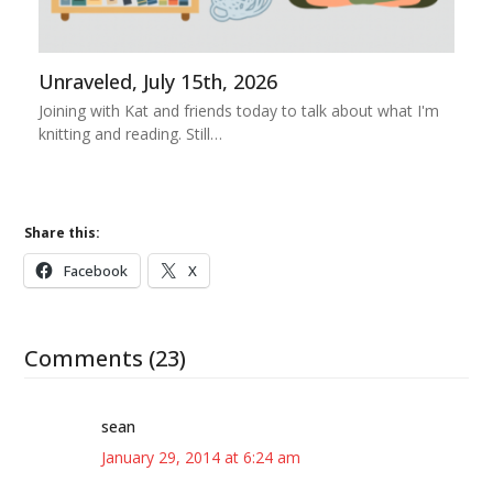
Unraveled, July 15th, 2026
Joining with Kat and friends today to talk about what I'm
knitting and reading. Still…
Share this:
Facebook
X
Comments (23)
sean
January 29, 2014 at 6:24 am