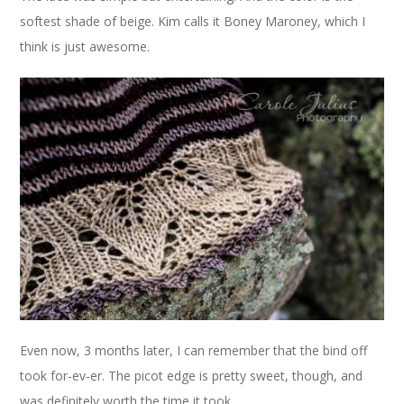
softest shade of beige. Kim calls it Boney Maroney, which I
think is just awesome.
Even now, 3 months later, I can remember that the bind off
took for-ev-er. The picot edge is pretty sweet, though, and
was definitely worth the time it took.