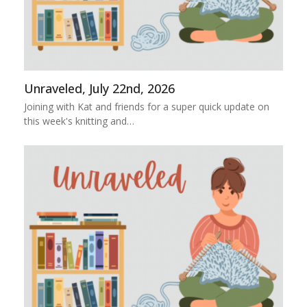
Unraveled, July 22nd, 2026
Joining with Kat and friends for a super quick update on
this week's knitting and…