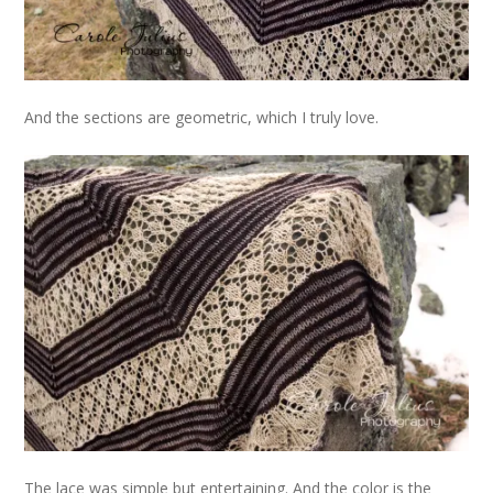
And the sections are geometric, which I truly love.
The lace was simple but entertaining. And the color is the