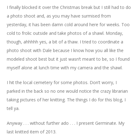
I finally blocked it over the Christmas break but I still had to do
a photo shoot and, as you may have surmised from
yesterday, it has been damn cold around here for weeks. Too
cold to frolic outside and take photos of a shawl. Monday,
though, ahhhhh yes, a bit of a thaw. I tried to coordinate a
photo shoot with Dale because I know how you all like the
modeled shoot best but it just wasn’t meant to be, so I found
myself alone at lunch time with my camera and the shawl.
I hit the local cemetery for some photos. Don’t worry, I
parked in the back so no one would notice the crazy librarian
taking pictures of her knitting. The things I do for this blog, I
tell ya.
Anyway . . . without further ado . . . I present Germinate. My
last knitted item of 2013.