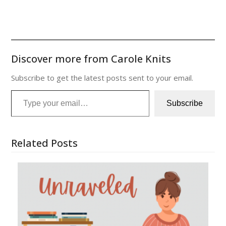
Discover more from Carole Knits
Subscribe to get the latest posts sent to your email.
Type your email…
Subscribe
Related Posts