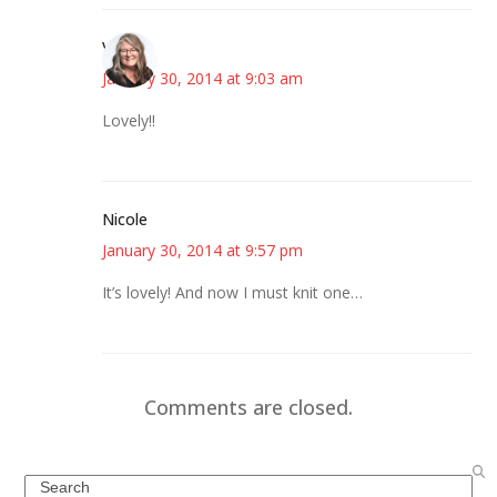
Vicki
January 30, 2014 at 9:03 am
Lovely!!
Nicole
January 30, 2014 at 9:57 pm
It’s lovely! And now I must knit one…
Comments are closed.
Search