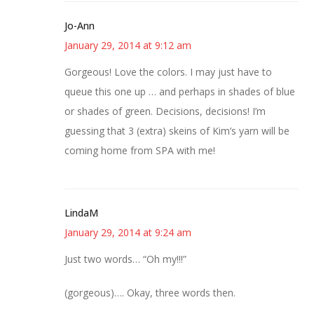
Jo-Ann
January 29, 2014 at 9:12 am
Gorgeous! Love the colors. I may just have to
queue this one up … and perhaps in shades of blue
or shades of green. Decisions, decisions! I’m
guessing that 3 (extra) skeins of Kim’s yarn will be
coming home from SPA with me!
LindaM
January 29, 2014 at 9:24 am
Just two words… “Oh my!!!”
(gorgeous)…. Okay, three words then.