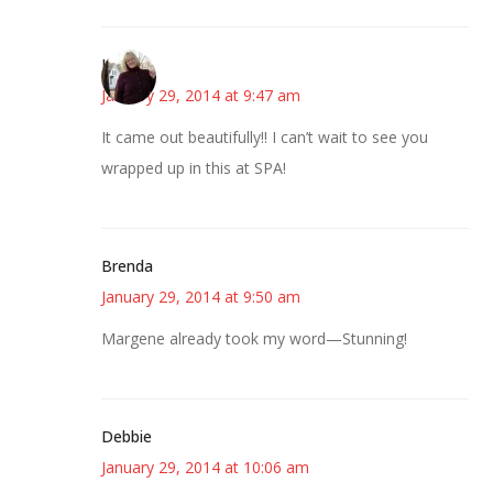
Kim
January 29, 2014 at 9:47 am
It came out beautifully!! I can’t wait to see you
wrapped up in this at SPA!
Brenda
January 29, 2014 at 9:50 am
Margene already took my word—Stunning!
Debbie
January 29, 2014 at 10:06 am