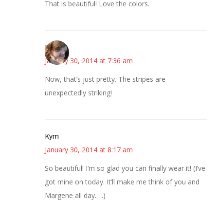
That is beautiful! Love the colors.
Emily
January 30, 2014 at 7:36 am
Now, that’s just pretty. The stripes are
unexpectedly striking!
Kym
January 30, 2014 at 8:17 am
So beautiful! I’m so glad you can finally wear it! (I’ve
got mine on today. It’ll make me think of you and
Margene all day. . .)