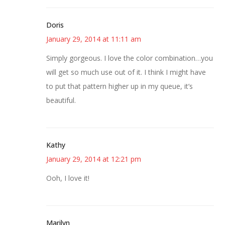
Doris
January 29, 2014 at 11:11 am
Simply gorgeous. I love the color combination…you
will get so much use out of it. I think I might have
to put that pattern higher up in my queue, it’s
beautiful.
Kathy
January 29, 2014 at 12:21 pm
Ooh, I love it!
Marilyn