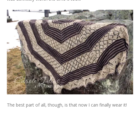
The best part of all, though, is that now I can finally wear it!