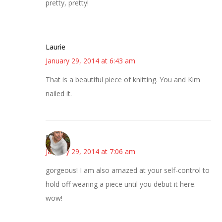
pretty, pretty!
Laurie
January 29, 2014 at 6:43 am
That is a beautiful piece of knitting. You and Kim
nailed it.
Mary
January 29, 2014 at 7:06 am
gorgeous! I am also amazed at your self-control to
hold off wearing a piece until you debut it here.
wow!