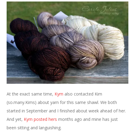
At the exact same time,
Kym
also contacted Kim
(so.many.Kims) about yarn for this same shawl. We both
started in September and I finished about week ahead of her.
And yet,
Kym posted hers
months ago and mine has just
been sitting and languishing.