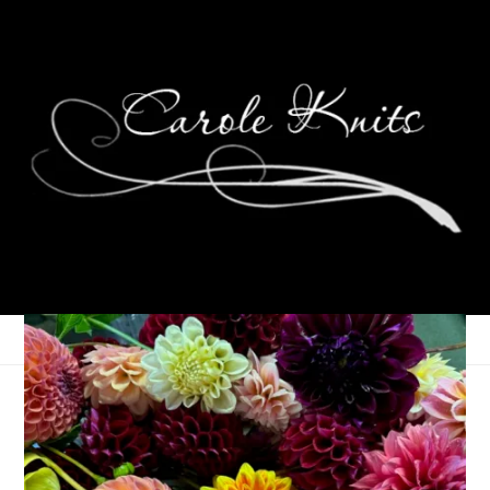
Wednesdays Are For
Knitting: Germinate