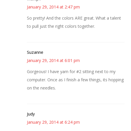
January 29, 2014 at 2:47 pm
So pretty! And the colors ARE great. What a talent
to pull just the right colors together.
Suzanne
January 29, 2014 at 6:01 pm
Gorgeous! I have yarn for #2 sitting next to my
computer. Once as I finish a few things, its hopping
on the needles.
Judy
January 29, 2014 at 6:24 pm