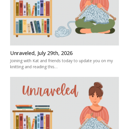
Unraveled, July 29th, 2026
Joining with Kat and friends today to update you on my
knitting and reading this…