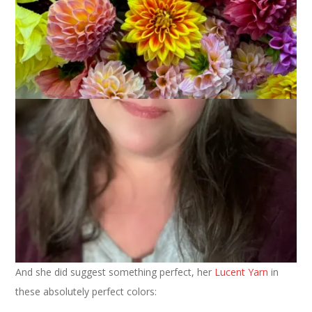
Shawl
January 29, 2014
Knitting
It was back in July that I first contacted
Kim
about yarn to knit
a
Germinate Shawl
. As I said in the email I sent her, “I noticed
this pattern a bit ago . . . and now,
seeing
Margene’s
this
morning pushed me over the edge. So, what yarn would you
suggest? And could you also help me with the color selection?
I’d like it to be neutrals, maybe a dark brown with some other
shades? I’m not very good at this part but you have such a
fantastic eye for color that I’m sure you can suggest
something perfect.”
And she did suggest something perfect, her
Lucent Yarn
in
these absolutely perfect colors: