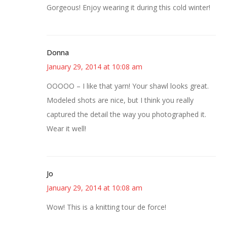
Gorgeous! Enjoy wearing it during this cold winter!
Donna
January 29, 2014 at 10:08 am
OOOOO – I like that yarn! Your shawl looks great.
Modeled shots are nice, but I think you really
captured the detail the way you photographed it.
Wear it well!
Jo
January 29, 2014 at 10:08 am
Wow! This is a knitting tour de force!