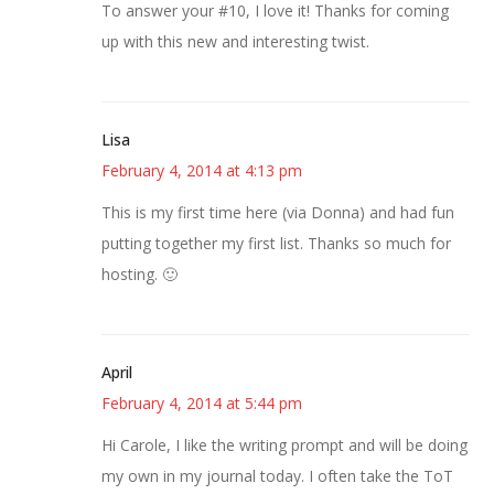
To answer your #10, I love it! Thanks for coming
up with this new and interesting twist.
Lisa
February 4, 2014 at 4:13 pm
This is my first time here (via Donna) and had fun
putting together my first list. Thanks so much for
hosting. 🙂
April
February 4, 2014 at 5:44 pm
Hi Carole, I like the writing prompt and will be doing
my own in my journal today. I often take the ToT