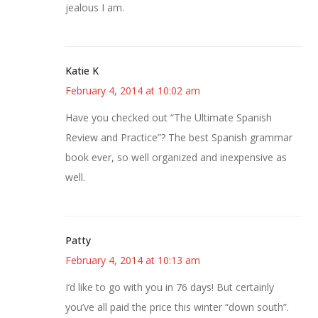
jealous I am.
Katie K
February 4, 2014 at 10:02 am
Have you checked out “The Ultimate Spanish
Review and Practice”? The best Spanish grammar
book ever, so well organized and inexpensive as
well.
Patty
February 4, 2014 at 10:13 am
I’d like to go with you in 76 days! But certainly
you’ve all paid the price this winter “down south”.