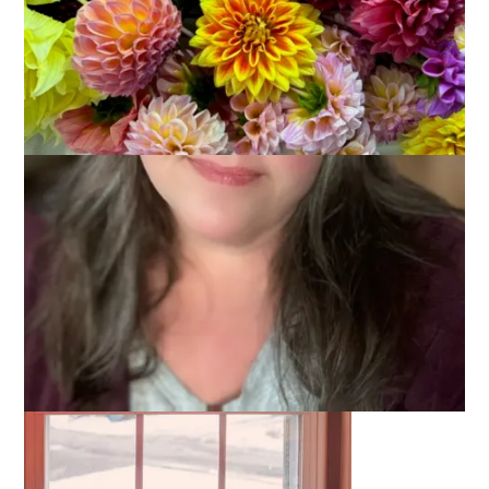
This week for
Ten on Tuesday
I have created a writing
prompt rather than suggested a topic. I have asked everyone
to write ten sentence that begin with the same two words: I
am. Here are mine: