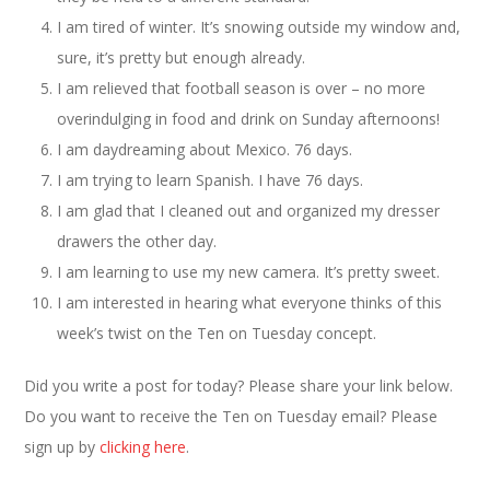
I am tired of winter. It’s snowing outside my window and,
sure, it’s pretty but enough already.
I am relieved that football season is over – no more
overindulging in food and drink on Sunday afternoons!
I am daydreaming about Mexico. 76 days.
I am trying to learn Spanish. I have 76 days.
I am glad that I cleaned out and organized my dresser
drawers the other day.
I am learning to use my new camera. It’s pretty sweet.
I am interested in hearing what everyone thinks of this
week’s twist on the Ten on Tuesday concept.
Did you write a post for today? Please share your link below.
Do you want to receive the Ten on Tuesday email? Please
sign up by
clicking here
.