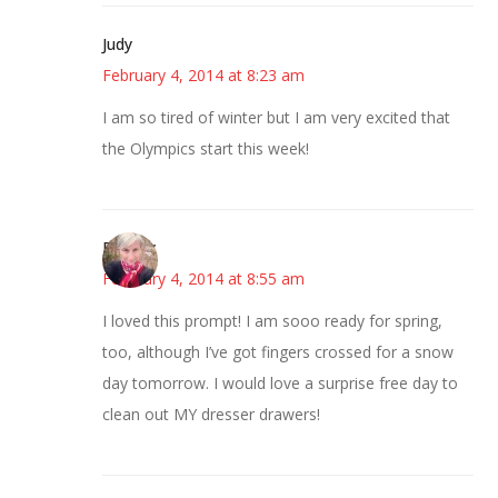
Judy
February 4, 2014 at 8:23 am
I am so tired of winter but I am very excited that
the Olympics start this week!
Beverly
February 4, 2014 at 8:55 am
I loved this prompt! I am sooo ready for spring,
too, although I’ve got fingers crossed for a snow
day tomorrow. I would love a surprise free day to
clean out MY dresser drawers!