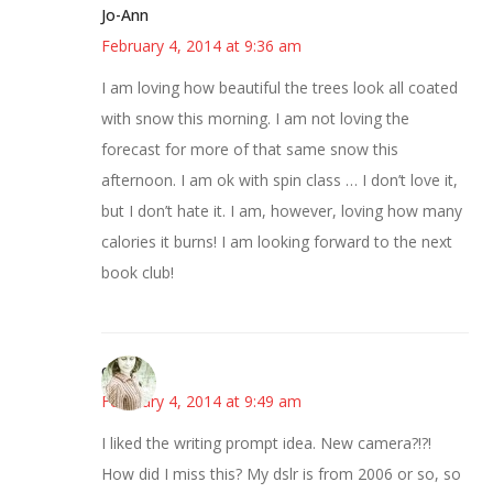
Jo-Ann
February 4, 2014 at 9:36 am
I am loving how beautiful the trees look all coated
with snow this morning. I am not loving the
forecast for more of that same snow this
afternoon. I am ok with spin class … I don’t love it,
but I don’t hate it. I am, however, loving how many
calories it burns! I am looking forward to the next
book club!
claudia
February 4, 2014 at 9:49 am
I liked the writing prompt idea. New camera?!?!
How did I miss this? My dslr is from 2006 or so, so