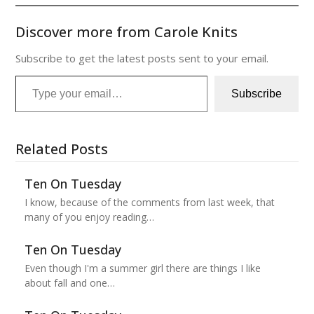
Discover more from Carole Knits
Subscribe to get the latest posts sent to your email.
Type your email…
Subscribe
Related Posts
Ten On Tuesday
I know, because of the comments from last week, that
many of you enjoy reading…
Ten On Tuesday
Even though I'm a summer girl there are things I like
about fall and one…