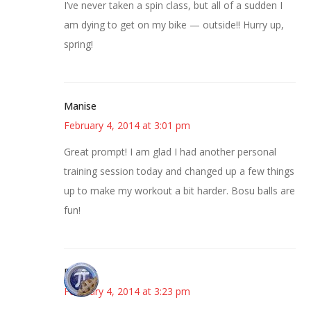
I’ve never taken a spin class, but all of a sudden I
am dying to get on my bike — outside!! Hurry up,
spring!
Manise
February 4, 2014 at 3:01 pm
Great prompt! I am glad I had another personal
training session today and changed up a few things
up to make my workout a bit harder. Bosu balls are
fun!
Bonny
February 4, 2014 at 3:23 pm