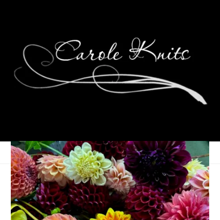
Ten On Tuesday
February 4, 2014
Ten on Tuesday