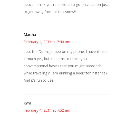
peace. I think you’re anxious to go on vacation just
to get away from all this snow!!
Martha
February 4, 2014 at 7:40 am
I put the Duolingo app on my phone. I haven’t used
it much yet, but it seems to teach you
conversational basics that you might approach
while traveling (“I am drinking a beer,”for instance).
And it’s fun to use.
Kym
February 4, 2014 at 7:52 am