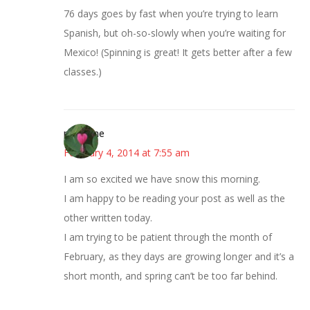
76 days goes by fast when you’re trying to learn
Spanish, but oh-so-slowly when you’re waiting for
Mexico! (Spinning is great! It gets better after a few
classes.)
margene
February 4, 2014 at 7:55 am
I am so excited we have snow this morning.
I am happy to be reading your post as well as the
other written today.
I am trying to be patient through the month of
February, as they days are growing longer and it’s a
short month, and spring can’t be too far behind.