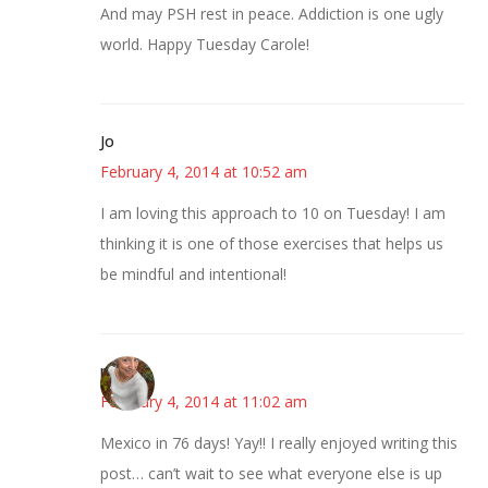
And may PSH rest in peace. Addiction is one ugly
world. Happy Tuesday Carole!
Jo
February 4, 2014 at 10:52 am
I am loving this approach to 10 on Tuesday! I am
thinking it is one of those exercises that helps us
be mindful and intentional!
mary
February 4, 2014 at 11:02 am
Mexico in 76 days! Yay!! I really enjoyed writing this
post… can’t wait to see what everyone else is up