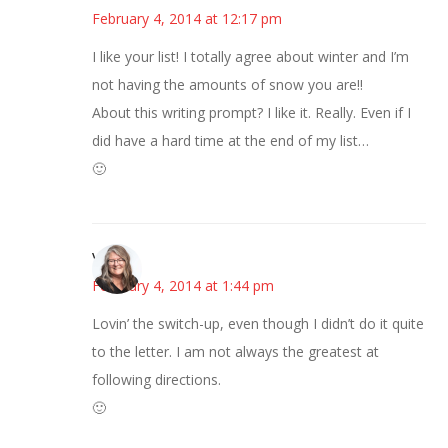
February 4, 2014 at 12:17 pm
I like your list! I totally agree about winter and I’m
not having the amounts of snow you are!!
About this writing prompt? I like it. Really. Even if I
did have a hard time at the end of my list…
🙂
Vicki
February 4, 2014 at 1:44 pm
Lovin’ the switch-up, even though I didn’t do it quite
to the letter. I am not always the greatest at
following directions.
🙂