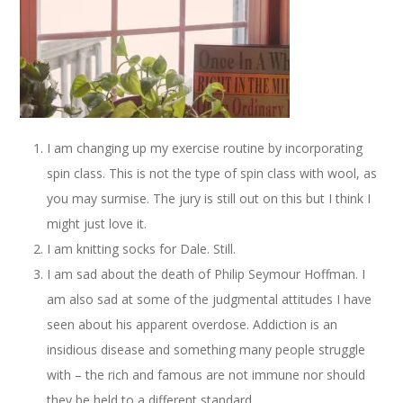
I am changing up my exercise routine by incorporating
spin class. This is not the type of spin class with wool, as
you may surmise. The jury is still out on this but I think I
might just love it.
I am knitting socks for Dale. Still.
I am sad about the death of Philip Seymour Hoffman. I
am also sad at some of the judgmental attitudes I have
seen about his apparent overdose. Addiction is an
insidious disease and something many people struggle
with – the rich and famous are not immune nor should
they be held to a different standard.