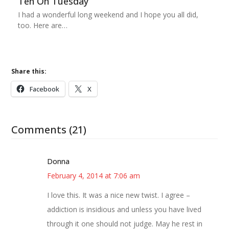
Ten On Tuesday
I had a wonderful long weekend and I hope you all did,
too. Here are…
Share this:
Facebook
X
Comments (21)
Donna
February 4, 2014 at 7:06 am
I love this. It was a nice new twist. I agree –
addiction is insidious and unless you have lived
through it one should not judge. May he rest in