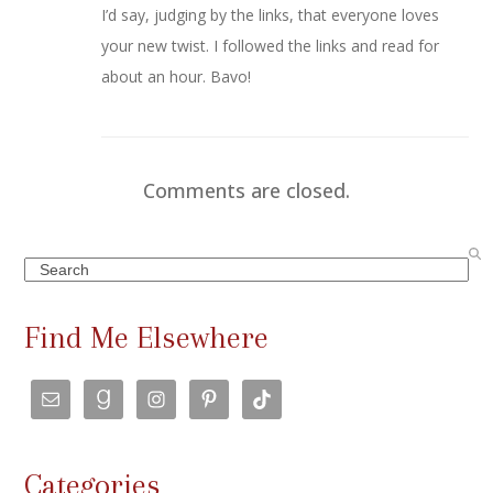
I’d say, judging by the links, that everyone loves
your new twist. I followed the links and read for
about an hour. Bavo!
Comments are closed.
Search
Find Me Elsewhere
Categories