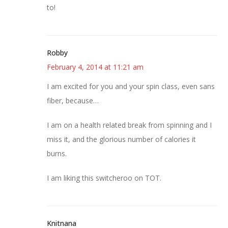
to!
Robby
February 4, 2014 at 11:21 am
I am excited for you and your spin class, even sans
fiber, because…
I am on a health related break from spinning and I
miss it, and the glorious number of calories it
burns.
I am liking this switcheroo on TOT.
Knitnana