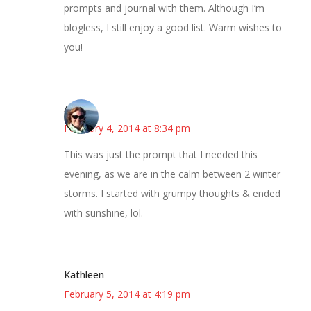
prompts and journal with them. Although I’m
blogless, I still enjoy a good list. Warm wishes to
you!
Amy
February 4, 2014 at 8:34 pm
This was just the prompt that I needed this
evening, as we are in the calm between 2 winter
storms. I started with grumpy thoughts & ended
with sunshine, lol.
Kathleen
February 5, 2014 at 4:19 pm