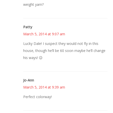
weight yarn?
Patty
March 5, 2014 at 9:07 am
Lucky Dale! I suspect they would not fly in this
house, though he’ll be 60 soon maybe he’ll change
his ways! 😉
Jo-Ann
March 5, 2014 at 9:39 am
Perfect colorway!