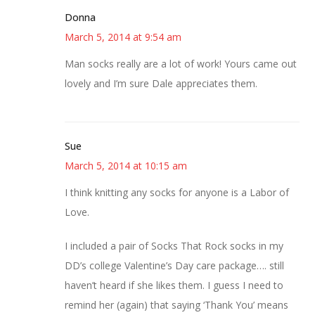
Donna
March 5, 2014 at 9:54 am
Man socks really are a lot of work! Yours came out
lovely and I’m sure Dale appreciates them.
Sue
March 5, 2014 at 10:15 am
I think knitting any socks for anyone is a Labor of
Love.
I included a pair of Socks That Rock socks in my
DD’s college Valentine’s Day care package…. still
haven’t heard if she likes them. I guess I need to
remind her (again) that saying ‘Thank You’ means