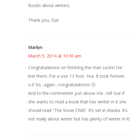
Books about winters.
Thank you, Sue
Marilyn
March 5, 2014 at 10:30 am
Congratulations on finishing the man socks! I’ve
knit them. For a size 13 foot. Yea. It took forever.
o.0 So…again…congratulations! 🙂
And to the commenter just above me…tell Sue if
she wants to read a book that has winter in it she
should read “The Snow Child”. It’s set in Alaska. It’s
not really about winter but has plenty of winter in it!