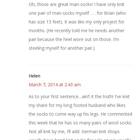
Oh, those are great man-socks! I have only knit
one pair of man-socks myself . . . for Brian (who
has size 13 feet). It was like my only project for
months. (He recently told me he needs another
pair because the heel wore out on those. I’m
steeling myself for another pair.)
Helen
March 7, 2014 at 2:43 am
As to your first sentence…ain’t it the truth! I’ve knit
my share for my long footed husband who likes
the socks to come way up his legs. He commented
this week that he has so many pairs of wool socks.
Not all knit by me, I’ll add. German knit shops