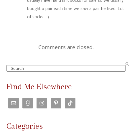
usually have hand knit socks for sale so we usually
bought a pair each time we saw a pair he liked. Lot
of socks…:)
Comments are closed.
Search
Find Me Elsewhere
Categories