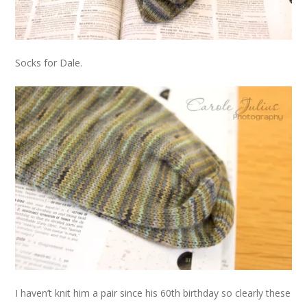
Socks for Dale.
I haven’t knit him a pair since his 60th birthday so clearly these