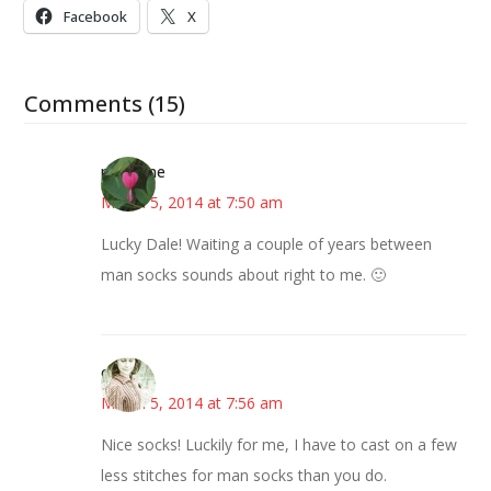
Facebook
X
Comments (15)
margene
March 5, 2014 at 7:50 am
Lucky Dale! Waiting a couple of years between
man socks sounds about right to me. 🙂
claudia
March 5, 2014 at 7:56 am
Nice socks! Luckily for me, I have to cast on a few
less stitches for man socks than you do.