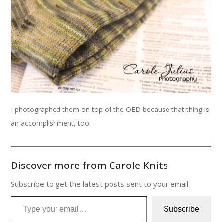
I photographed them on top of the OED because that thing is
an accomplishment, too.
Discover more from Carole Knits
Subscribe to get the latest posts sent to your email.
Type your email…
Subscribe