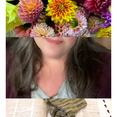
2014
March 5, 2014
Sock Knitting
Knitting man socks is a labor of love. One must cast on 72
stitches and one must knit and knit and knit. And then knit
some more. A pair of man socks is an accomplishment.
Wanna see my lastest accomplishment?