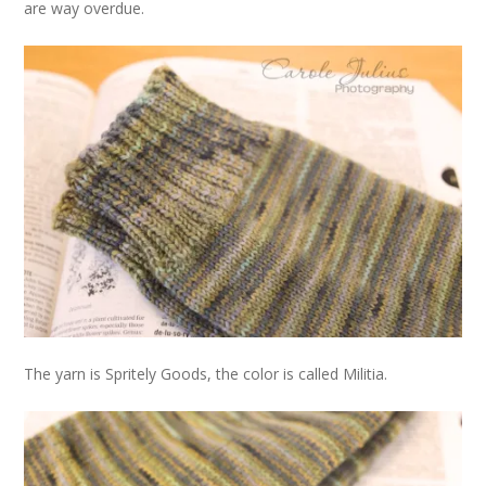
are way overdue.
The yarn is Spritely Goods, the color is called Militia.