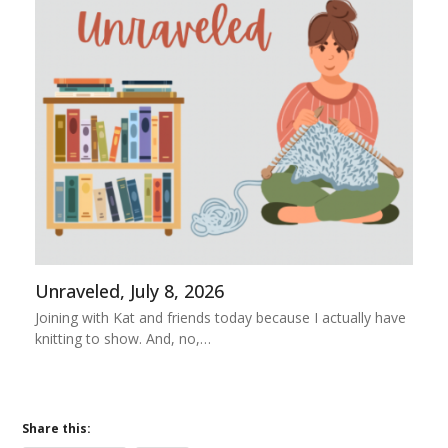
Unraveled, July 8, 2026
Joining with Kat and friends today because I actually have
knitting to show. And, no,…
Share this: