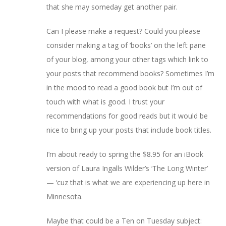
that she may someday get another pair.
Can I please make a request? Could you please
consider making a tag of ‘books’ on the left pane
of your blog, among your other tags which link to
your posts that recommend books? Sometimes I’m
in the mood to read a good book but I’m out of
touch with what is good. I trust your
recommendations for good reads but it would be
nice to bring up your posts that include book titles.
I’m about ready to spring the $8.95 for an iBook
version of Laura Ingalls Wilder’s ‘The Long Winter’
— ‘cuz that is what we are experiencing up here in
Minnesota.
Maybe that could be a Ten on Tuesday subject: