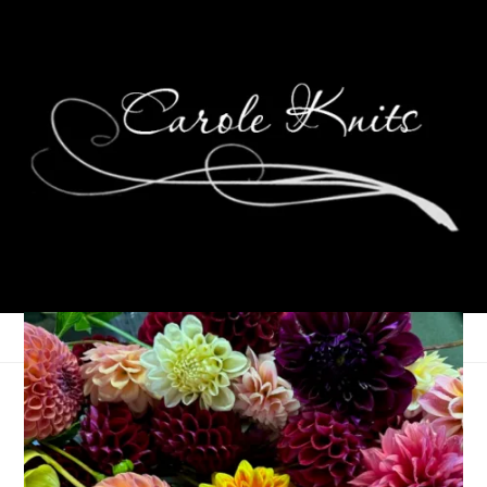
Wednesdays Are For
Knitting: Man Socks