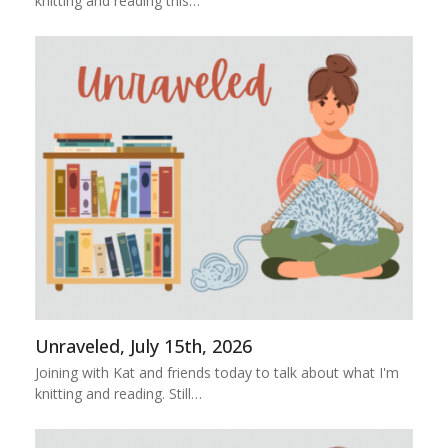
knitting and reading this…
Unraveled, July 15th, 2026
Joining with Kat and friends today to talk about what I'm
knitting and reading. Still…