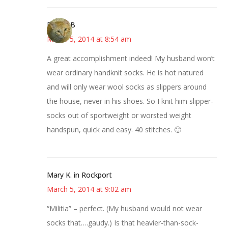
DebbieB
March 5, 2014 at 8:54 am
A great accomplishment indeed! My husband won’t
wear ordinary handknit socks. He is hot natured
and will only wear wool socks as slippers around
the house, never in his shoes. So I knit him slipper-
socks out of sportweight or worsted weight
handspun, quick and easy. 40 stitches. 🙂
Mary K. in Rockport
March 5, 2014 at 9:02 am
“Militia” – perfect. (My husband would not wear
socks that….gaudy.) Is that heavier-than-sock-