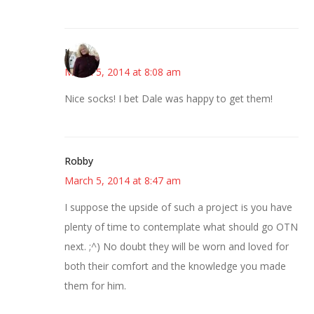
Kim
March 5, 2014 at 8:08 am
Nice socks! I bet Dale was happy to get them!
Robby
March 5, 2014 at 8:47 am
I suppose the upside of such a project is you have
plenty of time to contemplate what should go OTN
next. ;^) No doubt they will be worn and loved for
both their comfort and the knowledge you made
them for him.