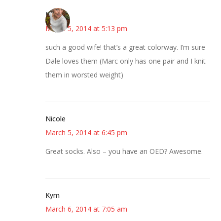
Mary
March 5, 2014 at 5:13 pm
such a good wife! that’s a great colorway. I’m sure
Dale loves them (Marc only has one pair and I knit
them in worsted weight)
Nicole
March 5, 2014 at 6:45 pm
Great socks. Also – you have an OED? Awesome.
Kym
March 6, 2014 at 7:05 am