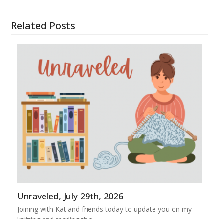
Related Posts
Unraveled, July 29th, 2026
Joining with Kat and friends today to update you on my