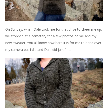
On Sunday, when Dale took me for that drive to cheer me up,
we stopped at a cemetery for a few photos of me and my
new sweater. You all know how hard it is for me to hand over
my camera but I did and Dale did just fine.