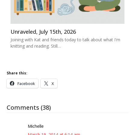
Unraveled, July 15th, 2026
Joining with Kat and friends today to talk about what I'm
knitting and reading. Still…
Share this:
Facebook
X
Comments (38)
Michelle
March 19, 2014 at 6:14 am