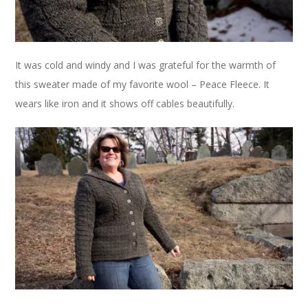
It was cold and windy and I was grateful for the warmth of
this sweater made of my favorite wool – Peace Fleece. It
wears like iron and it shows off cables beautifully.