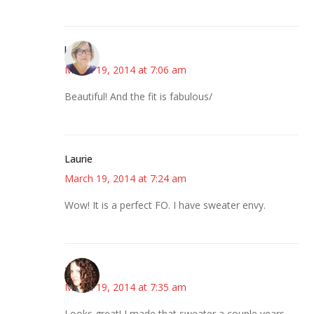
karen
March 19, 2014 at 7:06 am
Beautiful! And the fit is fabulous/
Laurie
March 19, 2014 at 7:24 am
Wow! It is a perfect FO. I have sweater envy.
--Deb
March 19, 2014 at 7:35 am
Looks great! I made that sweater a couple years