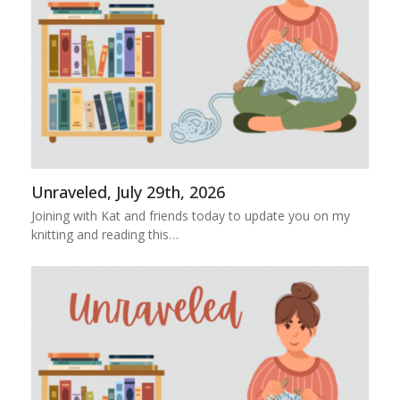
Unraveled, July 29th, 2026
Joining with Kat and friends today to update you on my
knitting and reading this…