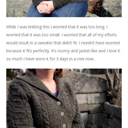
While I was knitting this I worried that it was too long. I
worried that it was too small. I worried that all of my efforts
would result in a sweater that didn’t fit. I needn’t have worried
because it fits perfectly. It’s roomy and jacket-like and I love it
so much I have worn it for 3 days in a row now.