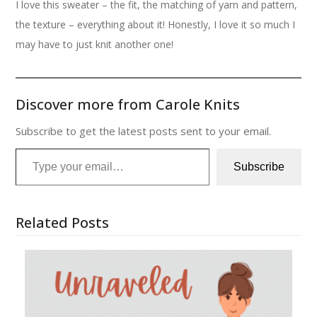
I love this sweater – the fit, the matching of yarn and pattern,
the texture – everything about it! Honestly, I love it so much I
may have to just knit another one!
Discover more from Carole Knits
Subscribe to get the latest posts sent to your email.
Type your email…
Subscribe
Related Posts