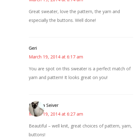
Great sweater, love the pattern, the yarn and
especially the buttons. Well done!
Geri
March 19, 2014 at 6:17 am
You are spot on this sweater is a perfect match of
yarn and pattern! It looks great on you!
Barbara Seiver
March 19, 2014 at 6:27 am
Beautiful – well knit, great choices of pattern, yarn,
buttons!