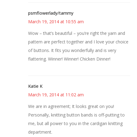
psmflowerlady/tammy
March 19, 2014 at 10:55 am
Wow – that’s beautiful – you’re right the yarn and
pattern are perfect together and I love your choice
of buttons. It fits you wonderfully and is very
flattering. Winner! Winner! Chicken Dinner!
Katie K
March 19, 2014 at 11:02 am
We are in agreement; It looks great on you!
Personally, knitting button bands is off-putting to
me, but all power to you in the cardigan knitting
department.