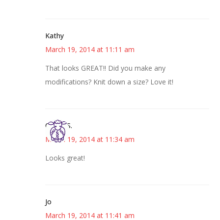
Kathy
March 19, 2014 at 11:11 am
That looks GREAT!! Did you make any
modifications? Knit down a size? Love it!
Cheryl S.
March 19, 2014 at 11:34 am
Looks great!
Jo
March 19, 2014 at 11:41 am