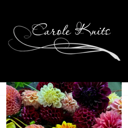
Wednesdays Are For
Knitting: Miss BB