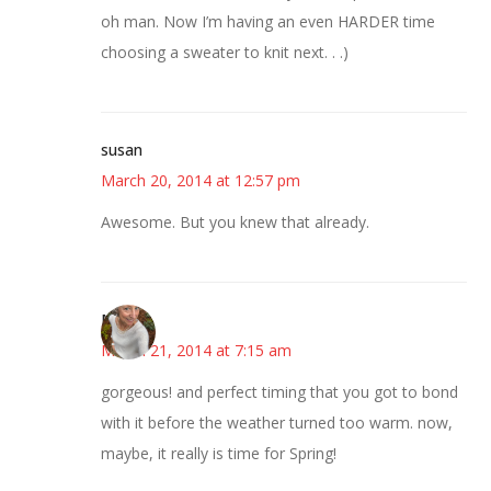
oh man. Now I’m having an even HARDER time
choosing a sweater to knit next. . .)
susan
March 20, 2014 at 12:57 pm
Awesome. But you knew that already.
Mary
March 21, 2014 at 7:15 am
gorgeous! and perfect timing that you got to bond
with it before the weather turned too warm. now,
maybe, it really is time for Spring!