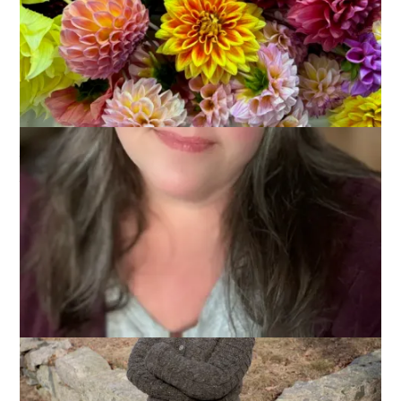
March 19, 2014
Knitting
I started
Miss BB
back in November with hopes to finish it in
plenty of time for SPA. Alas, that was not to be as the
holidays derailed my plans and mindless sock knitting was the
only thing I could handle for a while there. A few weeks ago,
though, I renewed my determination to get ‘er done and, even
though I missed my SPA deadline by a couple of weeks, I’m
so glad it’s done now.