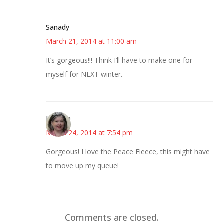
Sanady
March 21, 2014 at 11:00 am
It’s gorgeous!!! Think I’ll have to make one for
myself for NEXT winter.
Lorette
March 24, 2014 at 7:54 pm
Gorgeous! I love the Peace Fleece, this might have
to move up my queue!
Comments are closed.