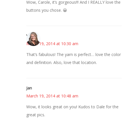
Wow, Carole, it’s gorgeous!!! And I REALLY love the
buttons you chose. 😀
Vicki
March 19, 2014 at 10:30 am
That’s fabulous! The yarn is perfect… love the color
and definition. Also, love that location.
Jan
March 19, 2014 at 10:48 am
Wow, it looks great on you! Kudos to Dale for the
great pics.