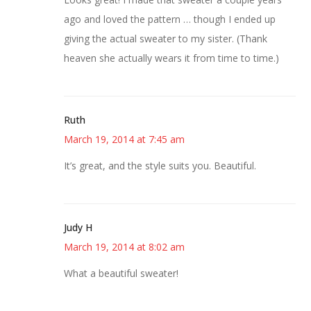
ago and loved the pattern … though I ended up
giving the actual sweater to my sister. (Thank
heaven she actually wears it from time to time.)
Ruth
March 19, 2014 at 7:45 am
It’s great, and the style suits you. Beautiful.
Judy H
March 19, 2014 at 8:02 am
What a beautiful sweater!