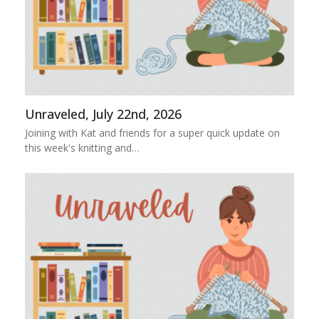
Unraveled, July 22nd, 2026
Joining with Kat and friends for a super quick update on
this week's knitting and…