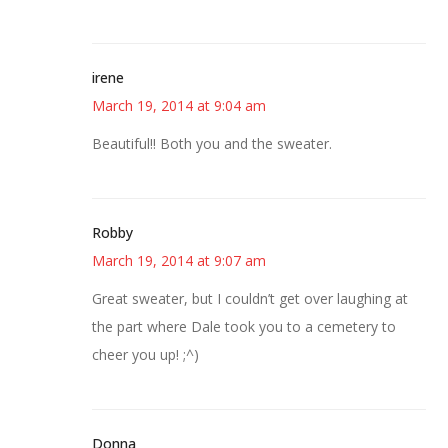
irene
March 19, 2014 at 9:04 am
Beautiful!! Both you and the sweater.
Robby
March 19, 2014 at 9:07 am
Great sweater, but I couldn’t get over laughing at
the part where Dale took you to a cemetery to
cheer you up! ;^)
Donna