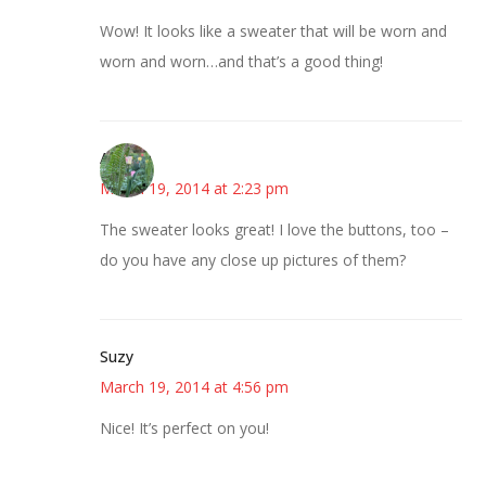
Wow! It looks like a sweater that will be worn and
worn and worn…and that’s a good thing!
Angelia
March 19, 2014 at 2:23 pm
The sweater looks great! I love the buttons, too –
do you have any close up pictures of them?
Suzy
March 19, 2014 at 4:56 pm
Nice! It’s perfect on you!