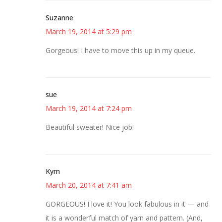
Suzanne
March 19, 2014 at 5:29 pm
Gorgeous! I have to move this up in my queue.
sue
March 19, 2014 at 7:24 pm
Beautiful sweater! Nice job!
Kym
March 20, 2014 at 7:41 am
GORGEOUS! I love it! You look fabulous in it — and
it is a wonderful match of yarn and pattern. (And,