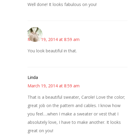
Well done! It looks fabulous on you!
claudia
March 19, 2014 at 8:59 am
You look beautiful in that.
Linda
March 19, 2014 at 8:59 am
That is a beautiful sweater, Carole! Love the color;
great job on the pattern and cables. I know how
you feel….when I make a sweater or vest that I
absolutely love, I have to make another. It looks
great on you!