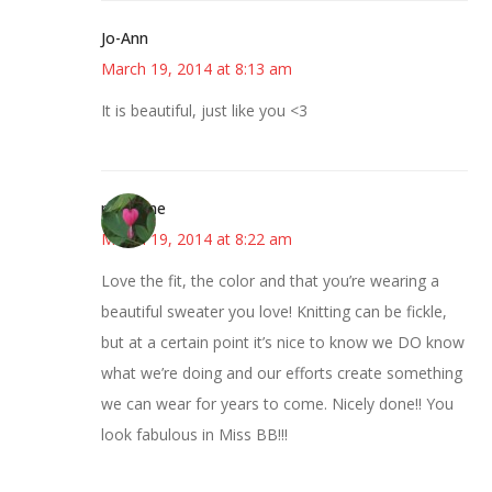
Jo-Ann
March 19, 2014 at 8:13 am
It is beautiful, just like you <3
margene
March 19, 2014 at 8:22 am
Love the fit, the color and that you’re wearing a
beautiful sweater you love! Knitting can be fickle,
but at a certain point it’s nice to know we DO know
what we’re doing and our efforts create something
we can wear for years to come. Nicely done!! You
look fabulous in Miss BB!!!