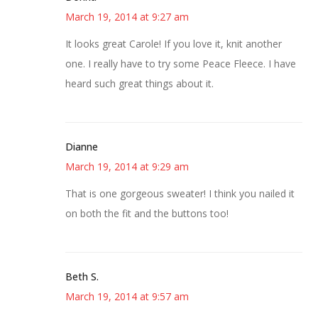
March 19, 2014 at 9:27 am
It looks great Carole! If you love it, knit another
one. I really have to try some Peace Fleece. I have
heard such great things about it.
Dianne
March 19, 2014 at 9:29 am
That is one gorgeous sweater! I think you nailed it
on both the fit and the buttons too!
Beth S.
March 19, 2014 at 9:57 am