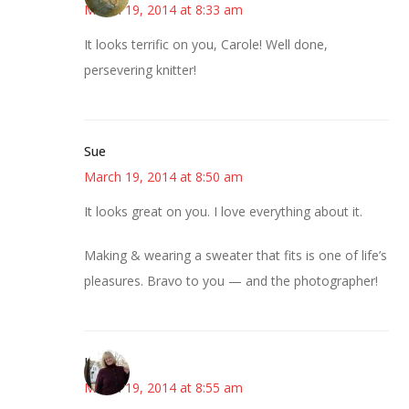
March 19, 2014 at 8:33 am
It looks terrific on you, Carole! Well done,
persevering knitter!
Sue
March 19, 2014 at 8:50 am
It looks great on you. I love everything about it.
Making & wearing a sweater that fits is one of life’s
pleasures. Bravo to you — and the photographer!
Kim
March 19, 2014 at 8:55 am