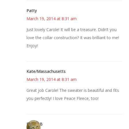
Patty
March 19, 2014 at 8:31 am
Just lovely Carole! It will be a treasure. Didn’t you
love the collar construction? It was brilliant to me!
Enjoy!
Kate/Massachusetts
March 19, 2014 at 8:31 am
Great job Carole! The sweater is beautiful and fits
you perfectly! I love Peace Fleece, too!
DebbieB