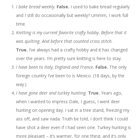
I bake bread weekly.
False.
I used to bake bread regularly
and I still do occasionally but weekly? Ummm, I work full
time.
Knitting is my current favorite crafty hobby. Before that it
was quilting. And before that counted cross stitch.
True.
I’ve always had a crafty hobby and it has changed
over the years. I’m pretty sure knitting is here to stay.
I have been to Italy, England and France.
False.
The only
foreign country I’ve been to is Mexico. (18 days, by the
way.)
I have gone deer and turkey hunting.
True.
Years ago,
when I wanted to impress Dale, I guess, I went deer
hunting on opening day. I sat in a tree stand, freezing my
ass off, and saw nada. Truth be told, I don’t think I could
have shot a deer even if I had seen one. Turkey hunting is
more pleasant – it’s warmer, for one thing, and it’s only