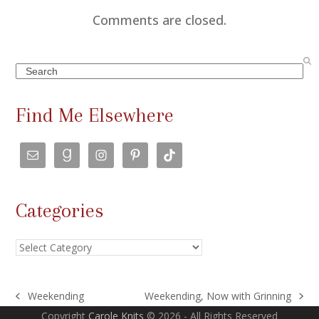
Comments are closed.
Search
Find Me Elsewhere
Categories
Categories
Weekending
Weekending, Now with Grinning
previous
next
Copyright
Carole Knits
© 2026 - All Rights Reserved