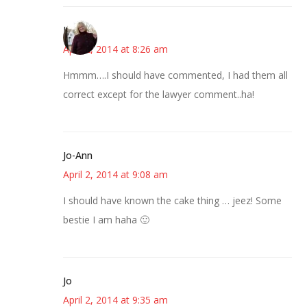
Kim
April 2, 2014 at 8:26 am
Hmmm….I should have commented, I had them all
correct except for the lawyer comment..ha!
Jo-Ann
April 2, 2014 at 9:08 am
I should have known the cake thing … jeez! Some
bestie I am haha 🙂
Jo
April 2, 2014 at 9:35 am