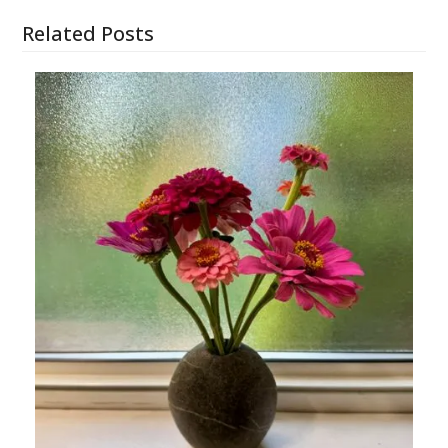
Related Posts