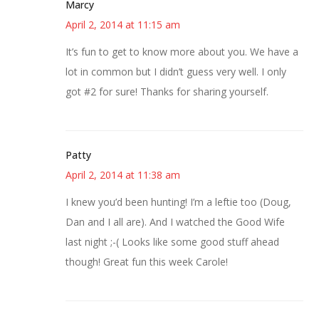
Marcy
April 2, 2014 at 11:15 am
It’s fun to get to know more about you. We have a
lot in common but I didn’t guess very well. I only
got #2 for sure! Thanks for sharing yourself.
Patty
April 2, 2014 at 11:38 am
I knew you’d been hunting! I’m a leftie too (Doug,
Dan and I all are). And I watched the Good Wife
last night ;-( Looks like some good stuff ahead
though! Great fun this week Carole!