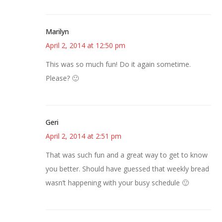
Marilyn
April 2, 2014 at 12:50 pm
This was so much fun! Do it again sometime.
Please? 🙂
Geri
April 2, 2014 at 2:51 pm
That was such fun and a great way to get to know
you better. Should have guessed that weekly bread
wasn’t happening with your busy schedule 🙂