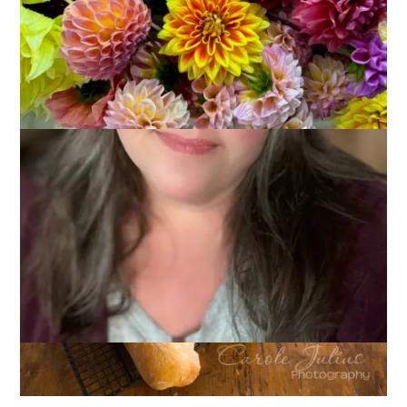
April 2, 2014
That's Life
Writing yesterday’s blog post and then reading all of your
comments was so much fun! A lot of you know me very well
but I still managed to fool you on some things, too. Let’s run
it down, shall we?