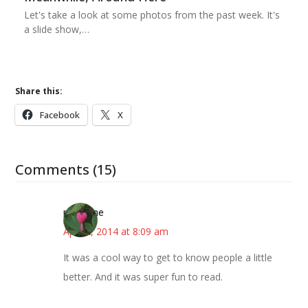
Let's take a look at some photos from the past week. It's
a slide show,…
Share this:
Facebook
X
Comments (15)
margene
April 2, 2014 at 8:09 am
It was a cool way to get to know people a little
better. And it was super fun to read.