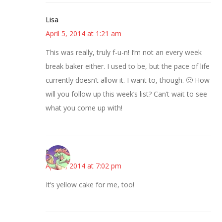
Lisa
April 5, 2014 at 1:21 am
This was really, truly f-u-n! I’m not an every week
break baker either. I used to be, but the pace of life
currently doesn’t allow it. I want to, though. 🙂 How
will you follow up this week’s list? Can’t wait to see
what you come up with!
Nicole
April 6, 2014 at 7:02 pm
It’s yellow cake for me, too!