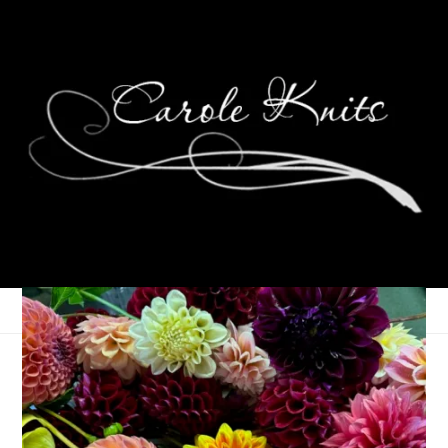
In Which All Is
Revealed