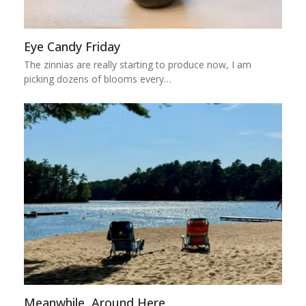
Eye Candy Friday
The zinnias are really starting to produce now, I am
picking dozens of blooms every…
Meanwhile, Around Here