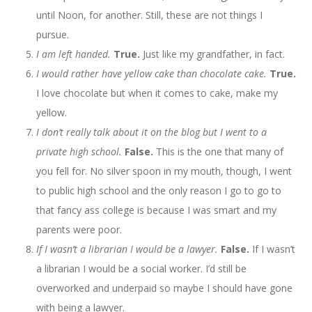
until Noon, for another. Still, these are not things I
pursue.
I am left handed.
True.
Just like my grandfather, in fact.
I would rather have yellow cake than chocolate cake.
True.
I love chocolate but when it comes to cake, make my
yellow.
I don’t really talk about it on the blog but I went to a
private high school.
False.
This is the one that many of
you fell for. No silver spoon in my mouth, though, I went
to public high school and the only reason I go to go to
that fancy ass college is because I was smart and my
parents were poor.
If I wasn’t a librarian I would be a lawyer.
False.
If I wasn’t
a librarian I would be a social worker. I’d still be
overworked and underpaid so maybe I should have gone
with being a lawyer.