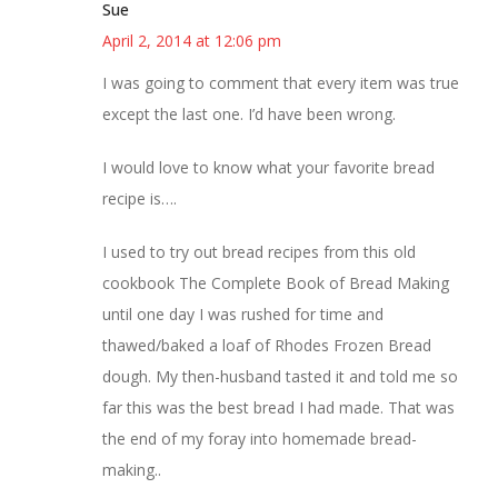
Sue
April 2, 2014 at 12:06 pm
I was going to comment that every item was true
except the last one. I’d have been wrong.
I would love to know what your favorite bread
recipe is….
I used to try out bread recipes from this old
cookbook The Complete Book of Bread Making
until one day I was rushed for time and
thawed/baked a loaf of Rhodes Frozen Bread
dough. My then-husband tasted it and told me so
far this was the best bread I had made. That was
the end of my foray into homemade bread-
making..