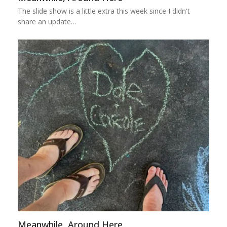
The slide show is a little extra this week since I didn't
share an update…
Meanwhile, Around Here