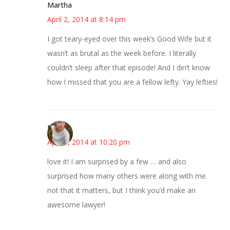
Martha
April 2, 2014 at 8:14 pm
I got teary-eyed over this week’s Good Wife but it
wasn’t as brutal as the week before. I literally
couldn’t sleep after that episode! And I din’t know
how I missed that you are a fellow lefty. Yay lefties!
Mary
April 3, 2014 at 10:20 pm
love it! I am surprised by a few … and also
surprised how many others were along with me.
not that it matters, but I think you’d make an
awesome lawyer!