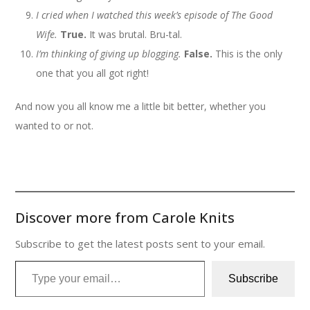
I cried when I watched this week’s episode of The Good
Wife.
True.
It was brutal. Bru-tal.
I’m thinking of giving up blogging.
False.
This is the only
one that you all got right!
And now you all know me a little bit better, whether you
wanted to or not.
Discover more from Carole Knits
Subscribe to get the latest posts sent to your email.
Type your email…
Subscribe