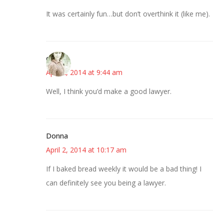
It was certainly fun…but don’t overthink it (like me).
claudia
April 2, 2014 at 9:44 am
Well, I think you’d make a good lawyer.
Donna
April 2, 2014 at 10:17 am
If I baked bread weekly it would be a bad thing! I
can definitely see you being a lawyer.