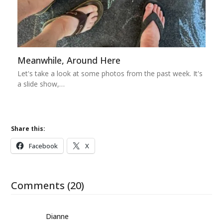
Meanwhile, Around Here
Let's take a look at some photos from the past week. It's
a slide show,…
Share this:
Facebook
X
Comments (20)
Dianne