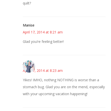
quilt?
Manise
April 17, 2014 at 8:21 am
Glad you’re feeling better!
Anne
April 17, 2014 at 8:23 am
Yikes! IMHO, nothing NOTHING is worse than a
stomach bug. Glad you are on the mend, especially
with your upcoming vacation happening!