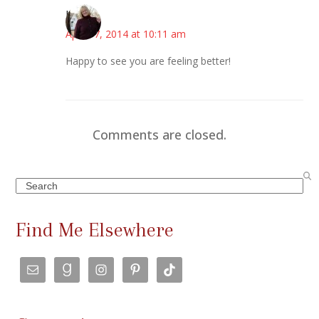
Kim
April 17, 2014 at 10:11 am
Happy to see you are feeling better!
Comments are closed.
Search
Find Me Elsewhere