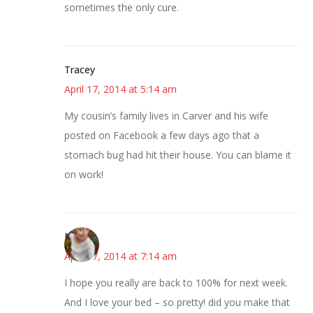
sometimes the only cure.
Tracey
April 17, 2014 at 5:14 am
My cousin’s family lives in Carver and his wife
posted on Facebook a few days ago that a
stomach bug had hit their house. You can blame it
on work!
Mary
April 17, 2014 at 7:14 am
I hope you really are back to 100% for next week.
And I love your bed – so pretty! did you make that