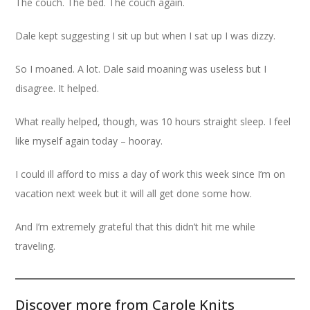
The couch. The bed. The couch again.
Dale kept suggesting I sit up but when I sat up I was dizzy.
So I moaned. A lot. Dale said moaning was useless but I
disagree. It helped.
What really helped, though, was 10 hours straight sleep. I feel
like myself again today – hooray.
I could ill afford to miss a day of work this week since I’m on
vacation next week but it will all get done some how.
And I’m extremely grateful that this didn’t hit me while
traveling.
Discover more from Carole Knits