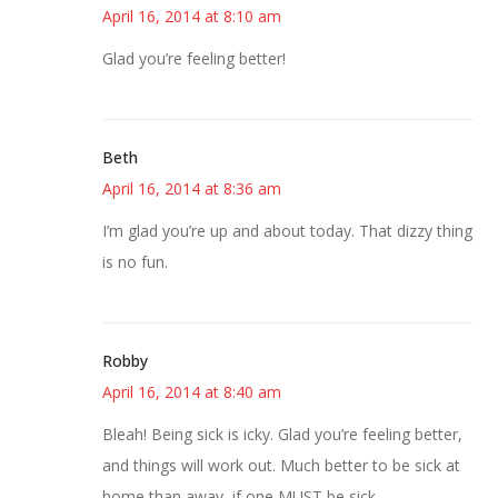
April 16, 2014 at 8:10 am
Glad you’re feeling better!
Beth
April 16, 2014 at 8:36 am
I’m glad you’re up and about today. That dizzy thing
is no fun.
Robby
April 16, 2014 at 8:40 am
Bleah! Being sick is icky. Glad you’re feeling better,
and things will work out. Much better to be sick at
home than away, if one MUST be sick.