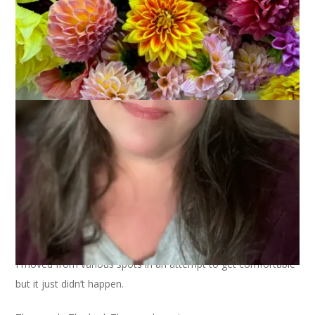
Yesterday was a lost day. Lost due to a stomach bug that had
me caught in it’s clutches for the entire day.
I moved from various spots in an attempt to get comfortable
but it just didn’t happen.