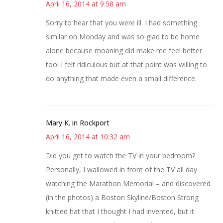
April 16, 2014 at 9:58 am
Sorry to hear that you were ill. I had something
similar on Monday and was so glad to be home
alone because moaning did make me feel better
too! I felt ridiculous but at that point was willing to
do anything that made even a small difference.
Mary K. in Rockport
April 16, 2014 at 10:32 am
Did you get to watch the TV in your bedroom?
Personally, I wallowed in front of the TV all day
watching the Marathon Memorial – and discovered
(in the photos) a Boston Skyline/Boston Strong
knitted hat that I thought I had invented, but it