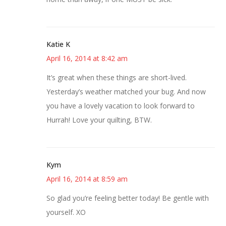
Katie K
April 16, 2014 at 8:42 am
It’s great when these things are short-lived.
Yesterday’s weather matched your bug. And now
you have a lovely vacation to look forward to
Hurrah! Love your quilting, BTW.
Kym
April 16, 2014 at 8:59 am
So glad you’re feeling better today! Be gentle with
yourself. XO