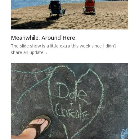
Meanwhile, Around Here
The slide show is a little extra this week since I didn't
share an update…