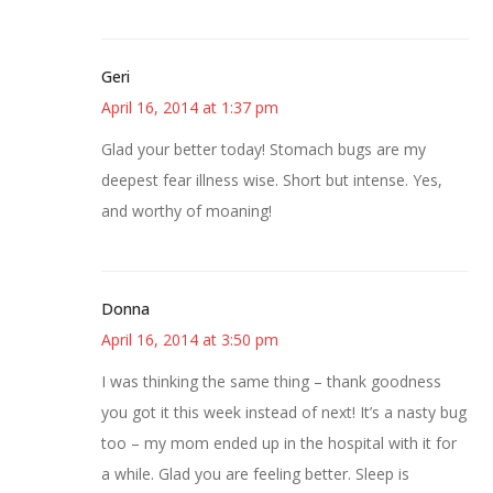
Geri
April 16, 2014 at 1:37 pm
Glad your better today! Stomach bugs are my
deepest fear illness wise. Short but intense. Yes,
and worthy of moaning!
Donna
April 16, 2014 at 3:50 pm
I was thinking the same thing – thank goodness
you got it this week instead of next! It’s a nasty bug
too – my mom ended up in the hospital with it for
a while. Glad you are feeling better. Sleep is