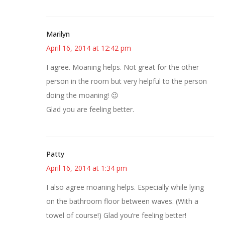
Marilyn
April 16, 2014 at 12:42 pm
I agree. Moaning helps. Not great for the other
person in the room but very helpful to the person
doing the moaning! 😉
Glad you are feeling better.
Patty
April 16, 2014 at 1:34 pm
I also agree moaning helps. Especially while lying
on the bathroom floor between waves. (With a
towel of course!) Glad you’re feeling better!