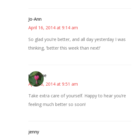
Jo-Ann
April 16, 2014 at 9:14 am
So glad you’re better, and all day yesterday I was
thinking, ‘better this week than next!’
margene
April 16, 2014 at 9:51 am
Take extra care of yourself. Happy to hear you’re
feeling much better so soon!
jenny