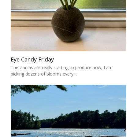
Eye Candy Friday
The zinnias are really starting to produce now, I am
picking dozens of blooms every…