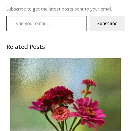
Subscribe to get the latest posts sent to your email.
Type your email…
Subscribe
Related Posts