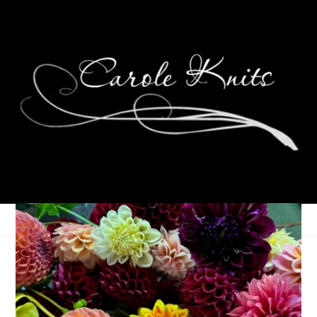
A Miserable Day
April 16, 2014
That's Life