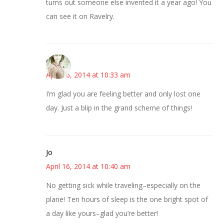
turns out someone else invented it a year ago! You
can see it on Ravelry.
claudia
April 16, 2014 at 10:33 am
I’m glad you are feeling better and only lost one
day. Just a blip in the grand scheme of things!
Jo
April 16, 2014 at 10:40 am
No getting sick while traveling–especially on the
plane! Ten hours of sleep is the one bright spot of
a day like yours–glad you’re better!