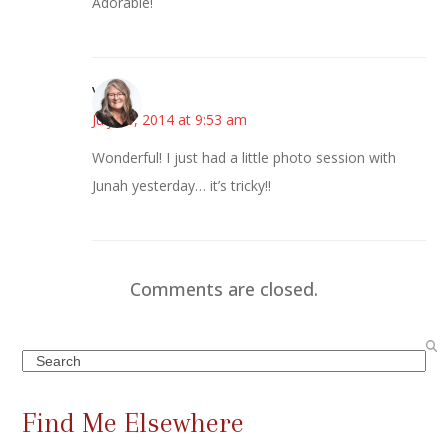
Adorable!
Vicki
July 10, 2014 at 9:53 am
Wonderful! I just had a little photo session with
Junah yesterday… it’s tricky!!
Comments are closed.
Search
Find Me Elsewhere