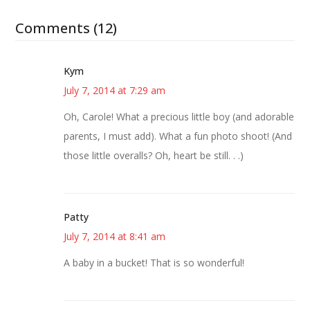
Comments (12)
Kym
July 7, 2014 at 7:29 am
Oh, Carole! What a precious little boy (and adorable
parents, I must add). What a fun photo shoot! (And
those little overalls? Oh, heart be still. . .)
Patty
July 7, 2014 at 8:41 am
A baby in a bucket! That is so wonderful!