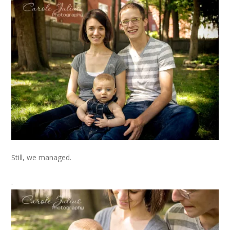
Still, we managed.
.