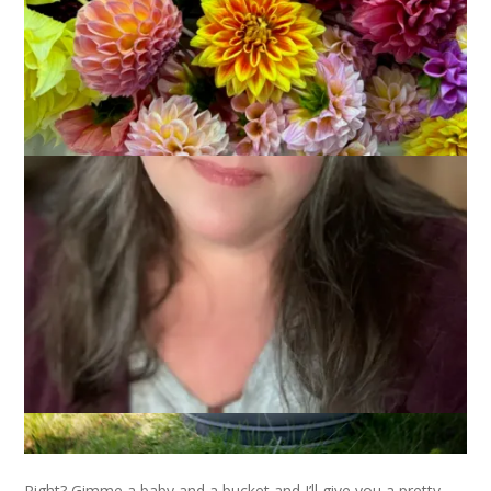
Of course you all remember
this beautiful baby
and
his
parents
, right? Well, when I did the newborn photos of little
Landon I also got to take photos of his 5 month old cousin,
William. Ready for the cute parade?
Right? Gimme a baby and a bucket and I’ll give you a pretty