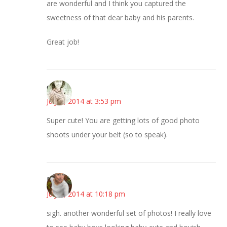
are wonderful and I think you captured the
sweetness of that dear baby and his parents.
Great job!
claudia
July 7, 2014 at 3:53 pm
Super cute! You are getting lots of good photo
shoots under your belt (so to speak).
Mary
July 7, 2014 at 10:18 pm
sigh. another wonderful set of photos! I really love