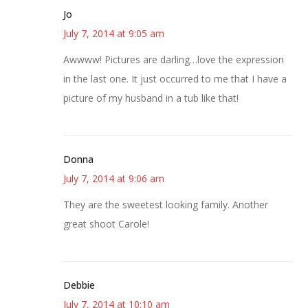
Jo
July 7, 2014 at 9:05 am
Awwww! Pictures are darling…love the expression
in the last one. It just occurred to me that I have a
picture of my husband in a tub like that!
Donna
July 7, 2014 at 9:06 am
They are the sweetest looking family. Another
great shoot Carole!
Debbie
July 7, 2014 at 10:10 am