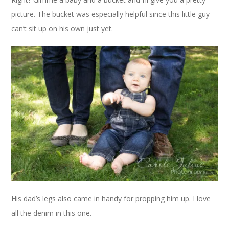
picture. The bucket was especially helpful since this little guy
can’t sit up on his own just yet.
His dad’s legs also came in handy for propping him up. I love
all the denim in this one.