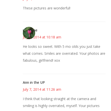
These pictures are wonderful!
margene
July 7, 2014 at 10:18 am
He looks so sweet. With 5 mo olds you just take
what comes. Smiles are overrated. Your photos are
fabulous, girlfriend! xox
Ann in the UP
July 7, 2014 at 11:26 am
I think that looking straight at the camera and
smiling is highly overrated, myself. Your pictures