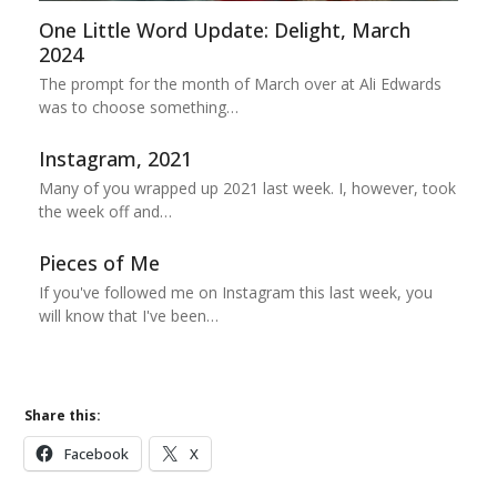
One Little Word Update: Delight, March
2024
The prompt for the month of March over at Ali Edwards
was to choose something…
Instagram, 2021
Many of you wrapped up 2021 last week. I, however, took
the week off and…
Pieces of Me
If you've followed me on Instagram this last week, you
will know that I've been…
Share this:
Facebook
X