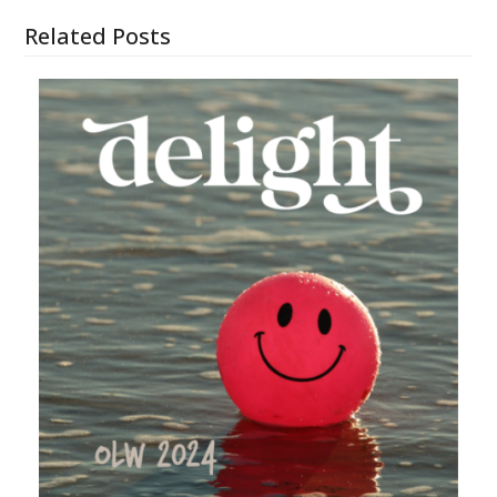
Related Posts