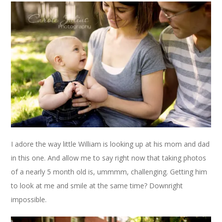
I adore the way little William is looking up at his mom and dad
in this one. And allow me to say right now that taking photos
of a nearly 5 month old is, ummmm, challenging. Getting him
to look at me and smile at the same time? Downright
impossible.