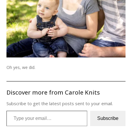
Oh yes, we did.
Discover more from Carole Knits
Subscribe to get the latest posts sent to your email.
Type your email…
Subscribe