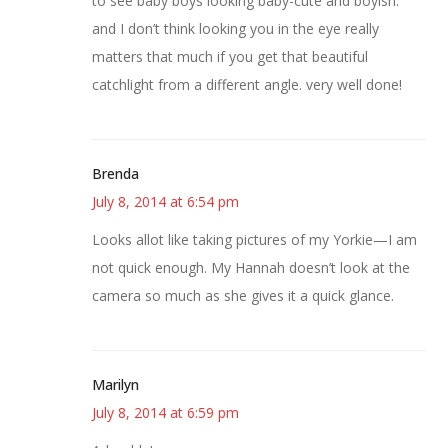
to see baby boys looking baby-cute and boyish.
and I don’t think looking you in the eye really
matters that much if you get that beautiful
catchlight from a different angle. very well done!
Brenda
July 8, 2014 at 6:54 pm
Looks allot like taking pictures of my Yorkie—I am
not quick enough. My Hannah doesn’t look at the
camera so much as she gives it a quick glance.
Marilyn
July 8, 2014 at 6:59 pm