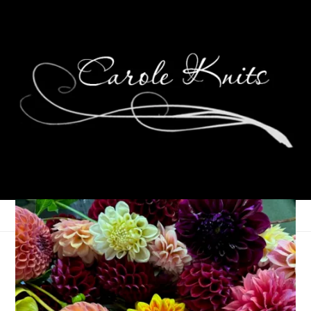
Family Photo Shoot
July 7, 2014
Photography