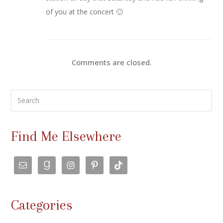
of you at the concert 🙂
Comments are closed.
Search
Find Me Elsewhere
Categories