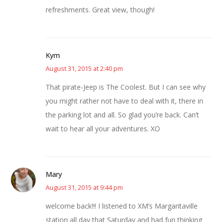
refreshments. Great view, though!
Kym
August 31, 2015 at 2:40 pm
That pirate-Jeep is The Coolest. But I can see why
you might rather not have to deal with it, there in
the parking lot and all. So glad you’re back. Can’t
wait to hear all your adventures. XO
Mary
August 31, 2015 at 9:44 pm
welcome back!!! I listened to XM’s Margaritaville
station all day that Saturday and had fun thinking