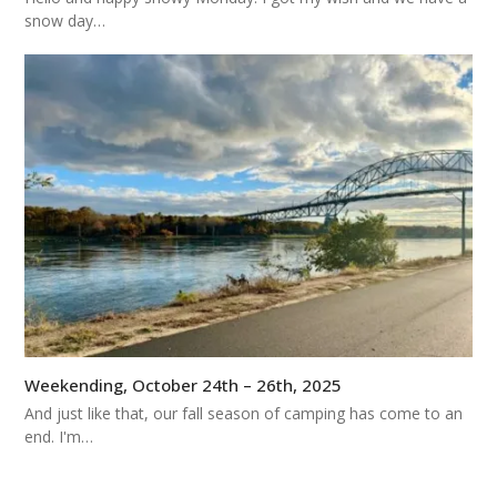
snow day…
Weekending, October 24th – 26th, 2025
And just like that, our fall season of camping has come to an
end. I'm…