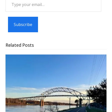
Type
your
email…
Subscribe
Related Posts