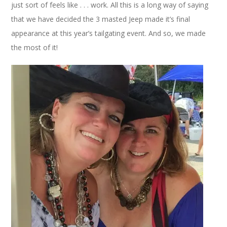
just sort of feels like . . . work. All this is a long way of saying
that we have decided the 3 masted Jeep made it’s final
appearance at this year’s tailgating event. And so, we made
the most of it!