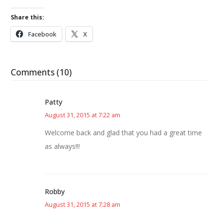
Share this:
Facebook
X
Comments (10)
Patty
August 31, 2015 at 7:22 am
Welcome back and glad that you had a great time
as always!!!
Robby
August 31, 2015 at 7:28 am