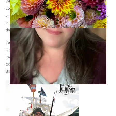
When last we met I was about to go to the Jimmy Buffett
concert and then immediately on to our annual Cape Cod
vacation. Guess what? That’s just what I did. So, taking things
in chronological order, I shall recap our tailgating and concert
day first.
I’ve said it before but in case you don’t remember, going to
see Jimmy Buffett is one of my favorite things I do all year. I
love the tailgating, I love the show, I love the whole entire
experience. (Well, except for those nasty portable toilets but
that’s a whole nother story.)