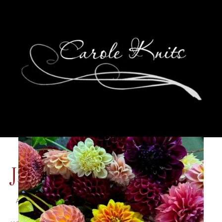
Jimmy Buffett 2015
August 31, 2015
Adventures of Dale and Carole