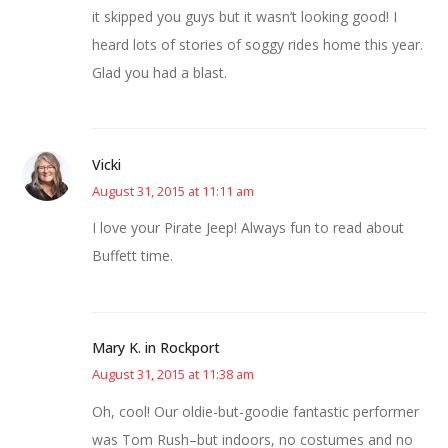
it skipped you guys but it wasn’t looking good! I
heard lots of stories of soggy rides home this year.
Glad you had a blast.
Vicki
August 31, 2015 at 11:11 am
I love your Pirate Jeep! Always fun to read about
Buffett time.
Mary K. in Rockport
August 31, 2015 at 11:38 am
Oh, cool! Our oldie-but-goodie fantastic performer
was Tom Rush–but indoors, no costumes and no