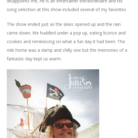
disappoints me, he is an entertainer extraordinaire and his
song selection at this show included several of my favorites.
The show ended just as the skies opened up and the rain
came down. We huddled under a pop up, eating licorice and
cookies and reminiscing on what a fun day it had been. The
ride home was a damp and chilly one but the memories of a
fantastic day kept us warm.