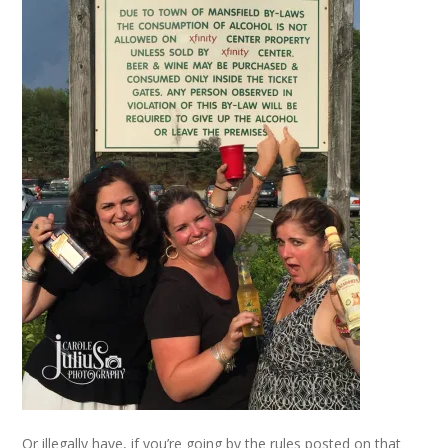
Or illegally have, if you’re going by the rules posted on that