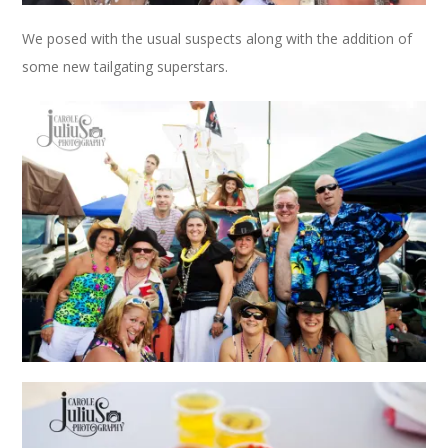
We posed with the usual suspects along with the addition of
some new tailgating superstars.