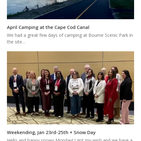
April Camping at the Cape Cod Canal
We had a great few days of camping at Bourne Scenic Park in
the site…
Weekending, Jan 23rd-25th + Snow Day
Hello and happy snowy Monday! I got my wish and we have a