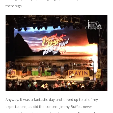
there sign.
Anyway. It was a fantastic day and it lived up to all of my
expectations, as did the concert. Jimmy Buffett never