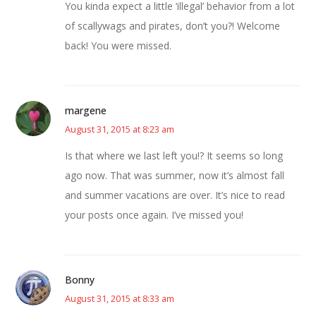
You kinda expect a little ‘illegal’ behavior from a lot
of scallywags and pirates, don’t you?! Welcome
back! You were missed.
margene
August 31, 2015 at 8:23 am
Is that where we last left you!? It seems so long
ago now. That was summer, now it’s almost fall
and summer vacations are over. It’s nice to read
your posts once again. I’ve missed you!
Bonny
August 31, 2015 at 8:33 am