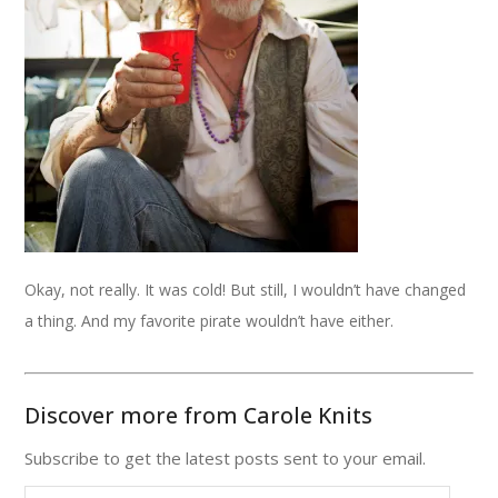
Okay, not really. It was cold! But still, I wouldn’t have changed
a thing. And my favorite pirate wouldn’t have either.
Discover more from Carole Knits
Subscribe to get the latest posts sent to your email.