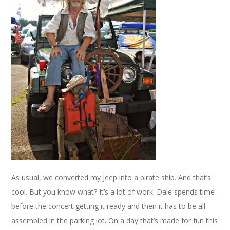
As usual, we converted my Jeep into a pirate ship. And that’s
cool. But you know what? It’s a lot of work. Dale spends time
before the concert getting it ready and then it has to be all
assembled in the parking lot. On a day that’s made for fun this