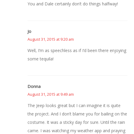
You and Dale certainly don’t do things halfway!
Jo
August 31, 2015 at 9:20 am
Well, I’m as speechless as if I’d been there enjoying
some tequila!
Donna
August 31, 2015 at 9:49 am
The Jeep looks great but I can imagine it is quite
the project. And I don’t blame you for bailing on the
costume. It was a sticky day for sure. Until the rain
came. I was watching my weather app and praying