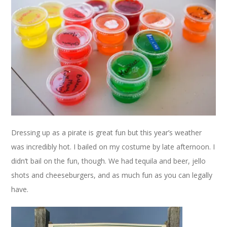
Dressing up as a pirate is great fun but this year’s weather
was incredibly hot. I bailed on my costume by late afternoon. I
didn’t bail on the fun, though. We had tequila and beer, jello
shots and cheeseburgers, and as much fun as you can legally
have.