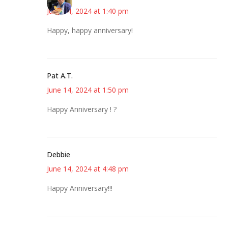
June 14, 2024 at 1:40 pm
Happy, happy anniversary!
Pat A.T.
June 14, 2024 at 1:50 pm
Happy Anniversary ! ?
Debbie
June 14, 2024 at 4:48 pm
Happy Anniversary!!!