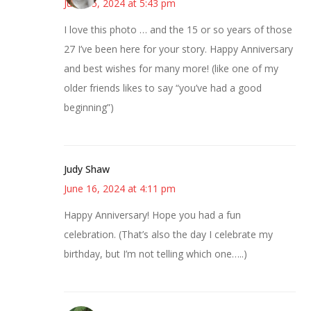
June 15, 2024 at 5:43 pm
I love this photo … and the 15 or so years of those
27 I’ve been here for your story. Happy Anniversary
and best wishes for many more! (like one of my
older friends likes to say “you’ve had a good
beginning”)
Judy Shaw
June 16, 2024 at 4:11 pm
Happy Anniversary! Hope you had a fun
celebration. (That’s also the day I celebrate my
birthday, but I’m not telling which one…..)