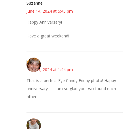
Suzanne
June 14, 2024 at 5:45 pm
Happy Anniversary!
Have a great weekend!
knkat
June 15, 2024 at 1:44 pm
That is a perfect Eye Candy Friday photo! Happy
anniversary — I am so glad you two found each
other!
Mary