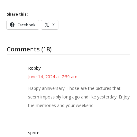
Share this:
Facebook
X
Comments (18)
Robby
June 14, 2024 at 7:39 am
Happy anniversary! Those are the pictures that
seem impossibly long ago and like yesterday. Enjoy
the memories and your weekend.
sprite