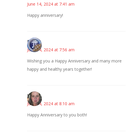
June 14, 2024 at 7:41 am
Happy anniversary!
Bonny
June 14, 2024 at 7:56 am
Wishing you a Happy Anniversary and many more
happy and healthy years together!
Kat
June 14, 2024 at 8:10 am
Happy Anniversary to you both!