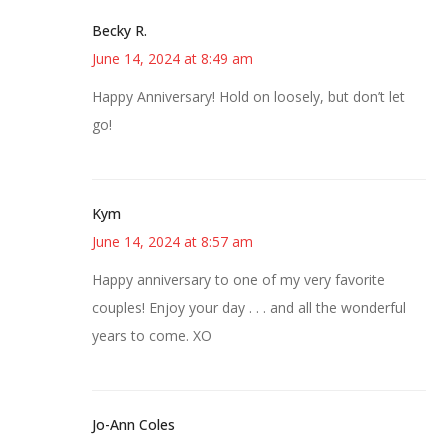
Becky R.
June 14, 2024 at 8:49 am
Happy Anniversary! Hold on loosely, but don’t let
go!
Kym
June 14, 2024 at 8:57 am
Happy anniversary to one of my very favorite
couples! Enjoy your day . . . and all the wonderful
years to come. XO
Jo-Ann Coles