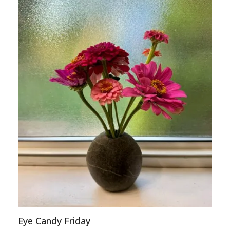
Eye Candy Friday