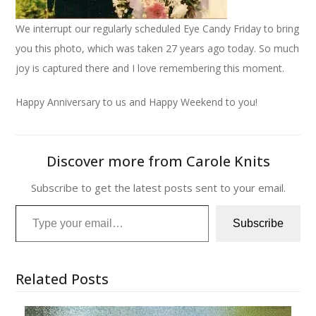
We interrupt our regularly scheduled Eye Candy Friday to bring
you this photo, which was taken 27 years ago today. So much
joy is captured there and I love remembering this moment.
Happy Anniversary to us and Happy Weekend to you!
Discover more from Carole Knits
Subscribe to get the latest posts sent to your email.
Type your email…
Subscribe
Related Posts