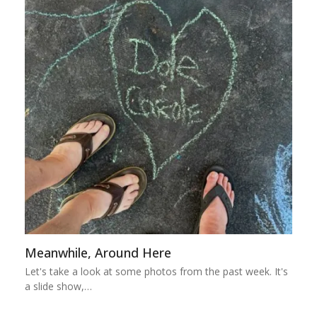
Meanwhile, Around Here
Let's take a look at some photos from the past week. It's
a slide show,…