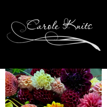
27 Years!
June 14, 2024
Adventures of Dale and Carole
,
That's Life