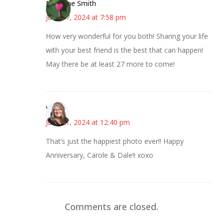
Margene Smith
June 17, 2024 at 7:58 pm
How very wonderful for you both! Sharing your life
with your best friend is the best that can happen!
May there be at least 27 more to come!
Vicki
June 21, 2024 at 12:40 pm
That’s just the happiest photo ever!! Happy
Anniversary, Carole & Dale!! xoxo
Comments are closed.