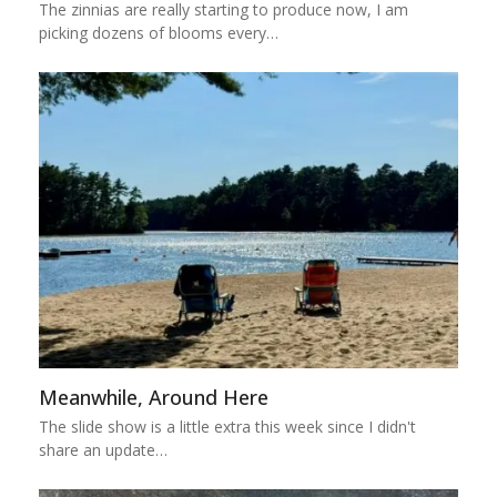
The zinnias are really starting to produce now, I am
picking dozens of blooms every…
Meanwhile, Around Here
The slide show is a little extra this week since I didn't
share an update…