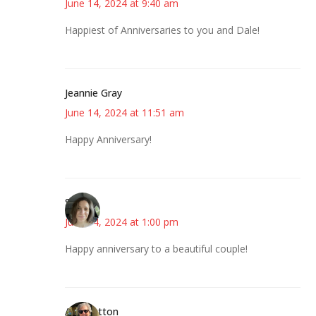
June 14, 2024 at 9:40 am
Happiest of Anniversaries to you and Dale!
Jeannie Gray
June 14, 2024 at 11:51 am
Happy Anniversary!
Sarah
June 14, 2024 at 1:00 pm
Happy anniversary to a beautiful couple!
Ann Hutton