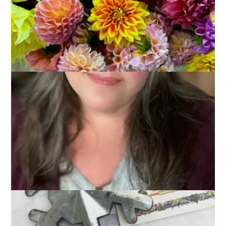
It’s crunch time, my friends, when it comes to shopping for
Christmas. And if you’re like me the last place you want to go
is the mall. Oh, the traffic and the lines and the overheated
interior. ::::shudder::::