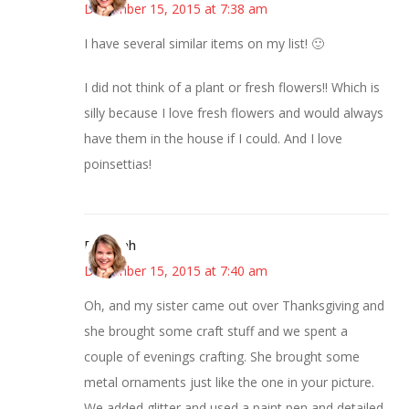
December 15, 2015 at 7:38 am
I have several similar items on my list! 🙂
I did not think of a plant or fresh flowers!! Which is
silly because I love fresh flowers and would always
have them in the house if I could. And I love
poinsettias!
Deborah
December 15, 2015 at 7:40 am
Oh, and my sister came out over Thanksgiving and
she brought some craft stuff and we spent a
couple of evenings crafting. She brought some
metal ornaments just like the one in your picture.
We added glitter and used a paint pen and detailed