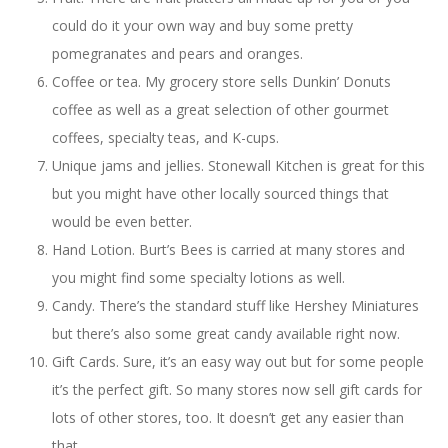
could do it your own way and buy some pretty
pomegranates and pears and oranges.
Coffee or tea. My grocery store sells Dunkin’ Donuts
coffee as well as a great selection of other gourmet
coffees, specialty teas, and K-cups.
Unique jams and jellies. Stonewall Kitchen is great for this
but you might have other locally sourced things that
would be even better.
Hand Lotion. Burt’s Bees is carried at many stores and
you might find some specialty lotions as well.
Candy. There’s the standard stuff like Hershey Miniatures
but there’s also some great candy available right now.
Gift Cards. Sure, it’s an easy way out but for some people
it’s the perfect gift. So many stores now sell gift cards for
lots of other stores, too. It doesn’t get any easier than
that.