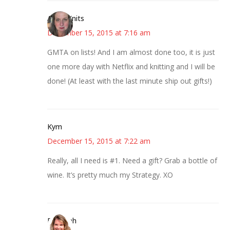
AsKatKnits
December 15, 2015 at 7:16 am
GMTA on lists! And I am almost done too, it is just
one more day with Netflix and knitting and I will be
done! (At least with the last minute ship out gifts!)
Kym
December 15, 2015 at 7:22 am
Really, all I need is #1. Need a gift? Grab a bottle of
wine. It’s pretty much my Strategy. XO
Deborah