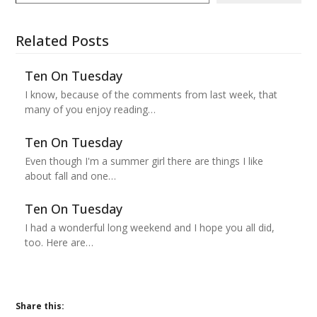
Related Posts
Ten On Tuesday
I know, because of the comments from last week, that
many of you enjoy reading…
Ten On Tuesday
Even though I'm a summer girl there are things I like
about fall and one…
Ten On Tuesday
I had a wonderful long weekend and I hope you all did,
too. Here are…
Share this: