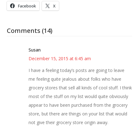
Facebook
X
Comments (14)
Susan
December 15, 2015 at 6:45 am
I have a feeling today’s posts are going to leave
me feeling quite jealous about folks who have
grocery stores that sell all kinds of cool stuff. I think
most of the stuff on my list would quite obviously
appear to have been purchased from the grocery
store, but there are things on your list that would
not give their grocery store origin away.