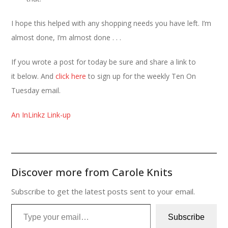
I hope this helped with any shopping needs you have left. I’m
almost done, I’m almost done . . .
If you wrote a post for today be sure and share a link to
it below. And
click here
to sign up for the weekly Ten On
Tuesday email.
An InLinkz Link-up
Discover more from Carole Knits
Subscribe to get the latest posts sent to your email.
Type your email…
Subscribe