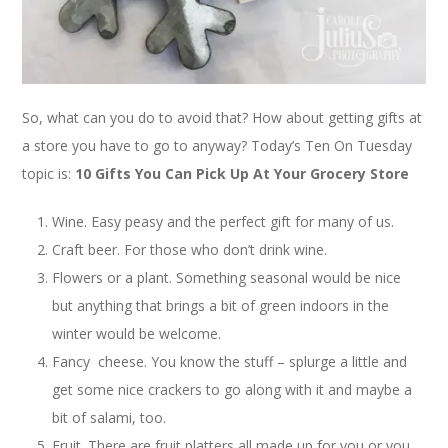
So, what can you do to avoid that? How about getting gifts at
a store you have to go to anyway? Today’s Ten On Tuesday
topic is:
10 Gifts You Can Pick Up At Your Grocery Store
Wine. Easy peasy and the perfect gift for many of us.
Craft beer. For those who don’t drink wine.
Flowers or a plant. Something seasonal would be nice
but anything that brings a bit of green indoors in the
winter would be welcome.
Fancy cheese. You know the stuff – splurge a little and
get some nice crackers to go along with it and maybe a
bit of salami, too.
Fruit. There are fruit platters all made up for you or you