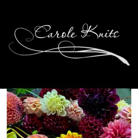
Ten On Tuesday
December 15, 2015
Ten on Tuesday