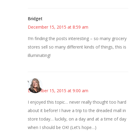
Bridget
December 15, 2015 at 8:59 am
I’m finding the posts interesting – so many grocery
stores sell so many different kinds of things, this is
illuminating!
Vicki
December 15, 2015 at 9:00 am
I enjoyed this topic… never really thought too hard
about it before! I have a trip to the dreaded mall in
store today… luckily, on a day and at a time of day
when I should be OK! (Let’s hope…)