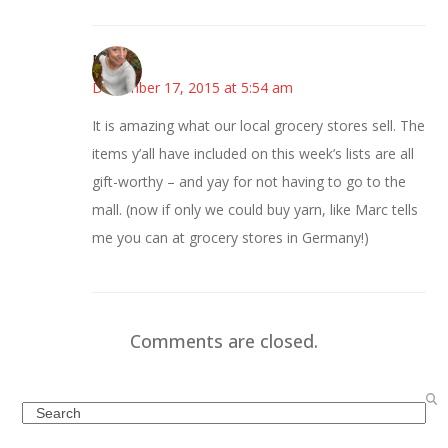
Mary
December 17, 2015 at 5:54 am
It is amazing what our local grocery stores sell. The
items y’all have included on this week’s lists are all
gift-worthy – and yay for not having to go to the
mall. (now if only we could buy yarn, like Marc tells
me you can at grocery stores in Germany!)
Comments are closed.
Search