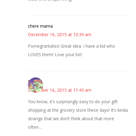
chere mama
December 16, 2015 at 10:39 am
Pomegrantates! Great idea. I have a kid who
LOVES them! Love your list!
Nicole
December 16, 2015 at 11:43 am
You know, it’s surprisingly easy to do your gift
shopping at the grocery store these days! It’s kinda
strange that we don’t think about that more
often…