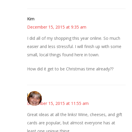
Kim
December 15, 2015 at 9:35 am
I did all of my shopping this year online. So much
easier and less stressful. I will finish up with some
small, local things found here in town.
How did it get to be Christmas time already??
kmkat
December 15, 2015 at 11:55 am
Great ideas at all the links! Wine, cheeses, and gift
cards are popular, but almost everyone has at
least one unique thing.