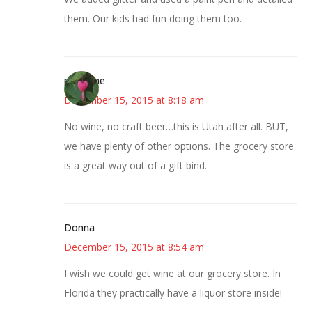
them. Our kids had fun doing them too.
margene
December 15, 2015 at 8:18 am
No wine, no craft beer…this is Utah after all. BUT,
we have plenty of other options. The grocery store
is a great way out of a gift bind.
Donna
December 15, 2015 at 8:54 am
I wish we could get wine at our grocery store. In
Florida they practically have a liquor store inside!