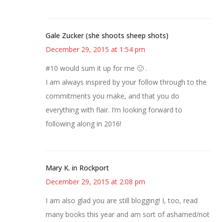
Gale Zucker (she shoots sheep shots)
December 29, 2015 at 1:54 pm
#10 would sum it up for me 🙂 .
I am always inspired by your follow through to the
commitments you make, and that you do
everything with flair. I’m looking forward to
following along in 2016!
Mary K. in Rockport
December 29, 2015 at 2:08 pm
I am also glad you are still blogging! I, too, read
many books this year and am sort of ashamed/not