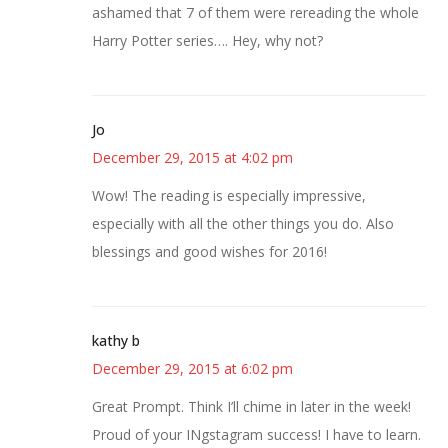
ashamed that 7 of them were rereading the whole
Harry Potter series…. Hey, why not?
Jo
December 29, 2015 at 4:02 pm
Wow! The reading is especially impressive,
especially with all the other things you do. Also
blessings and good wishes for 2016!
kathy b
December 29, 2015 at 6:02 pm
Great Prompt. Think I’ll chime in later in the week!
Proud of your INgstagram success! I have to learn.