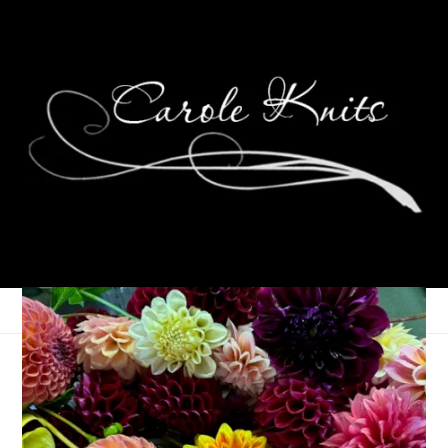
Ten On Tuesday
December 29, 2015
Ten on Tuesday