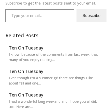
Subscribe to get the latest posts sent to your email.
Type your email…
Subscribe
Related Posts
Ten On Tuesday
I know, because of the comments from last week, that
many of you enjoy reading…
Ten On Tuesday
Even though I'm a summer girl there are things I like
about fall and one…
Ten On Tuesday
I had a wonderful long weekend and I hope you all did,
too. Here are…