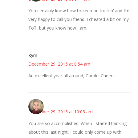
You certainly know how to keep on truckin’ and I’m
very happy to call you friend. I cheated a bit on my
ToT, but you know how I am.
Kym
December 29, 2015 at 8:54 am
An excellent year all around, Carole! Cheers!
Beverly
December 29, 2015 at 10:03 am
You are so accomplished! When I started thinking
about this last night, I could only come up with