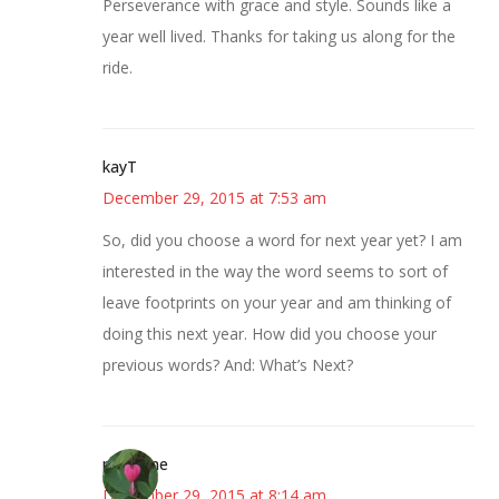
Perseverance with grace and style. Sounds like a
year well lived. Thanks for taking us along for the
ride.
kayT
December 29, 2015 at 7:53 am
So, did you choose a word for next year yet? I am
interested in the way the word seems to sort of
leave footprints on your year and am thinking of
doing this next year. How did you choose your
previous words? And: What’s Next?
margene
December 29, 2015 at 8:14 am