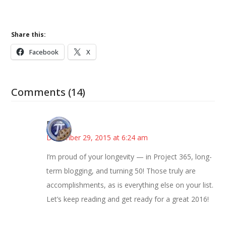
Share this:
Facebook
X
Comments (14)
Bonny
December 29, 2015 at 6:24 am
I’m proud of your longevity — in Project 365, long-
term blogging, and turning 50! Those truly are
accomplishments, as is everything else on your list.
Let’s keep reading and get ready for a great 2016!