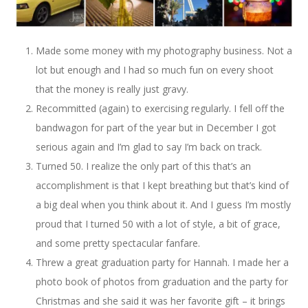
Made some money with my photography business. Not a
lot but enough and I had so much fun on every shoot
that the money is really just gravy.
Recommitted (again) to exercising regularly. I fell off the
bandwagon for part of the year but in December I got
serious again and I’m glad to say I’m back on track.
Turned 50. I realize the only part of this that’s an
accomplishment is that I kept breathing but that’s kind of
a big deal when you think about it. And I guess I’m mostly
proud that I turned 50 with a lot of style, a bit of grace,
and some pretty spectacular fanfare.
Threw a great graduation party for Hannah. I made her a
photo book of photos from graduation and the party for
Christmas and she said it was her favorite gift – it brings