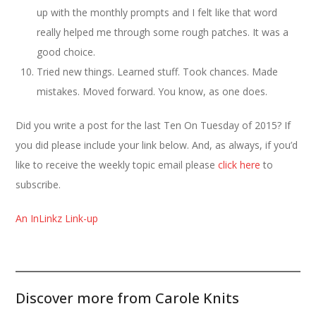
up with the monthly prompts and I felt like that word
really helped me through some rough patches. It was a
good choice.
Tried new things. Learned stuff. Took chances. Made
mistakes. Moved forward. You know, as one does.
Did you write a post for the last Ten On Tuesday of 2015? If
you did please include your link below. And, as always, if you’d
like to receive the weekly topic email please
click here
to
subscribe.
An InLinkz Link-up
Discover more from Carole Knits