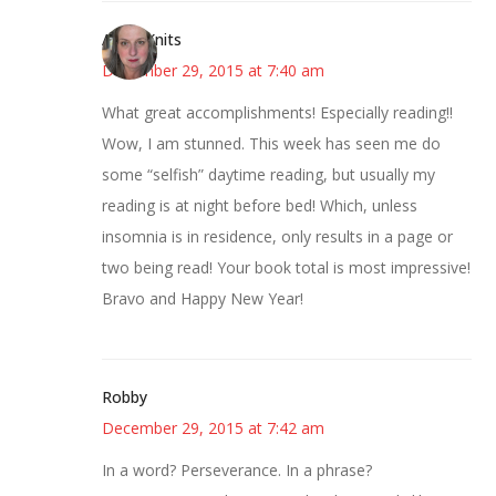
AsKatKnits
December 29, 2015 at 7:40 am
What great accomplishments! Especially reading!!
Wow, I am stunned. This week has seen me do
some “selfish” daytime reading, but usually my
reading is at night before bed! Which, unless
insomnia is in residence, only results in a page or
two being read! Your book total is most impressive!
Bravo and Happy New Year!
Robby
December 29, 2015 at 7:42 am
In a word? Perseverance. In a phrase?