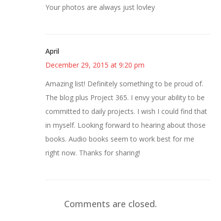
Your photos are always just lovley
April
December 29, 2015 at 9:20 pm
Amazing list! Definitely something to be proud of.
The blog plus Project 365. I envy your ability to be
committed to daily projects. I wish I could find that
in myself. Looking forward to hearing about those
books. Audio books seem to work best for me
right now. Thanks for sharing!
Comments are closed.