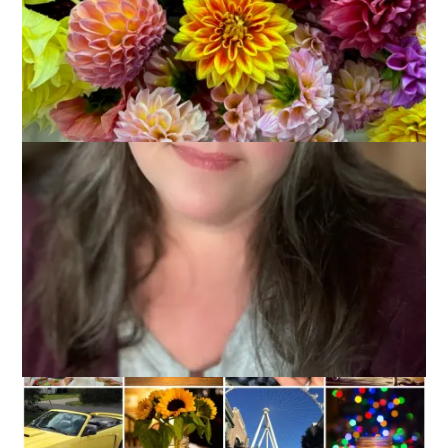
It’s the last Ten on Tuesday of 2015 and I think it’s a great
time to reflect back on the things we did this year. Things that
made us proud. And you know, some days just getting out of
bed is something to make you proud! So, without further
delay, here is my list of
10 Things I Did in 2015 That Made
Me Feel Proud
.