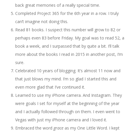
back great memories of a really special time.
Completed Project 365 for the 6th year in a row. I truly
can’t imagine not doing this.
Read 81 books. I suspect this number will grow to 82 or
perhaps even 83 before Friday. My goal was to read 52, a
book a week, and I surpassed that by quite a bit. I’ll talk
more about the books I read in 2015 in another post, I’m
sure.
Celebrated 10 years of blogging. It’s almost 11 now and
that just blows my mind. I’m so glad I started this and
even more glad that I’ve continued it.
Learned to use my iPhone camera. And Instagram. They
were goals I set for myself at the beginning of the year
and I actually followed through on them. I even went to
Vegas with just my iPhone camera and I loved it.
Embraced the word
grace
as my One Little Word. I kept