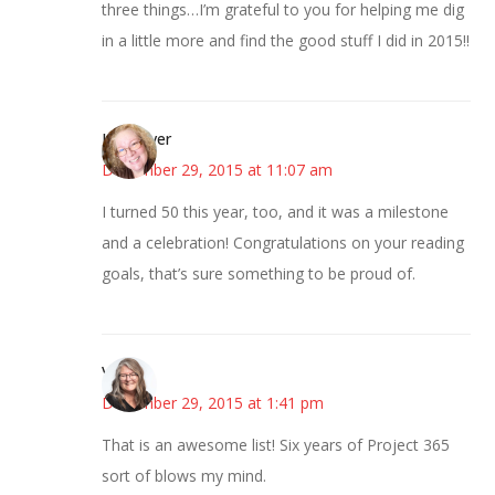
three things…I’m grateful to you for helping me dig
in a little more and find the good stuff I did in 2015!!
Kwizgiver
December 29, 2015 at 11:07 am
I turned 50 this year, too, and it was a milestone
and a celebration! Congratulations on your reading
goals, that’s sure something to be proud of.
Vicki
December 29, 2015 at 1:41 pm
That is an awesome list! Six years of Project 365
sort of blows my mind.