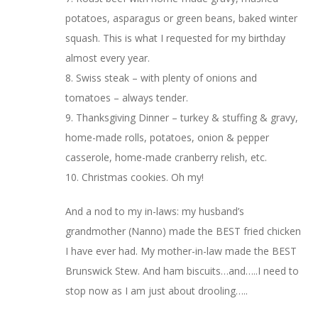
potatoes, asparagus or green beans, baked winter
squash. This is what I requested for my birthday
almost every year.
8. Swiss steak – with plenty of onions and
tomatoes – always tender.
9. Thanksgiving Dinner – turkey & stuffing & gravy,
home-made rolls, potatoes, onion & pepper
casserole, home-made cranberry relish, etc.
10. Christmas cookies. Oh my!
And a nod to my in-laws: my husband’s
grandmother (Nanno) made the BEST fried chicken
I have ever had. My mother-in-law made the BEST
Brunswick Stew. And ham biscuits…and…..I need to
stop now as I am just about drooling…..