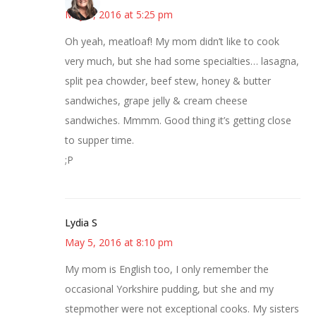
May 5, 2016 at 5:25 pm
Oh yeah, meatloaf! My mom didn’t like to cook
very much, but she had some specialties… lasagna,
split pea chowder, beef stew, honey & butter
sandwiches, grape jelly & cream cheese
sandwiches. Mmmm. Good thing it’s getting close
to supper time.
;P
Lydia S
May 5, 2016 at 8:10 pm
My mom is English too, I only remember the
occasional Yorkshire pudding, but she and my
stepmother were not exceptional cooks. My sisters