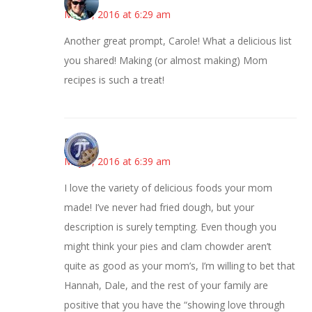
May 3, 2016 at 6:29 am
Another great prompt, Carole! What a delicious list
you shared! Making (or almost making) Mom
recipes is such a treat!
Bonny
May 3, 2016 at 6:39 am
I love the variety of delicious foods your mom
made! I’ve never had fried dough, but your
description is surely tempting. Even though you
might think your pies and clam chowder aren’t
quite as good as your mom’s, I’m willing to bet that
Hannah, Dale, and the rest of your family are
positive that you have the “showing love through