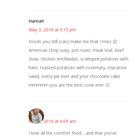
Hannah
May 3, 2016 at 9:15 pm
Foods you still (can) make me that I miss 😉 :
American chop suey, pot roast, meat loaf, beef
stew, chicken enchiladas, scalloped potatoes with
ham, roasted potatoes with rosemary, macaroni
salad, every pie ever and your chocolate cake
mmmmm you are the best cook ever 🙂
Mary
May 4, 2016 at 6:09 am
I love all the comfort food… and that you’ve