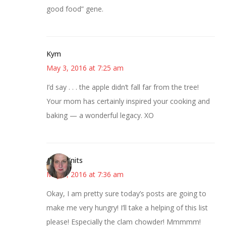
good food” gene.
Kym
May 3, 2016 at 7:25 am
I’d say . . . the apple didn’t fall far from the tree!
Your mom has certainly inspired your cooking and
baking — a wonderful legacy. XO
AsKatKnits
May 3, 2016 at 7:36 am
Okay, I am pretty sure today’s posts are going to
make me very hungry! I’ll take a helping of this list
please! Especially the clam chowder! Mmmmm!