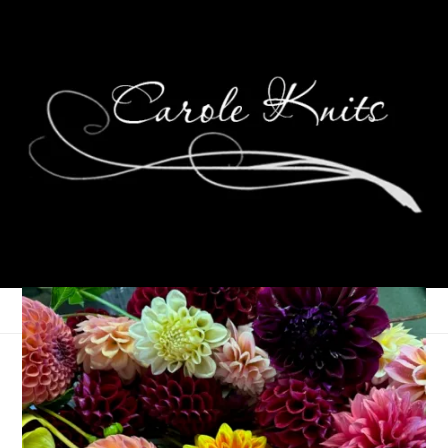
Ten On Tuesday
May 3, 2016
Ten on Tuesday