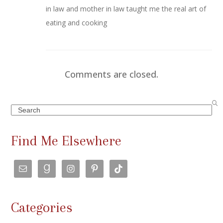
in law and mother in law taught me the real art of
eating and cooking
Comments are closed.
Search
Find Me Elsewhere
Categories