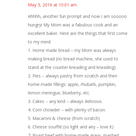
May 3, 2016 at 10:01 am
Ahhhh, another fun prompt and now I am sooooo
hungry! My Mom was a fabulous cook and an
excellent baker. Here are the things that first come
to my mind:
1. Home made bread – my Mom was always
making bread (no bread machine, she used to
stand at the counter kneading and kneading).
2. Pies – always pastry from scratch and then
home-made fillings: apple, rhubarb, pumpkin,
lemon meringue, blueberry, etc.
3. Cakes – any kind – always delicious.
4. Corn chowder – with plenty of bacon.
5. Macaroni & cheese (from scratch)
6. Cheese soufflé (so light and airy – love it)
7. Roast beef with home-made gravy, mashed