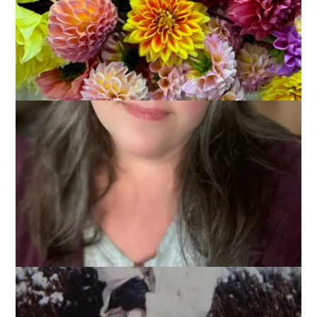
Mother’s Day is coming right up and I’m thinking about (and
missing, of course) my mom. So many of my memories of
her are tied up with food and holidays, happy times around a
big table or quiet times with just the two of us, but always
with something delicious to eat. Today’s Ten On Tuesday
topic fits right into those memories as I’m thinking about
10
Favorite Foods My Mom Used to Make
.