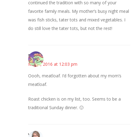
continued the tradition with so many of your
favorite family meals. My mother’s busy night meal
was fish sticks, tater tots and mixed vegetables. I
do still love the tater tots, but not the rest!
Nicole
May 5, 2016 at 12:03 pm
Oooh, meatloaf. I’d forgotten about my mom’s
meatloaf.
Roast chicken is on my list, too. Seems to be a
traditional Sunday dinner. 🙂
Vicki