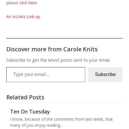
please
click here
.
An InLinkz Link-up
Discover more from Carole Knits
Subscribe to get the latest posts sent to your email.
Type your email…
Subscribe
Related Posts
Ten On Tuesday
I know, because of the comments from last week, that
many of you enjoy reading…