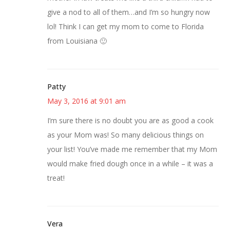
give a nod to all of them…and I’m so hungry now
lol! Think I can get my mom to come to Florida
from Louisiana 🙂
Patty
May 3, 2016 at 9:01 am
I’m sure there is no doubt you are as good a cook
as your Mom was! So many delicious things on
your list! You’ve made me remember that my Mom
would make fried dough once in a while – it was a
treat!
Vera