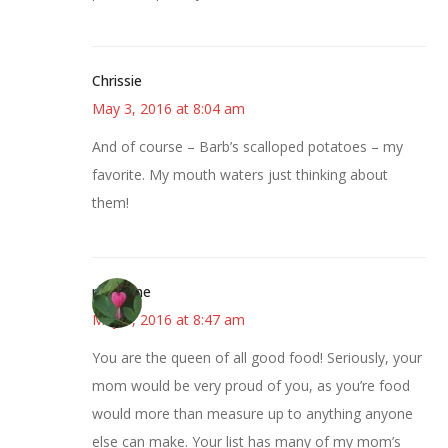
Chrissie
May 3, 2016 at 8:04 am
And of course – Barb’s scalloped potatoes – my
favorite. My mouth waters just thinking about
them!
margene
May 3, 2016 at 8:47 am
You are the queen of all good food! Seriously, your
mom would be very proud of you, as you’re food
would more than measure up to anything anyone
else can make. Your list has many of my mom’s