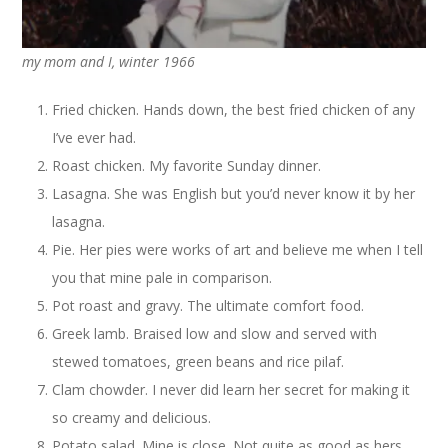
my mom and I, winter 1966
Fried chicken. Hands down, the best fried chicken of any
I’ve ever had.
Roast chicken. My favorite Sunday dinner.
Lasagna. She was English but you’d never know it by her
lasagna.
Pie. Her pies were works of art and believe me when I tell
you that mine pale in comparison.
Pot roast and gravy. The ultimate comfort food.
Greek lamb. Braised low and slow and served with
stewed tomatoes, green beans and rice pilaf.
Clam chowder. I never did learn her secret for making it
so creamy and delicious.
Potato salad. Mine is close. Not quite as good as hers.