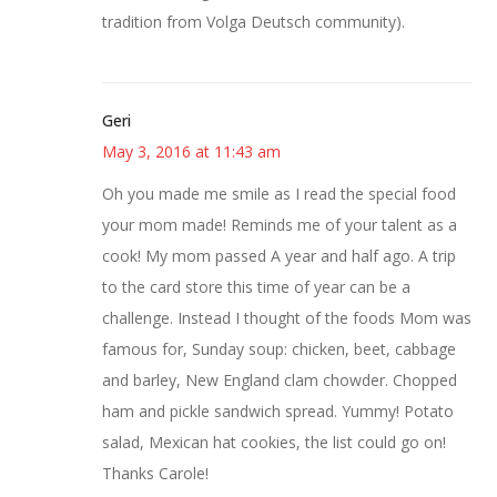
tradition from Volga Deutsch community).
Geri
May 3, 2016 at 11:43 am
Oh you made me smile as I read the special food
your mom made! Reminds me of your talent as a
cook! My mom passed A year and half ago. A trip
to the card store this time of year can be a
challenge. Instead I thought of the foods Mom was
famous for, Sunday soup: chicken, beet, cabbage
and barley, New England clam chowder. Chopped
ham and pickle sandwich spread. Yummy! Potato
salad, Mexican hat cookies, the list could go on!
Thanks Carole!