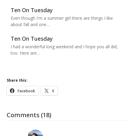
Ten On Tuesday
Even though I'm a summer girl there are things I like
about fall and one…
Ten On Tuesday
I had a wonderful long weekend and I hope you all did,
too. Here are…
Share this:
Facebook
X
Comments (18)
Amy