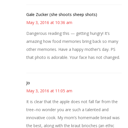
Gale Zucker (she shoots sheep shots)
May 3, 2016 at 10:36 am
Dangerous reading this — getting hungry! It’s
amazing how food memories bring back so many
other memories. Have a happy mother’s day. PS
that photo is adorable. Your face has not changed.
Jo
May 3, 2016 at 11:05 am
It is clear that the apple does not fall far from the
tree–no wonder you are such a talented and
innovative cook. My mom’s homemade bread was
the best, along with the kraut brioches (an ethic