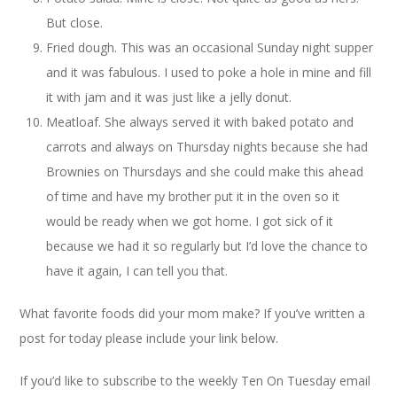
But close.
Fried dough. This was an occasional Sunday night supper
and it was fabulous. I used to poke a hole in mine and fill
it with jam and it was just like a jelly donut.
Meatloaf. She always served it with baked potato and
carrots and always on Thursday nights because she had
Brownies on Thursdays and she could make this ahead
of time and have my brother put it in the oven so it
would be ready when we got home. I got sick of it
because we had it so regularly but I’d love the chance to
have it again, I can tell you that.
What favorite foods did your mom make? If you’ve written a
post for today please include your link below.
If you’d like to subscribe to the weekly Ten On Tuesday email