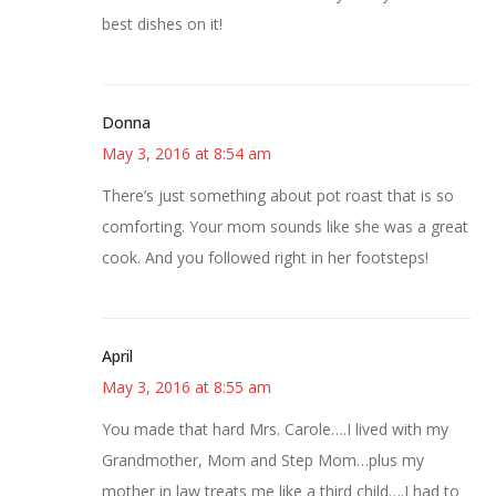
best dishes on it!
Donna
May 3, 2016 at 8:54 am
There’s just something about pot roast that is so
comforting. Your mom sounds like she was a great
cook. And you followed right in her footsteps!
April
May 3, 2016 at 8:55 am
You made that hard Mrs. Carole….I lived with my
Grandmother, Mom and Step Mom…plus my
mother in law treats me like a third child….I had to