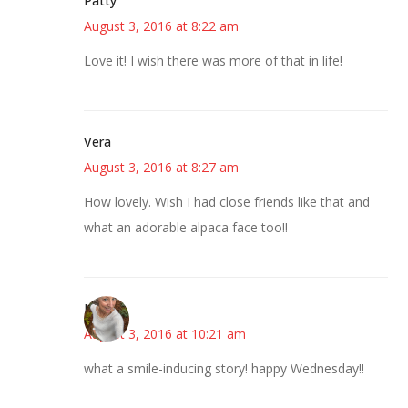
Patty
August 3, 2016 at 8:22 am
Love it! I wish there was more of that in life!
Vera
August 3, 2016 at 8:27 am
How lovely. Wish I had close friends like that and
what an adorable alpaca face too!!
Mary
August 3, 2016 at 10:21 am
what a smile-inducing story! happy Wednesday!!