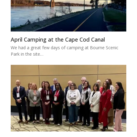
April Camping at the Cape Cod Canal
We had a great few days of camping at Bourne Scenic
Park in the site…