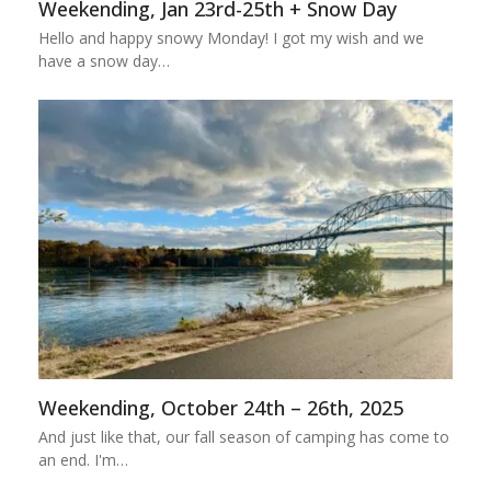
Weekending, Jan 23rd-25th + Snow Day
Hello and happy snowy Monday! I got my wish and we
have a snow day…
Weekending, October 24th – 26th, 2025
And just like that, our fall season of camping has come to
an end. I'm…