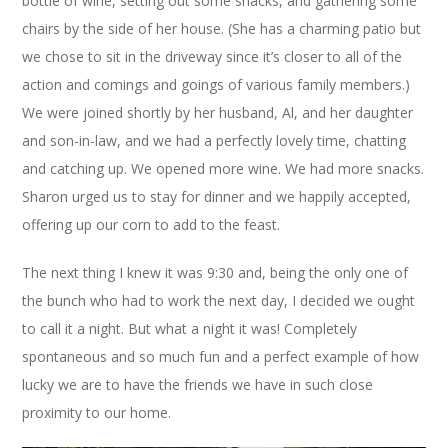
bottle of wine, setting out some snacks, and gathering some
chairs by the side of her house. (She has a charming patio but
we chose to sit in the driveway since it’s closer to all of the
action and comings and goings of various family members.)
We were joined shortly by her husband, Al, and her daughter
and son-in-law, and we had a perfectly lovely time, chatting
and catching up. We opened more wine. We had more snacks.
Sharon urged us to stay for dinner and we happily accepted,
offering up our corn to add to the feast.
The next thing I knew it was 9:30 and, being the only one of
the bunch who had to work the next day, I decided we ought
to call it a night. But what a night it was! Completely
spontaneous and so much fun and a perfect example of how
lucky we are to have the friends we have in such close
proximity to our home.