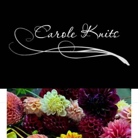
Spontaneity Enhances
Happiness