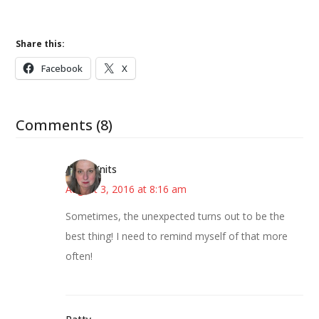
Share this:
Facebook
X
Comments (8)
AsKatKnits
August 3, 2016 at 8:16 am
Sometimes, the unexpected turns out to be the
best thing! I need to remind myself of that more
often!