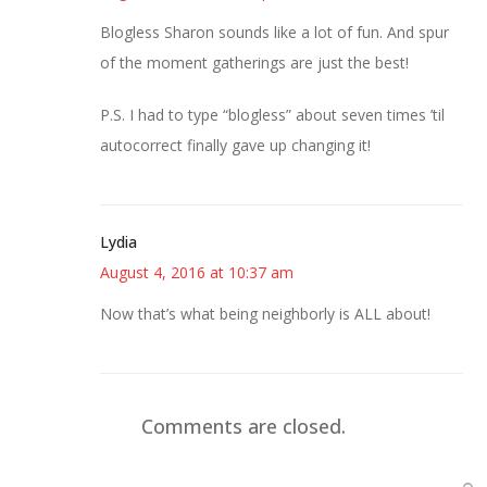
Blogless Sharon sounds like a lot of fun. And spur
of the moment gatherings are just the best!
P.S. I had to type “blogless” about seven times ’til
autocorrect finally gave up changing it!
Lydia
August 4, 2016 at 10:37 am
Now that’s what being neighborly is ALL about!
Comments are closed.