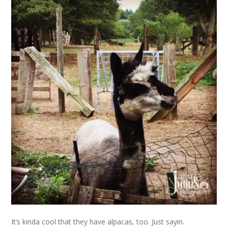
It’s kinda cool that they have alpacas, too. Just sayin.