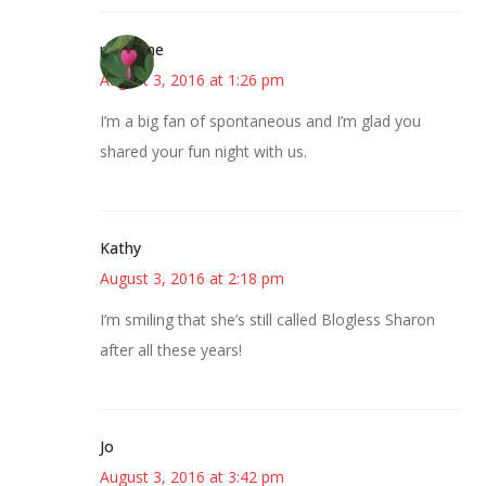
margene
August 3, 2016 at 1:26 pm
I’m a big fan of spontaneous and I’m glad you
shared your fun night with us.
Kathy
August 3, 2016 at 2:18 pm
I’m smiling that she’s still called Blogless Sharon
after all these years!
Jo
August 3, 2016 at 3:42 pm