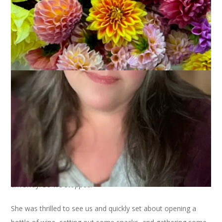
August 3, 2016
Adventures of Dale and Carole
On the way home from work on Monday I stopped to get
corn to go with the burgers I had planned for our dinner. I
forgot the farm stand closes at 5 on Mondays, though, and
when I got there everything was locked up tight. I drove home
(since I was so close) and told Dale that we’d have to get the
corn from a different farm stand. He offered to go and I said,
let’s go together. So we hopped into the Mustang to drive the
mile or so to the other farm stand. On the way we drove past
Blogless Sharon’s house and, since she was out in her
driveway, we beeped and waved. We procured our corn and,
on the way back home, saw that Sharon was still in the
driveway. So we stopped.
She was thrilled to see us and quickly set about opening a