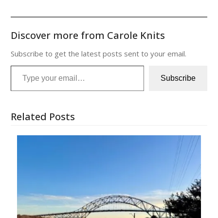
Discover more from Carole Knits
Subscribe to get the latest posts sent to your email.
Type your email…
Subscribe
Related Posts