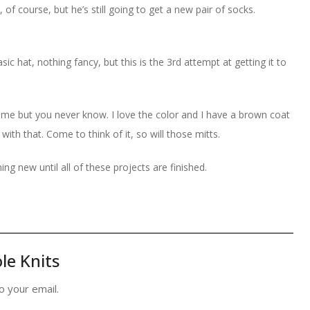
f course, but he’s still going to get a new pair of socks.
asic hat, nothing fancy, but this is the 3rd attempt at getting it to
 me but you never know. I love the color and I have a brown coat
 with that. Come to think of it, so will those mitts.
ing new until all of these projects are finished.
le Knits
o your email.