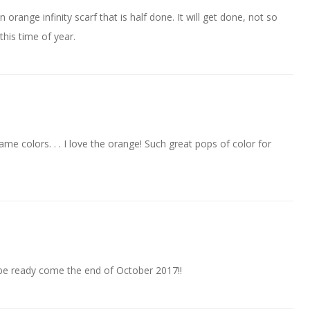
orange infinity scarf that is half done. It will get done, not so
this time of year.
ame colors. . . I love the orange! Such great pops of color for
ll be ready come the end of October 2017!!