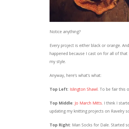
Notice anything?
Every project is either black or orange. An
happened because I cast on for all of that 
my style.
Anyway, here’s what’s what:
Top Left
:
Islington Shawl
. To be fair this
Top Middle
:
Jo March Mitts
. I think I st
updating my knitting projects on Ravelry so
Top Right
: Man Socks for Dale. Started s