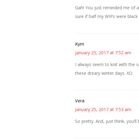
Gah! You just reminded me of an 
sure if half my WIPs were black 
Kym
January 25, 2017 at 7:52 am
I always seem to knit with the s
these dreary winter days. XO
Vera
January 25, 2017 at 7:53 am
So pretty. And, just think, you’