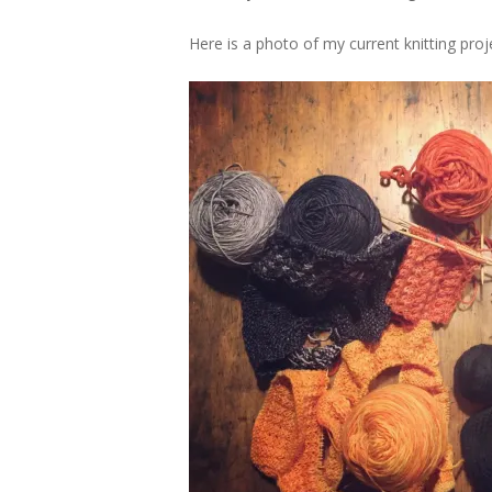
Here is a photo of my current knitting proj