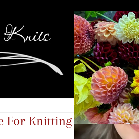
 For Knitting