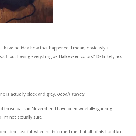
d I have no idea how that happened. I mean, obviously it
stuff but having everything be Halloween colors? Definitely not
 one is actually black and grey.
Ooooh, variety
.
arted those back in November. I have been woefully ignoring
 I’m not actually sure.
ome time last fall when he informed me that all of his hand knit