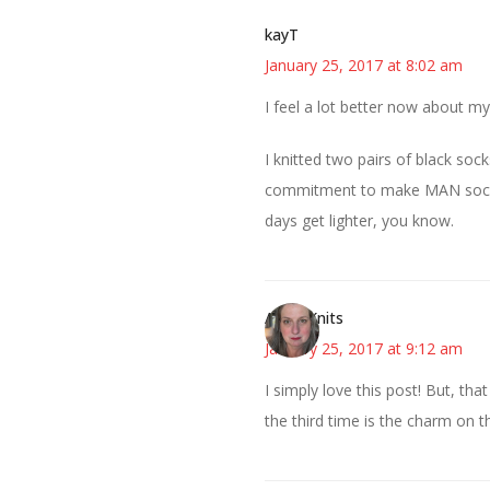
kayT
January 25, 2017 at 8:02 am
I feel a lot better now about 
I knitted two pairs of black soc
commitment to make MAN socks in
days get lighter, you know.
AsKatKnits
January 25, 2017 at 9:12 am
I simply love this post! But, th
the third time is the charm on t