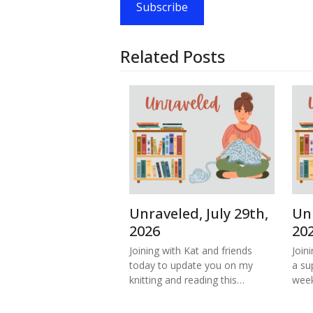
Subscribe
Related Posts
Unraveled, July 29th,
Unr
2026
20
Joining with Kat and friends
Join
today to update you on my
a su
knitting and reading this…
week