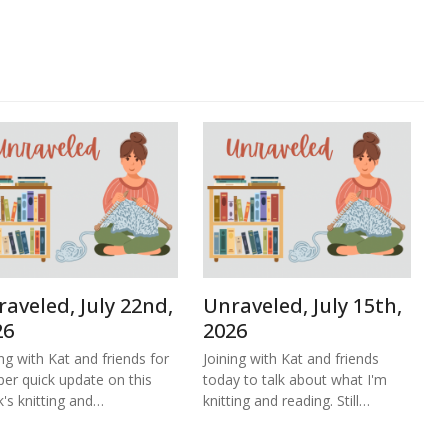
aveled, July 22nd,
Unraveled, July 15th,
26
2026
ing with Kat and friends for
Joining with Kat and friends
per quick update on this
today to talk about what I'm
's knitting and…
knitting and reading. Still…