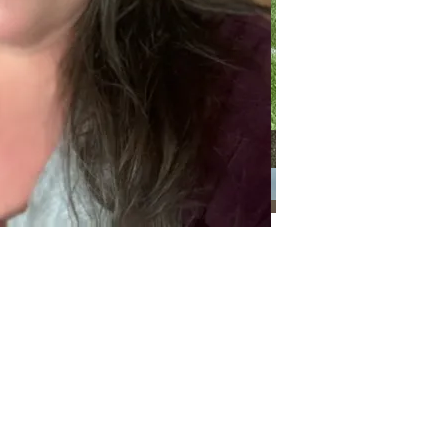
Categories
Categories