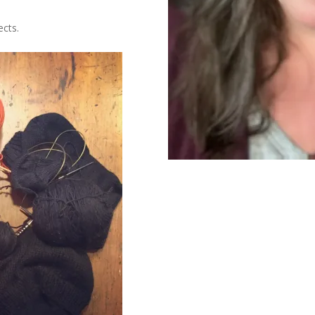
ects.