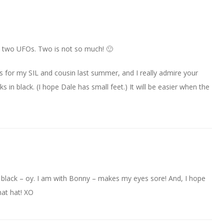
my two UFOs. Two is not so much! 🙂
ks for my SIL and cousin last summer, and I really admire your
 black. (I hope Dale has small feet.) It will be easier when the
at black – oy. I am with Bonny – makes my eyes sore! And, I hope
hat hat! XO