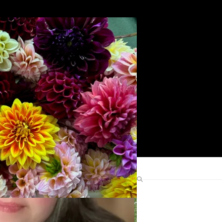
Search
Find Me Elsewhere