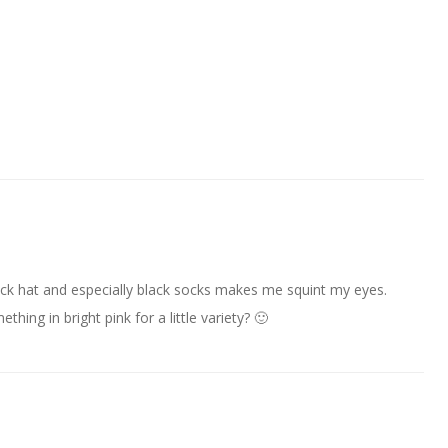
black hat and especially black socks makes me squint my eyes.
ing in bright pink for a little variety? 🙂