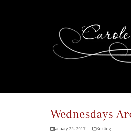
Wednesdays Are
January 25, 2017
Knitting