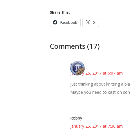
Share this:
Facebook
X
Comments (17)
Bonny
January 25, 2017 at 6:07 am
Just thinking about knitting a 
Maybe you need to cast on someth
Robby
January 25, 2017 at 7:36 am