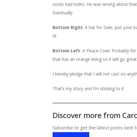
socks had holes. He was wrong about that, o
Eventually.
Bottom Right
: A hat for Dale. Just your b
fit.
Bottom Left
: A Peace Cowl. Probably for
that has an orange lining so it will go great
I hereby pledge that I will not cast on anyth
That’s my story and I’m sticking to it.
Discover more from Caro
Subscribe to get the latest posts sent t