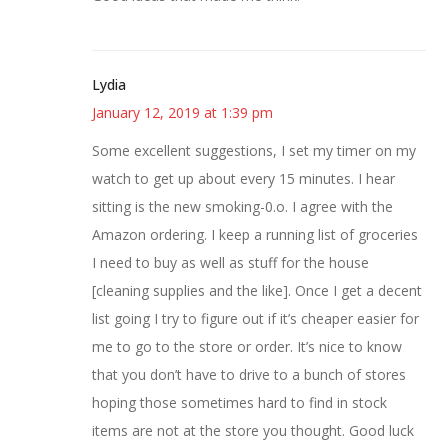
Lydia
January 12, 2019 at 1:39 pm
Some excellent suggestions, I set my timer on my
watch to get up about every 15 minutes. I hear
sitting is the new smoking-0.o. I agree with the
Amazon ordering. I keep a running list of groceries
I need to buy as well as stuff for the house
[cleaning supplies and the like]. Once I get a decent
list going I try to figure out if it’s cheaper easier for
me to go to the store or order. It’s nice to know
that you don’t have to drive to a bunch of stores
hoping those sometimes hard to find in stock
items are not at the store you thought. Good luck