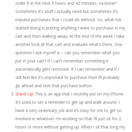
order it in the next 3 hours and 42 minutes. Ya know?
Sometimes it’s stuff I actually need but sometimes it’s
impulse purchases that I could do without. So, what I’ve
started doing is putting anything I want to purchase in my
cart and then walking away. At the end of the week I take
another look at that cart and evaluate what’s there. One
question I ask myself is – can you remember what you
put in your cart? If I can’t remember something it
automatically gets removed. If I can remember and if I
still feel like it’s important to purchase then I’ll probably
go ahead and click that purchase button.
Stand Up!
This is an app that I recently put on my iPhone.
It’s used to set a reminder to get up and walk around. I
have a very sedentary job and it’s easy for me to get so
involved in whatever I’m working on that I’ll just sit for 2
hours or more without getting up. When I sit that long my