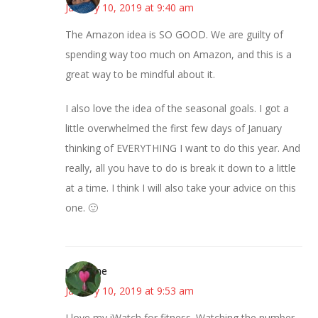
January 10, 2019 at 9:40 am
The Amazon idea is SO GOOD. We are guilty of
spending way too much on Amazon, and this is a
great way to be mindful about it.
I also love the idea of the seasonal goals. I got a
little overwhelmed the first few days of January
thinking of EVERYTHING I want to do this year. And
really, all you have to do is break it down to a little
at a time. I think I will also take your advice on this
one. 🙂
margene
January 10, 2019 at 9:53 am
I love my iWatch for fitness. Watching the number