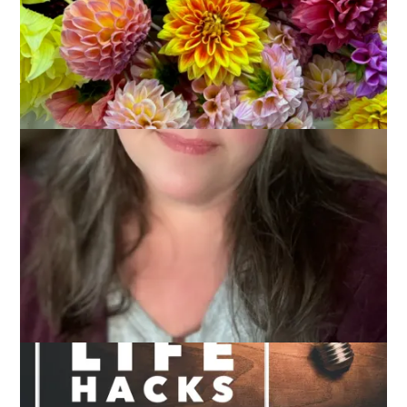
Sometimes these Thursday posts are tricky. You know,
coming up with three things that sort of go together. Not that
I always do that but it’s worth mentioning that it’s generally
the goal. This week I have three things that are pretty
unrelated except that they are all sort of . . . life hacks. In
other words, they are three things I’m currently doing to make
my life easier/better/more productive.