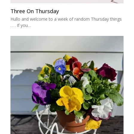
Three On Thursday
Hullo and welcome to a week of random Thursday things
. . . If you…