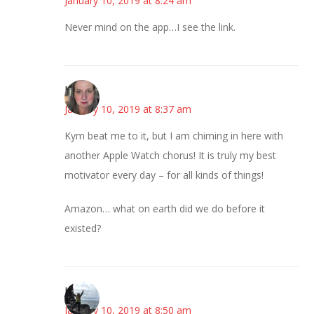
January 10, 2019 at 8:24 am
Never mind on the app…I see the link.
Kat
January 10, 2019 at 8:37 am
Kym beat me to it, but I am chiming in here with
another Apple Watch chorus! It is truly my best
motivator every day – for all kinds of things!
Amazon… what on earth did we do before it
existed?
Juliann
January 10, 2019 at 8:50 am