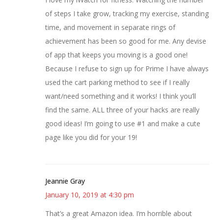
of steps I take grow, tracking my exercise, standing
time, and movement in separate rings of
achievement has been so good for me. Any devise
of app that keeps you moving is a good one!
Because I refuse to sign up for Prime I have always
used the cart parking method to see if I really
want/need something and it works! I think you’ll
find the same. ALL three of your hacks are really
good ideas! I’m going to use #1 and make a cute
page like you did for your 19!
Jeannie Gray
January 10, 2019 at 4:30 pm
That’s a great Amazon idea. I’m horrible about