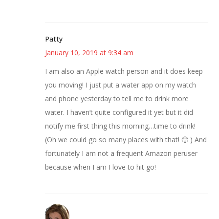
Patty
January 10, 2019 at 9:34 am
I am also an Apple watch person and it does keep
you moving! I just put a water app on my watch
and phone yesterday to tell me to drink more
water. I haven’t quite configured it yet but it did
notify me first thing this morning…time to drink!
(Oh we could go so many places with that! 🙂 ) And
fortunately I am not a frequent Amazon peruser
because when I am I love to hit go!
Amber