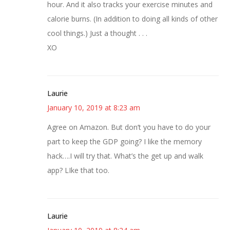
hour. And it also tracks your exercise minutes and
calorie burns. (In addition to doing all kinds of other
cool things.) Just a thought . . .
XO
Laurie
January 10, 2019 at 8:23 am
Agree on Amazon. But don’t you have to do your
part to keep the GDP going? I like the memory
hack….I will try that. What’s the get up and walk
app? LIke that too.
Laurie