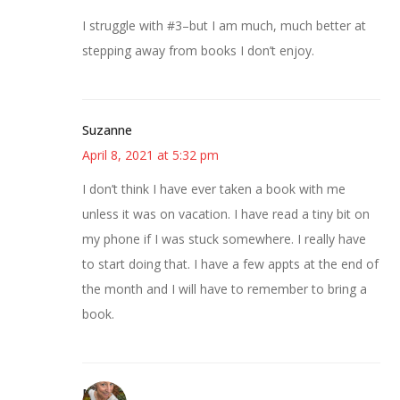
I struggle with #3–but I am much, much better at
stepping away from books I don’t enjoy.
Suzanne
April 8, 2021 at 5:32 pm
I don’t think I have ever taken a book with me
unless it was on vacation. I have read a tiny bit on
my phone if I was stuck somewhere. I really have
to start doing that. I have a few appts at the end of
the month and I will have to remember to bring a
book.
Mary