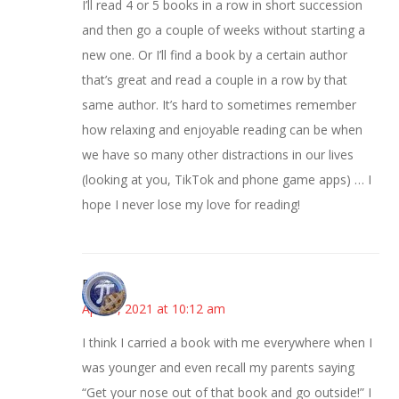
I’ll read 4 or 5 books in a row in short succession
and then go a couple of weeks without starting a
new one. Or I’ll find a book by a certain author
that’s great and read a couple in a row by that
same author. It’s hard to sometimes remember
how relaxing and enjoyable reading can be when
we have so many other distractions in our lives
(looking at you, TikTok and phone game apps) … I
hope I never lose my love for reading!
Bonny
April 8, 2021 at 10:12 am
I think I carried a book with me everywhere when I
was younger and even recall my parents saying
“Get your nose out of that book and go outside!” I