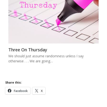
Three On Thursday
We should just assume randomness unless I say
otherwise . . . We are going…
Share this:
Facebook
X