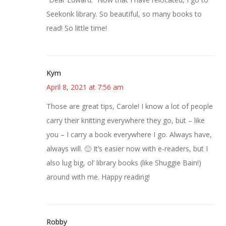
Seekonk library. So beautiful, so many books to
read! So little time!
Kym
April 8, 2021 at 7:56 am
Those are great tips, Carole! I know a lot of people
carry their knitting everywhere they go, but – like
you – I carry a book everywhere I go. Always have,
always will. 🙂 It’s easier now with e-readers, but I
also lug big, ol’ library books (like Shuggie Bain!)
around with me. Happy reading!
Robby