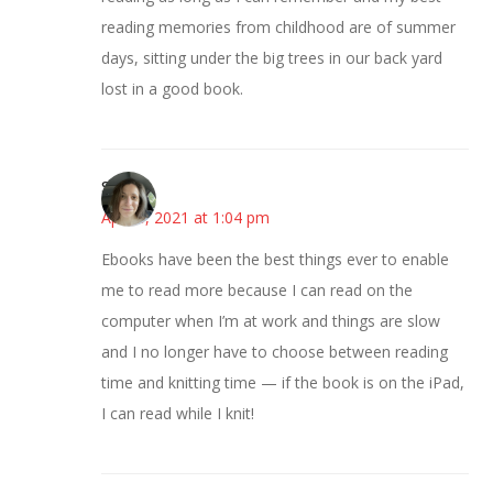
reading memories from childhood are of summer
days, sitting under the big trees in our back yard
lost in a good book.
Sarah
April 8, 2021 at 1:04 pm
Ebooks have been the best things ever to enable
me to read more because I can read on the
computer when I’m at work and things are slow
and I no longer have to choose between reading
time and knitting time — if the book is on the iPad,
I can read while I knit!