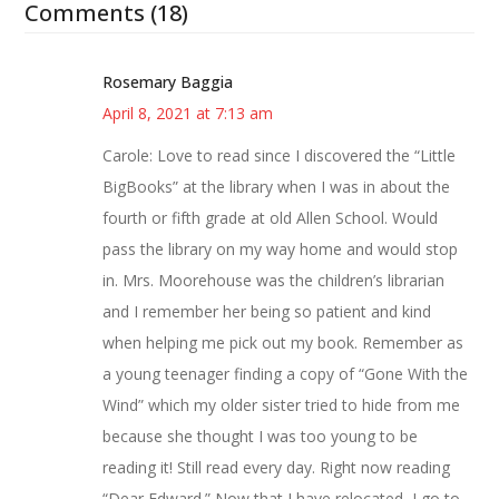
Comments (18)
Rosemary Baggia
April 8, 2021 at 7:13 am
Carole: Love to read since I discovered the “Little
BigBooks” at the library when I was in about the
fourth or fifth grade at old Allen School. Would
pass the library on my way home and would stop
in. Mrs. Moorehouse was the children’s librarian
and I remember her being so patient and kind
when helping me pick out my book. Remember as
a young teenager finding a copy of “Gone With the
Wind” which my older sister tried to hide from me
because she thought I was too young to be
reading it! Still read every day. Right now reading
“Dear Edward.” Now that I have relocated, I go to