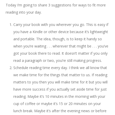
Today I’m going to share 3 suggestions for ways to fit more
reading into your day.
Carry your book with you wherever you go. This is easy if
you have a Kindle or other device because it’s lightweight
and portable. The idea, though, is to keep it handy so
when you’re waiting . . . wherever that might be . . . you’ve
got your book there to read. It doesn’t matter if you only
read a paragraph or two, you’re still making progress.
Schedule reading time every day. I think we all know that
we make time for the things that matter to us. If reading
matters to you then you will make time for it but you will
have more success if you actually set aside time for just
reading. Maybe it’s 10 minutes in the morning with your
cup of coffee or maybe it’s 15 or 20 minutes on your
lunch break. Maybe it’s after the evening news or before