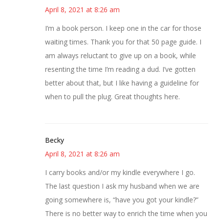
April 8, 2021 at 8:26 am
I’m a book person. I keep one in the car for those
waiting times. Thank you for that 50 page guide. I
am always reluctant to give up on a book, while
resenting the time I’m reading a dud. I’ve gotten
better about that, but I like having a guideline for
when to pull the plug. Great thoughts here.
Becky
April 8, 2021 at 8:26 am
I carry books and/or my kindle everywhere I go.
The last question I ask my husband when we are
going somewhere is, “have you got your kindle?”
There is no better way to enrich the time when you