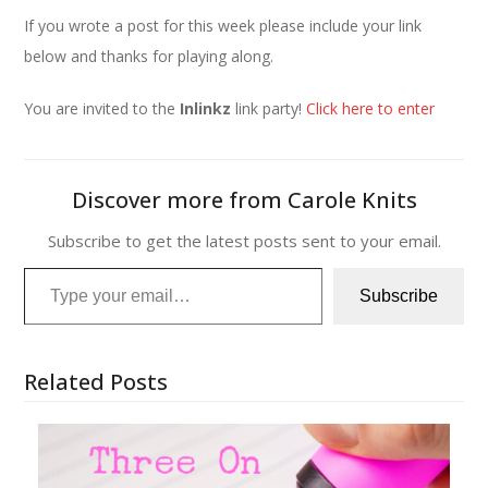
If you wrote a post for this week please include your link
below and thanks for playing along.
You are invited to the
Inlinkz
link party!
Click here to enter
Discover more from Carole Knits
Subscribe to get the latest posts sent to your email.
Type your email…
Subscribe
Related Posts