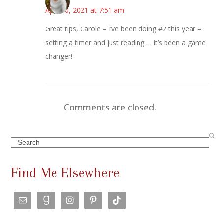
April 10, 2021 at 7:51 am
Great tips, Carole – I’ve been doing #2 this year –
setting a timer and just reading … it’s been a game
changer!
Comments are closed.
Search
Find Me Elsewhere