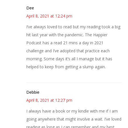
Dee
April 8, 2021 at 12:24 pm
I’ve always loved to read but my reading took a big
hit last year with the pandemic. The Happier
Podcast has a read 21 mins a day in 2021
challenge and I’ve adopted that practice each
morning. Some days it’s all I manage but it has
helped to keep from getting a slump again.
Debbie
April 8, 2021 at 12:27 pm
I always have a book or my kindle with me if I am
going anywhere that might involve a wait. I’ve loved
reading as long as I can remember and my best