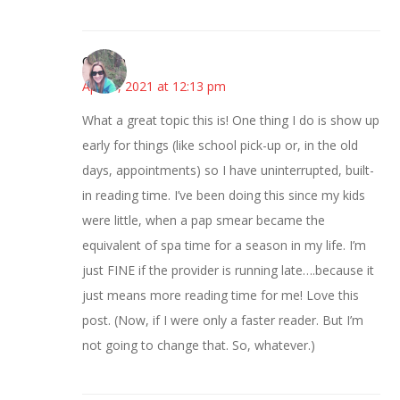
Carolyn
April 8, 2021 at 12:13 pm
What a great topic this is! One thing I do is show up
early for things (like school pick-up or, in the old
days, appointments) so I have uninterrupted, built-
in reading time. I’ve been doing this since my kids
were little, when a pap smear became the
equivalent of spa time for a season in my life. I’m
just FINE if the provider is running late….because it
just means more reading time for me! Love this
post. (Now, if I were only a faster reader. But I’m
not going to change that. So, whatever.)