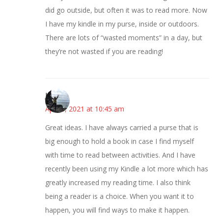
did go outside, but often it was to read more. Now
I have my kindle in my purse, inside or outdoors.
There are lots of “wasted moments” in a day, but
they’re not wasted if you are reading!
Juliann
April 8, 2021 at 10:45 am
Great ideas. I have always carried a purse that is
big enough to hold a book in case I find myself
with time to read between activities. And I have
recently been using my Kindle a lot more which has
greatly increased my reading time. I also think
being a reader is a choice. When you want it to
happen, you will find ways to make it happen.