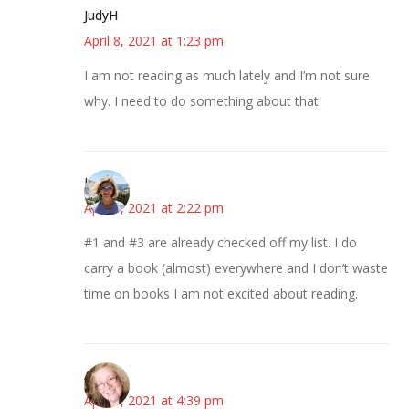
JudyH
April 8, 2021 at 1:23 pm
I am not reading as much lately and I’m not sure
why. I need to do something about that.
Laurie
April 8, 2021 at 2:22 pm
#1 and #3 are already checked off my list. I do
carry a book (almost) everywhere and I don’t waste
time on books I am not excited about reading.
Allison
April 8, 2021 at 4:39 pm