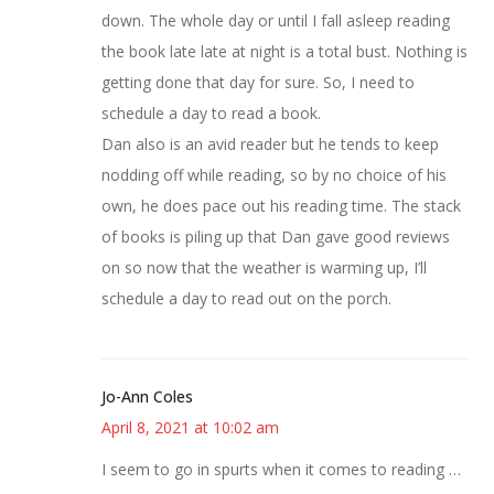
down. The whole day or until I fall asleep reading
the book late late at night is a total bust. Nothing is
getting done that day for sure. So, I need to
schedule a day to read a book.
Dan also is an avid reader but he tends to keep
nodding off while reading, so by no choice of his
own, he does pace out his reading time. The stack
of books is piling up that Dan gave good reviews
on so now that the weather is warming up, I’ll
schedule a day to read out on the porch.
Jo-Ann Coles
April 8, 2021 at 10:02 am
I seem to go in spurts when it comes to reading …