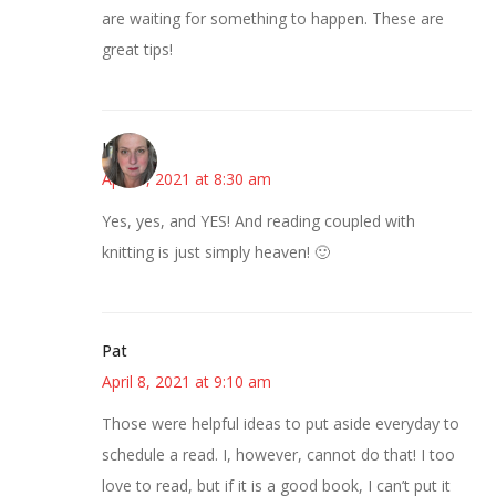
are waiting for something to happen. These are
great tips!
Kat
April 8, 2021 at 8:30 am
Yes, yes, and YES! And reading coupled with
knitting is just simply heaven! 🙂
Pat
April 8, 2021 at 9:10 am
Those were helpful ideas to put aside everyday to
schedule a read. I, however, cannot do that! I too
love to read, but if it is a good book, I can’t put it