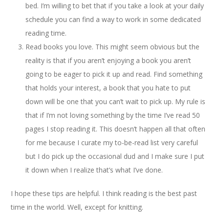
bed. I’m willing to bet that if you take a look at your daily
schedule you can find a way to work in some dedicated
reading time.
Read books you love. This might seem obvious but the
reality is that if you aren’t enjoying a book you aren’t
going to be eager to pick it up and read. Find something
that holds your interest, a book that you hate to put
down will be one that you can’t wait to pick up. My rule is
that if I’m not loving something by the time I’ve read 50
pages I stop reading it. This doesn’t happen all that often
for me because I curate my to-be-read list very careful
but I do pick up the occasional dud and I make sure I put
it down when I realize that’s what I’ve done.
I hope these tips are helpful. I think reading is the best past
time in the world. Well, except for knitting.