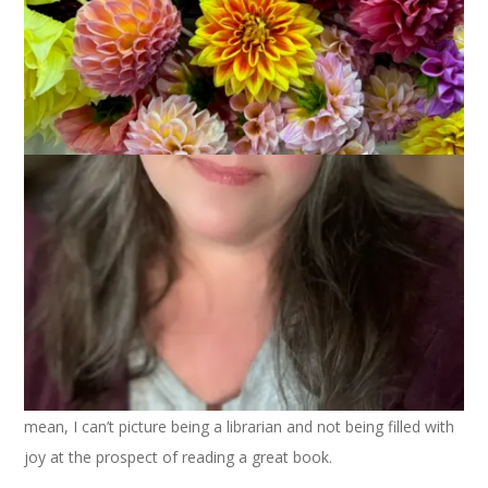
I get asked frequently how I get as much reading done as I
do. My short answer is, I’m a librarian. But the truth is that
being a librarian has very little to do with how much I read. It
does have to do, however, with how much I love to read! I
mean, I can’t picture being a librarian and not being filled with
joy at the prospect of reading a great book.