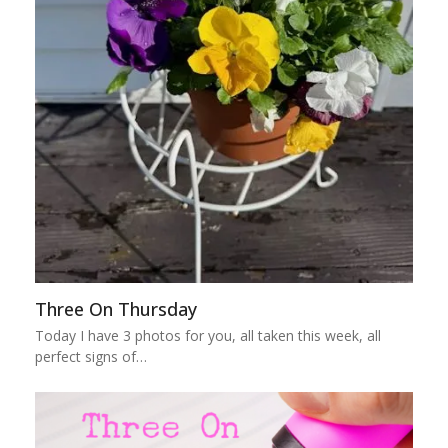
Three On Thursday
Today I have 3 photos for you, all taken this week, all
perfect signs of…