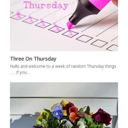
Three On Thursday
Hullo and welcome to a week of random Thursday things
. . . If you…