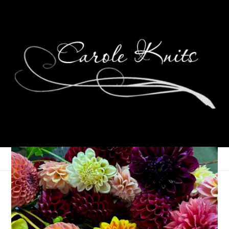
Three On Thursday
April 8, 2021
Three Things
,
Thursday Things