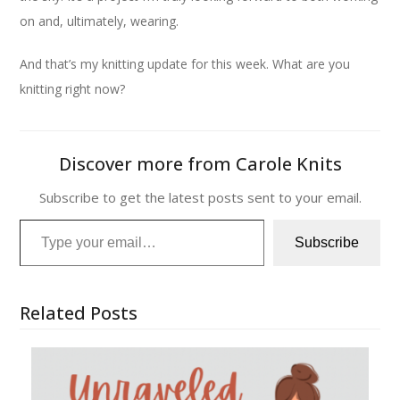
on and, ultimately, wearing.
And that’s my knitting update for this week. What are you
knitting right now?
Discover more from Carole Knits
Subscribe to get the latest posts sent to your email.
Type your email…
Subscribe
Related Posts