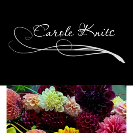
It’s Wednesday
December 22, 2021
Knitting