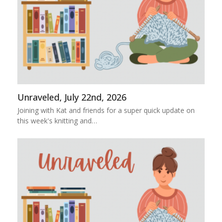
Unraveled, July 22nd, 2026
Joining with Kat and friends for a super quick update on
this week's knitting and…