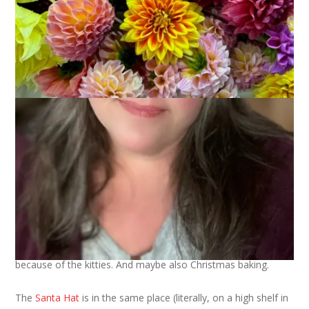
And . . .
I haven’t finished the
Musselburgh Hat
yet but I have started
the decreases. I know, my progress on this is pathetic. But it’s
because of the kitties. And maybe also Christmas baking.
The
Santa Hat
is in the same place (literally, on a high shelf in