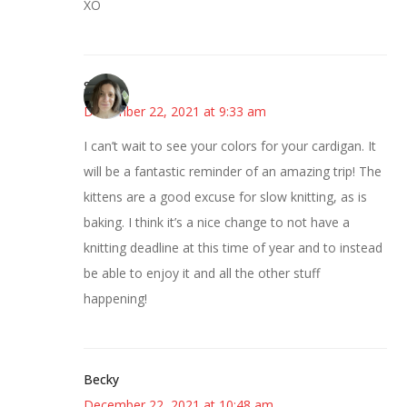
XO
Sarah
December 22, 2021 at 9:33 am
I can’t wait to see your colors for your cardigan. It
will be a fantastic reminder of an amazing trip! The
kittens are a good excuse for slow knitting, as is
baking. I think it’s a nice change to not have a
knitting deadline at this time of year and to instead
be able to enjoy it and all the other stuff
happening!
Becky
December 22, 2021 at 10:48 am