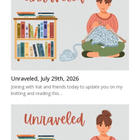
Unraveled, July 29th, 2026
Joining with Kat and friends today to update you on my
knitting and reading this…