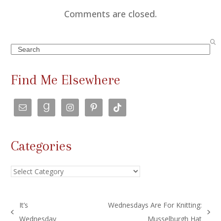
Comments are closed.
Search
Find Me Elsewhere
Categories
Categories
It’s
Wednesdays Are For Knitting:
previous
next
Wednesday
Musselburgh Hat