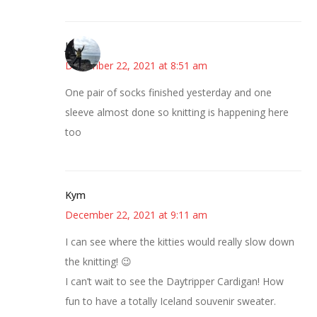
Juliann
December 22, 2021 at 8:51 am
One pair of socks finished yesterday and one
sleeve almost done so knitting is happening here
too
Kym
December 22, 2021 at 9:11 am
I can see where the kitties would really slow down
the knitting! 😉
I can’t wait to see the Daytripper Cardigan! How
fun to have a totally Iceland souvenir sweater.