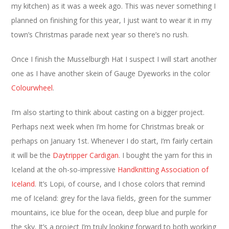
my kitchen) as it was a week ago. This was never something I
planned on finishing for this year, I just want to wear it in my
town’s Christmas parade next year so there’s no rush.
Once I finish the Musselburgh Hat I suspect I will start another
one as I have another skein of Gauge Dyeworks in the color
Colourwheel
.
I’m also starting to think about casting on a bigger project.
Perhaps next week when I’m home for Christmas break or
perhaps on January 1st. Whenever I do start, I’m fairly certain
it will be the
Daytripper Cardigan
. I bought the yarn for this in
Iceland at the oh-so-impressive
Handknitting Association of
Iceland
. It’s Lopi, of course, and I chose colors that remind
me of Iceland: grey for the lava fields, green for the summer
mountains, ice blue for the ocean, deep blue and purple for
the sky. It’s a project I’m truly looking forward to both working