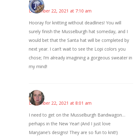
Bonny
December 22, 2021 at 7:10 am
Hooray for knitting without deadlines! You will
surely finish the Musselburgh hat someday, and I
would bet that the Santa hat will be completed by
next year. I can’t wait to see the Lopi colors you
chose; I’m already imagining a gorgeous sweater in
my mind!
Kat
December 22, 2021 at 8:01 am
I need to get on the Musselburgh Bandwagon…
perhaps in the New Year! (And I just love
MaryJane’s designs! They are so fun to knit!)