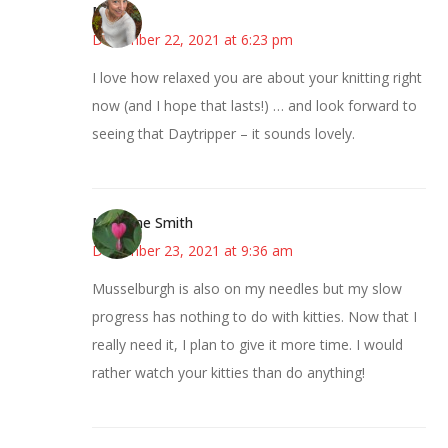
Mary
December 22, 2021 at 6:23 pm
I love how relaxed you are about your knitting right
now (and I hope that lasts!) … and look forward to
seeing that Daytripper – it sounds lovely.
Margene Smith
December 23, 2021 at 9:36 am
Musselburgh is also on my needles but my slow
progress has nothing to do with kitties. Now that I
really need it, I plan to give it more time. I would
rather watch your kitties than do anything!