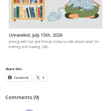
Unraveled, July 15th, 2026
Joining with Kat and friends today to talk about what I'm
knitting and reading. Still…
Share this:
Facebook
X
Comments (9)