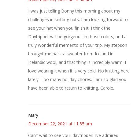
I was just telling Bonny this morning about my
challenges in knitting hats. I am looking forward to
see your hat when you finish it. I think the
Daytripper will be gorgeous in those colors, and a
truly wonderful memento of your trip. My stepson
brought me back a sweater from Iceland in
Icelandic wool, and that thing is incredibly warm. I
love wearing it when it is very cold. No knitting here
lately. Too many holiday chores. I am so glad you
have been able to return to knitting, Carole.
Mary
December 22, 2021 at 11:55 am
Can’t wait to see your daytripper! I’ve admired