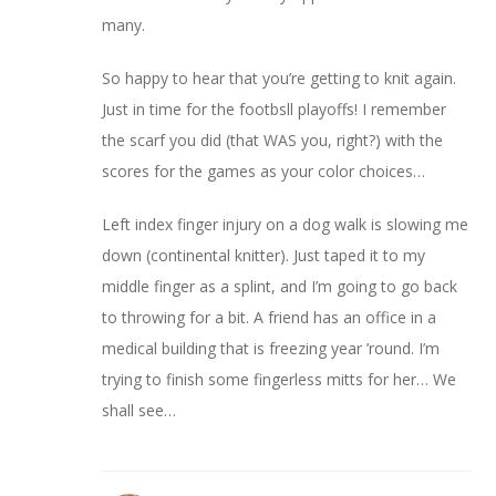
many.
So happy to hear that you’re getting to knit again.
Just in time for the footbsll playoffs! I remember
the scarf you did (that WAS you, right?) with the
scores for the games as your color choices…
Left index finger injury on a dog walk is slowing me
down (continental knitter). Just taped it to my
middle finger as a splint, and I’m going to go back
to throwing for a bit. A friend has an office in a
medical building that is freezing year ’round. I’m
trying to finish some fingerless mitts for her… We
shall see…