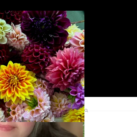
Search
Find Me Elsewhere