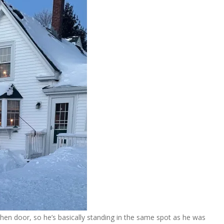
chen door, so he’s basically standing in the same spot as he was