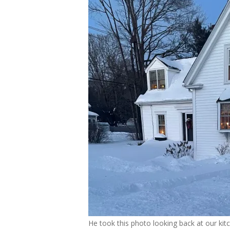
He took this photo looking back at our kit