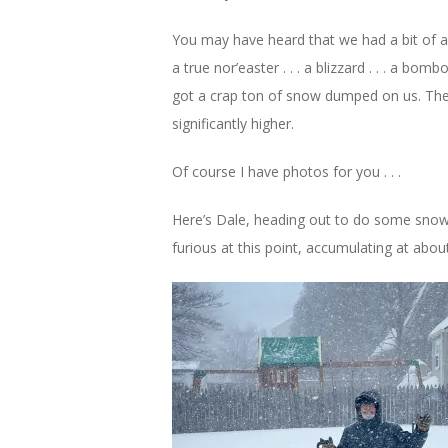
You may have heard that we had a bit of a s
a true nor’easter . . . a blizzard . . . a b
got a crap ton of snow dumped on us. The 
significantly higher.
Of course I have photos for you . . .
Here’s Dale, heading out to do some snow
furious at this point, accumulating at abou