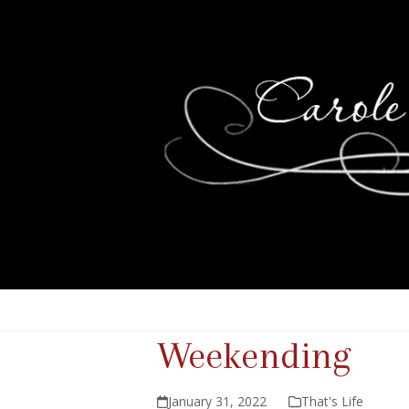
Weekending
January 31, 2022
That's Life