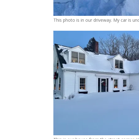
This photo is in our driveway. My car is und