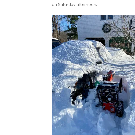
on Saturday afternoon.