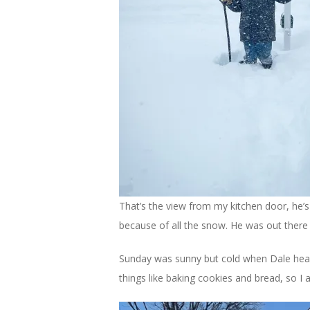
That’s the view from my kitchen door, he’s
because of all the snow. He was out there 
Sunday was sunny but cold when Dale headed
things like baking cookies and bread, so I