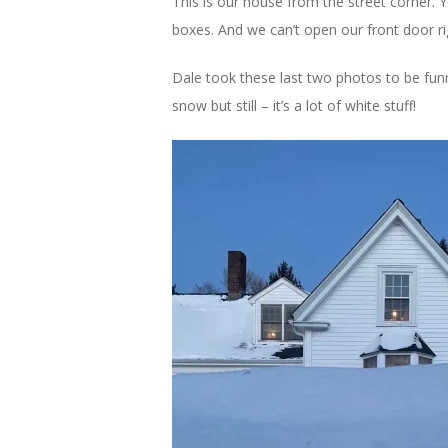
This is our house from the street corner. 
boxes. And we can’t open our front door r
Dale took these last two photos to be funn
snow but still – it’s a lot of white stuff!