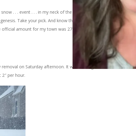
now . . . event . . . in my neck of the woods on Saturday. It was
ombogenesis. Take your pick. And know that whatever you call it, we
official amount for my town was 27.5 inches but the drifts were
 removal on Saturday afternoon. It was coming down fast and
t 2″ per hour.