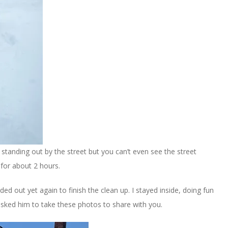
 standing out by the street but you can’t even see the street
for about 2 hours.
 out yet again to finish the clean up. I stayed inside, doing fun
 asked him to take these photos to share with you.