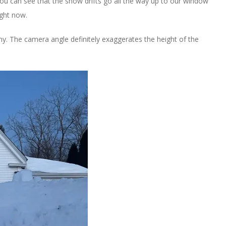
You can see that the snow drifts go all the way up to our window
ight now.
y. The camera angle definitely exaggerates the height of the