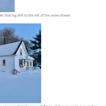
er that big drift to the left of the snow blower.