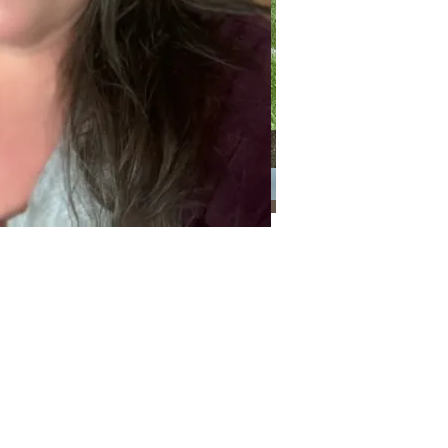
Categories
Categories