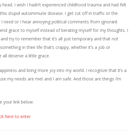
y head. I wish I hadn’t experienced childhood trauma and had felt
his stupid autoimmune disease. I get cut off in traffic or the
 I need or I hear annoying political comments from ignorant
tend grace to myself instead of berating myself for my thoughts. I
and try to remember that it’s all just temporary and that not
mething in their life that’s crappy, whether it’s a job or
all deserve a little grace.
ppiness and bring more joy into my world. I recognize that it’s a
ecause my needs are met and I am safe. And those are things I’m
e your link below.
ick here to enter