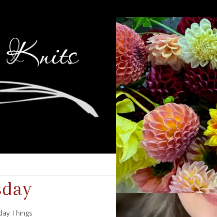
sday
day Things