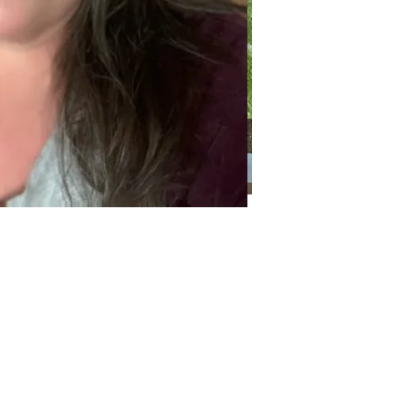
Categories
Categories