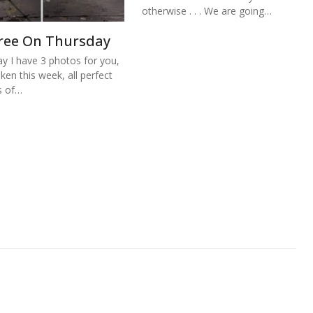
otherwise . . . We are going…
ree On Thursday
y I have 3 photos for you,
aken this week, all perfect
s of…