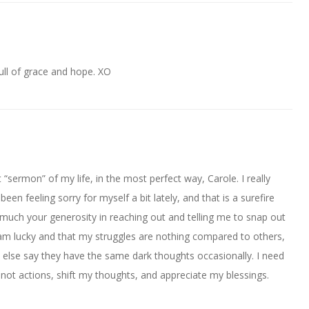
Full of grace and hope. XO
st “sermon” of my life, in the most perfect way, Carole. I really
en feeling sorry for myself a bit lately, and that is a surefire
o much your generosity in reaching out and telling me to snap out
t I am lucky and that my struggles are nothing compared to others,
e else say they have the same dark thoughts occasionally. I need
ot actions, shift my thoughts, and appreciate my blessings.