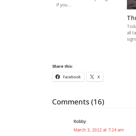
If you…
Th
Toda
all t
sign
Share this:
Facebook
X
Comments (16)
Robby
March 3, 2022 at 7:24 am