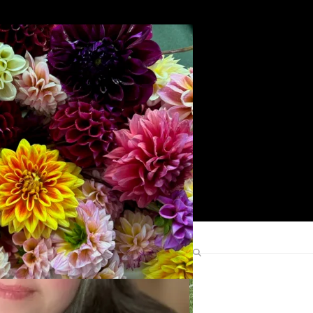
Search
Find Me Elsewhere