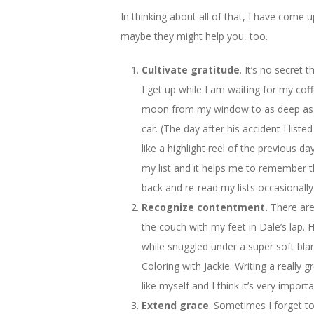
In thinking about all of that, I have come
maybe they might help you, too.
Cultivate gratitude
. It’s no secret 
I get up while I am waiting for my cof
moon from my window to as deep as be
car. (The day after his accident I list
like a highlight reel of the previous da
my list and it helps me to remember tha
back and re-read my lists occasionally
Recognize contentment.
There are
the couch with my feet in Dale’s lap.
while snuggled under a super soft blank
Coloring with Jackie. Writing a reall
like myself and I think it’s very imp
Extend grace
. Sometimes I forget t