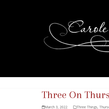
Three On Thur
March 3, 2022
Three Things
,
Thurs