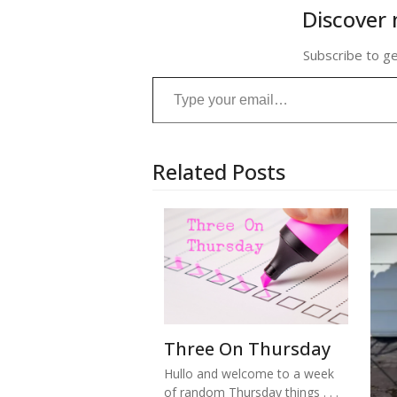
Discover 
Subscribe to ge
Type your email…
Related Posts
Three On Thursday
Hullo and welcome to a week
of random Thursday things . . .