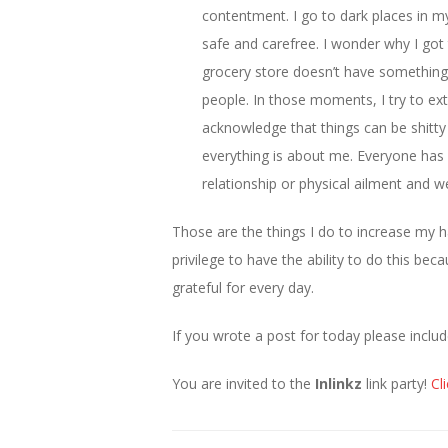
contentment. I go to dark places in m
safe and carefree. I wonder why I got t
grocery store doesn’t have something
people. In those moments, I try to ex
acknowledge that things can be shitty 
everything is about me. Everyone has so
relationship or physical ailment and we 
Those are the things I do to increase my ha
privilege to have the ability to do this b
grateful for every day.
If you wrote a post for today please includ
You are invited to the
Inlinkz
link party!
Cl