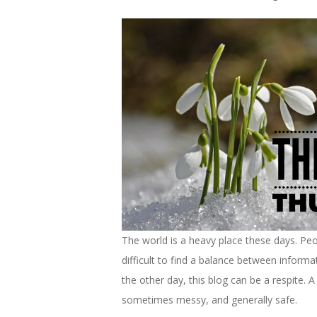
The world is a heavy place these days. Peop
difficult to find a balance between informa
the other day, this blog can be a respite.
sometimes messy, and generally safe.