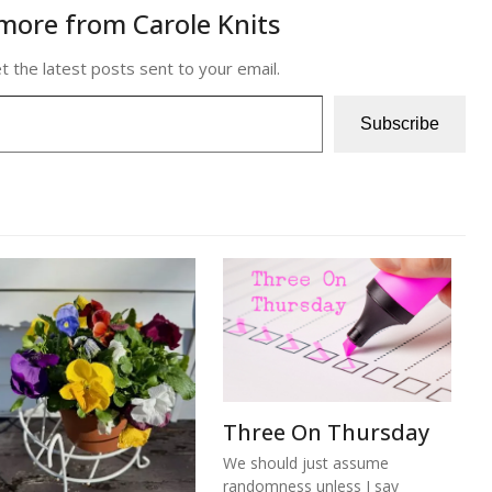
more from Carole Knits
t the latest posts sent to your email.
Subscribe
Three On Thursday
We should just assume
randomness unless I say