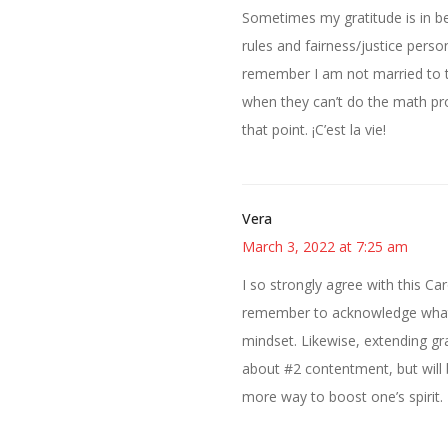
Sometimes my gratitude is in be
rules and fairness/justice perso
remember I am not married to th
when they can’t do the math pro
that point. ¡C’est la vie!
Vera
March 3, 2022 at 7:25 am
I so strongly agree with this Car
remember to acknowledge what 
mindset. Likewise, extending gra
about #2 contentment, but will
more way to boost one’s spirit.