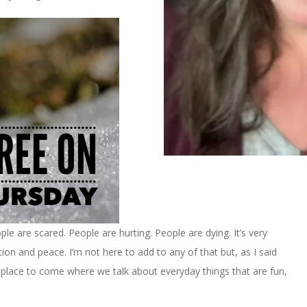
le are scared. People are hurting. People are dying. It’s very
tion and peace. I’m not here to add to any of that but, as I said
 A place to come where we talk about everyday things that are fun,