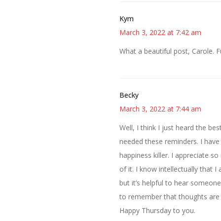
Kym
March 3, 2022 at 7:42 am
What a beautiful post, Carole. 
Becky
March 3, 2022 at 7:44 am
Well, I think I just heard the be
needed these reminders. I have be
happiness killer. I appreciate s
of it. I know intellectually tha
but it’s helpful to hear someon
to remember that thoughts are n
Happy Thursday to you.