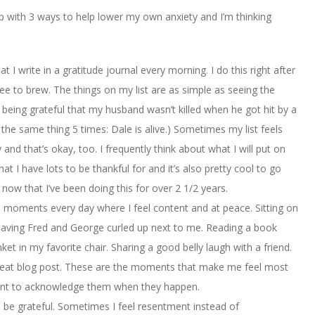
 up with 3 ways to help lower my own anxiety and I’m thinking
that I write in a gratitude journal every morning. I do this right after
fee to brew. The things on my list are as simple as seeing the
ing grateful that my husband wasn’t killed when he got hit by a
ed the same thing 5 times: Dale is alive.) Sometimes my list feels
y and that’s okay, too. I frequently think about what I will put on
t I have lots to be thankful for and it’s also pretty cool to go
 now that I’ve been doing this for over 2 1/2 years.
 moments every day where I feel content and at peace. Sitting on
 Having Fred and George curled up next to me. Reading a book
et in my favorite chair. Sharing a good belly laugh with a friend.
y great blog post. These are the moments that make me feel most
ortant to acknowledge them when they happen.
o be grateful. Sometimes I feel resentment instead of