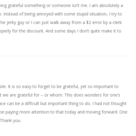
ing grateful something or someone isn’t me. I am absolutely a
n. Instead of being annoyed with some stupid situation, I try to
e jerky guy or I can just walk away from a $2 error by a clerk
perly for the discount. And some days I don’t quite make it to
ole. It is so easy to forget to be grateful, yet so important to
we are grateful for – or whom. This does wonders for one’s
ce can be a difficult but important thing to do. I had not thought
 be paying more attention to that today and moving forward. One
 Thank you.