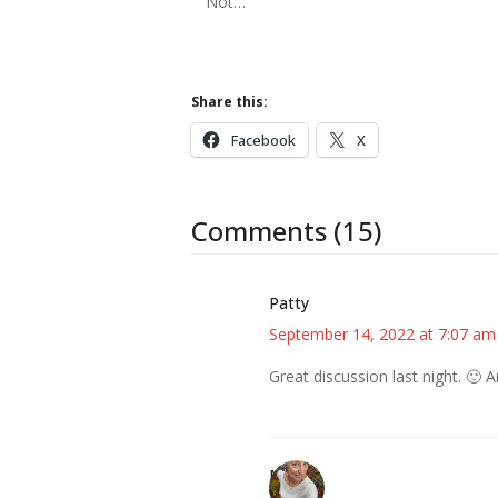
Not…
Share this:
Facebook
X
Comments (15)
Patty
September 14, 2022 at 7:07 am
Great discussion last night. 🙂 
Mary