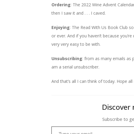
Ordering
: The 2022 Wine Advent Calendar 
then I saw it and . . . I caved.
Enjoying
: The Read With Us Book Club so
or ever. And if you haven’t because you’re u
very very easy to be with.
Unsubscribing
: from as many emails as po
am a serial unsubscriber.
And that’s all I can think of today. Hope all 
Discover 
Subscribe to ge
Type your email…