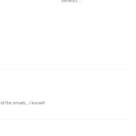
benefits…
And the emails…I know!!!