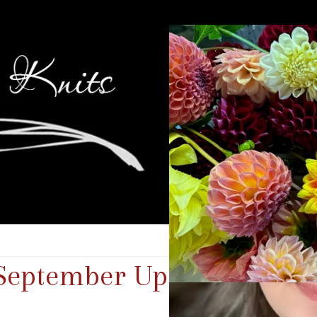
 September Update