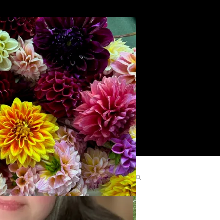
Search
Find Me Elsewhere