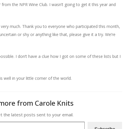
from the NPR Wine Club. I wasn’t going to get it this year and
 very much. Thank you to everyone who participated this month,
ncertain or shy or anything like that, please give it a try. We’re
ssible. I don’t have a clue how I got on some of these lists but I
is well in your little corner of the world.
more from Carole Knits
t the latest posts sent to your email.