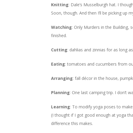
Knitting
: Dale’s Musselburgh hat. I though
Soon, though. And then I’ll be picking up m
Watching
: Only Murders in the Building,
finished.
Cutting
: dahlias and zinnias for as long as
Eating
: tomatoes and cucumbers from our
Arranging
: fall décor in the house, pumpki
Planning
: One last camping trip. I don’t wa
Learning
: To modify yoga poses to make 
(I thought if I got good enough at yoga th
difference this makes.