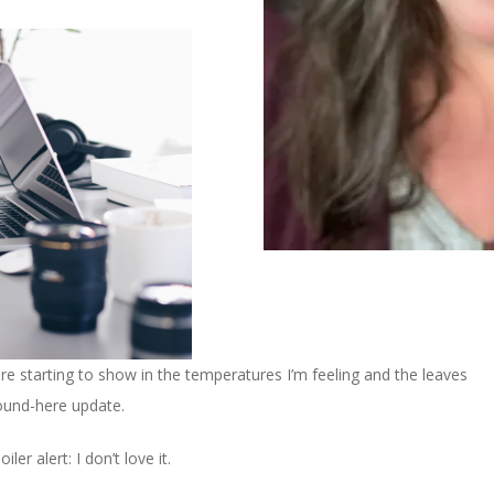
are starting to show in the temperatures I’m feeling and the leaves
round-here update.
ler alert: I don’t love it.