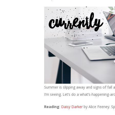
Summer is slipping away and signs of fall 
I’m seeing. Let’s do a what’s-happening-a
Reading
:
Daisy Darker
by Alice Feeney. Spoi