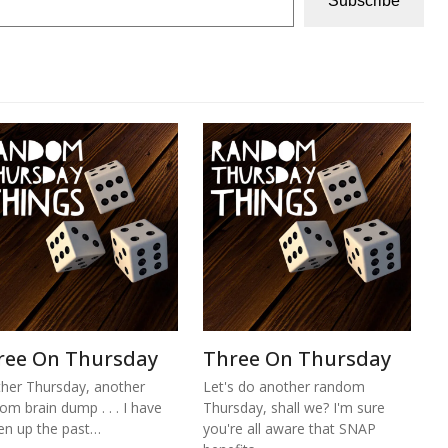
Subscribe
ree On Thursday
Three On Thursday
her Thursday, another
Let's do another random
om brain dump . . . I have
Thursday, shall we? I'm sure
n up the past…
you're all aware that SNAP