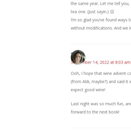
the same year. Let me tell you
tea one. (Just sayin.) 😉
I’m so glad you’ve found ways 
without modifications. And we lo
Sarah
September 14, 2022 at 8:03 am
Ooh, I hope that wine advent ca
(from Aldi, maybe?) and said it 
expect good wine!
Last night was so much fun, and 
forward to the next book!