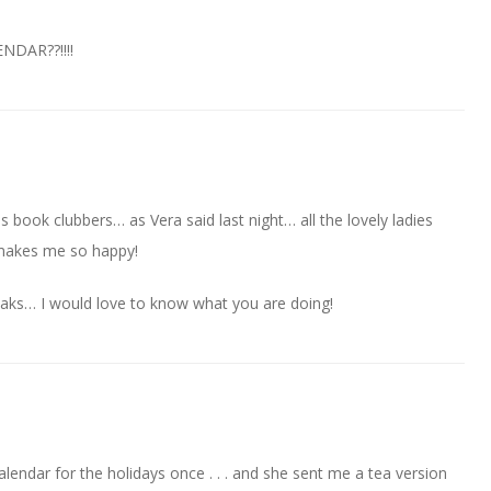
DAR??!!!!
Us book clubbers… as Vera said last night… all the lovely ladies
makes me so happy!
eaks… I would love to know what you are doing!
alendar for the holidays once . . . and she sent me a tea version