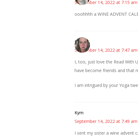
September 14, 2022 at 7:15 am
ooohhhh a WINE ADVENT CALEN
Kat
September 14, 2022 at 7:47 am
I, too, just love the Read With 
have become friends and that 
I am intrigued by your Yoga tw
Kym
September 14, 2022 at 7:49 am
I sent my sister a wine advent c