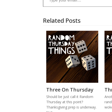
Related Posts
Three On Thursday
Th
Should be just call it Random
Anot
Thursday at this point?
rand
Thanksgiving prep is underway.
woke