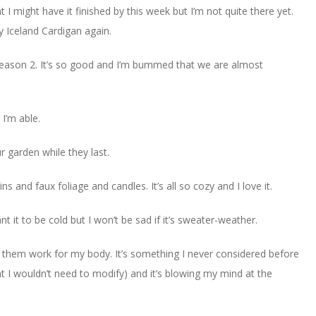
t I might have it finished by this week but I’m not quite there yet.
y Iceland Cardigan again.
 season 2. It’s so good and I’m bummed that we are almost
 I’m able.
 garden while they last.
ns and faux foliage and candles. It’s all so cozy and I love it.
nt it to be cold but I won’t be sad if it’s sweater-weather.
them work for my body. It’s something I never considered before
at I wouldn’t need to modify) and it’s blowing my mind at the