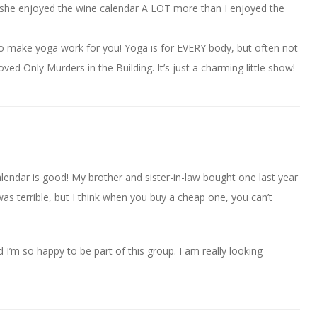
, she enjoyed the wine calendar A LOT more than I enjoyed the
to make yoga work for you! Yoga is for EVERY body, but often not
ved Only Murders in the Building. It’s just a charming little show!
lendar is good! My brother and sister-in-law bought one last year
was terrible, but I think when you buy a cheap one, you can’t
I’m so happy to be part of this group. I am really looking