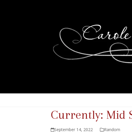
Currently: Mid
September 14, 2022
Random