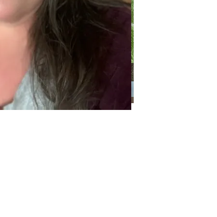
Categories
Categories