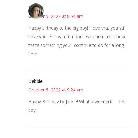
Sarah
October 5, 2022 at 8:54 am
Happy birthday to the big boy! I love that you still
have your Friday afternoons with him, and I hope
that’s something you’ll continue to do for a long
time.
Debbie
October 5, 2022 at 9:24 am
Happy Birthday to Jackie! What a wonderful little
boy!