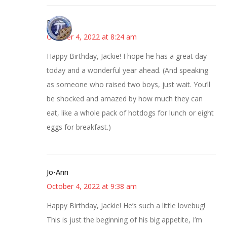
Bonny
October 4, 2022 at 8:24 am
Happy Birthday, Jackie! I hope he has a great day
today and a wonderful year ahead. (And speaking
as someone who raised two boys, just wait. You’ll
be shocked and amazed by how much they can
eat, like a whole pack of hotdogs for lunch or eight
eggs for breakfast.)
Jo-Ann
October 4, 2022 at 9:38 am
Happy Birthday, Jackie! He’s such a little lovebug!
This is just the beginning of his big appetite, I’m