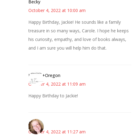
Becky
October 4, 2022 at 10:00 am
Happy Birthday, Jackie! He sounds like a family
treasure in so many ways, Carole. I hope he keeps
his curiosity, empathy, and love of books always,
and I am sure you will help him do that.
Kim+in+Oregon
October 4, 2022 at 11:09 am
Happy Birthday to Jackie!
Allison
October 4, 2022 at 11:27 am