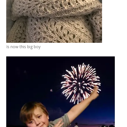
Is now this big boy