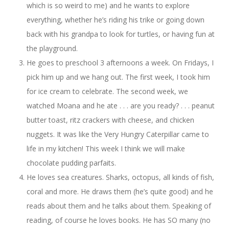
which is so weird to me) and he wants to explore
everything, whether he’s riding his trike or going down
back with his grandpa to look for turtles, or having fun at
the playground.
He goes to preschool 3 afternoons a week. On Fridays, I
pick him up and we hang out. The first week, I took him
for ice cream to celebrate. The second week, we
watched Moana and he ate . . . are you ready? . . . peanut
butter toast, ritz crackers with cheese, and chicken
nuggets. It was like the Very Hungry Caterpillar came to
life in my kitchen! This week I think we will make
chocolate pudding parfaits.
He loves sea creatures. Sharks, octopus, all kinds of fish,
coral and more. He draws them (he’s quite good) and he
reads about them and he talks about them. Speaking of
reading, of course he loves books. He has SO many (no