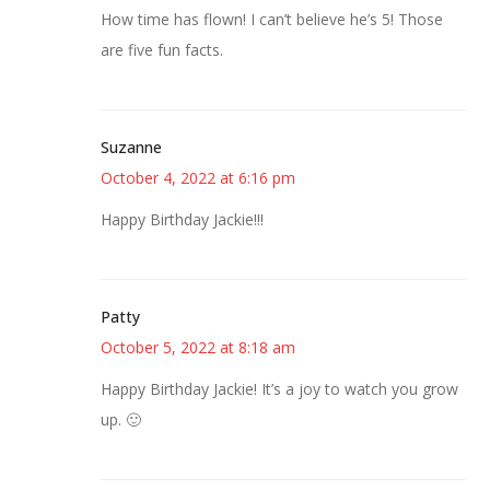
How time has flown! I can’t believe he’s 5! Those
are five fun facts.
Suzanne
October 4, 2022 at 6:16 pm
Happy Birthday Jackie!!!
Patty
October 5, 2022 at 8:18 am
Happy Birthday Jackie! It’s a joy to watch you grow
up. 🙂