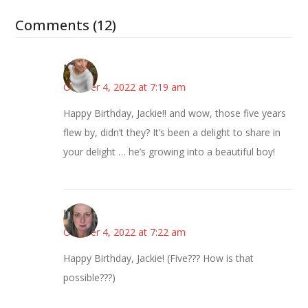
Comments (12)
Mary
October 4, 2022 at 7:19 am
Happy Birthday, Jackie!! and wow, those five years
flew by, didn’t they? It’s been a delight to share in
your delight … he’s growing into a beautiful boy!
Kat
October 4, 2022 at 7:22 am
Happy Birthday, Jackie! (Five??? How is that
possible???)