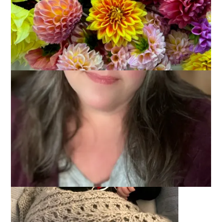
Our little grandson Jackie is 5 years old today! A birthday that
my mother always described to a child as a whole handful (of
fingers. get it?).
It’s hard to believe this little sweet baby