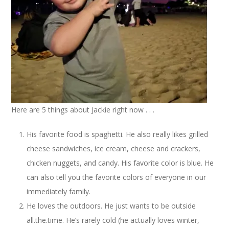
Here are 5 things about Jackie right now . . .
His favorite food is spaghetti. He also really likes grilled
cheese sandwiches, ice cream, cheese and crackers,
chicken nuggets, and candy. His favorite color is blue. He
can also tell you the favorite colors of everyone in our
immediately family.
He loves the outdoors. He just wants to be outside
all.the.time. He’s rarely cold (he actually loves winter,