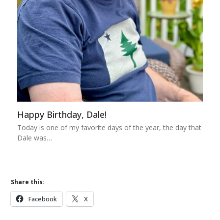
Happy Birthday, Dale!
Today is one of my favorite days of the year, the day that
Dale was…
Share this:
Facebook
X