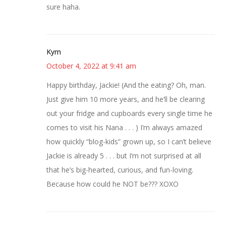
sure haha.
Kym
October 4, 2022 at 9:41 am
Happy birthday, Jackie! (And the eating? Oh, man.
Just give him 10 more years, and he’ll be clearing
out your fridge and cupboards every single time he
comes to visit his Nana . . . ) I’m always amazed
how quickly “blog-kids” grown up, so I can’t believe
Jackie is already 5 . . . but I’m not surprised at all
that he’s big-hearted, curious, and fun-loving.
Because how could he NOT be??? XOXO