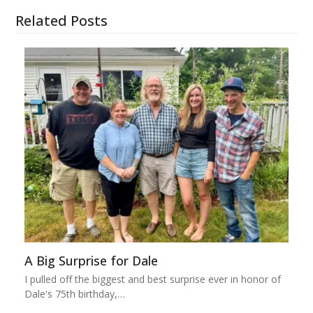
Related Posts
A Big Surprise for Dale
I pulled off the biggest and best surprise ever in honor of
Dale's 75th birthday,…