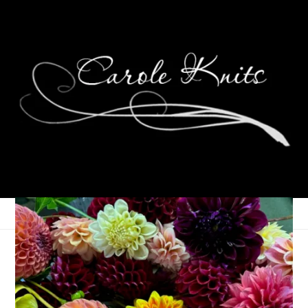
A Whole Handful
October 4, 2022
Birthdays