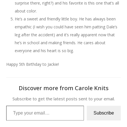
surprise there, right?) and his favorite is this one that’s all
about color.
He’s a sweet and friendly little boy. He has always been
empathic (I wish you could have seen him patting Dale’s
leg after the accident) and it’s really apparent now that
he’s in school and making friends. He cares about
everyone and his heart is so big.
Happy 5th Birthday to Jackie!
Discover more from Carole Knits
Subscribe to get the latest posts sent to your email.
Type your email…
Subscribe