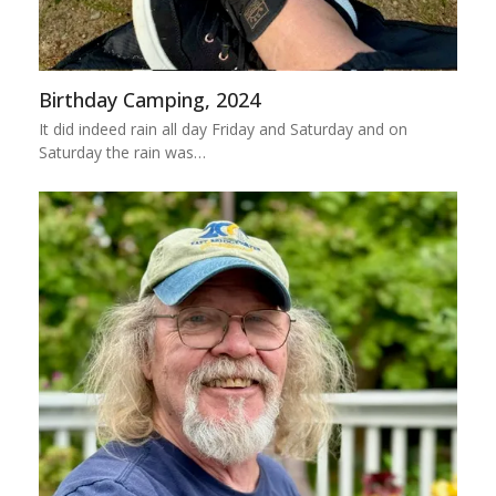
Birthday Camping, 2024
It did indeed rain all day Friday and Saturday and on
Saturday the rain was…