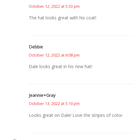
October 12, 2022 at 5:33 pm
The hat looks great with his coat!
Debbie
October 12, 2022 at 6:08 pm
Dale looks great in his new hat!
Jeannie+Gray
October 13, 2022 at 5:10 pm
Looks great on Dale! Love the stripes of color.