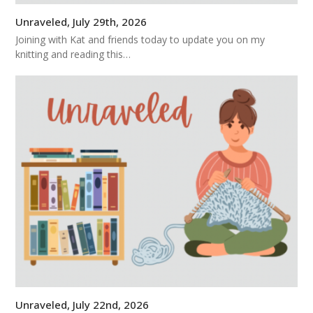
Unraveled, July 29th, 2026
Joining with Kat and friends today to update you on my
knitting and reading this…
Unraveled, July 22nd, 2026