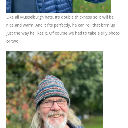
Like all Musselburgh hats, it’s double thickness so it will be
nice and warm. And it fits perfectly, he can roll that brim up
just the way he likes it. Of course we had to take a silly photo
or two.