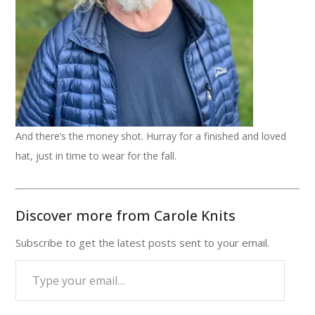
And there’s the money shot. Hurray for a finished and loved
hat, just in time to wear for the fall.
Discover more from Carole Knits
Subscribe to get the latest posts sent to your email.
Type
your
email…