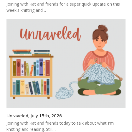
Joining with Kat and friends for a super quick update on this
week's knitting and…
Unraveled, July 15th, 2026
Joining with Kat and friends today to talk about what I'm
knitting and reading. Still…