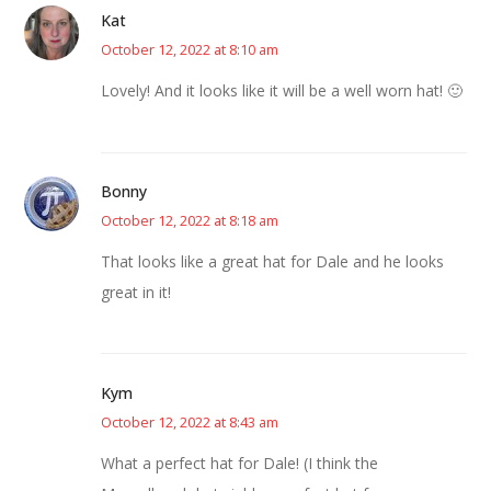
Kat
October 12, 2022 at 8:10 am
Lovely! And it looks like it will be a well worn hat! 🙂
Bonny
October 12, 2022 at 8:18 am
That looks like a great hat for Dale and he looks
great in it!
Kym
October 12, 2022 at 8:43 am
What a perfect hat for Dale! (I think the