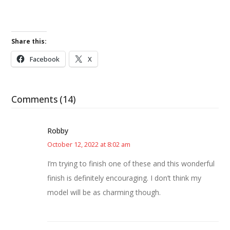
Share this:
Facebook
X
Comments (14)
Robby
October 12, 2022 at 8:02 am
I’m trying to finish one of these and this wonderful
finish is definitely encouraging. I don’t think my
model will be as charming though.