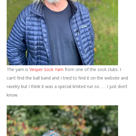
The yarn is
Vesper Sock Yarn
from one of the sock clubs. I
can’t find the ball band and I tried to find it on the website and
ravelry but I think it was a special limited run so . . . I just don’t
know.