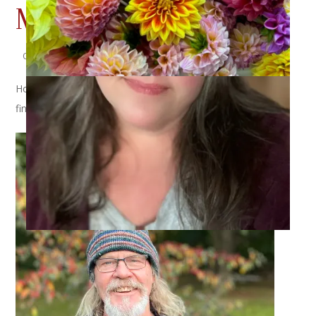
Musselburgh Hat
October 12, 2022
Knitting
Hold on to your hats (see what I did there?) because I have
finally (finally!) finished Dale’s
Musselburgh Hat
!