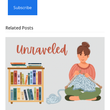
Subscribe
Related Posts