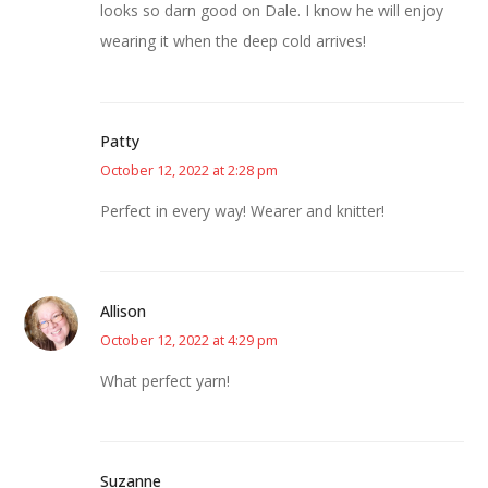
looks so darn good on Dale. I know he will enjoy
wearing it when the deep cold arrives!
Patty
October 12, 2022 at 2:28 pm
Perfect in every way! Wearer and knitter!
Allison
October 12, 2022 at 4:29 pm
What perfect yarn!
Suzanne