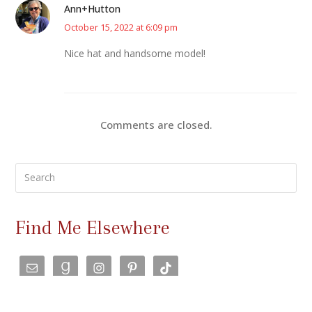
Ann+Hutton
October 15, 2022 at 6:09 pm
Nice hat and handsome model!
Comments are closed.
Search
Find Me Elsewhere