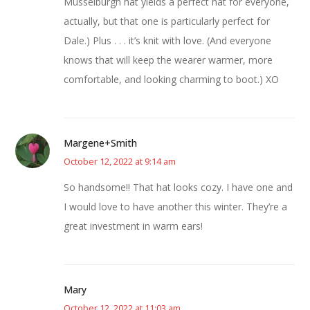
Musselburgh hat yields a perfect hat for everyone,
actually, but that one is particularly perfect for
Dale.) Plus . . . it’s knit with love. (And everyone
knows that will keep the wearer warmer, more
comfortable, and looking charming to boot.) XO
Margene+Smith
October 12, 2022 at 9:14 am
So handsome!! That hat looks cozy. I have one and
I would love to have another this winter. They’re a
great investment in warm ears!
Mary
October 12, 2022 at 11:03 am