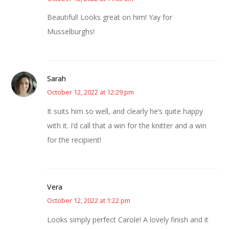
Beautiful! Looks great on him! Yay for
Musselburghs!
Sarah
October 12, 2022 at 12:29 pm
It suits him so well, and clearly he’s quite happy
with it. I’d call that a win for the knitter and a win
for the recipient!
Vera
October 12, 2022 at 1:22 pm
Looks simply perfect Carole! A lovely finish and it