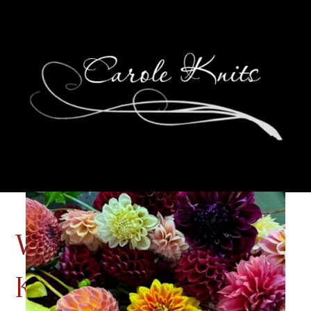
Wednesdays Are For
Knitting: Another