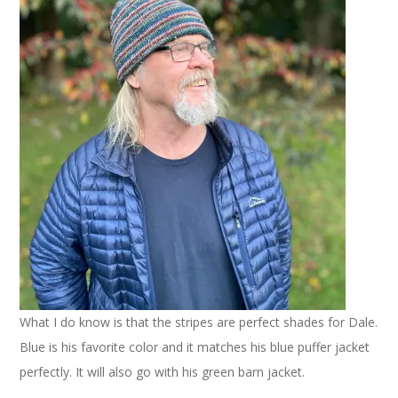
What I do know is that the stripes are perfect shades for Dale.
Blue is his favorite color and it matches his blue puffer jacket
perfectly. It will also go with his green barn jacket.