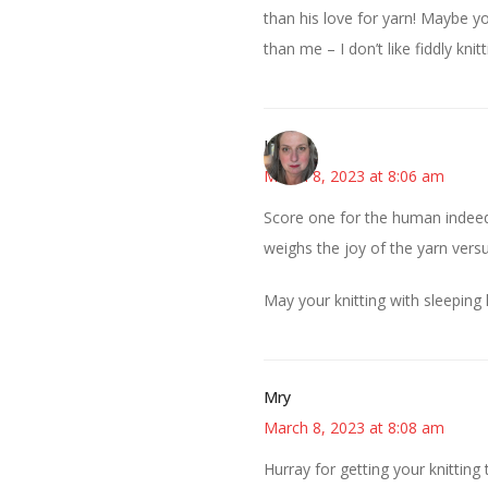
than his love for yarn! Maybe yo
than me – I don’t like fiddly kn
Kat
March 8, 2023 at 8:06 am
Score one for the human indeed!
weighs the joy of the yarn versus
May your knitting with sleeping 
Mry
March 8, 2023 at 8:08 am
Hurray for getting your knitting