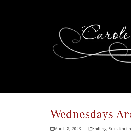
Wednesdays Are
March 8, 2023
Knitting
,
Sock Knitti