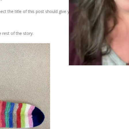
ect the title of this post should give you an inclination of how the
e rest of the story.