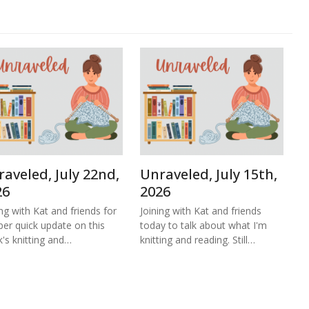
aveled, July 22nd,
Unraveled, July 15th,
26
2026
ing with Kat and friends for
Joining with Kat and friends
per quick update on this
today to talk about what I'm
's knitting and…
knitting and reading. Still…