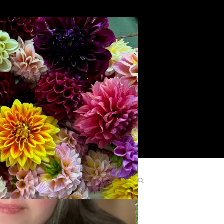
Search
Find Me Elsewhere