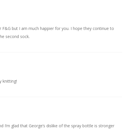
 for F&G but I am much happier for you. I hope they continue to
the second sock.
knitting!
d I’m glad that George’s dislike of the spray bottle is stronger