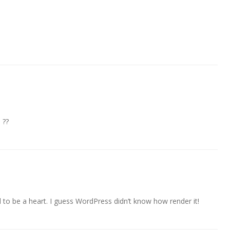
 ??
to be a heart. I guess WordPress didn’t know how render it!