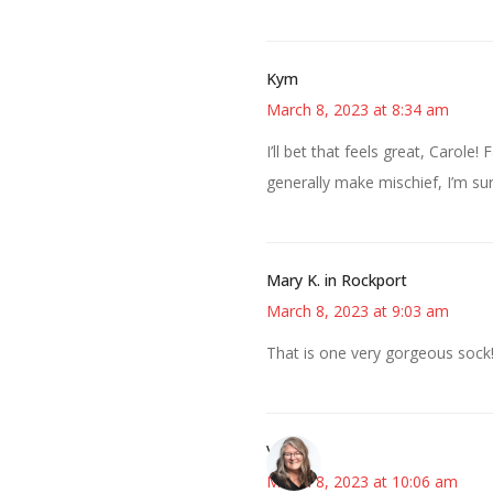
Kym
March 8, 2023 at 8:34 am
I’ll bet that feels great, Carole!
generally make mischief, I’m su
Mary K. in Rockport
March 8, 2023 at 9:03 am
That is one very gorgeous sock
Vicki
March 8, 2023 at 10:06 am