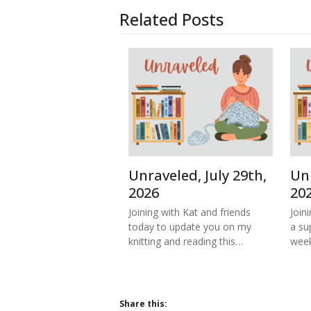
Related Posts
Unraveled, July 29th,
Unr
2026
20
Joining with Kat and friends
Join
today to update you on my
a su
knitting and reading this…
week
Share this: