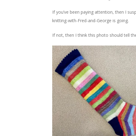
If you’ve been paying attention, then I susp
knitting-with-Fred-and-George is going.
If not, then I think this photo should tell th