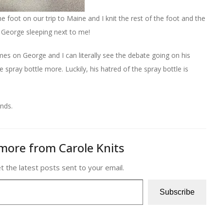
 the foot on our trip to Maine and I knit the rest of the foot and the
& George sleeping next to me!
mes on George and I can literally see the debate going on his
e spray bottle more. Luckily, his hatred of the spray bottle is
ends.
more from Carole Knits
t the latest posts sent to your email.
Subscribe