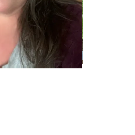
Categories
Categories