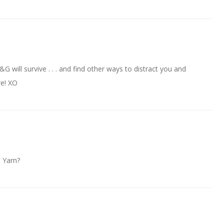
 F&G will survive . . . and find other ways to distract you and
re! XO
! Yarn?