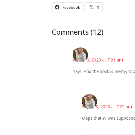
Facebook
X
Comments (12)
Mary
March 8, 2023 at 7:21 am
Yay!!! And the sock is pretty, too
Mary
March 8, 2023 at 7:22 am
Oops that ?? was supposed 