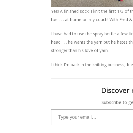
Yes! A finished sock! I knit the first 1/3 of
toe . . . at home on my couch! With Fred 
I have had to use the spray bottle a few ti
head . . . he wants the yarn but he hates th
stronger than his love of yarn.
I think I’m back in the knitting business, fri
Discover 
Subscribe to ge
Type your email…