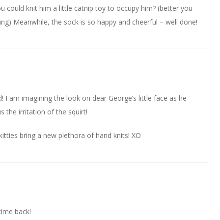
u could knit him a little catnip toy to occupy him? (better you
itting) Meanwhile, the sock is so happy and cheerful – well done!
 I am imagining the look on dear George’s little face as he
 the irritation of the squirt!
kitties bring a new plethora of hand knits! XO
 time back!