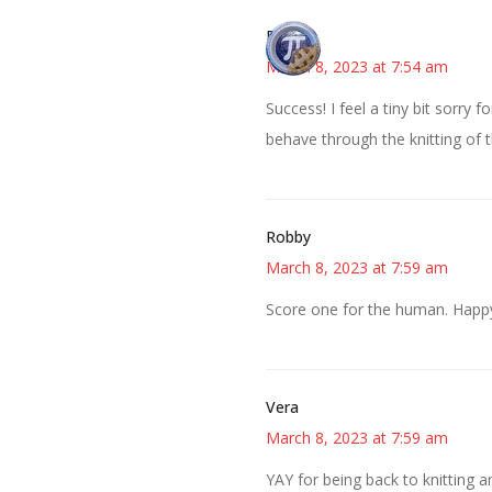
Bonny
March 8, 2023 at 7:54 am
Success! I feel a tiny bit sorry
behave through the knitting of 
Robby
March 8, 2023 at 7:59 am
Score one for the human. Happy 
Vera
March 8, 2023 at 7:59 am
YAY for being back to knitting an