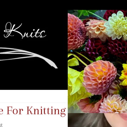
 For Knitting
ng