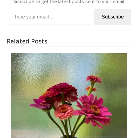
Subscribe to get the latest posts sent to your email.
Type your email…
Subscribe
Related Posts