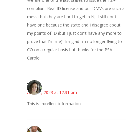
We are one of the last states to issue the TSA-
compliant Real ID license and our DMVs are such a
mess that they are hard to get in NJ. I still don’t
have one because the state and I disagree about
my points of ID (but I just don’t have any more to
prove that I’m me)! I’m glad I’m no longer flying to
CO on a regular basis but thanks for the PSA
Carole!
Sarah
April 11, 2023 at 12:31 pm
This is excellent information!
Mary