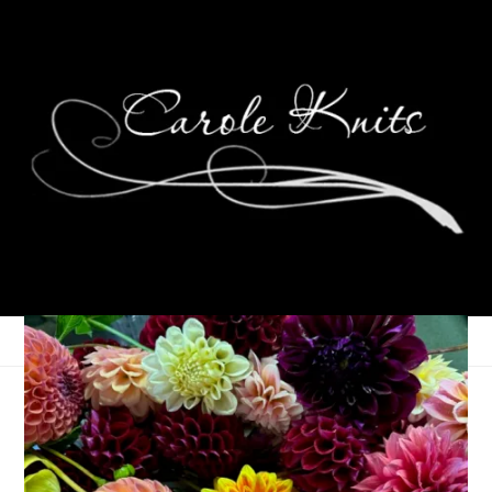
Passport PSA
April 11, 2023
That's Life