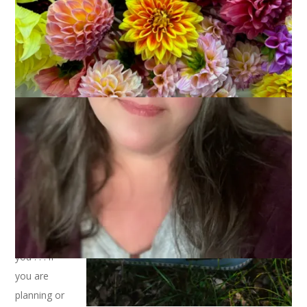
Part of my
job as
Library
Director is
to be a
Passport
Agent and
Facility
Manager for
the library.
And, as
such, I’m
here to tell
you . . . if
you are
planning or