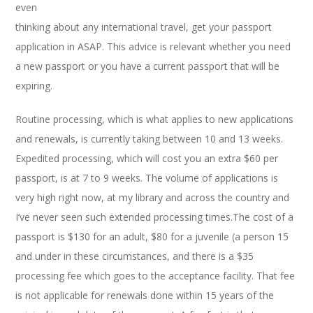
even
thinking about any international travel, get your passport
application in ASAP. This advice is relevant whether you need
a new passport or you have a current passport that will be
expiring.
Routine processing, which is what applies to new applications
and renewals, is currently taking between 10 and 13 weeks.
Expedited processing, which will cost you an extra $60 per
passport, is at 7 to 9 weeks. The volume of applications is
very high right now, at my library and across the country and
I’ve never seen such extended processing times.The cost of a
passport is $130 for an adult, $80 for a juvenile (a person 15
and under in these circumstances, and there is a $35
processing fee which goes to the acceptance facility. That fee
is not applicable for renewals done within 15 years of the