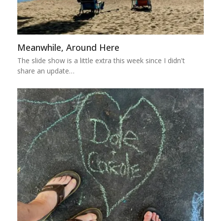
Meanwhile, Around Here
The slide show is a little extra this week since I didn't
share an update…