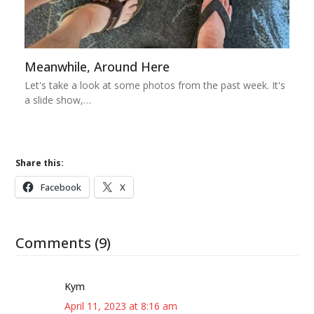
Meanwhile, Around Here
Let's take a look at some photos from the past week. It's
a slide show,…
Share this:
Facebook
X
Comments (9)
Kym
April 11, 2023 at 8:16 am