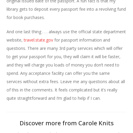
original issued date of the passport. A fun fact is that my
library gets to deposit every passport fee into a revolving fund
for book purchases.
And one last thing . . . always use the official state department
website,
travel.state.gov
for passport information and
questions. There are many 3rd party services which will offer
to get your passport for you, they will claim it will be faster,
and they will charge you loads of money you don’t need to
spend. Any acceptance facility can offer you the same
services without extra fees. Leave me any questions about all
of this in the comments. It feels complicated but it’s really
quite straightforward and I’m glad to help if I can.
Discover more from Carole Knits