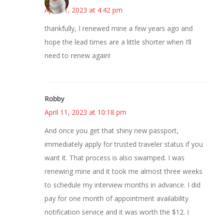
April 11, 2023 at 4:42 pm
thankfully, I renewed mine a few years ago and
hope the lead times are a little shorter when I’ll
need to renew again!
Robby
April 11, 2023 at 10:18 pm
And once you get that shiny new passport,
immediately apply for trusted traveler status if you
want it. That process is also swamped. I was
renewing mine and it took me almost three weeks
to schedule my interview months in advance. I did
pay for one month of appointment availability
notification service and it was worth the $12. I