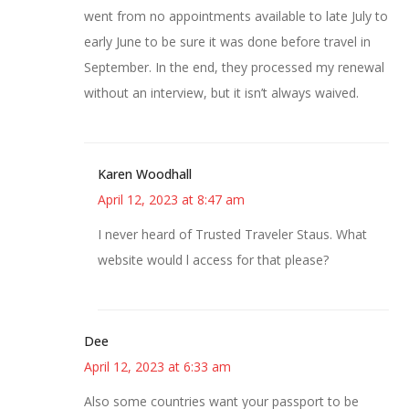
went from no appointments available to late July to
early June to be sure it was done before travel in
September. In the end, they processed my renewal
without an interview, but it isn’t always waived.
Karen Woodhall
April 12, 2023 at 8:47 am
I never heard of Trusted Traveler Staus. What
website would l access for that please?
Dee
April 12, 2023 at 6:33 am
Also some countries want your passport to be