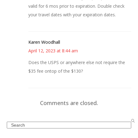
valid for 6 mos prior to expiration. Double check
your travel dates with your expiration dates.
Karen Woodhall
April 12, 2023 at 8:44 am
Does the USPS or anywhere else not require the
$35 fee ontop of the $130?
Comments are closed.
Search