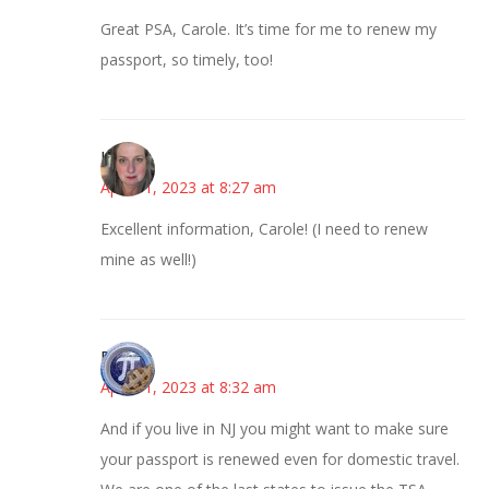
Great PSA, Carole. It’s time for me to renew my
passport, so timely, too!
Kat
April 11, 2023 at 8:27 am
Excellent information, Carole! (I need to renew
mine as well!)
Bonny
April 11, 2023 at 8:32 am
And if you live in NJ you might want to make sure
your passport is renewed even for domestic travel.