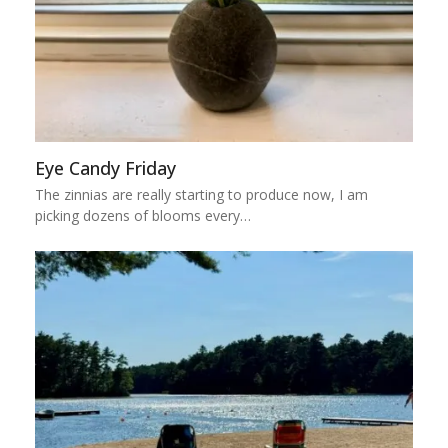
Eye Candy Friday
The zinnias are really starting to produce now, I am
picking dozens of blooms every…