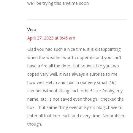
we’ll be trying this anytime soon!
Vera
April 27, 2023 at 9:46 am
Glad you had such a nice time. It is disappointing
when the weather won’t cooperate and you can’t
have a fire all the time…but sounds like you two
coped very well. It was always a surprise to me
how well Fletch and I did in our very small (16′)
camper without killing each other! Like Robby, my
name, etc. is not saved even though I checked the
box – but same thing over at Kym’s blog…have to
enter all that info each and every time. No problem
though.