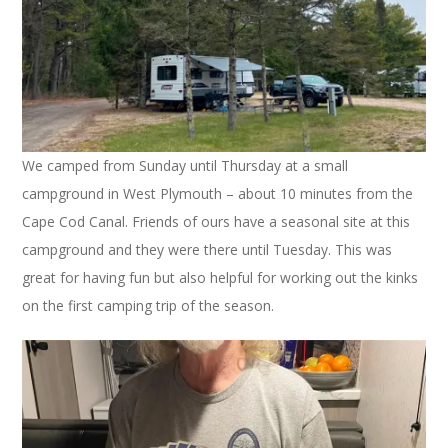
We camped from Sunday until Thursday at a small
campground in West Plymouth – about 10 minutes from the
Cape Cod Canal. Friends of ours have a seasonal site at this
campground and they were there until Tuesday. This was
great for having fun but also helpful for working out the kinks
on the first camping trip of the season.