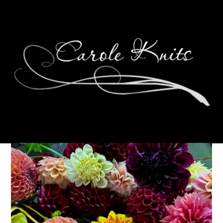
April Vacation
April 27, 2023
Adventures of Dale and Carole
,
That's Life