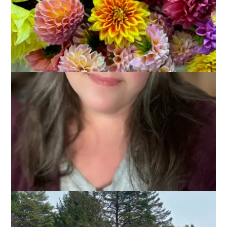
First, thank you all for the feedback on the blog updates. Data
is good and knowing that the problem has been primarily
related to commenting is helpful. Yesterday, someone at
GoDaddy finally admitted that perhaps the problem was with
the server so maybe we will actually get some improvement
now. In the meantime, I’ll be blogging on a regular schedule
again, so long as the technology works.
So, let’s talk about my April vacation!