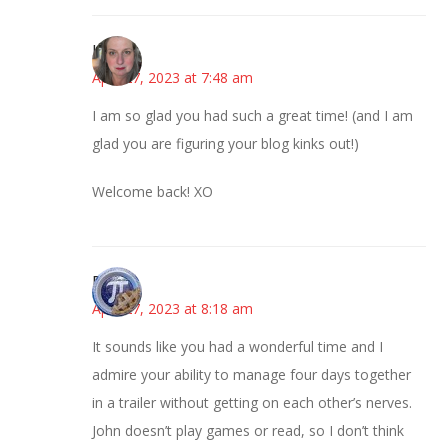
Kat
April 27, 2023 at 7:48 am
I am so glad you had such a great time! (and I am
glad you are figuring your blog kinks out!)
Welcome back! XO
Bonny
April 27, 2023 at 8:18 am
It sounds like you had a wonderful time and I
admire your ability to manage four days together
in a trailer without getting on each other’s nerves.
John doesn’t play games or read, so I don’t think