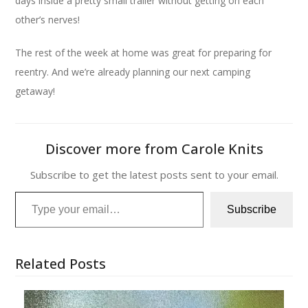
days inside a pretty small trailer without getting on each
other’s nerves!
The rest of the week at home was great for preparing for
reentry. And we’re already planning our next camping
getaway!
Discover more from Carole Knits
Subscribe to get the latest posts sent to your email.
Type your email…
Subscribe
Related Posts