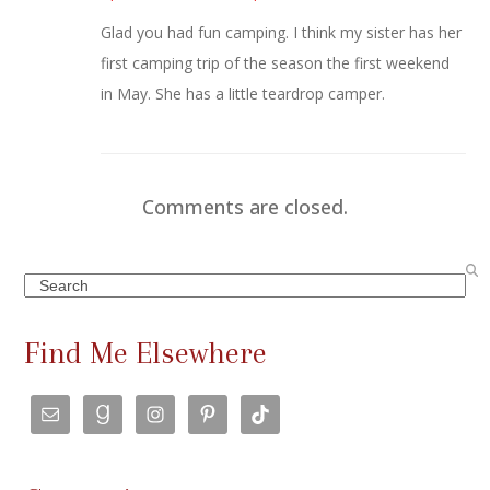
Glad you had fun camping. I think my sister has her
first camping trip of the season the first weekend
in May. She has a little teardrop camper.
Comments are closed.
Search
Find Me Elsewhere