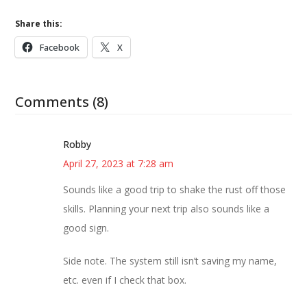
Share this:
Facebook
X
Comments (8)
Robby
April 27, 2023 at 7:28 am
Sounds like a good trip to shake the rust off those
skills. Planning your next trip also sounds like a
good sign.
Side note. The system still isn’t saving my name,
etc. even if I check that box.