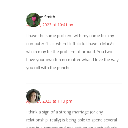
Margene Smith
April 27, 2023 at 10:41 am
I have the same problem with my name but my
computer fills it when I left click. I have a MacAir
which may be the problem all around. You two
have your own fun no matter what. I love the way
you roll with the punches.
Sarah
April 27, 2023 at 1:13 pm
I think a sign of a strong marriage (or any
relationship, really) is being able to spend several
days in a camper and not getting on each other’s