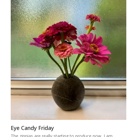
Eye Candy Friday
The zinnias are really starting to produce now, I am