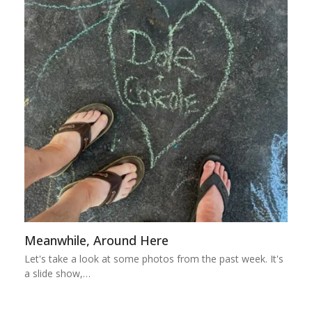
Meanwhile, Around Here
Let's take a look at some photos from the past week. It's
a slide show,…