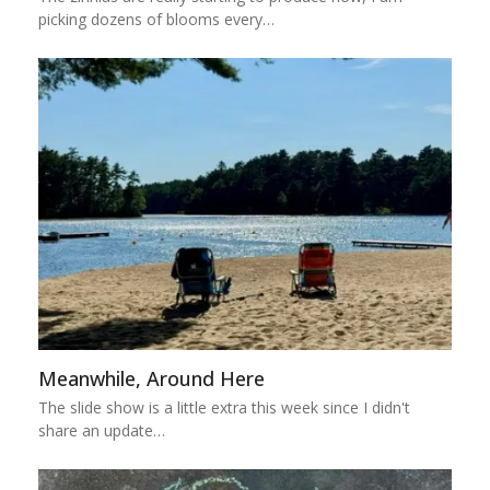
picking dozens of blooms every…
Meanwhile, Around Here
The slide show is a little extra this week since I didn't
share an update…