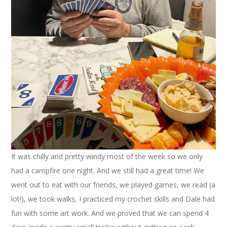
It was chilly and pretty windy most of the week so we only
had a campfire one night. And we still had a great time! We
went out to eat with our friends, we played games, we read (a
lot!), we took walks, I practiced my crochet skills and Dale had
fun with some art work. And we proved that we can spend 4