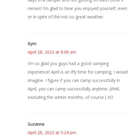
nerves! I’m glad to hear you enjoyed yourself, even
or in spite of the not-so-great weather.
Kym
April 28, 2023 at 8:08 am
I’m so glad you guys had a good camping
experience! April is an iffy time for camping, I would
imagine. I figure if you can camp successfully in
April, you can camp successfully anytime. (Well,
excluding the winter months, of course.) XO
Suzanne
April 28, 2023 at 5:24 pm