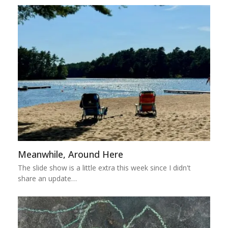
Meanwhile, Around Here
The slide show is a little extra this week since I didn't
share an update…