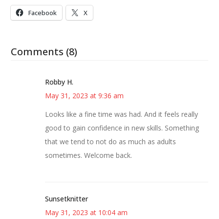
Facebook
X
Comments (8)
Robby H.
May 31, 2023 at 9:36 am
Looks like a fine time was had. And it feels really
good to gain confidence in new skills. Something
that we tend to not do as much as adults
sometimes. Welcome back.
Sunsetknitter
May 31, 2023 at 10:04 am