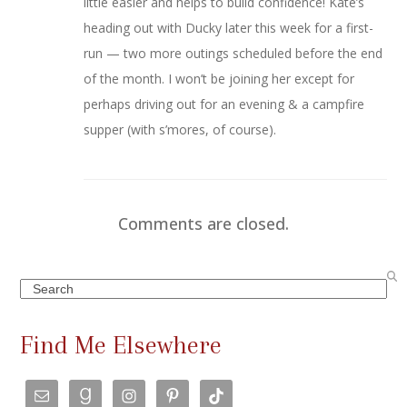
little easier and helps to build confidence! Kate’s
heading out with Ducky later this week for a first-
run — two more outings scheduled before the end
of the month. I won’t be joining her except for
perhaps driving out for an evening & a campfire
supper (with s’mores, of course).
Comments are closed.
Search
Find Me Elsewhere