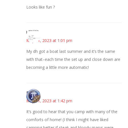
Looks like fun ?
kim
May 31, 2023 at 1:01 pm
My dh got a boat last summer and it’s the same
with that–each time the set up and close down are
becoming a little more automatic!
Bonny
May 31, 2023 at 1:42 pm
It’s good to hear that you camp with many of the
comforts of home! (I think I might have liked
camping better if steak and bloody marys were