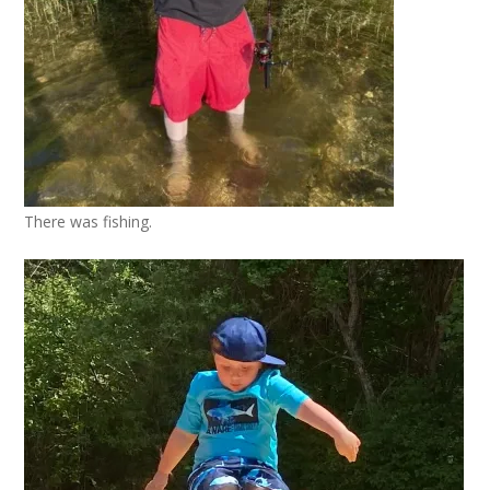
There was fishing.