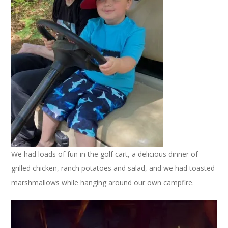
We had loads of fun in the golf cart, a delicious dinner of
grilled chicken, ranch potatoes and salad, and we had toasted
marshmallows while hanging around our own campfire.