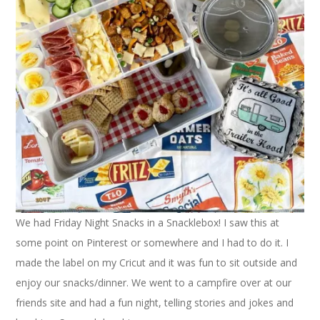
We had Friday Night Snacks in a Snacklebox! I saw this at
some point on Pinterest or somewhere and I had to do it. I
made the label on my Cricut and it was fun to sit outside and
enjoy our snacks/dinner. We went to a campfire over at our
friends site and had a fun night, telling stories and jokes and