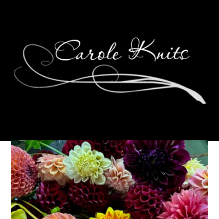
Memorial Day
Weekend Camping