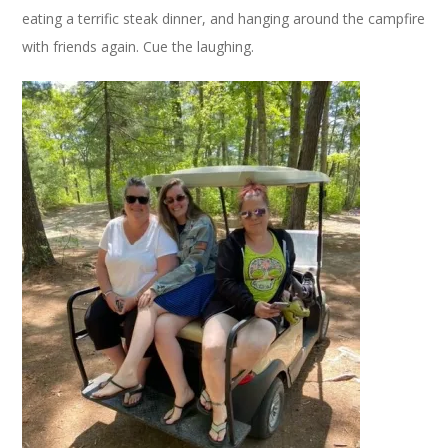
eating a terrific steak dinner, and hanging around the campfire
with friends again. Cue the laughing.