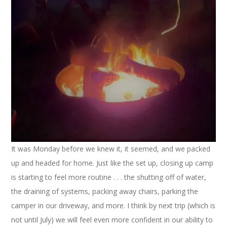
It was Monday before we knew it, it seemed, and we packed
up and headed for home. Just like the set up, closing up camp
is starting to feel more routine . . . the shutting off of water,
the draining of systems, packing away chairs, parking the
camper in our driveway, and more. I think by next trip (which is
not until July) we will feel even more confident in our ability to