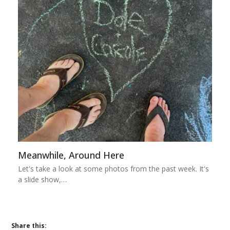
Meanwhile, Around Here
Let's take a look at some photos from the past week. It's
a slide show,…
Share this: