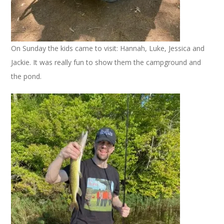
On Sunday the kids came to visit: Hannah, Luke, Jessica and
Jackie. It was really fun to show them the campground and
the pond.