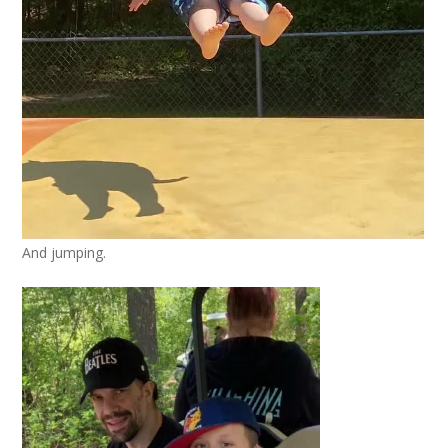
And jumping.