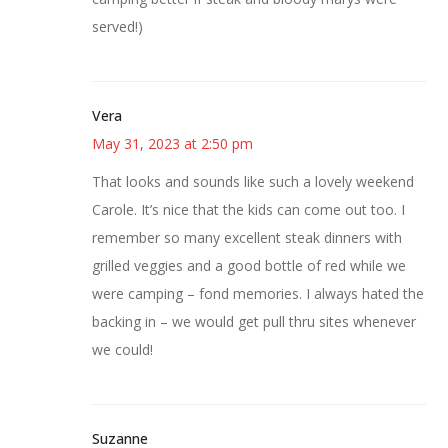
served!)
Vera
May 31, 2023 at 2:50 pm
That looks and sounds like such a lovely weekend
Carole. It’s nice that the kids can come out too. I
remember so many excellent steak dinners with
grilled veggies and a good bottle of red while we
were camping – fond memories. I always hated the
backing in – we would get pull thru sites whenever
we could!
Suzanne