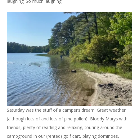
laughing. So much laughing.
Saturday was the stuff of a camper’s dream. Great weather
(although lots of and lots of pine pollen), Bloody Marys with
friends, plenty of reading and relaxing, touring around the
campground in our (rented) golf cart, playing dominoes,