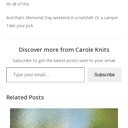
do all of this.
And that’s Memorial Day weekend in a nutshell. Or a camper.
Take your pick.
Discover more from Carole Knits
Subscribe to get the latest posts sent to your email.
Type your email…
Subscribe
Related Posts