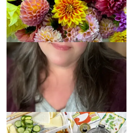
May 31, 2023
Adventures of Dale and Carole
,
That's Life
,
Vacations
We had a really fun weekend of camping and today I’ve got
pictures to share to prove it.
We set up Friday afternoon and, while backing the camper in
is not something I’d call fun, it is getting easier. And the things
like leveling the camper, connecting water and electricity and
cable (!!) are starting to feel more routine. There’s still a lot to
remember and it’s sort of . . . different . . . each time, but we
don’t feel quite as new at this as we used to.