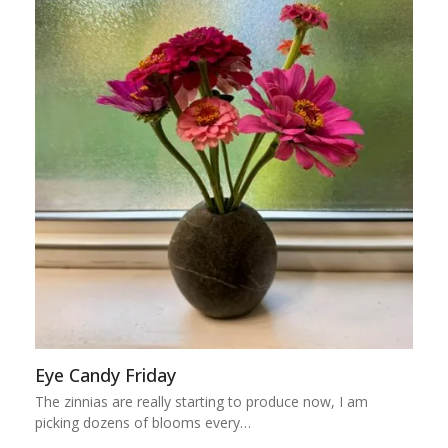
Eye Candy Friday
The zinnias are really starting to produce now, I am
picking dozens of blooms every…