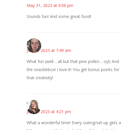
May 31, 2023 at 6:06 pm
Sounds fun! And some great food!
Kat
June 1, 2023 at 7:49 am
What fun (well… all but that pine pollen… oy!) And
the snacklebox! I love it! You get bonus points for
that creativity!
Vicki
June 1, 2023 at 4:21 pm
What a wonderful time! Every outing/set-up gets a