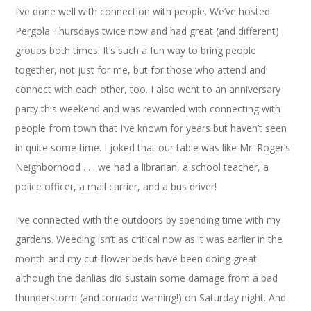
I’ve done well with connection with people. We’ve hosted
Pergola Thursdays twice now and had great (and different)
groups both times. It’s such a fun way to bring people
together, not just for me, but for those who attend and
connect with each other, too. I also went to an anniversary
party this weekend and was rewarded with connecting with
people from town that I’ve known for years but haven’t seen
in quite some time. I joked that our table was like Mr. Roger’s
Neighborhood . . . we had a librarian, a school teacher, a
police officer, a mail carrier, and a bus driver!
I’ve connected with the outdoors by spending time with my
gardens. Weeding isn’t as critical now as it was earlier in the
month and my cut flower beds have been doing great
although the dahlias did sustain some damage from a bad
thunderstorm (and tornado warning!) on Saturday night. And