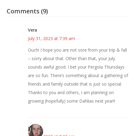
Comments (9)
Vera
July 31, 2023 at 7:39 am
Ouch! I hope you are not sore from your trip & fall
– sorry about that. Other than that, your July
sounds awful good. I bet your Pergola Thursdays
are so fun. There’s something about a gathering of
friends and family outside that is just so special.
Thanks to you and others, I am planning on
growing (hopefully) some Dahlias next year!!
Kat