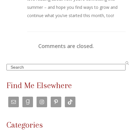
summer – and hope you find ways to grow and
continue what you’ve started this month, too!
Comments are closed.
Search
Find Me Elsewhere
Categories