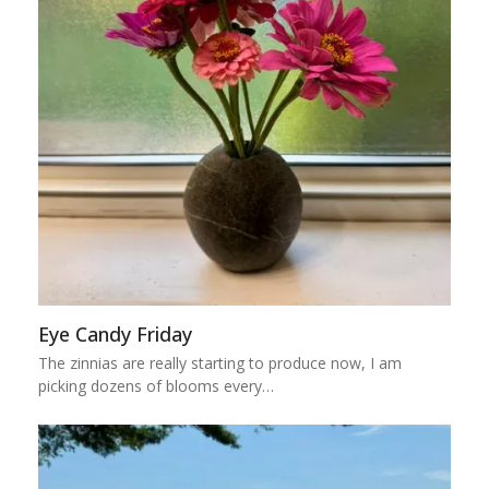
Eye Candy Friday
The zinnias are really starting to produce now, I am
picking dozens of blooms every…