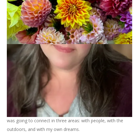
July 31, 2023
That's Life
It’s the last day of July and I think it’s a good time to consider
how I’m doing with my Summer of Connection. If you recall, I
was going to connect in three areas: with people, with the
outdoors, and with my own dreams.