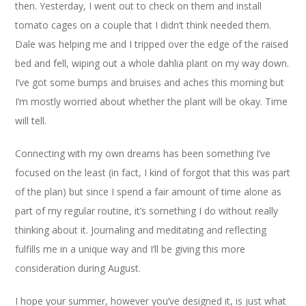
then. Yesterday, I went out to check on them and install
tomato cages on a couple that I didn’t think needed them.
Dale was helping me and I tripped over the edge of the raised
bed and fell, wiping out a whole dahlia plant on my way down.
I’ve got some bumps and bruises and aches this morning but
I’m mostly worried about whether the plant will be okay. Time
will tell.
Connecting with my own dreams has been something I’ve
focused on the least (in fact, I kind of forgot that this was part
of the plan) but since I spend a fair amount of time alone as
part of my regular routine, it’s something I do without really
thinking about it. Journaling and meditating and reflecting
fulfills me in a unique way and I’ll be giving this more
consideration during August.
I hope your summer, however you’ve designed it, is just what