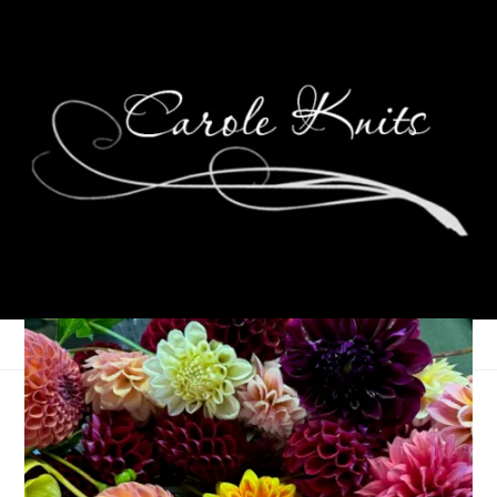
Summer of
Connection, July 2023