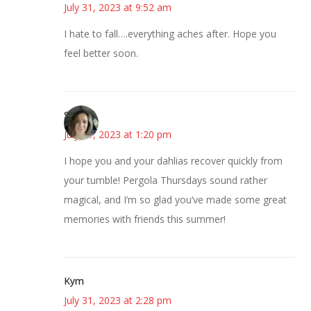
July 31, 2023 at 9:52 am
I hate to fall….everything aches after. Hope you
feel better soon.
Sarah
July 31, 2023 at 1:20 pm
I hope you and your dahlias recover quickly from
your tumble! Pergola Thursdays sound rather
magical, and I’m so glad you’ve made some great
memories with friends this summer!
Kym
July 31, 2023 at 2:28 pm