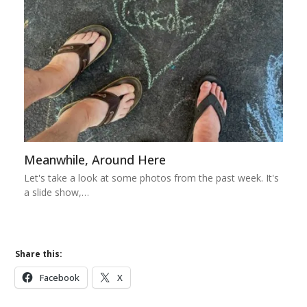
Meanwhile, Around Here
Let's take a look at some photos from the past week. It's
a slide show,…
Share this:
Facebook
X