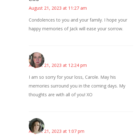
August 21, 2023 at 11:27 am
Condolences to you and your family. I hope your
happy memories of Jack will ease your sorrow.
Kat
August 21, 2023 at 12:24 pm
I am so sorry for your loss, Carole. May his
memories surround you in the coming days. My
thoughts are with all of you! XO
Sarah
August 21, 2023 at 1:07 pm