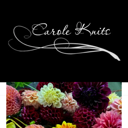
Sharing Sad News
August 21, 2023
That's Life