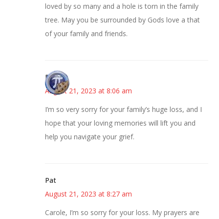
loved by so many and a hole is torn in the family
tree. May you be surrounded by Gods love a that
of your family and friends.
Bonny
August 21, 2023 at 8:06 am
I’m so very sorry for your family’s huge loss, and I
hope that your loving memories will lift you and
help you navigate your grief.
Pat
August 21, 2023 at 8:27 am
Carole, I’m so sorry for your loss. My prayers are