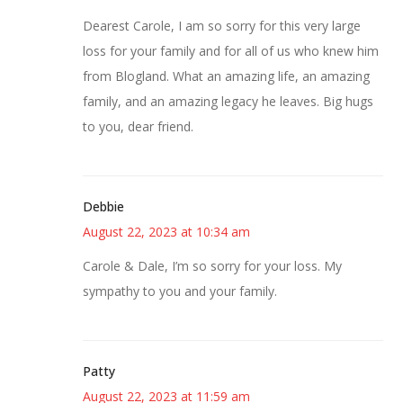
Dearest Carole, I am so sorry for this very large
loss for your family and for all of us who knew him
from Blogland. What an amazing life, an amazing
family, and an amazing legacy he leaves. Big hugs
to you, dear friend.
Debbie
August 22, 2023 at 10:34 am
Carole & Dale, I’m so sorry for your loss. My
sympathy to you and your family.
Patty
August 22, 2023 at 11:59 am