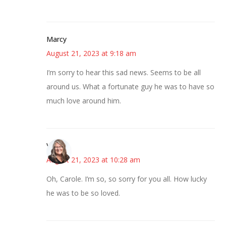
Marcy
August 21, 2023 at 9:18 am
I’m sorry to hear this sad news. Seems to be all
around us. What a fortunate guy he was to have so
much love around him.
Vicki
August 21, 2023 at 10:28 am
Oh, Carole. I’m so, so sorry for you all. How lucky
he was to be so loved.