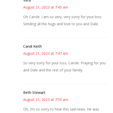
Vera
August 21, 2023 at 7:45 am
Oh Carole. I am so very, very sorry for your loss.
Sending all the hugs and love to you and Dale.
Candi Keith
August 21, 2023 at 7:47 am
So very sorry for your loss, Carole. Praying for you
and Dale and the rest of your family.
Beth Stewart
August 21, 2023 at 7:59 am
Oh, I’m so sorry to hear this sad news. He was