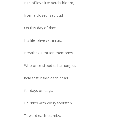
Bits of love like petals bloom,
from a closed, sad bud.
On this day of days.
His life, alive within us,
Breathes a million memories.
Who once stood tall among us
held fast inside each heart
for days on days.
He rides with every footstep
Toward each eternity.