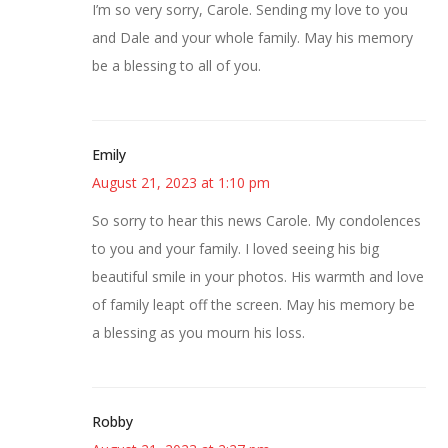
I’m so very sorry, Carole. Sending my love to you
and Dale and your whole family. May his memory
be a blessing to all of you.
Emily
August 21, 2023 at 1:10 pm
So sorry to hear this news Carole. My condolences
to you and your family. I loved seeing his big
beautiful smile in your photos. His warmth and love
of family leapt off the screen. May his memory be
a blessing as you mourn his loss.
Robby