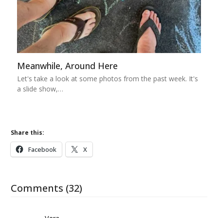
Meanwhile, Around Here
Let's take a look at some photos from the past week. It's
a slide show,…
Share this:
Facebook
X
Comments (32)