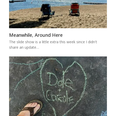
Meanwhile, Around Here
The slide show is a little extra this week since I didn't
share an update…