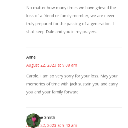
No matter how many times we have grieved the
loss of a friend or family member, we are never
truly prepared for the passing of a generation. I
shall keep Dale and you in my prayers.
Anne
August 22, 2023 at 9:08 am
Carole. I am so very sorry for your loss. May your
memories of time with Jack sustain you and carry
you and your family forward.
Margene Smith
August 22, 2023 at 9:40 am