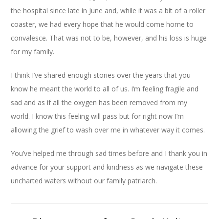
the hospital since late in June and, while it was a bit of a roller
coaster, we had every hope that he would come home to
convalesce. That was not to be, however, and his loss is huge
for my family.
I think I’ve shared enough stories over the years that you
know he meant the world to all of us. I’m feeling fragile and
sad and as if all the oxygen has been removed from my
world. I know this feeling will pass but for right now I’m
allowing the grief to wash over me in whatever way it comes.
You’ve helped me through sad times before and I thank you in
advance for your support and kindness as we navigate these
uncharted waters without our family patriarch.