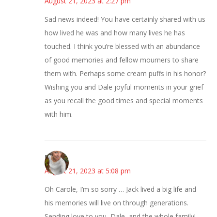
August 21, 2023 at 2:27 pm
Sad news indeed! You have certainly shared with us
how lived he was and how many lives he has
touched. I think you’re blessed with an abundance
of good memories and fellow mourners to share
them with. Perhaps some cream puffs in his honor?
Wishing you and Dale joyful moments in your grief
as you recall the good times and special moments
with him.
Mary
August 21, 2023 at 5:08 pm
Oh Carole, I’m so sorry … Jack lived a big life and
his memories will live on through generations.
Sending love to you, Dale, and the whole family!