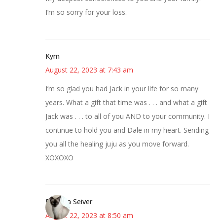
I’m so sorry for your loss.
Kym
August 22, 2023 at 7:43 am
I’m so glad you had Jack in your life for so many
years. What a gift that time was . . . and what a gift
Jack was . . . to all of you AND to your community. I
continue to hold you and Dale in my heart. Sending
you all the healing juju as you move forward.
XOXOXO
Barbara Seiver
August 22, 2023 at 8:50 am