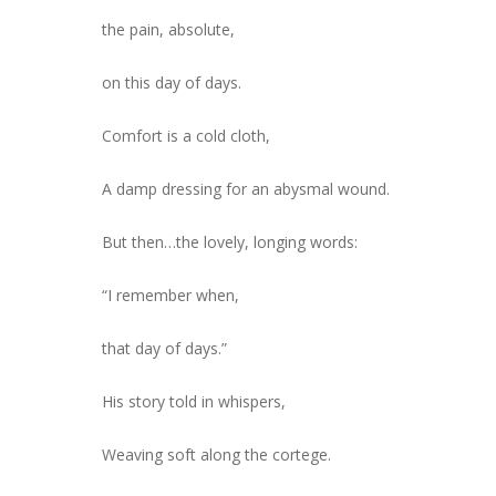
the pain, absolute,
on this day of days.
Comfort is a cold cloth,
A damp dressing for an abysmal wound.
But then…the lovely, longing words:
“I remember when,
that day of days.”
His story told in whispers,
Weaving soft along the cortege.