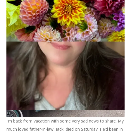
I’m back from vacation with some very sad news to share. My
much loved father-in-law, Jack, died on Saturday. He’d been in