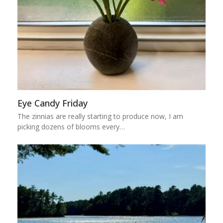
Eye Candy Friday
The zinnias are really starting to produce now, I am
picking dozens of blooms every…