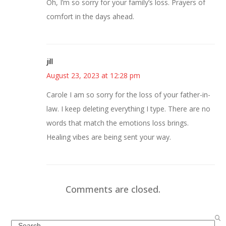
Oh, I’m so sorry for your family’s loss. Prayers of
comfort in the days ahead.
jill
August 23, 2023 at 12:28 pm
Carole I am so sorry for the loss of your father-in-
law. I keep deleting everything I type. There are no
words that match the emotions loss brings.
Healing vibes are being sent your way.
Comments are closed.
Search