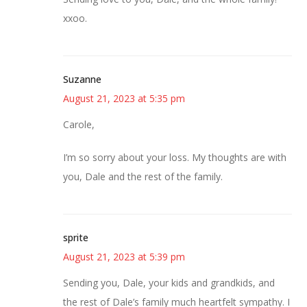
xxoo.
Suzanne
August 21, 2023 at 5:35 pm
Carole,
I’m so sorry about your loss. My thoughts are with
you, Dale and the rest of the family.
sprite
August 21, 2023 at 5:39 pm
Sending you, Dale, your kids and grandkids, and
the rest of Dale’s family much heartfelt sympathy. I