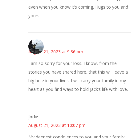
even when you know it’s coming. Hugs to you and
yours.
Juliann
August 21, 2023 at 9:36 pm
I am so sorry for your loss. I know, from the
stories you have shared here, that this will leave a
big hole in your lives. I will carry your family in my
heart as you find ways to hold Jack’s life with love.
Jodie
August 21, 2023 at 10:07 pm
My deepest condolences to you and your family.