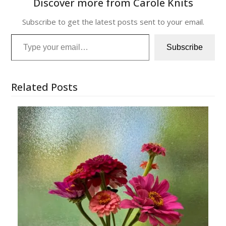
Discover more from Carole Knits
Subscribe to get the latest posts sent to your email.
Type your email…
Subscribe
Related Posts