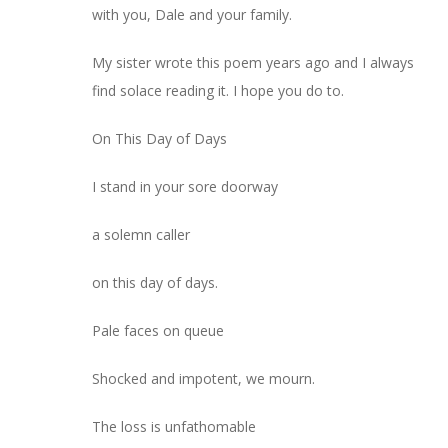
with you, Dale and your family.
My sister wrote this poem years ago and I always
find solace reading it. I hope you do to.
On This Day of Days
I stand in your sore doorway
a solemn caller
on this day of days.
Pale faces on queue
Shocked and impotent, we mourn.
The loss is unfathomable