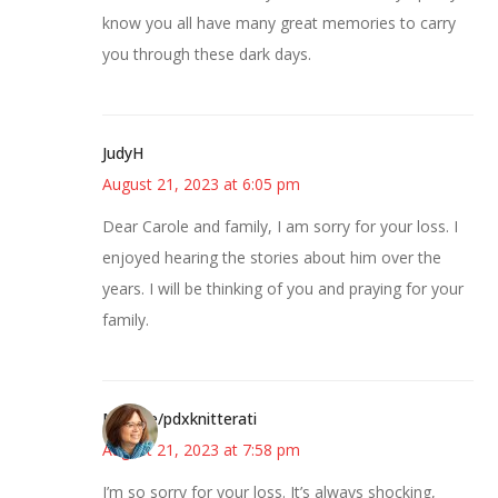
know you all have many great memories to carry
you through these dark days.
JudyH
August 21, 2023 at 6:05 pm
Dear Carole and family, I am sorry for your loss. I
enjoyed hearing the stories about him over the
years. I will be thinking of you and praying for your
family.
Michele/pdxknitterati
August 21, 2023 at 7:58 pm
I’m so sorry for your loss. It’s always shocking,