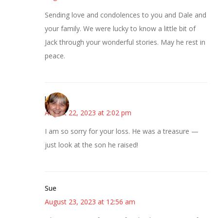
Sending love and condolences to you and Dale and
your family. We were lucky to know a little bit of
Jack through your wonderful stories. May he rest in
peace.
kmkat
August 22, 2023 at 2:02 pm
I am so sorry for your loss. He was a treasure —
just look at the son he raised!
Sue
August 23, 2023 at 12:56 am