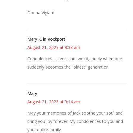
Donna Vigiard
Mary K. in Rockport
August 21, 2023 at 8:38 am
Condolences. It feels sad, weird, lonely when one
suddenly becomes the “oldest” generation.
Mary
August 21, 2023 at 9:14 am
May your memories of Jack soothe your soul and
bring you joy forever. My condolences to you and
your entire family.