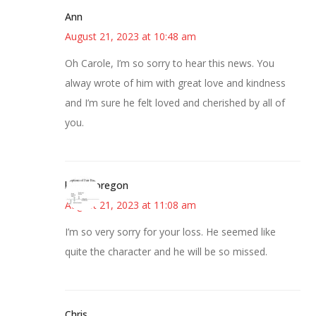
Ann
August 21, 2023 at 10:48 am
Oh Carole, I’m so sorry to hear this news. You
alway wrote of him with great love and kindness
and I’m sure he felt loved and cherished by all of
you.
kim in oregon
August 21, 2023 at 11:08 am
I’m so very sorry for your loss. He seemed like
quite the character and he will be so missed.
Chris