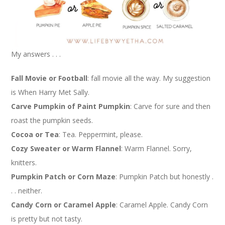
My answers . . .
Fall Movie or Football
: fall movie all the way. My suggestion
is When Harry Met Sally.
Carve Pumpkin of Paint Pumpkin
: Carve for sure and then
roast the pumpkin seeds.
Cocoa or Tea
: Tea. Peppermint, please.
Cozy Sweater or Warm Flannel
: Warm Flannel. Sorry,
knitters.
Pumpkin Patch or Corn Maze
: Pumpkin Patch but honestly .
. . neither.
Candy Corn or Caramel Apple
: Caramel Apple. Candy Corn
is pretty but not tasty.