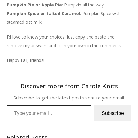
Pumpkin Pie or Apple Pie
: Pumpkin all the way.
Pumpkin Spice or Salted Caramel
: Pumpkin Spice with
steamed oat milk.
I’d love to know your choices! Just copy and paste and
remove my answers and fill in your own in the comments.
Happy Fall, friends!
Discover more from Carole Knits
Subscribe to get the latest posts sent to your email.
Type your email…
Subscribe
Related Posts