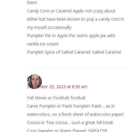
them
Candy Corn or Caramel Apple: not crazy about
either but have been known to pop a candy corn in
my mouth occasionally
Pumpkin Pie or Apple Pie: warm apple pie with
vanilla ice cream
Pumpkin Spice of Salted Caramel: Salted Caramel
Kat
September 25, 2023 at 8:30 am
Fall Movie or Football: football
Carve Pumpkin or Paint Pumpkin: Paint… as in
watercolors, on a fresh sheet of watercolor paper!
Cocoa or Tea: cocoa… such a great fall treat!
Cozy Sweater or Warm Flannel: SWEATER