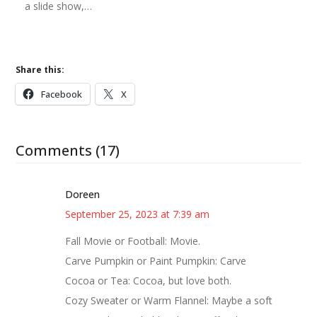
a slide show,…
Share this:
Facebook
X
Comments (17)
Doreen
September 25, 2023 at 7:39 am
Fall Movie or Football: Movie.
Carve Pumpkin or Paint Pumpkin: Carve
Cocoa or Tea: Cocoa, but love both.
Cozy Sweater or Warm Flannel: Maybe a soft