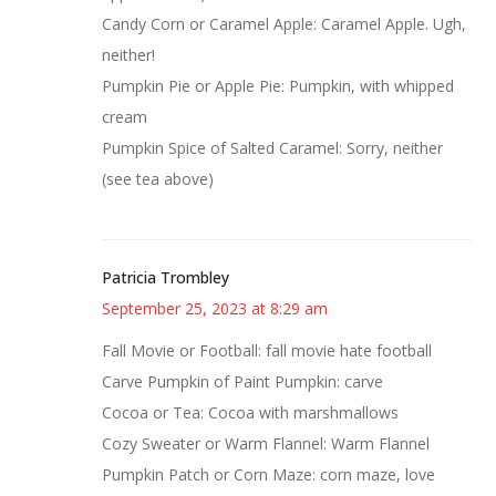
Candy Corn or Caramel Apple: Caramel Apple. Ugh,
neither!
Pumpkin Pie or Apple Pie: Pumpkin, with whipped
cream
Pumpkin Spice of Salted Caramel: Sorry, neither
(see tea above)
Patricia Trombley
September 25, 2023 at 8:29 am
Fall Movie or Football: fall movie hate football
Carve Pumpkin of Paint Pumpkin: carve
Cocoa or Tea: Cocoa with marshmallows
Cozy Sweater or Warm Flannel: Warm Flannel
Pumpkin Patch or Corn Maze: corn maze, love