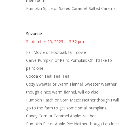
them both.
Pumpkin Spice or Salted Caramel: Salted Caramel
Suzanne
September 25, 2023 at 5:32 pm
Fall Movie or Football: fall movie
Carve Pumpkin of Paint Pumpkin: Oh, I’d like to
paint one.
Cocoa or Tea: Tea. Tea
Cozy Sweater or Warm Flannel: Sweater Weather
though a nice warm flannel, will do also.
Pumpkin Patch or Corn Maze: Neither though I will
go to the farm to get some small pumpkins.
Candy Corn or Caramel Apple: Neither
Pumpkin Pie or Apple Pie: Neither though I do love