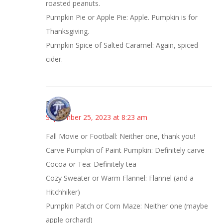
roasted peanuts.
Pumpkin Pie or Apple Pie: Apple. Pumpkin is for
Thanksgiving.
Pumpkin Spice of Salted Caramel: Again, spiced
cider.
Bonny
September 25, 2023 at 8:23 am
Fall Movie or Football: Neither one, thank you!
Carve Pumpkin of Paint Pumpkin: Definitely carve
Cocoa or Tea: Definitely tea
Cozy Sweater or Warm Flannel: Flannel (and a
Hitchhiker)
Pumpkin Patch or Corn Maze: Neither one (maybe
apple orchard)