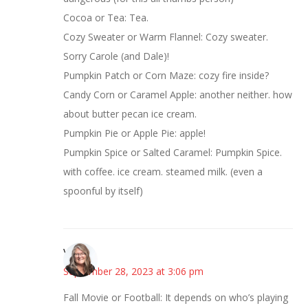
Cocoa or Tea: Tea.
Cozy Sweater or Warm Flannel: Cozy sweater.
Sorry Carole (and Dale)!
Pumpkin Patch or Corn Maze: cozy fire inside?
Candy Corn or Caramel Apple: another neither. how
about butter pecan ice cream.
Pumpkin Pie or Apple Pie: apple!
Pumpkin Spice or Salted Caramel: Pumpkin Spice.
with coffee. ice cream. steamed milk. (even a
spoonful by itself)
Vicki
September 28, 2023 at 3:06 pm
Fall Movie or Football: It depends on who’s playing