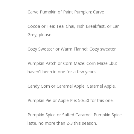
Carve Pumpkin of Paint Pumpkin: Carve
Cocoa or Tea: Tea. Chai, Irish Breakfast, or Earl
Grey, please.
Cozy Sweater or Warm Flannel: Cozy sweater
Pumpkin Patch or Corn Maze: Corn Maze…but I
haven’t been in one for a few years.
Candy Corn or Caramel Apple: Caramel Apple.
Pumpkin Pie or Apple Pie: 50/50 for this one.
Pumpkin Spice or Salted Caramel: Pumpkin Spice
latte, no more than 2-3 this season.