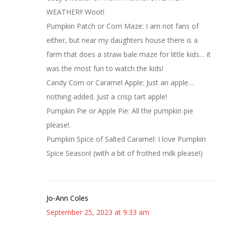
WEATHER!! Woot!
Pumpkin Patch or Corn Maze: I am not fans of
either, but near my daughters house there is a
farm that does a straw bale maze for little kids… it
was the most fun to watch the kids!
Candy Corn or Caramel Apple: Just an apple…
nothing added. Just a crisp tart apple!
Pumpkin Pie or Apple Pie: All the pumpkin pie
please!.
Pumpkin Spice of Salted Caramel: I love Pumpkin
Spice Season! (with a bit of frothed milk please!)
Jo-Ann Coles
September 25, 2023 at 9:33 am