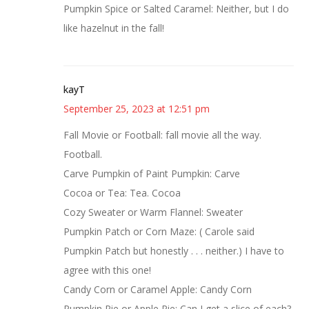
Pumpkin Spice or Salted Caramel: Neither, but I do
like hazelnut in the fall!
kayT
September 25, 2023 at 12:51 pm
Fall Movie or Football: fall movie all the way.
Football.
Carve Pumpkin of Paint Pumpkin: Carve
Cocoa or Tea: Tea. Cocoa
Cozy Sweater or Warm Flannel: Sweater
Pumpkin Patch or Corn Maze: ( Carole said
Pumpkin Patch but honestly . . . neither.) I have to
agree with this one!
Candy Corn or Caramel Apple: Candy Corn
Pumpkin Pie or Apple Pie: Can I get a slice of each?