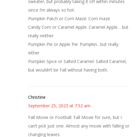
sweater, but probably taking it off within minutes
since I’m always so hot.
Pumpkin Patch or Corn Maze: Corn maze
Candy Corn or Caramel Apple: Caramel Apple… but
really neither
Pumpkin Pie or Apple Pie: Pumpkin…but really
either
Pumpkin Spice or Salted Caramel: Salted Caramel,
but wouldn’t be Fall without having both.
Christine
September 25, 2023 at 7:52 am
Fall Movie or Football: Fall Movie for sure, but I
can’t pick just one. Almost any movie with falling or
changing leaves.