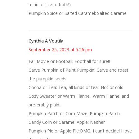
mind a slice of both!)
Pumpkin Spice or Salted Caramel: Salted Caramel
Cynthia A Voutila
September 25, 2023 at 5:26 pm
Fall Movie or Football: Football for sure!!
Carve Pumpkin of Paint Pumpkin: Carve and roast
the pumpkin seeds.
Cocoa or Tea: Tea, all kinds of tea!! Hot or cold
Cozy Sweater or Warm Flannel: Warm Flannel and
preferably plaid.
Pumpkin Patch or Corn Maze: Pumpkin Patch
Candy Corn or Caramel Apple: Neither
Pumpkin Pie or Apple Pie:OMG, I can’t decide! I love