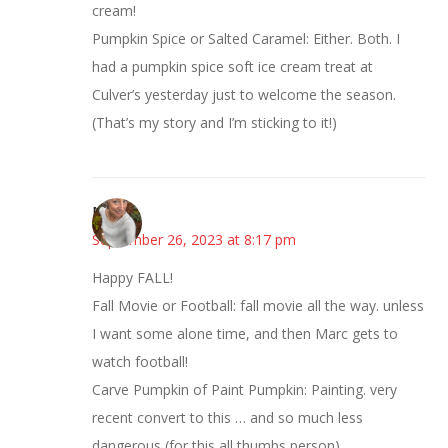
cream!
Pumpkin Spice or Salted Caramel: Either. Both. I
had a pumpkin spice soft ice cream treat at
Culver’s yesterday just to welcome the season.
(That’s my story and I’m sticking to it!)
Mary
September 26, 2023 at 8:17 pm
Happy FALL!
Fall Movie or Football: fall movie all the way. unless
I want some alone time, and then Marc gets to
watch football!
Carve Pumpkin of Paint Pumpkin: Painting. very
recent convert to this … and so much less
dangerous (for this all thumbs person)