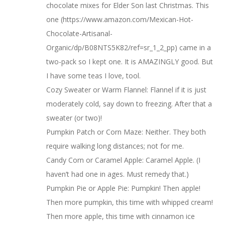
chocolate mixes for Elder Son last Christmas. This
one (https://www.amazon.com/Mexican-Hot-
Chocolate-Artisanal-
Organic/dp/B08NTS5K82/ref=sr_1_2_pp) came in a
two-pack so I kept one. It is AMAZINGLY good. But
I have some teas I love, tool.
Cozy Sweater or Warm Flannel: Flannel if it is just
moderately cold, say down to freezing. After that a
sweater (or two)!
Pumpkin Patch or Corn Maze: Neither. They both
require walking long distances; not for me.
Candy Corn or Caramel Apple: Caramel Apple. (I
haven’t had one in ages. Must remedy that.)
Pumpkin Pie or Apple Pie: Pumpkin! Then apple!
Then more pumpkin, this time with whipped cream!
Then more apple, this time with cinnamon ice