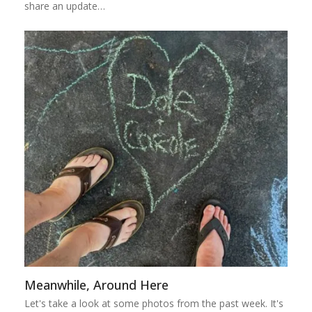
share an update…
Meanwhile, Around Here
Let's take a look at some photos from the past week. It's