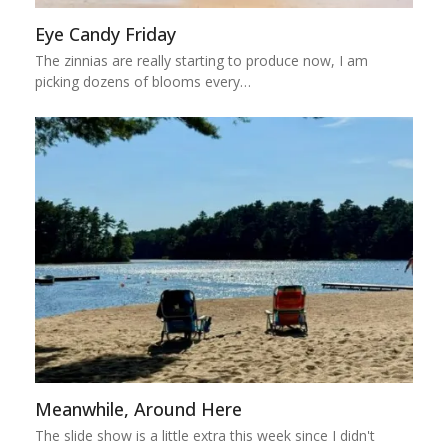
Eye Candy Friday
The zinnias are really starting to produce now, I am
picking dozens of blooms every…
Meanwhile, Around Here
The slide show is a little extra this week since I didn't