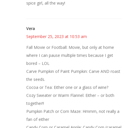
spice girl, all the way!
Vera
September 25, 2023 at 10:53 am
Fall Movie or Football: Movie, but only at home
where I can pause multiple times because I get
bored – LOL
Carve Pumpkin of Paint Pumpkin: Carve AND roast
the seeds.
Cocoa or Tea: Either one or a glass of wine?
Cozy Sweater or Warm Flannel: Either – or both
together!!
Pumpkin Patch or Corn Maze: Hmmm, not really a
fan of either
Candy Corn or Caramel Apple: Candy Corn (caramel