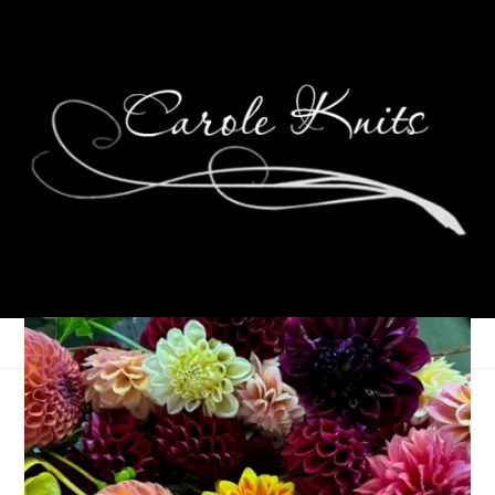
Welcome Fall
September 25, 2023
That's Life