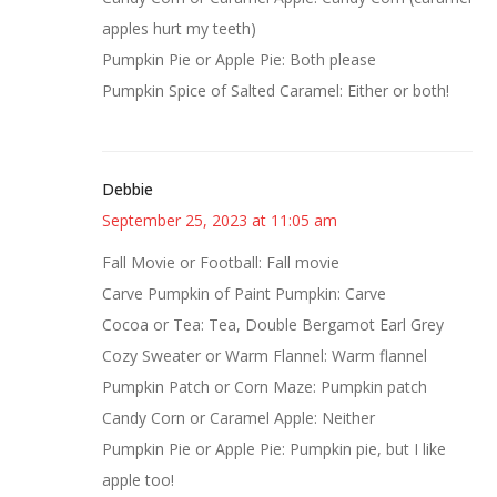
apples hurt my teeth)
Pumpkin Pie or Apple Pie: Both please
Pumpkin Spice of Salted Caramel: Either or both!
Debbie
September 25, 2023 at 11:05 am
Fall Movie or Football: Fall movie
Carve Pumpkin of Paint Pumpkin: Carve
Cocoa or Tea: Tea, Double Bergamot Earl Grey
Cozy Sweater or Warm Flannel: Warm flannel
Pumpkin Patch or Corn Maze: Pumpkin patch
Candy Corn or Caramel Apple: Neither
Pumpkin Pie or Apple Pie: Pumpkin pie, but I like
apple too!