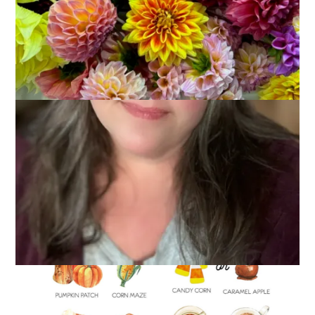
It’s the first Monday of fall and I think it’s the perfect time to
share this image I found on Instagram recently. A fall . . .
would you rather.