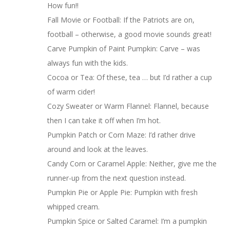
How fun!!
Fall Movie or Football: If the Patriots are on,
football – otherwise, a good movie sounds great!
Carve Pumpkin of Paint Pumpkin: Carve – was
always fun with the kids.
Cocoa or Tea: Of these, tea … but I’d rather a cup
of warm cider!
Cozy Sweater or Warm Flannel: Flannel, because
then I can take it off when I’m hot.
Pumpkin Patch or Corn Maze: I’d rather drive
around and look at the leaves.
Candy Corn or Caramel Apple: Neither, give me the
runner-up from the next question instead.
Pumpkin Pie or Apple Pie: Pumpkin with fresh
whipped cream.
Pumpkin Spice or Salted Caramel: I’m a pumpkin