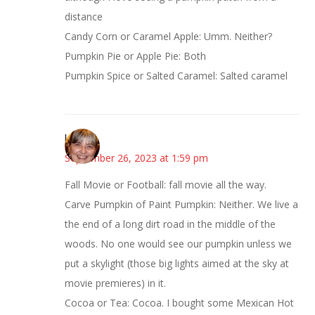
distance
Candy Corn or Caramel Apple: Umm. Neither?
Pumpkin Pie or Apple Pie: Both
Pumpkin Spice or Salted Caramel: Salted caramel
kmkat
September 26, 2023 at 1:59 pm
Fall Movie or Football: fall movie all the way.
Carve Pumpkin of Paint Pumpkin: Neither. We live a
the end of a long dirt road in the middle of the
woods. No one would see our pumpkin unless we
put a skylight (those big lights aimed at the sky at
movie premieres) in it.
Cocoa or Tea: Cocoa. I bought some Mexican Hot