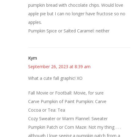
pumpkin bread with chocolate chips. Would love
apple pie but I can no longer have fructose so no
apples.
Pumpkin Spice or Salted Caramel: neither
Kym
September 26, 2023 at 8:39 am
What a cute fall graphic! XO
Fall Movie or Football: Movie, for sure
Carve Pumpkin of Paint Pumpkin: Carve
Cocoa or Tea: Tea
Cozy Sweater or Warm Flannel: Sweater
Pumpkin Patch or Corn Maze: Not my thing . . .
although I love seeing a pumpkin patch from a