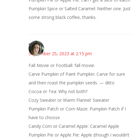
Pumpkin Spice or Salted Caramel: Neither one. Just
some strong black coffee, thanks.
Sarah
September 25, 2023 at 2:15 pm
Fall Movie or Football: fall movie.
Carve Pumpkin of Paint Pumpkin: Carve for sure
and then roast the pumpkin seeds. — ditto
Cocoa or Tea: Why not both?
Cozy Sweater or Warm Flannel: Sweater
Pumpkin Patch or Corn Maze: Pumpkin Patch if I
have to choose
Candy Corn or Caramel Apple: Caramel Apple
Pumpkin Pie or Apple Pie: Apple (though I wouldn’t