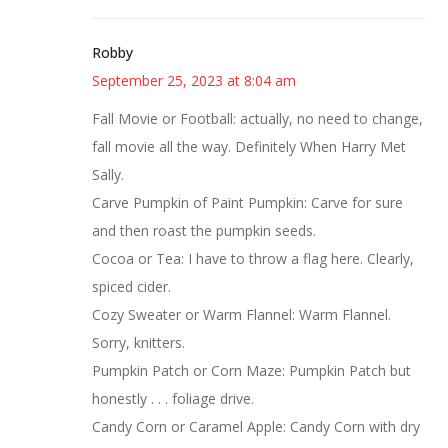
Robby
September 25, 2023 at 8:04 am
Fall Movie or Football: actually, no need to change,
fall movie all the way. Definitely When Harry Met
Sally.
Carve Pumpkin of Paint Pumpkin: Carve for sure
and then roast the pumpkin seeds.
Cocoa or Tea: I have to throw a flag here. Clearly,
spiced cider.
Cozy Sweater or Warm Flannel: Warm Flannel.
Sorry, knitters.
Pumpkin Patch or Corn Maze: Pumpkin Patch but
honestly . . . foliage drive.
Candy Corn or Caramel Apple: Candy Corn with dry