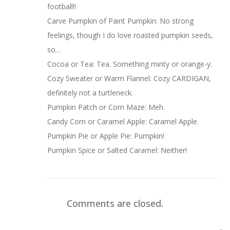
football!!
Carve Pumpkin of Paint Pumpkin: No strong
feelings, though I do love roasted pumpkin seeds,
so…
Cocoa or Tea: Tea. Something minty or orange-y.
Cozy Sweater or Warm Flannel: Cozy CARDIGAN,
definitely not a turtleneck.
Pumpkin Patch or Corn Maze: Meh.
Candy Corn or Caramel Apple: Caramel Apple.
Pumpkin Pie or Apple Pie: Pumpkin!
Pumpkin Spice or Salted Caramel: Neither!
Comments are closed.