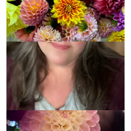
The dahlias are still blooming profusely but things are
changing as the nights are considerably cooler. The colors are
different and I often have to move sleeping bumblebees from
the centers when I go out to cut flowers.
I took these photos yesterday and was trying to capture how
it feels to have them in the house. I’m not sure they are the
greatest but, since I’ve got nothing else to share with you
today, they will have to do.