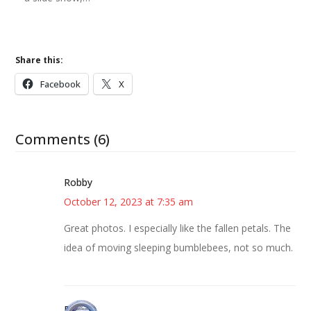
Share this:
Facebook
X
Comments (6)
Robby
October 12, 2023 at 7:35 am
Great photos. I especially like the fallen petals. The
idea of moving sleeping bumblebees, not so much.
Bonny