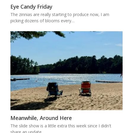
Eye Candy Friday
The zinnias are really starting to produce now, I am
picking dozens of blooms every…
Meanwhile, Around Here
The slide show is a little extra this week since I didn't
share an update…