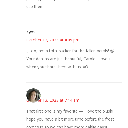
use them.
Kym
October 12, 2023 at 4:09 pm
I, too, am a total sucker for the fallen petals! 🙂
Your dahlias are just beautiful, Carole. I love it
when you share them with us! XO
Sarah
October 13, 2023 at 7:14 am
That first one is my favorite — I love the blush! I
hope you have a bit more time before the frost
comes in so we can have more dahlia days!