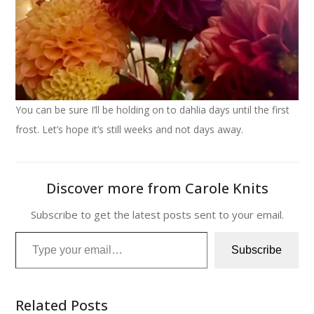
You can be sure I’ll be holding on to dahlia days until the first
frost. Let’s hope it’s still weeks and not days away.
Discover more from Carole Knits
Subscribe to get the latest posts sent to your email.
Type your email…
Subscribe
Related Posts