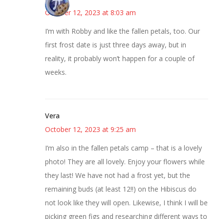
October 12, 2023 at 8:03 am
I’m with Robby and like the fallen petals, too. Our
first frost date is just three days away, but in
reality, it probably won’t happen for a couple of
weeks.
Vera
October 12, 2023 at 9:25 am
I’m also in the fallen petals camp – that is a lovely
photo! They are all lovely. Enjoy your flowers while
they last! We have not had a frost yet, but the
remaining buds (at least 12!!) on the Hibiscus do
not look like they will open. Likewise, I think I will be
picking green figs and researching different ways to