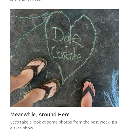
Meanwhile, Around Here
Let's take a look at some photos from the past week. It's
a slide show,…