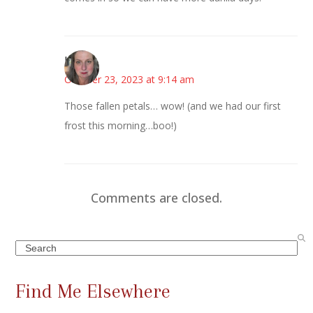
Kat
October 23, 2023 at 9:14 am
Those fallen petals… wow! (and we had our first
frost this morning…boo!)
Comments are closed.
Search
Find Me Elsewhere