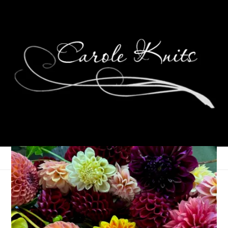
Dahlia Days
October 12, 2023
That's Life