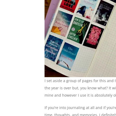
I set aside a group of pages for this and 
the year is over but, you know what? It wil
mine and however I use it is absolutely o
If you’re into journaling at all and if you’
time, thoughts, and memories, I definit