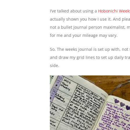
I’ve talked about using a
Hobonichi Week
actually shown you how I use it. And plea
not a bullet journal person maximalist, my 
for me and your mileage may vary.
So. The weeks journal is set up with, not 
and draw my grid lines to set up daily tr
side.