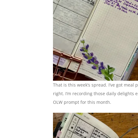
That is this week’s spread. I’ve got meal 
right. I’m recording those daily delights
OLW prompt for this month.