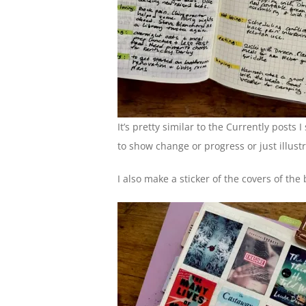
It’s pretty similar to the Currently posts
to show change or progress or just illust
I also make a sticker of the covers of the