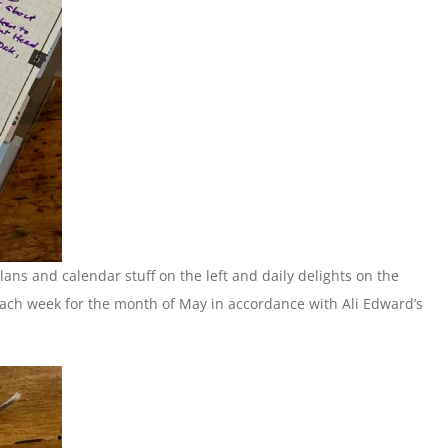
plans and calendar stuff on the left and daily delights on the
 each week for the month of May in accordance with Ali Edward’s