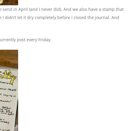
to send in April (and I never did). And we also have a stamp that
 I didn’t let it dry completely before I closed the journal. And
urrently post every Friday.