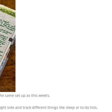
the same set up as this week’s.
ht side and track different things like sleep or to-do lists.