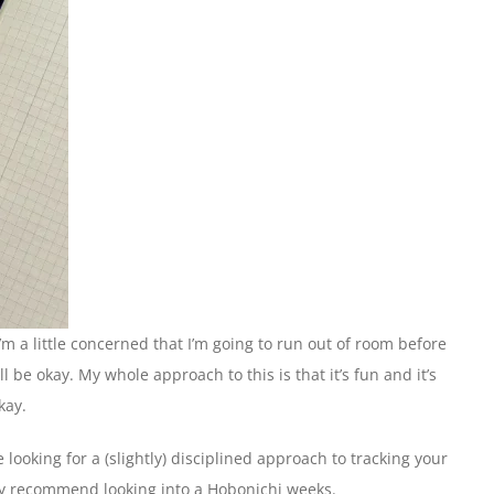
I’m a little concerned that I’m going to run out of room before
l be okay. My whole approach to this is that it’s fun and it’s
kay.
re looking for a (slightly) disciplined approach to tracking your
ely recommend looking into a Hobonichi weeks.