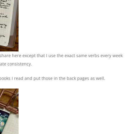
 I share here except that I use the exact same verbs every week
rate consistency.
 books I read and put those in the back pages as well.