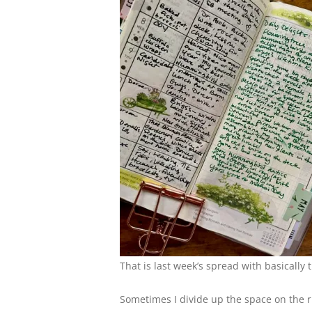
That is last week’s spread with basically 
Sometimes I divide up the space on the rig