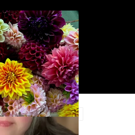
Search