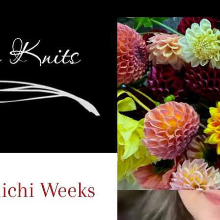
ichi Weeks