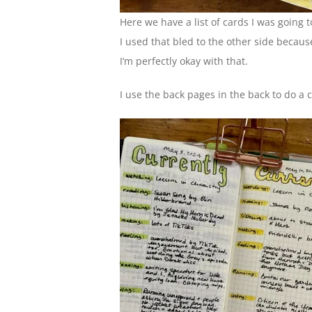
Here we have a list of cards I was going 
I used that bled to the other side because
I’m perfectly okay with that.
I use the back pages in the back to do a c