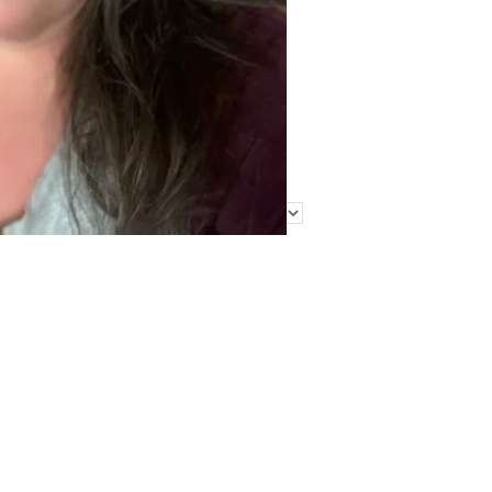
Find Me Elsewhere
Categories
Categories