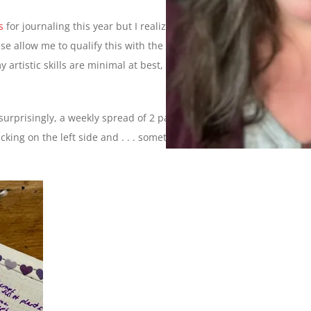
s
for journaling this year but I realized recently that I’ve never
se allow me to qualify this with the following disclaimer: I am
artistic skills are minimal at best, this is strictly what works
surprisingly, a weekly spread of 2 pages. Every Sunday, I go in
acking on the left side and . . . something random on the right