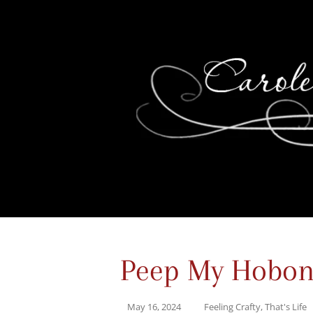
Peep My Hobon
May 16, 2024
Feeling Crafty
,
That's Life