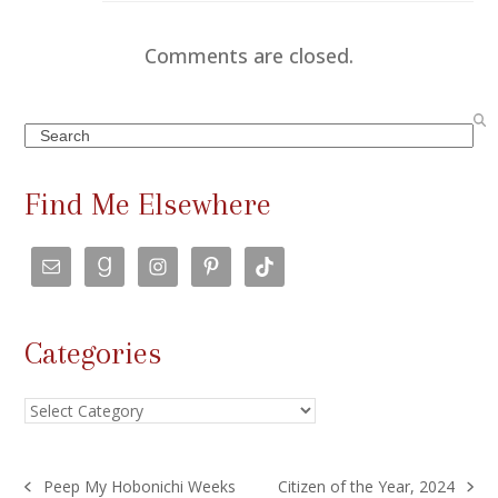
Comments are closed.
Search
Find Me Elsewhere
Categories
Categories
Peep My Hobonichi Weeks
Citizen of the Year, 2024