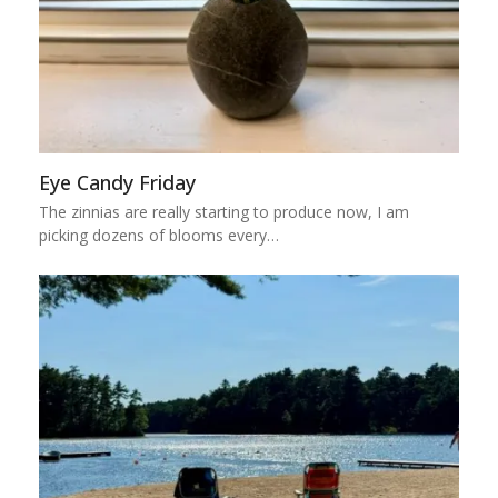
Eye Candy Friday
The zinnias are really starting to produce now, I am
picking dozens of blooms every…