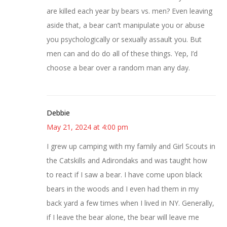
are killed each year by bears vs. men? Even leaving
aside that, a bear can’t manipulate you or abuse
you psychologically or sexually assault you. But
men can and do do all of these things. Yep, I’d
choose a bear over a random man any day.
Debbie
May 21, 2024 at 4:00 pm
I grew up camping with my family and Girl Scouts in
the Catskills and Adirondaks and was taught how
to react if I saw a bear. I have come upon black
bears in the woods and I even had them in my
back yard a few times when I lived in NY. Generally,
if I leave the bear alone, the bear will leave me