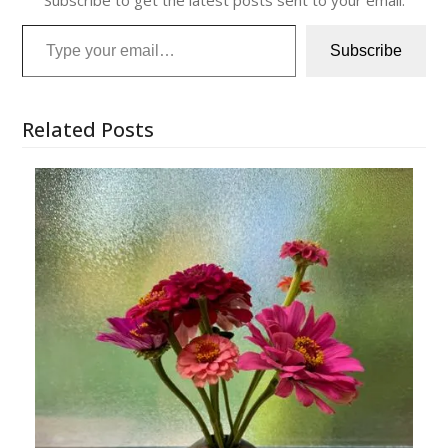
Type your email…
Subscribe
Related Posts