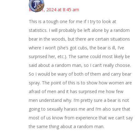
Bonny
May 21, 2024 at 8:45 am
This is a tough one for me if I try to look at
statistics. I will probably be left alone by a random
bear in the woods, but there are certain situations
where I won’t (she’s got cubs, the bear is ill, I’ve
surprised her, etc.). The same could most likely be
said about a random man, so I can’t really choose.
So I would be wary of both of them and carry bear
spray. The point of this is to show how women are
afraid of men and it has surprised me how few
men understand why. I’m pretty sure a bear is not
going to sexually harass me and I’m also sure that
most of us know from experience that we can’t say
the same thing about a random man.