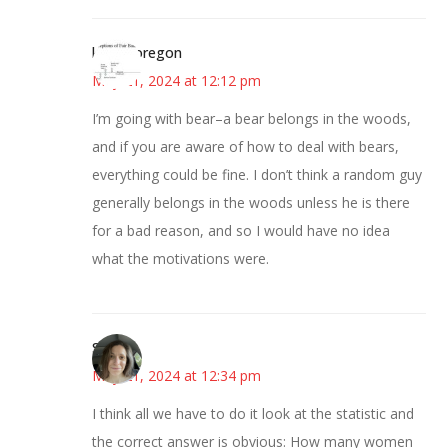
kim in oregon
May 21, 2024 at 12:12 pm
I’m going with bear–a bear belongs in the woods,
and if you are aware of how to deal with bears,
everything could be fine. I don’t think a random guy
generally belongs in the woods unless he is there
for a bad reason, and so I would have no idea
what the motivations were.
Sarah
May 21, 2024 at 12:34 pm
I think all we have to do it look at the statistic and
the correct answer is obvious: How many women