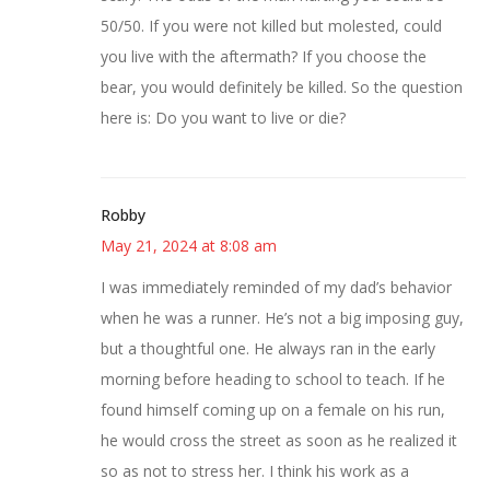
50/50. If you were not killed but molested, could
you live with the aftermath? If you choose the
bear, you would definitely be killed. So the question
here is: Do you want to live or die?
Robby
May 21, 2024 at 8:08 am
I was immediately reminded of my dad’s behavior
when he was a runner. He’s not a big imposing guy,
but a thoughtful one. He always ran in the early
morning before heading to school to teach. If he
found himself coming up on a female on his run,
he would cross the street as soon as he realized it
so as not to stress her. I think his work as a