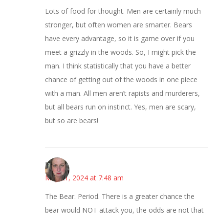
Lots of food for thought. Men are certainly much
stronger, but often women are smarter. Bears
have every advantage, so it is game over if you
meet a grizzly in the woods. So, I might pick the
man. I think statistically that you have a better
chance of getting out of the woods in one piece
with a man. All men aren’t rapists and murderers,
but all bears run on instinct. Yes, men are scary,
but so are bears!
Kat
May 21, 2024 at 7:48 am
The Bear. Period. There is a greater chance the
bear would NOT attack you, the odds are not that