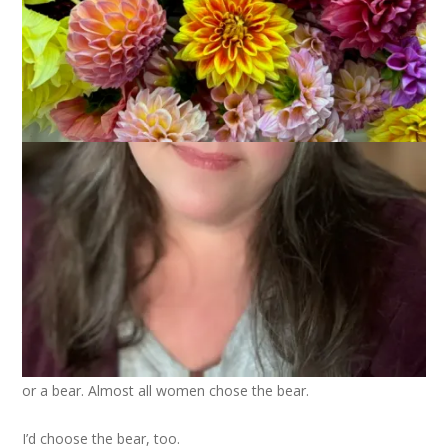
Photo by Gregory Rogers on
Pexels.com
Have you seen the man vs. bear debate? It’s a viral sensation
that started on TikTok with a video in which women were
asked whether they’d rather be stuck in the woods with a man
or a bear. Almost all women chose the bear.
I’d choose the bear, too.