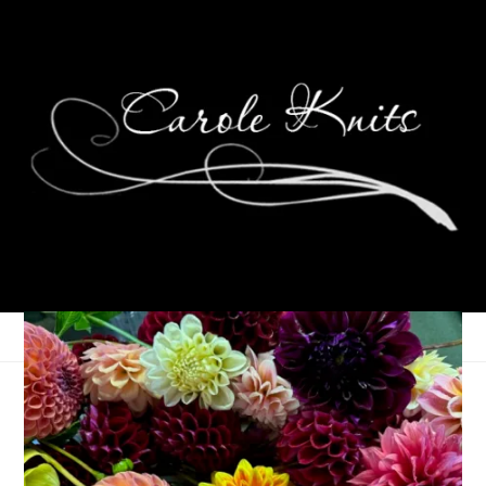
Man Or Bear
May 21, 2024
That's Life