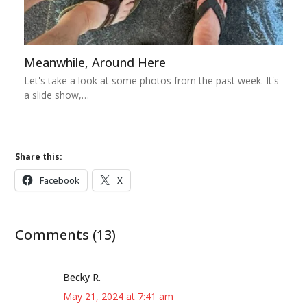
Meanwhile, Around Here
Let's take a look at some photos from the past week. It's
a slide show,…
Share this:
Facebook
X
Comments (13)
Becky R.
May 21, 2024 at 7:41 am