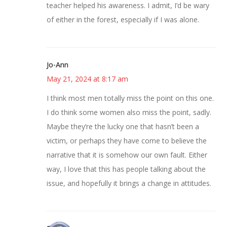
teacher helped his awareness. I admit, I’d be wary
of either in the forest, especially if I was alone.
Jo-Ann
May 21, 2024 at 8:17 am
I think most men totally miss the point on this one.
I do think some women also miss the point, sadly.
Maybe they’re the lucky one that hasn’t been a
victim, or perhaps they have come to believe the
narrative that it is somehow our own fault. Either
way, I love that this has people talking about the
issue, and hopefully it brings a change in attitudes.