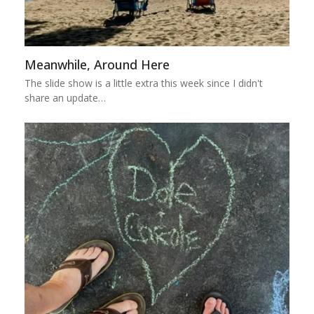
Meanwhile, Around Here
The slide show is a little extra this week since I didn't
share an update…