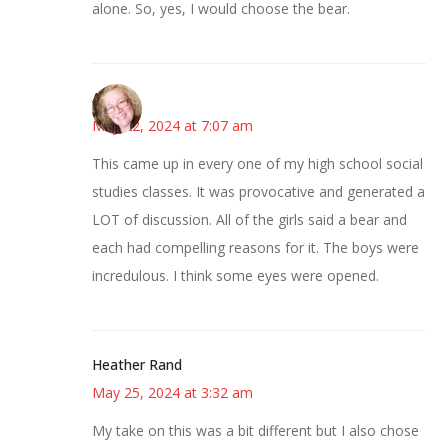
alone. So, yes, I would choose the bear.
Allison
May 22, 2024 at 7:07 am
This came up in every one of my high school social
studies classes. It was provocative and generated a
LOT of discussion. All of the girls said a bear and
each had compelling reasons for it. The boys were
incredulous. I think some eyes were opened.
Heather Rand
May 25, 2024 at 3:32 am
My take on this was a bit different but I also chose