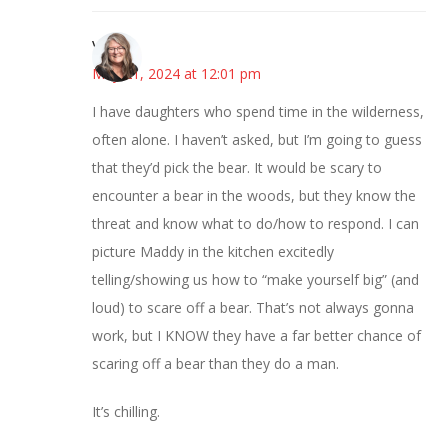
Vicki
May 21, 2024 at 12:01 pm
I have daughters who spend time in the wilderness,
often alone. I haven’t asked, but I’m going to guess
that they’d pick the bear. It would be scary to
encounter a bear in the woods, but they know the
threat and know what to do/how to respond. I can
picture Maddy in the kitchen excitedly
telling/showing us how to “make yourself big” (and
loud) to scare off a bear. That’s not always gonna
work, but I KNOW they have a far better chance of
scaring off a bear than they do a man.
It’s chilling.