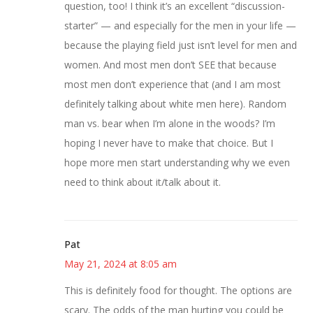
question, too! I think it’s an excellent “discussion-
starter” — and especially for the men in your life —
because the playing field just isn’t level for men and
women. And most men don’t SEE that because
most men don’t experience that (and I am most
definitely talking about white men here). Random
man vs. bear when I’m alone in the woods? I’m
hoping I never have to make that choice. But I
hope more men start understanding why we even
need to think about it/talk about it.
Pat
May 21, 2024 at 8:05 am
This is definitely food for thought. The options are
scary. The odds of the man hurting you could be