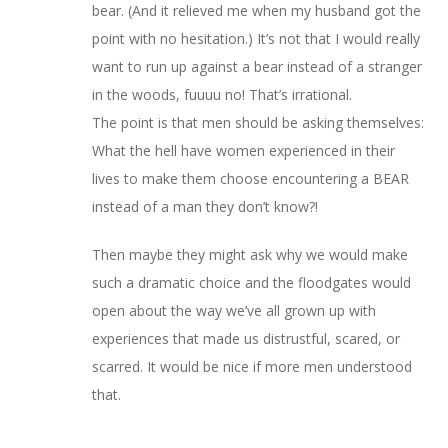
bear. (And it relieved me when my husband got the
point with no hesitation.) It’s not that I would really
want to run up against a bear instead of a stranger
in the woods, fuuuu no! That’s irrational.
The point is that men should be asking themselves:
What the hell have women experienced in their
lives to make them choose encountering a BEAR
instead of a man they don’t know?!
Then maybe they might ask why we would make
such a dramatic choice and the floodgates would
open about the way we’ve all grown up with
experiences that made us distrustful, scared, or
scarred. It would be nice if more men understood
that.