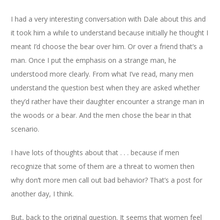
I had a very interesting conversation with Dale about this and
it took him a while to understand because initially he thought I
meant I’d choose the bear over him. Or over a friend that’s a
man. Once I put the emphasis on a strange man, he
understood more clearly. From what I’ve read, many men
understand the question best when they are asked whether
they’d rather have their daughter encounter a strange man in
the woods or a bear. And the men chose the bear in that
scenario.
I have lots of thoughts about that . . . because if men
recognize that some of them are a threat to women then
why don’t more men call out bad behavior? That’s a post for
another day, I think.
But, back to the original question. It seems that women feel