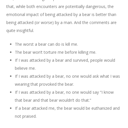
that, while both encounters are potentially dangerous, the
emotional impact of being attacked by a bear is better than
being attacked (or worse) by a man. And the comments are
quite insightful.
The worst a bear can do is kill me.
The bear won’t torture me before killing me.
If I was attacked by a bear and survived, people would
believe me.
If I was attacked by a bear, no one would ask what I was
wearing that provoked the bear.
If I was attacked by a bear, no one would say “I know
that bear and that bear wouldn’t do that.”
If a bear attacked me, the bear would be euthanized and
not praised.