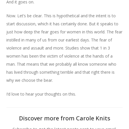
And it goes on.
Now. Let’s be clear. This is hypothetical and the intent is to
start discussion, which it has certainly done. But it speaks to
just how deep the fear goes for women in this world. The fear
instilled in many of us from our earliest days. The fear of
violence and assault and more. Studies show that 1 in 3
women has been the victim of violence at the hands of a
man. That means that we probably all know someone who
has lived through something terrible and that right there is
why we choose the bear.
I’d love to hear your thoughts on this.
Discover more from Carole Knits
Subscribe to get the latest posts sent to your email.