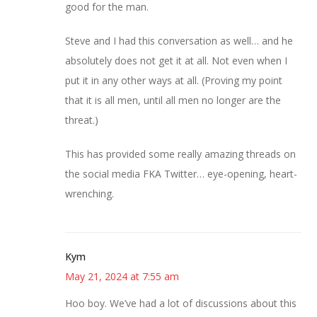
good for the man.
Steve and I had this conversation as well… and he
absolutely does not get it at all. Not even when I
put it in any other ways at all. (Proving my point
that it is all men, until all men no longer are the
threat.)
This has provided some really amazing threads on
the social media FKA Twitter… eye-opening, heart-
wrenching.
Kym
May 21, 2024 at 7:55 am
Hoo boy. We’ve had a lot of discussions about this