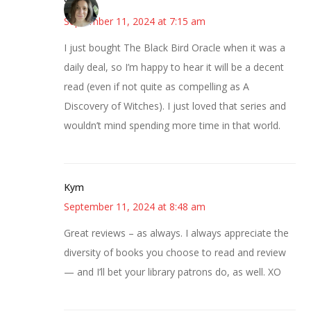
Sarah
September 11, 2024 at 7:15 am
I just bought The Black Bird Oracle when it was a
daily deal, so I’m happy to hear it will be a decent
read (even if not quite as compelling as A
Discovery of Witches). I just loved that series and
wouldn’t mind spending more time in that world.
Kym
September 11, 2024 at 8:48 am
Great reviews – as always. I always appreciate the
diversity of books you choose to read and review
— and I’ll bet your library patrons do, as well. XO