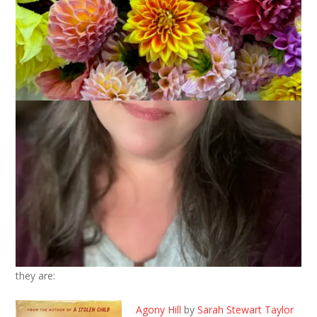
September 10, 2024
That's Life
I talked about my summer reading last week but I haven’t yet
shared everything I read in August. I finished 7 books and here
they are:
Agony Hill
by
Sarah Stewart Taylor