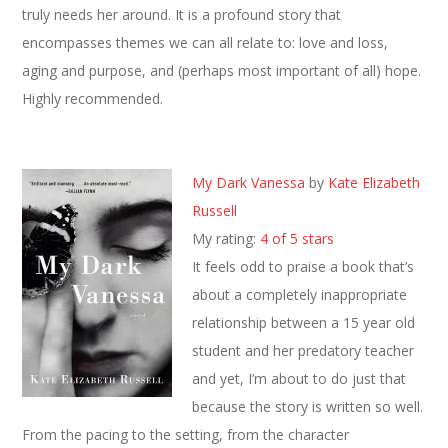
truly needs her around. It is a profound story that
encompasses themes we can all relate to: love and loss,
aging and purpose, and (perhaps most important of all) hope.
Highly recommended.
My Dark Vanessa
by
Kate Elizabeth
Russell
My rating:
4 of 5 stars
It feels odd to praise a book that’s
about a completely inappropriate
relationship between a 15 year old
student and her predatory teacher
and yet, I’m about to do just that
because the story is written so well.
From the pacing to the setting, from the character