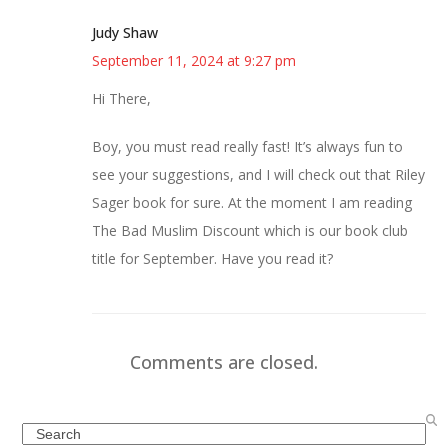
Judy Shaw
September 11, 2024 at 9:27 pm
Hi There,
Boy, you must read really fast! It’s always fun to
see your suggestions, and I will check out that Riley
Sager book for sure. At the moment I am reading
The Bad Muslim Discount which is our book club
title for September. Have you read it?
Comments are closed.
Search