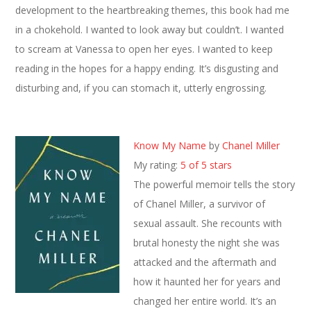
development to the heartbreaking themes, this book had me
in a chokehold. I wanted to look away but couldn’t. I wanted
to scream at Vanessa to open her eyes. I wanted to keep
reading in the hopes for a happy ending. It’s disgusting and
disturbing and, if you can stomach it, utterly engrossing.
Know My Name
by
Chanel Miller
My rating:
5 of 5 stars
The powerful memoir tells the story
of Chanel Miller, a survivor of
sexual assault. She recounts with
brutal honesty the night she was
attacked and the aftermath and
how it haunted her for years and
changed her entire world. It’s an