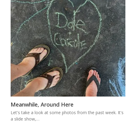
Meanwhile, Around Here
Let's take a look at some photos from the past week. It's
a slide show,…