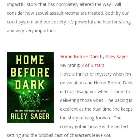
impactful story that has completely altered the way I will
consider how sexual assault victims are treated, both by our
court system and our society. It’s powerful and heartbreaking
and very very important.
Home Before Dark
by
Riley Sager
My rating:
3 of 5 stars
I love a thriller or mystery when I’m
on vacation and Home Before Dark
did not disappoint when it came to
delivering those vibes. The pacing is
excellent as the dual time line keeps
the story moving forward. The
creepy gothic house is the perfect
setting and the oddball cast of characters leave you