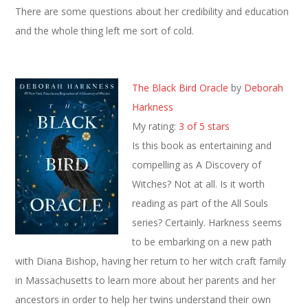
There are some questions about her credibility and education
and the whole thing left me sort of cold.
The Black Bird Oracle
by
Deborah
Harkness
My rating:
3 of 5 stars
Is this book as entertaining and
compelling as A Discovery of
Witches? Not at all. Is it worth
reading as part of the All Souls
series? Certainly. Harkness seems
to be embarking on a new path
with Diana Bishop, having her return to her witch craft family
in Massachusetts to learn more about her parents and her
ancestors in order to help her twins understand their own