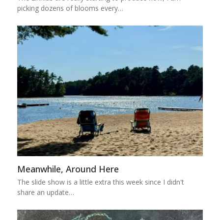
picking dozens of blooms every…
Meanwhile, Around Here
The slide show is a little extra this week since I didn't
share an update…