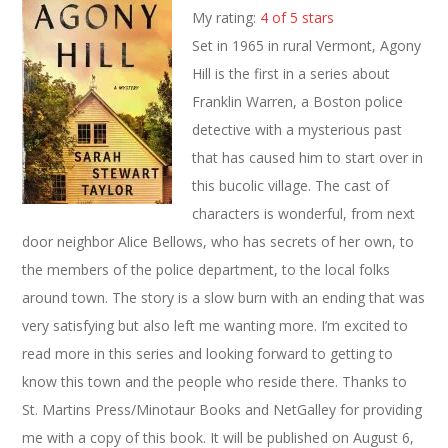
My rating:
4 of 5 stars
Set in 1965 in rural Vermont, Agony
Hill is the first in a series about
Franklin Warren, a Boston police
detective with a mysterious past
that has caused him to start over in
this bucolic village. The cast of
characters is wonderful, from next
door neighbor Alice Bellows, who has secrets of her own, to
the members of the police department, to the local folks
around town. The story is a slow burn with an ending that was
very satisfying but also left me wanting more. I’m excited to
read more in this series and looking forward to getting to
know this town and the people who reside there. Thanks to
St. Martins Press/Minotaur Books and NetGalley for providing
me with a copy of this book. It will be published on August 6,