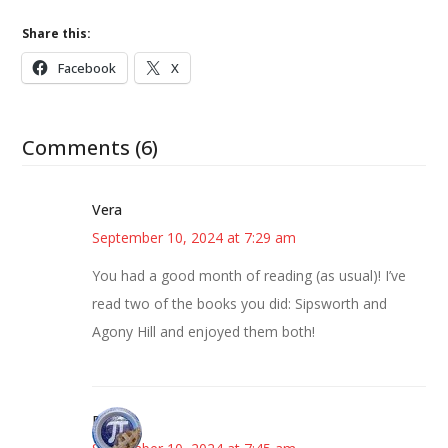
Share this:
Facebook
X
Comments (6)
Vera
September 10, 2024 at 7:29 am
You had a good month of reading (as usual)! I’ve
read two of the books you did: Sipsworth and
Agony Hill and enjoyed them both!
Bonny