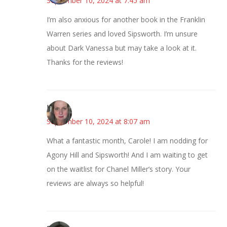
September 10, 2024 at 7:45 am
I’m also anxious for another book in the Franklin
Warren series and loved Sipsworth. I’m unsure
about Dark Vanessa but may take a look at it.
Thanks for the reviews!
Kat
September 10, 2024 at 8:07 am
What a fantastic month, Carole! I am nodding for
Agony Hill and Sipsworth! And I am waiting to get
on the waitlist for Chanel Miller’s story. Your
reviews are always so helpful!