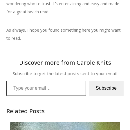
wondering who to trust. It’s entertaining and easy and made
for a great beach read.
As always, I hope you found something here you might want
to read.
Discover more from Carole Knits
Subscribe to get the latest posts sent to your email.
Type your email…
Subscribe
Related Posts