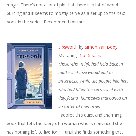
magic. There’s not a lot of plot but there is a lot of world
building and it seems to mostly serve as a set up to the next
book in the series. Recommend for fans.
Sipsworth
by
Simon Van Booy
My rating:
4 of 5 stars
Those who in life had held back in
matters of love would end in
bitterness. While the people like her,
who had filled the corners of each
day, found themselves marooned on
a scatter of memories.
I adored this quiet and charming
book that tells the story of a woman who is convinced she
has nothing left to live for . . . until she finds something that