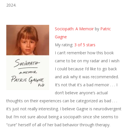
2024.
Sociopath: A Memoir
by
Patric
Gagne
My rating:
3 of 5 stars
I can’t remember how this book
came to be on my radar and I wish
I could because I’d like to go back
and ask why it was recommended.
It’s not that it’s a bad memoir . . . I
don’t believe anyone’s actual
thoughts on their experiences can be categorized as bad . . .
it’s just not really interesting. I believe Gagne is neurodivergent
but I’m not sure about being a sociopath since she seems to
“cure” herself of all of her bad behavior through therapy.