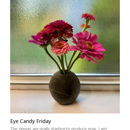
Eye Candy Friday
The zinnias are really starting to produce now, I am