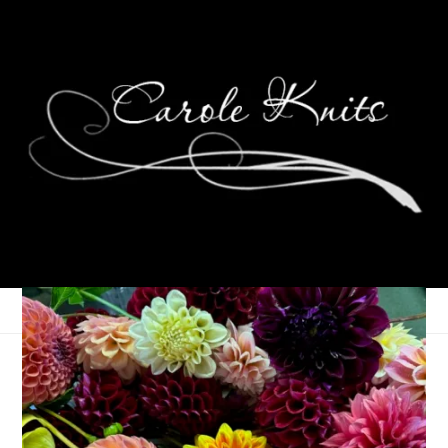
For the Love of
Reading: August 2024