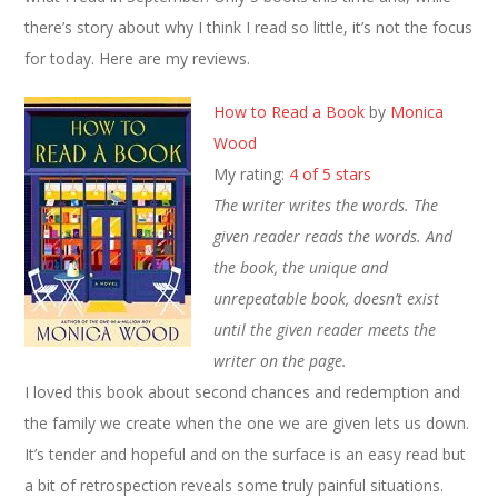
there’s story about why I think I read so little, it’s not the focus
for today. Here are my reviews.
How to Read a Book
by
Monica
Wood
My rating:
4 of 5 stars
The writer writes the words. The
given reader reads the words. And
the book, the unique and
unrepeatable book, doesn’t exist
until the given reader meets the
writer on the page.
I loved this book about second chances and redemption and
the family we create when the one we are given lets us down.
It’s tender and hopeful and on the surface is an easy read but
a bit of retrospection reveals some truly painful situations.