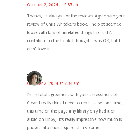
October 2, 2024 at 6:35 am
Thanks, as always, for the reviews. Agree with your
review of Chris Whitaker’s book. The plot seemed
loose with lots of unrelated things that didn’t
contribute to the book. I thought it was OK, but I
didn’t love it.
Sarah
October 2, 2024 at 7:34 am
I’m in total agreement with your assessment of
Clear. I really think I need to read it a second time,
this time on the page (my library only had it on
audio on Libby). It’s really impressive how much is
packed into such a spare, thin volume.