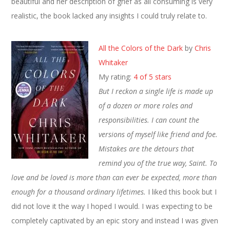
beautiful and her description of grief as all consuming is very
realistic, the book lacked any insights I could truly relate to.
All the Colors of the Dark
by
Chris
Whitaker
My rating:
4 of 5 stars
But I reckon a single life is made up
of a dozen or more roles and
responsibilities. I can count the
versions of myself like friend and foe.
Mistakes are the detours that
remind you of the true way, Saint. To
love and be loved is more than can ever be expected, more than
enough for a thousand ordinary lifetimes.
I liked this book but I
did not love it the way I hoped I would. I was expecting to be
completely captivated by an epic story and instead I was given