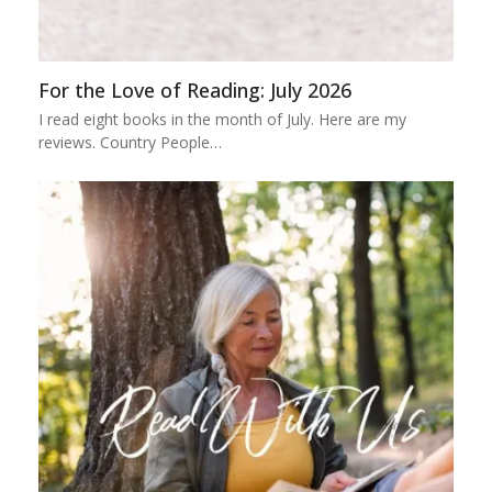
For the Love of Reading: July 2026
I read eight books in the month of July. Here are my
reviews. Country People…