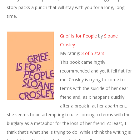
story packs a punch that will stay with you for a long, long
time.
Grief Is for People
by
Sloane
Crosley
My rating:
3 of 5 stars
This book came highly
recommended and yet it fell flat for
me. Crosley is trying to come to
terms with the suicide of her dear
friend and, as it happens quickly
after a break in at her apartment,
she seems to be attempting to use coming to terms with the
burglary as a metaphor for the loss of her friend. At least, I
think that’s what she is trying to do. While I think the writing is