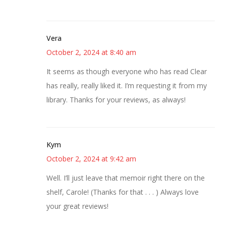
Vera
October 2, 2024 at 8:40 am
It seems as though everyone who has read Clear
has really, really liked it. I’m requesting it from my
library. Thanks for your reviews, as always!
Kym
October 2, 2024 at 9:42 am
Well. I’ll just leave that memoir right there on the
shelf, Carole! (Thanks for that . . . ) Always love
your great reviews!