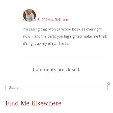
Mary
October 3, 2024 at 5:41 pm
I’m seeing that Monica Wood book all over right
now – and the parts you highlighted make me think
it’s right up my alley. Thanks!
Comments are closed.
Search
Find Me Elsewhere