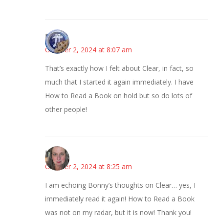
Bonny
October 2, 2024 at 8:07 am
That’s exactly how I felt about Clear, in fact, so
much that I started it again immediately. I have
How to Read a Book on hold but so do lots of
other people!
Kat
October 2, 2024 at 8:25 am
I am echoing Bonny’s thoughts on Clear… yes, I
immediately read it again! How to Read a Book
was not on my radar, but it is now! Thank you!