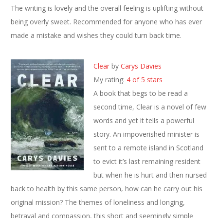
The writing is lovely and the overall feeling is uplifting without
being overly sweet. Recommended for anyone who has ever
made a mistake and wishes they could turn back time.
Clear
by
Carys Davies
My rating:
4 of 5 stars
A book that begs to be read a
second time, Clear is a novel of few
words and yet it tells a powerful
story. An impoverished minister is
sent to a remote island in Scotland
to evict it’s last remaining resident
but when he is hurt and then nursed
back to health by this same person, how can he carry out his
original mission? The themes of loneliness and longing,
betrayal and compassion, this short and seemingly simple