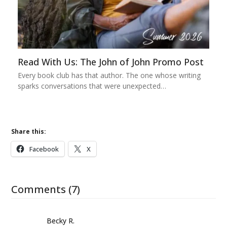
Read With Us: The John of John Promo Post
Every book club has that author. The one whose writing
sparks conversations that were unexpected…
Share this:
Facebook
X
Comments (7)
Becky R.