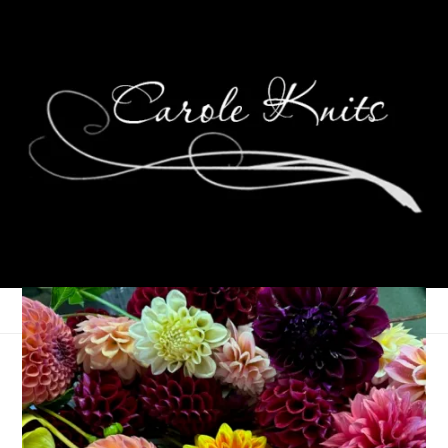
For the Love of
Reading: September