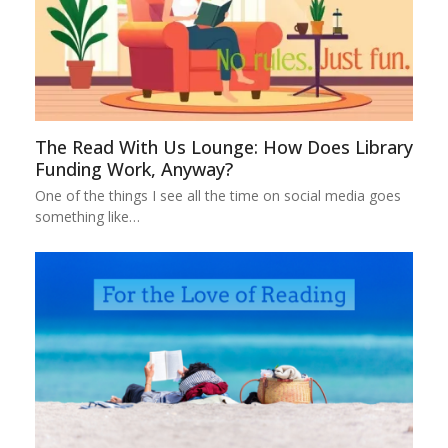
The Read With Us Lounge: How Does Library
Funding Work, Anyway?
One of the things I see all the time on social media goes
something like…