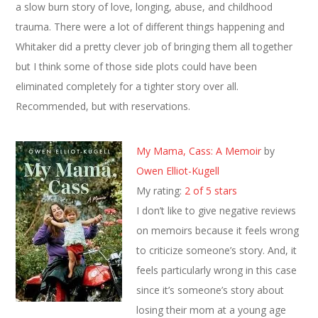
a slow burn story of love, longing, abuse, and childhood
trauma. There were a lot of different things happening and
Whitaker did a pretty clever job of bringing them all together
but I think some of those side plots could have been
eliminated completely for a tighter story over all.
Recommended, but with reservations.
My Mama, Cass: A Memoir
by
Owen Elliot-Kugell
My rating:
2 of 5 stars
I don’t like to give negative reviews
on memoirs because it feels wrong
to criticize someone’s story. And, it
feels particularly wrong in this case
since it’s someone’s story about
losing their mom at a young age