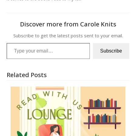
Discover more from Carole Knits
Subscribe to get the latest posts sent to your email.
Type your email…
Subscribe
Related Posts