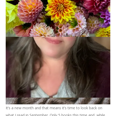
2024
October 2, 2024
Books
It’s a new month and that means it’s time to look back on
what I read in September. Only 5 books this time and, while