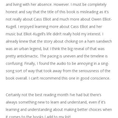
and living with her absence. However. I must be completely
honest and say that the title of this book is misleading as it’s
not really about Cass Elliot and much more about Owen Elliot-
Kugell. I enjoyed learning more about Cass Elliot and her
music but Elliot-Kugell’s life didn’t really hold my interest. I
already knew that the story about choking on a ham sandwich
was an urban legend, but I think the big reveal of that was
pretty anticlimactic. The pacing is uneven and the timeline is
confusing. Finally, I found the audio to be annoying in a sing-
song sort of way that took away from the seriousness of the
book overall. I can’t recommend this one in good conscience.
Certainly not the best reading month I’ve had but there’s
always something new to learn and understand, even if it’s
learning and understanding about making better choices when
it comes to the books I add to my list!