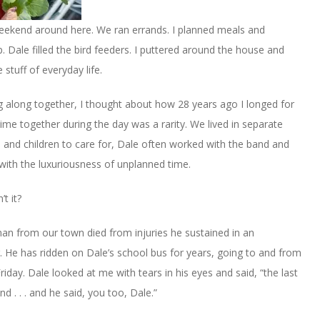
l weekend around here. We ran errands. I planned meals and
 Dale filled the bird feeders. I puttered around the house and
stuff of everyday life.
g along together, I thought about how 28 years ago I longed for
time together during the day was a rarity. We lived in separate
 and children to care for, Dale often worked with the band and
with the luxuriousness of unplanned time.
’t it?
n from our town died from injuries he sustained in an
 He has ridden on Dale’s school bus for years, going to and from
riday. Dale looked at me with tears in his eyes and said, “the last
 . . . and he said, you too, Dale.”