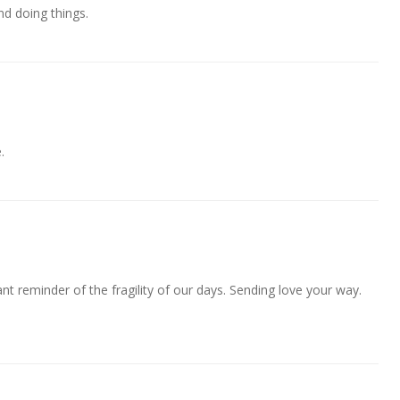
nd doing things.
.
nt reminder of the fragility of our days. Sending love your way.