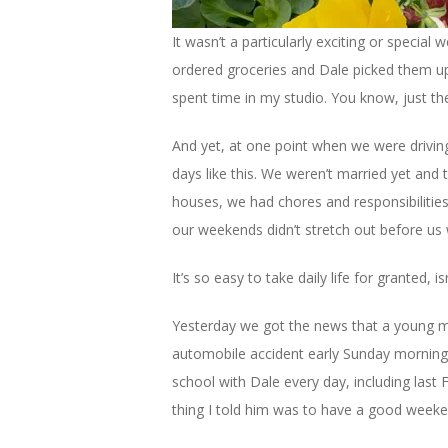
It wasn’t a particularly exciting or specia
ordered groceries and Dale picked them up.
spent time in my studio. You know, just the 
And yet, at one point when we were drivin
days like this. We weren’t married yet and 
houses, we had chores and responsibilities
our weekends didn’t stretch out before us 
It’s so easy to take daily life for granted, isn
Yesterday we got the news that a young ma
automobile accident early Sunday morning.
school with Dale every day, including last F
thing I told him was to have a good weekend