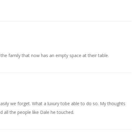
 the family that now has an empty space at their table.
easily we forget. What a luxury tobe able to do so. My thoughts
nd all the people like Dale he touched.