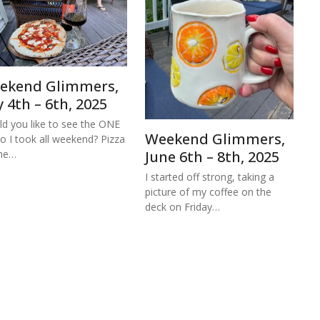
ekend Glimmers,
y 4th – 6th, 2025
d you like to see the ONE
Weekend Glimmers,
o I took all weekend? Pizza
the…
June 6th – 8th, 2025
I started off strong, taking a
picture of my coffee on the
deck on Friday…