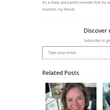
It’s a sharp and painful reminder that th
moment, my friends.
Discover 
Subscribe to ge
Type your email…
Related Posts