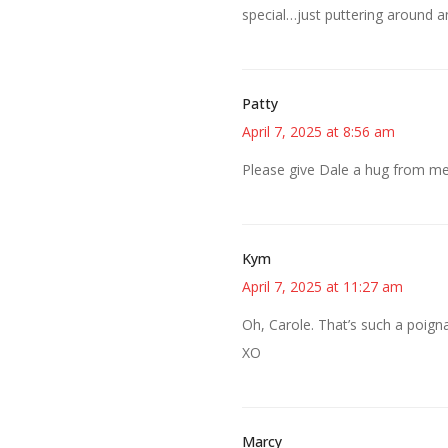
special…just puttering around a
Patty
April 7, 2025 at 8:56 am
Please give Dale a hug from me
Kym
April 7, 2025 at 11:27 am
Oh, Carole. That’s such a poigna
XO
Marcy