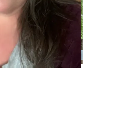
Categories
Categories