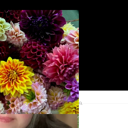
Search
Find Me Elsewhere