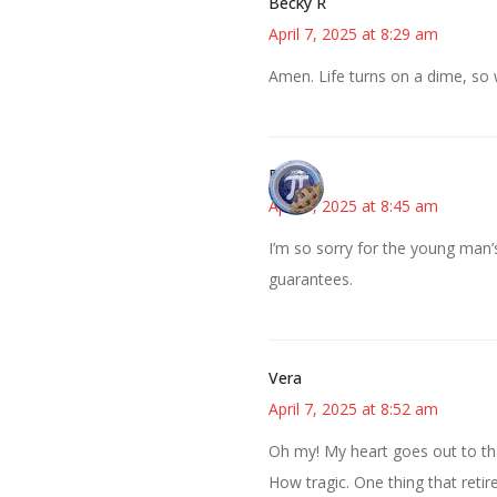
Becky R
April 7, 2025 at 8:29 am
Amen. Life turns on a dime, so 
Bonny
April 7, 2025 at 8:45 am
I’m so sorry for the young man’
guarantees.
Vera
April 7, 2025 at 8:52 am
Oh my! My heart goes out to tha
How tragic. One thing that reti