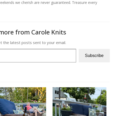
e weekends we cherish are never guaranteed. Treasure every
more from Carole Knits
t the latest posts sent to your email.
Subscribe