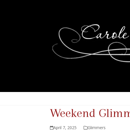
Weekend Glimme
April 7, 2025
Glimmers