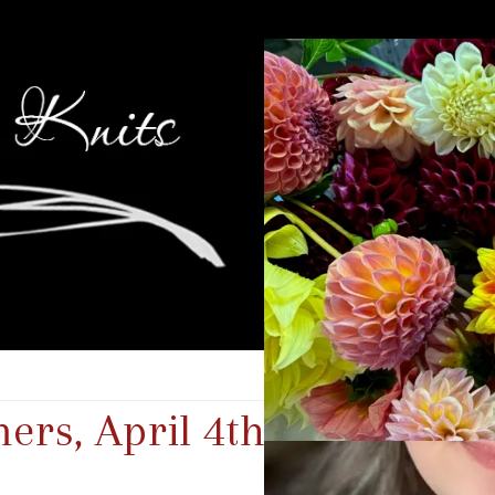
rs, April 4th-6th, 2025