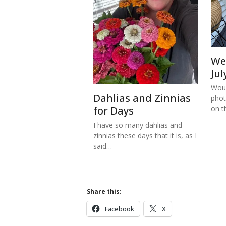
We
Jul
Woul
Dahlias and Zinnias
phot
for Days
on 
I have so many dahlias and
zinnias these days that it is, as I
said…
Share this:
Facebook
X