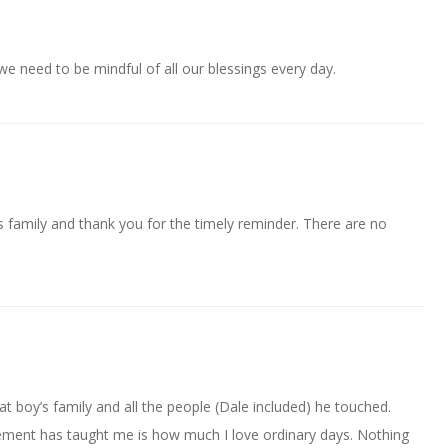
we need to be mindful of all our blessings every day.
s family and thank you for the timely reminder. There are no
t boy’s family and all the people (Dale included) he touched.
rement has taught me is how much I love ordinary days. Nothing