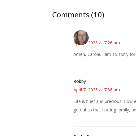
Comments (10)
Kat
April 7, 2025 at 7:26 am
Amen, Carole. I am so sorry for
Robby
April 7, 2025 at 7:36 am
Life is brief and precious. How 
go out to that hurting family, a