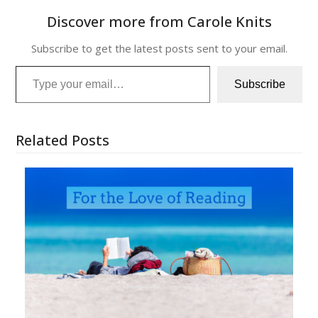
Discover more from Carole Knits
Subscribe to get the latest posts sent to your email.
Type your email…
Subscribe
Related Posts