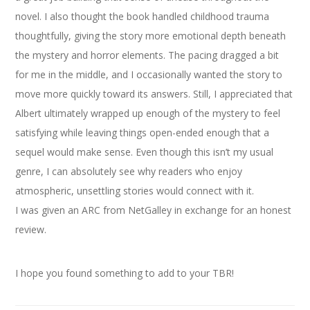
novel. I also thought the book handled childhood trauma
thoughtfully, giving the story more emotional depth beneath
the mystery and horror elements. The pacing dragged a bit
for me in the middle, and I occasionally wanted the story to
move more quickly toward its answers. Still, I appreciated that
Albert ultimately wrapped up enough of the mystery to feel
satisfying while leaving things open-ended enough that a
sequel would make sense. Even though this isn’t my usual
genre, I can absolutely see why readers who enjoy
atmospheric, unsettling stories would connect with it.
I was given an ARC from NetGalley in exchange for an honest
review.
I hope you found something to add to your TBR!