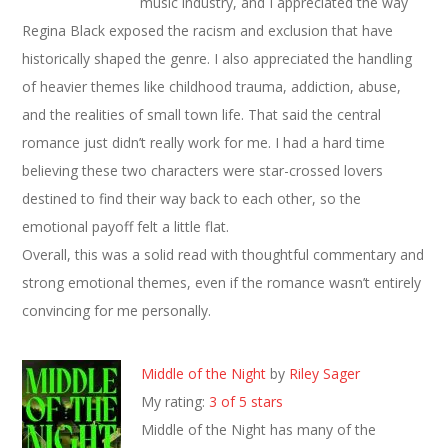
music industry, and I appreciated the way
Regina Black exposed the racism and exclusion that have
historically shaped the genre. I also appreciated the handling
of heavier themes like childhood trauma, addiction, abuse,
and the realities of small town life. That said the central
romance just didn’t really work for me. I had a hard time
believing these two characters were star-crossed lovers
destined to find their way back to each other, so the
emotional payoff felt a little flat.
Overall, this was a solid read with thoughtful commentary and
strong emotional themes, even if the romance wasn’t entirely
convincing for me personally.
Middle of the Night
by
Riley Sager
My rating:
3 of 5 stars
Middle of the Night has many of the