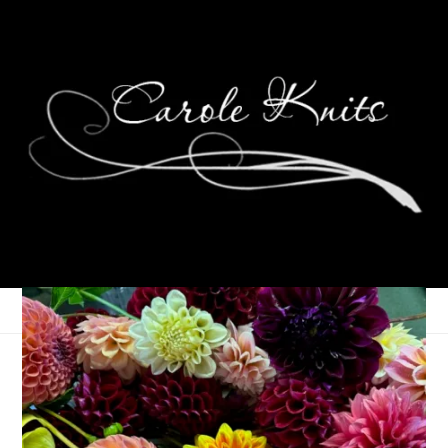
For the Love of
Reading, May 2026