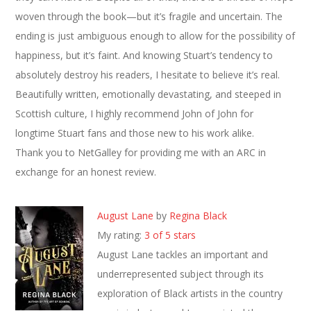
woven through the book—but it’s fragile and uncertain. The
ending is just ambiguous enough to allow for the possibility of
happiness, but it’s faint. And knowing Stuart’s tendency to
absolutely destroy his readers, I hesitate to believe it’s real.
Beautifully written, emotionally devastating, and steeped in
Scottish culture, I highly recommend John of John for
longtime Stuart fans and those new to his work alike.
Thank you to NetGalley for providing me with an ARC in
exchange for an honest review.
August Lane
by
Regina Black
My rating:
3 of 5 stars
August Lane tackles an important and
underrepresented subject through its
exploration of Black artists in the country