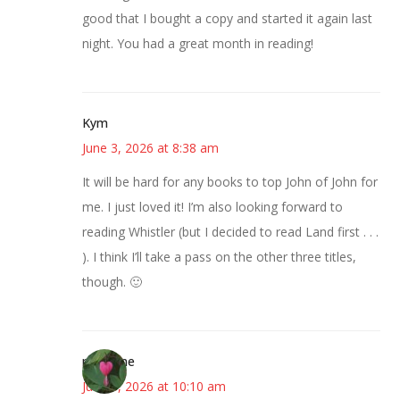
good that I bought a copy and started it again last
night. You had a great month in reading!
Kym
June 3, 2026 at 8:38 am
It will be hard for any books to top John of John for
me. I just loved it! I’m also looking forward to
reading Whistler (but I decided to read Land first . . .
). I think I’ll take a pass on the other three titles,
though. 🙂
margene
June 3, 2026 at 10:10 am