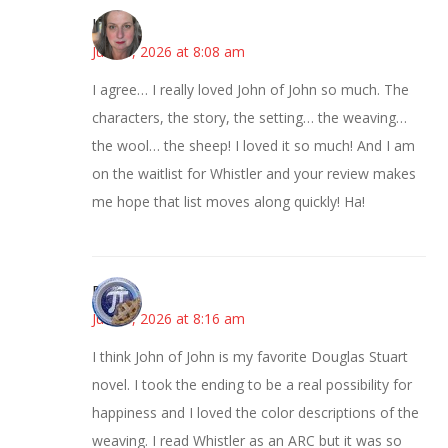
Kat
June 3, 2026 at 8:08 am
I agree… I really loved John of John so much. The
characters, the story, the setting… the weaving…
the wool… the sheep! I loved it so much! And I am
on the waitlist for Whistler and your review makes
me hope that list moves along quickly! Ha!
Bonny
June 3, 2026 at 8:16 am
I think John of John is my favorite Douglas Stuart
novel. I took the ending to be a real possibility for
happiness and I loved the color descriptions of the
weaving. I read Whistler as an ARC but it was so