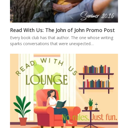
Read With Us: The John of John Promo Post
Every book club has that author. The one whose writing
sparks conversations that were unexpected…