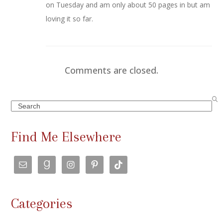
on Tuesday and am only about 50 pages in but am
loving it so far.
Comments are closed.
Search
Find Me Elsewhere
Categories