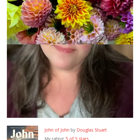
June 3, 2026
Books
I read 5 books in the month of May, here are my reviews
John of John
by
Douglas Stuart
My rating:
5 of 5 stars