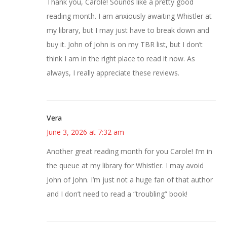
Thank you, Carole! Sounds like a pretty good
reading month. I am anxiously awaiting Whistler at
my library, but I may just have to break down and
buy it. John of John is on my TBR list, but I don’t
think I am in the right place to read it now. As
always, I really appreciate these reviews.
Vera
June 3, 2026 at 7:32 am
Another great reading month for you Carole! I’m in
the queue at my library for Whistler. I may avoid
John of John. I’m just not a huge fan of that author
and I don’t need to read a “troubling” book!