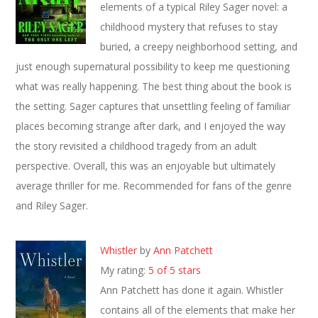
elements of a typical Riley Sager novel: a
childhood mystery that refuses to stay
buried, a creepy neighborhood setting, and
just enough supernatural possibility to keep me questioning
what was really happening. The best thing about the book is
the setting. Sager captures that unsettling feeling of familiar
places becoming strange after dark, and I enjoyed the way
the story revisited a childhood tragedy from an adult
perspective. Overall, this was an enjoyable but ultimately
average thriller for me. Recommended for fans of the genre
and Riley Sager.
Whistler
by
Ann Patchett
My rating:
5 of 5 stars
Ann Patchett has done it again. Whistler
contains all of the elements that make her