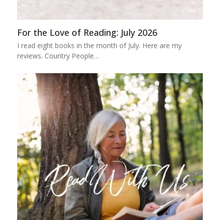
For the Love of Reading: July 2026
I read eight books in the month of July. Here are my
reviews. Country People…