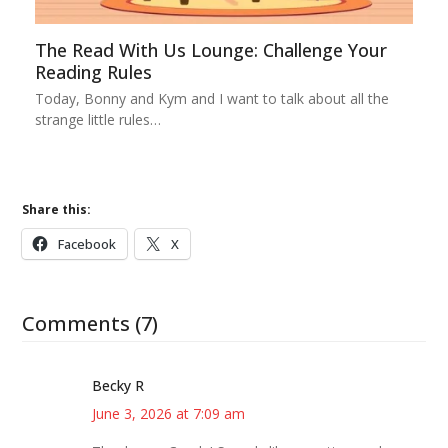
The Read With Us Lounge: Challenge Your
Reading Rules
Today, Bonny and Kym and I want to talk about all the
strange little rules…
Share this:
Facebook
X
Comments (7)
Becky R
June 3, 2026 at 7:09 am