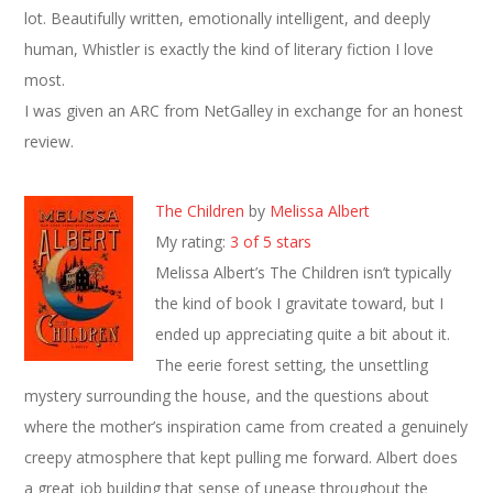
lot. Beautifully written, emotionally intelligent, and deeply
human, Whistler is exactly the kind of literary fiction I love
most.
I was given an ARC from NetGalley in exchange for an honest
review.
The Children
by
Melissa Albert
My rating:
3 of 5 stars
Melissa Albert’s The Children isn’t typically
the kind of book I gravitate toward, but I
ended up appreciating quite a bit about it.
The eerie forest setting, the unsettling
mystery surrounding the house, and the questions about
where the mother’s inspiration came from created a genuinely
creepy atmosphere that kept pulling me forward. Albert does
a great job building that sense of unease throughout the