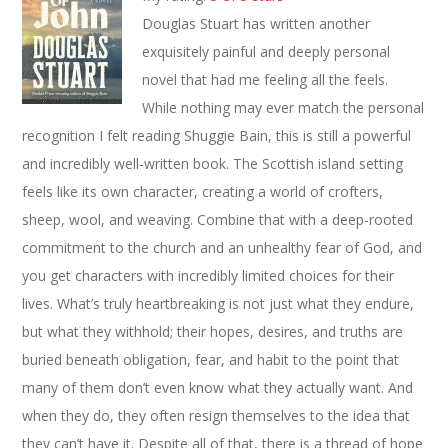
Douglas Stuart has written another
exquisitely painful and deeply personal
novel that had me feeling all the feels.
While nothing may ever match the personal
recognition I felt reading Shuggie Bain, this is still a powerful
and incredibly well-written book. The Scottish island setting
feels like its own character, creating a world of crofters,
sheep, wool, and weaving. Combine that with a deep-rooted
commitment to the church and an unhealthy fear of God, and
you get characters with incredibly limited choices for their
lives. What’s truly heartbreaking is not just what they endure,
but what they withhold; their hopes, desires, and truths are
buried beneath obligation, fear, and habit to the point that
many of them don’t even know what they actually want. And
when they do, they often resign themselves to the idea that
they can’t have it. Despite all of that, there is a thread of hope