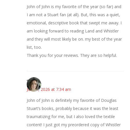
John of John is my favorite of the year (so far) and
I am not a Stuart fan (at all). But, this was a quiet,
emotional, descriptive book that swept me away. I
am looking forward to reading Land and Whistler
and they will most likely be on. my best of the year
list, too.
Thank you for your reviews. They are so helpful.
Sarah
June 4, 2026 at 7:34 am
John of John is definitely my favorite of Douglas
Stuart’s books, probably because it was the least
traumatizing for me, but I also loved the textile
content! I just got my preordered copy of Whistler