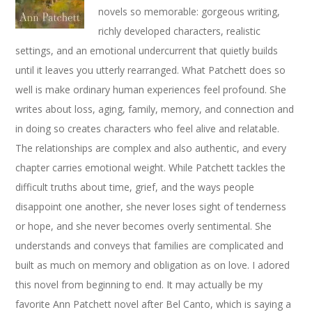
novels so memorable: gorgeous writing,
richly developed characters, realistic
settings, and an emotional undercurrent that quietly builds
until it leaves you utterly rearranged. What Patchett does so
well is make ordinary human experiences feel profound. She
writes about loss, aging, family, memory, and connection and
in doing so creates characters who feel alive and relatable.
The relationships are complex and also authentic, and every
chapter carries emotional weight. While Patchett tackles the
difficult truths about time, grief, and the ways people
disappoint one another, she never loses sight of tenderness
or hope, and she never becomes overly sentimental. She
understands and conveys that families are complicated and
built as much on memory and obligation as on love. I adored
this novel from beginning to end. It may actually be my
favorite Ann Patchett novel after Bel Canto, which is saying a