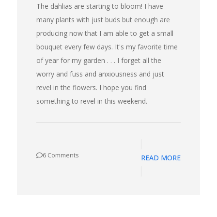
The dahlias are starting to bloom! I have
many plants with just buds but enough are
producing now that I am able to get a small
bouquet every few days. It's my favorite time
of year for my garden . . . I forget all the
worry and fuss and anxiousness and just
revel in the flowers. I hope you find
something to revel in this weekend.
6 Comments
READ MORE