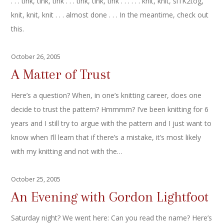
. . . tink, tink, tink . . . tink, tink, tink . . . . . . knit, knit, sl1K2tog,
knit, knit, knit . . . almost done . . . In the meantime, check out
this.
October 26, 2005
A Matter of Trust
Here’s a question? When, in one’s knitting career, does one
decide to trust the pattern? Hmmmm? I’ve been knitting for 6
years and I still try to argue with the pattern and I just want to
know when I’ll learn that if there’s a mistake, it’s most likely
with my knitting and not with the…
October 25, 2005
An Evening with Gordon Lightfoot
Saturday night? We went here: Can you read the name? Here’s