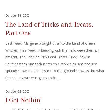
October 31, 2005
The Land of Tricks and Treats,
Part One
Last week, Margene brought us all to the Land of Green
Witches. This week, in keeping with the Halloween theme, I
present, The Land of Tricks and Treats. Trick Snow in
Southeastern Massachusetts on October 29. And not just
spitting snow but actual stick-to-the-ground snow. Is this what
the coming winter is going to be…
October 28, 2005
I Got Nothin’