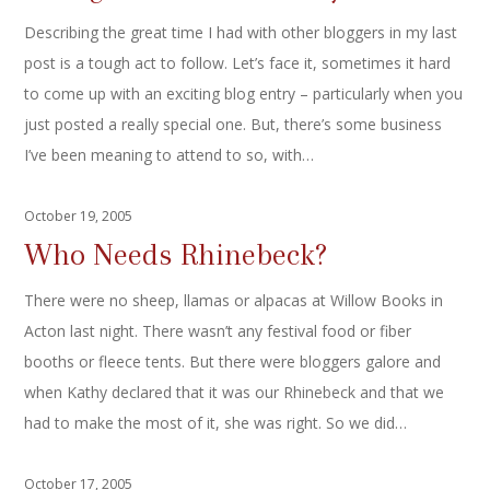
Describing the great time I had with other bloggers in my last
post is a tough act to follow. Let’s face it, sometimes it hard
to come up with an exciting blog entry – particularly when you
just posted a really special one. But, there’s some business
I’ve been meaning to attend to so, with…
October 19, 2005
Who Needs Rhinebeck?
There were no sheep, llamas or alpacas at Willow Books in
Acton last night. There wasn’t any festival food or fiber
booths or fleece tents. But there were bloggers galore and
when Kathy declared that it was our Rhinebeck and that we
had to make the most of it, she was right. So we did…
October 17, 2005