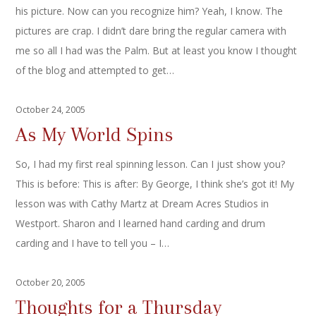
his picture. Now can you recognize him? Yeah, I know. The
pictures are crap. I didn’t dare bring the regular camera with
me so all I had was the Palm. But at least you know I thought
of the blog and attempted to get…
October 24, 2005
As My World Spins
So, I had my first real spinning lesson. Can I just show you?
This is before: This is after: By George, I think she’s got it! My
lesson was with Cathy Martz at Dream Acres Studios in
Westport. Sharon and I learned hand carding and drum
carding and I have to tell you – I…
October 20, 2005
Thoughts for a Thursday