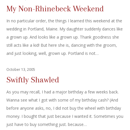
My Non-Rhinebeck Weekend
In no particular order, the things I learned this weekend at the
wedding in Portland, Maine. My daughter suddenly dances like
a grown up. And looks like a grown up. Thank goodness she
still acts like a kid! But here she is, dancing with the groom,
and just looking, well, grown up. Portland is not…
October 13, 2005
Swiftly Shawled
As you may recall, I had a major birthday a few weeks back.
Wanna see what I got with some of my birthday cash? (And
before anyone asks, no, I did not buy the wheel with birthday
money. I bought that just because I wanted it. Sometimes you
just have to buy something just. because…