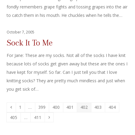
fondly remembers grape fights and tossing grapes into the air
to catch them in his mouth. He chuckles when he tells the…
October 7, 2005
Sock It To Me
For Jane: These are my socks. Not all of the socks I have knit
because lots of socks get given away but these are the ones I
have kept for myself. So far. Can I just tell you that I love
knitting socks? They are pretty much mindless and just when
you get sick of…
Previous
Page
Page
Page
Page
Page
Page
Page
1
…
399
400
401
402
403
404
Page
Page
Next
405
…
411