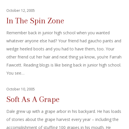
October 12, 2005
In The Spin Zone
Remember back in junior high school when you wanted
whatever anyone else had? Your friend had gaucho pants and
wedge heeled boots and you had to have them, too. Your
other friend cut her hair and next thing ya know, you’re Farrah
Fawcett. Reading blogs is like being back in junior high school.
You see…
October 10, 2005
Soft As A Grape
Dale grew up with a grape arbor in his backyard. He has loads
of stories about the grape harvest every year – including the
accomplishment of stuffing 100 grapes in his mouth. He