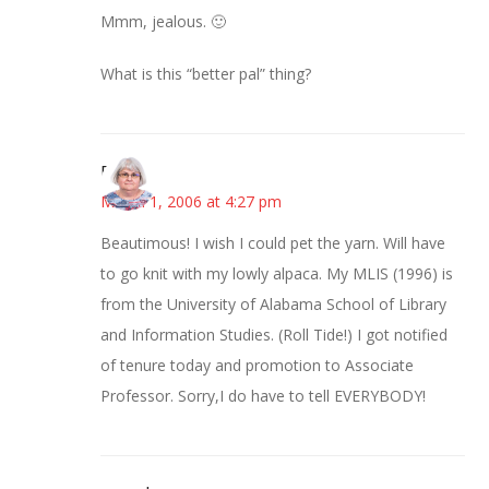
Mmm, jealous. 🙂
What is this “better pal” thing?
Paula
March 1, 2006 at 4:27 pm
Beautimous! I wish I could pet the yarn. Will have
to go knit with my lowly alpaca. My MLIS (1996) is
from the University of Alabama School of Library
and Information Studies. (Roll Tide!) I got notified
of tenure today and promotion to Associate
Professor. Sorry,I do have to tell EVERYBODY!