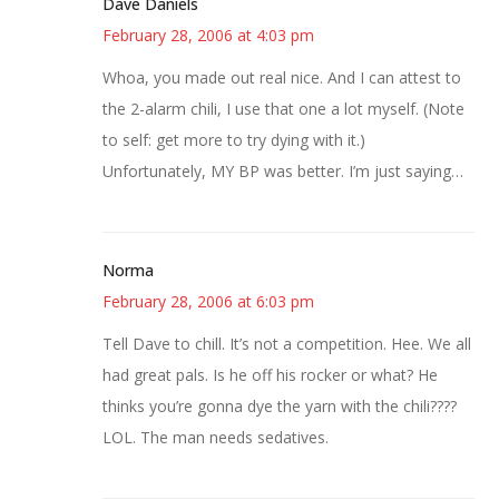
Dave Daniels
February 28, 2006 at 4:03 pm
Whoa, you made out real nice. And I can attest to
the 2-alarm chili, I use that one a lot myself. (Note
to self: get more to try dying with it.)
Unfortunately, MY BP was better. I’m just saying…
Norma
February 28, 2006 at 6:03 pm
Tell Dave to chill. It’s not a competition. Hee. We all
had great pals. Is he off his rocker or what? He
thinks you’re gonna dye the yarn with the chili????
LOL. The man needs sedatives.