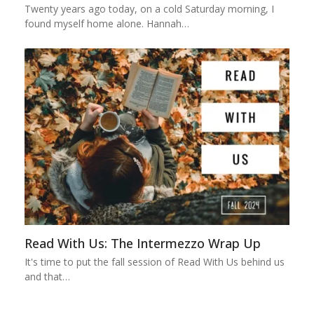
Twenty years ago today, on a cold Saturday morning, I
found myself home alone. Hannah…
Read With Us: The Intermezzo Wrap Up
It's time to put the fall session of Read With Us behind us
and that…