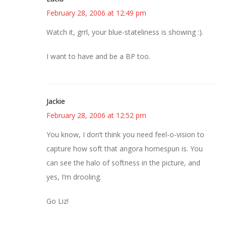
February 28, 2006 at 12:49 pm
Watch it, grrl, your blue-stateliness is showing :).
I want to have and be a BP too.
Jackie
February 28, 2006 at 12:52 pm
You know, I don’t think you need feel-o-vision to
capture how soft that angora homespun is. You
can see the halo of softness in the picture, and
yes, I’m drooling.
Go Liz!