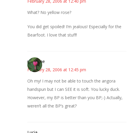
February 28, 2006 at 12:40 pm
What? No yellow rose?
You did get spoiled! I’m jealous! Especially for the
Bearfoot. I love that stuff!
margene
February 28, 2006 at 12:45 pm
Oh my! I may not be able to touch the angora
handspun but I can SEE it is soft. You lucky duck.
However, my BP is better than you BP;-) Actually,
weren’t all the BP’s great?
Lucia