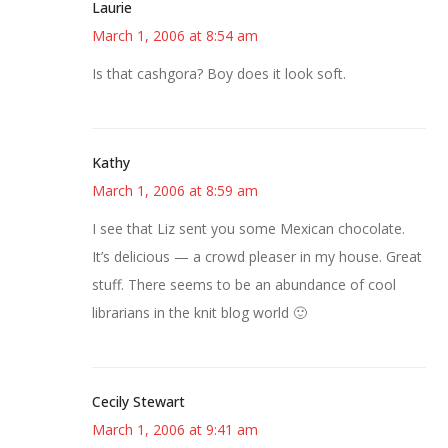
Laurie
March 1, 2006 at 8:54 am
Is that cashgora? Boy does it look soft.
Kathy
March 1, 2006 at 8:59 am
I see that Liz sent you some Mexican chocolate.
It’s delicious — a crowd pleaser in my house. Great
stuff. There seems to be an abundance of cool
librarians in the knit blog world 🙂
Cecily Stewart
March 1, 2006 at 9:41 am