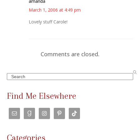
amanda
March 1, 2006 at 4:49 pm
Lovely stuff Carole!
Comments are closed.
Search
Find Me Elsewhere
Categories