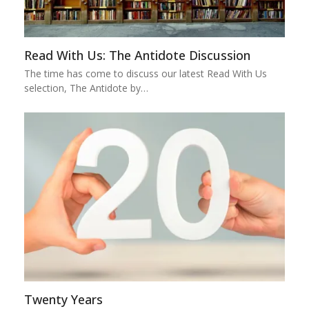
Read With Us: The Antidote Discussion
The time has come to discuss our latest Read With Us
selection, The Antidote by…
Twenty Years