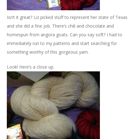
Isn’t it great? Liz picked stuff to represent her state of Texas
and she did a fine job. There’s chili and chocolate and
homespun from angora goats. Can you say soft? I had to
immediately run to my patterns and start searching for
something worthy of this gorgeous yarn.
Look! Here’s a close up.