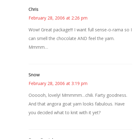
Chris
February 28, 2006 at 2:26 pm
Wow! Great package!!! I want full sense-o-rama so I
can smell the chocolate AND feel the yarn.
Mmmm…
Snow
February 28, 2006 at 3:19 pm
Oooooh, lovely! Mmmmm…chili. Farty goodness.
And that angora goat yarn looks fabulous. Have
you decided what to knit with it yet?