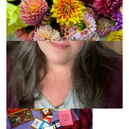
February 28, 2006
Bloggers
It’s been said by others but I have the best better pal for sure.
And now that I know who she is, I can tell you guys, too. The
person spoiling me was
Liz
and when I say spoiling, I mean
spoiling
. As in rotten.
Just check out this last package.