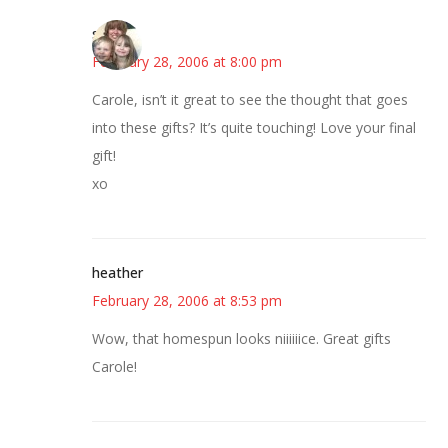
sandy
February 28, 2006 at 8:00 pm
Carole, isn’t it great to see the thought that goes
into these gifts? It’s quite touching! Love your final
gift!
xo
heather
February 28, 2006 at 8:53 pm
Wow, that homespun looks niiiiiice. Great gifts
Carole!