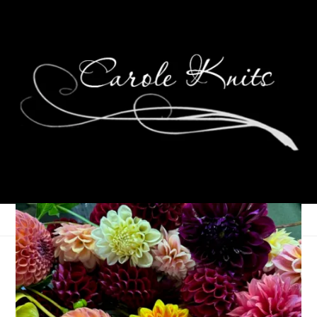
Better Pal: Final
Destination