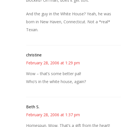
blocked? Oh man, does it get soft.
And the guy in the White House? Yeah, he was
born in New Haven, Connecticut. Not a *real*
Texan.
christine
February 28, 2006 at 1:29 pm
Wow – that’s some better pal!
Who’s in the white house, again?
Beth S.
February 28, 2006 at 1:37 pm
Homespun. Wow. That’s a gift from the heart!