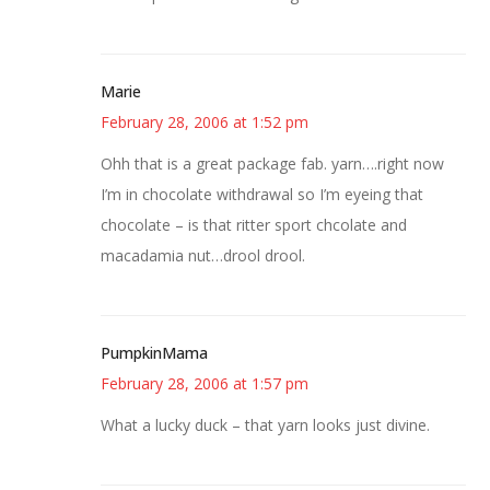
Marie
February 28, 2006 at 1:52 pm
Ohh that is a great package fab. yarn….right now
I’m in chocolate withdrawal so I’m eyeing that
chocolate – is that ritter sport chcolate and
macadamia nut…drool drool.
PumpkinMama
February 28, 2006 at 1:57 pm
What a lucky duck – that yarn looks just divine.