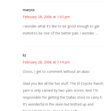
maryse
February 28, 2006 at 1:03 pm
i wonder what it’s like to be good enough to get
invited to be one of the better pals. i wonder…..
liz
February 28, 2006 at 1:14 pm
Oooo, I get to comment without an alias!
Glad you like all the fun stuff. The El Coyote Ranch
yarn is only carried by two yarn stores. And I”m
responsible for getting the Dallas store to carry it.
It’s wonderful in the skein but knitted up and