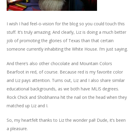
I wish I had feel-o-vision for the blog so you could touch this
stuff. It’s truly amazing. And clearly, Liz is doing a much better
job of promoting the glories of Texas than that certain
someone currently inhabiting the White House. I’m just saying.
And there’s also other chocolate and Mountain Colors
Bearfoot in red, of course. Because red is my favorite color
and Liz pays attention. Turns out, Liz and I also share similar
educational backgrounds, as we both have MLIS degrees.
Rock Chick and Shobhanna hit the nail on the head when they
matched up Liz and I.
So, my heartfelt thanks to Liz the wonder pal! Dude, it’s been
a pleasure.