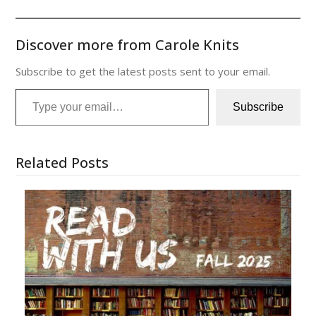
Discover more from Carole Knits
Subscribe to get the latest posts sent to your email.
Type your email…
Subscribe
Related Posts