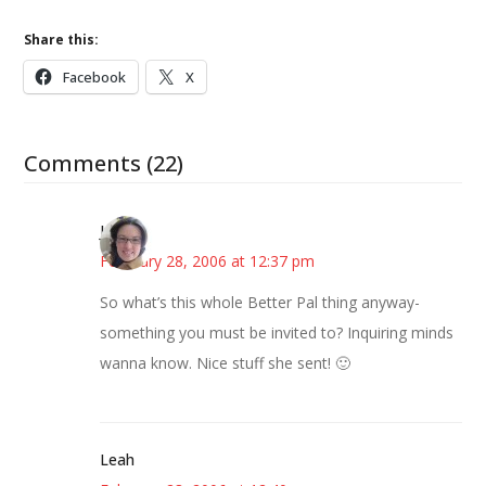
Share this:
Facebook
X
Comments (22)
Julie
February 28, 2006 at 12:37 pm
So what’s this whole Better Pal thing anyway-
something you must be invited to? Inquiring minds
wanna know. Nice stuff she sent! 🙂
Leah